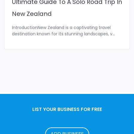
Ultimate Guide To A Solo Road Trip In
New Zealand
IntroductionNew Zealand is a captivating travel
destination known for its stunning landscapes, v
...
LIST YOUR BUSINESS FOR FREE
ADD BUSINESS