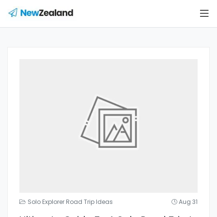
Solo Explorer Road Trip Ideas
Aug 31