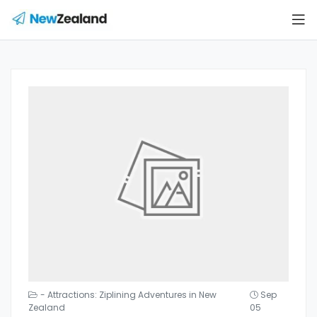
- Attractions: Ziplining Adventures in New
Sep
Zealand
05