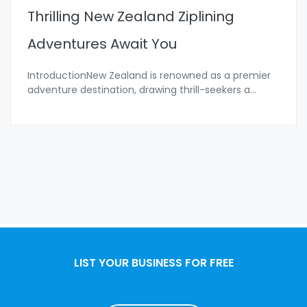
Thrilling New Zealand Ziplining
Adventures Await You
IntroductionNew Zealand is renowned as a premier
adventure destination, drawing thrill-seekers a
...
LIST YOUR BUSINESS FOR FREE