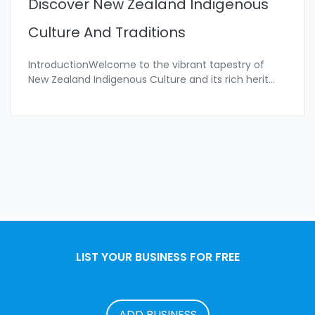
Discover New Zealand Indigenous
Culture And Traditions
IntroductionWelcome to the vibrant tapestry of
New Zealand Indigenous Culture and its rich herit
...
LIST YOUR BUSINESS FOR FREE
ADD BUSINESS