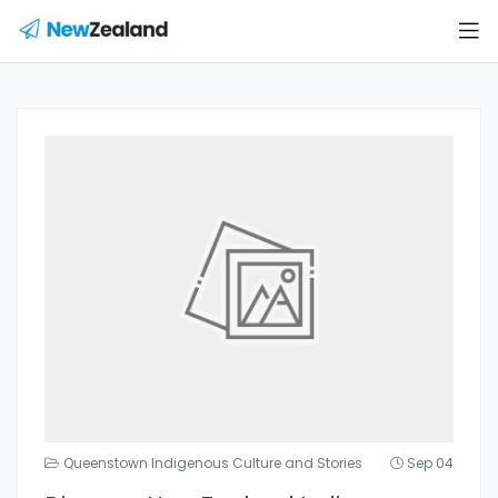
Queenstown Indigenous Culture and Stories
Sep 04