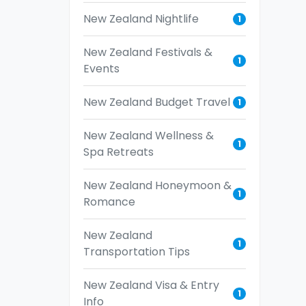
New Zealand Nightlife
1
New Zealand Festivals &
1
Events
New Zealand Budget Travel
1
New Zealand Wellness &
1
Spa Retreats
New Zealand Honeymoon &
1
Romance
New Zealand
1
Transportation Tips
New Zealand Visa & Entry
1
Info