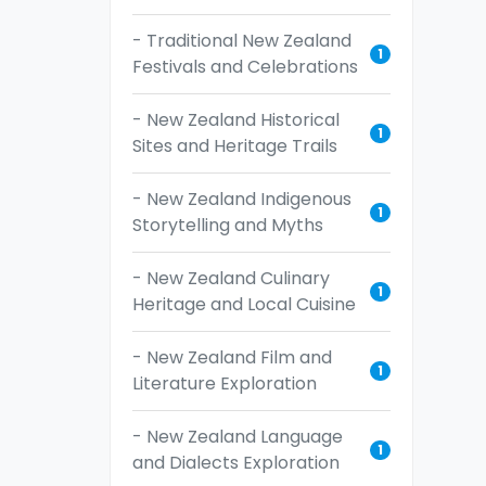
- Traditional New Zealand
1
Festivals and Celebrations
- New Zealand Historical
1
Sites and Heritage Trails
- New Zealand Indigenous
1
Storytelling and Myths
- New Zealand Culinary
1
Heritage and Local Cuisine
- New Zealand Film and
1
Literature Exploration
- New Zealand Language
1
and Dialects Exploration