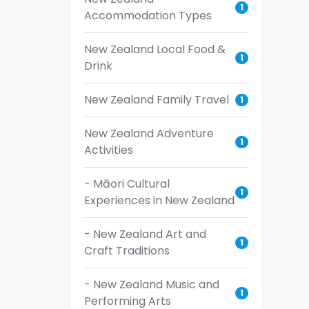
1
Accommodation Types
New Zealand Local Food &
1
Drink
New Zealand Family Travel
1
New Zealand Adventure
1
Activities
- Māori Cultural
1
Experiences in New Zealand
- New Zealand Art and
1
Craft Traditions
- New Zealand Music and
1
Performing Arts