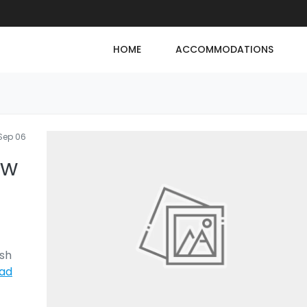
HOME
ACCOMMODATIONS
Sep 06
ew
ush
ad