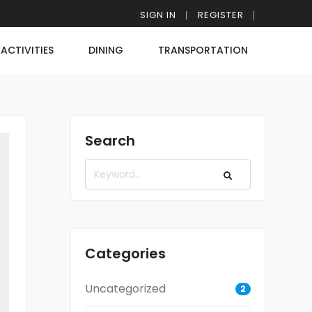
SIGN IN
REGISTER
ACTIVITIES
DINING
TRANSPORTATION
Search
Categories
Uncategorized
2