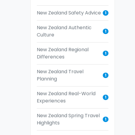
New Zealand Safety Advice
1
New Zealand Authentic
1
Culture
New Zealand Regional
1
Differences
New Zealand Travel
1
Planning
New Zealand Real-World
1
Experiences
New Zealand Spring Travel
1
Highlights