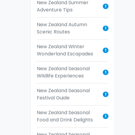
New Zealand Summer
1
Adventure Tips
New Zealand Autumn
1
Scenic Routes
New Zealand Winter
1
Wonderland Escapades
New Zealand Seasonal
1
Wildlife Experiences
New Zealand Seasonal
1
Festival Guide
New Zealand Seasonal
1
Food and Drink Delights
New Zealand Seasonal