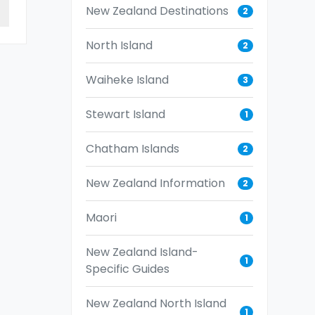
New Zealand Destinations
2
North Island
2
Waiheke Island
3
Stewart Island
1
Chatham Islands
2
New Zealand Information
2
Maori
1
New Zealand Island-
1
Specific Guides
New Zealand North Island
1