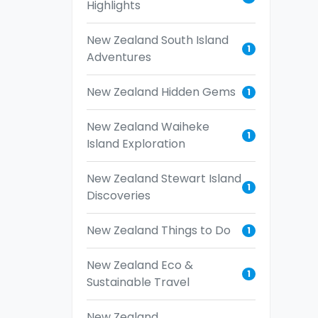
Highlights
New Zealand South Island
1
Adventures
New Zealand Hidden Gems
1
New Zealand Waiheke
1
Island Exploration
New Zealand Stewart Island
1
Discoveries
New Zealand Things to Do
1
New Zealand Eco &
1
Sustainable Travel
New Zealand