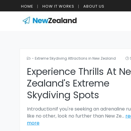
HOME
HOW IT WORKS
ABOUT US
- Extreme Skydiving Attractions in New Zealand
Experience Thrills At N
Zealand's Extreme
Skydiving Spots
IntroductionIf you're seeking an adrenaline r
like no other, look no further than New Ze
...
re
more