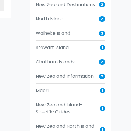
New Zealand Destinations
2
North Island
2
Waiheke Island
3
Stewart Island
1
Chatham Islands
2
New Zealand Information
2
Maori
1
New Zealand Island-
1
Specific Guides
New Zealand North Island
1