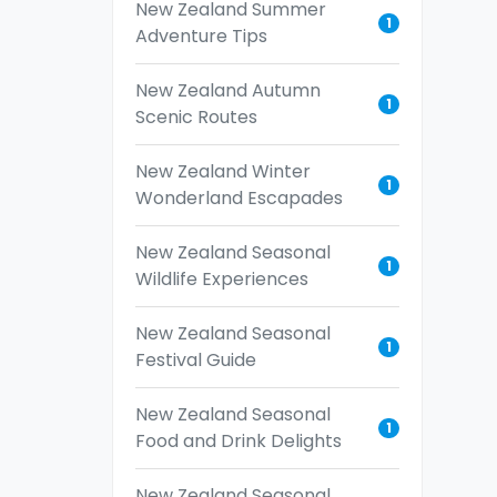
New Zealand Summer
1
Adventure Tips
New Zealand Autumn
1
Scenic Routes
New Zealand Winter
1
Wonderland Escapades
New Zealand Seasonal
1
Wildlife Experiences
New Zealand Seasonal
1
Festival Guide
New Zealand Seasonal
1
Food and Drink Delights
New Zealand Seasonal