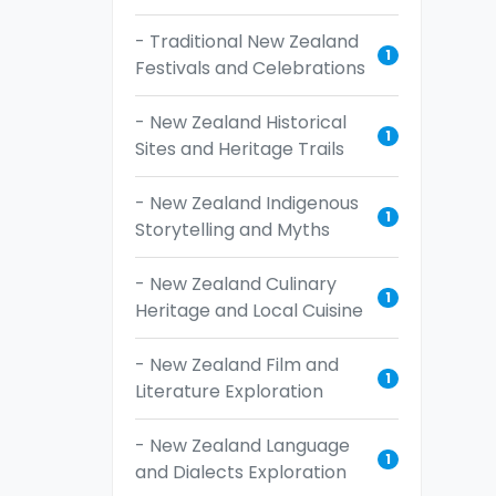
- Traditional New Zealand
1
Festivals and Celebrations
- New Zealand Historical
1
Sites and Heritage Trails
- New Zealand Indigenous
1
Storytelling and Myths
- New Zealand Culinary
1
Heritage and Local Cuisine
- New Zealand Film and
1
Literature Exploration
- New Zealand Language
1
and Dialects Exploration