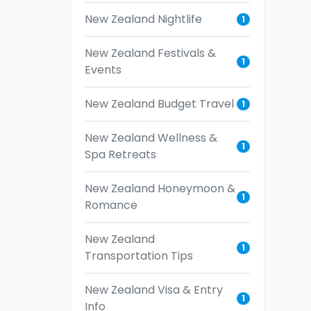
New Zealand Nightlife
1
New Zealand Festivals &
1
Events
New Zealand Budget Travel
1
New Zealand Wellness &
1
Spa Retreats
New Zealand Honeymoon &
1
Romance
New Zealand
1
Transportation Tips
New Zealand Visa & Entry
1
Info