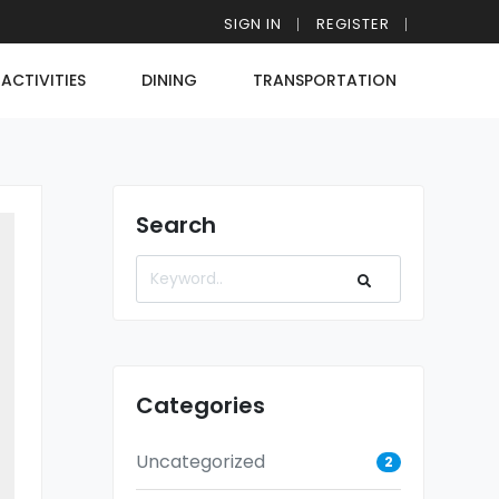
SIGN IN
REGISTER
ACTIVITIES
DINING
TRANSPORTATION
Search
Categories
Uncategorized
2