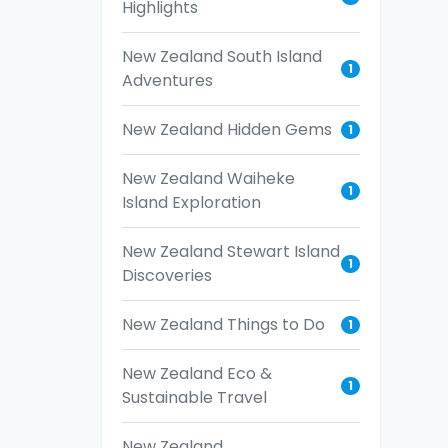
Highlights
New Zealand South Island
1
Adventures
New Zealand Hidden Gems
1
New Zealand Waiheke
1
Island Exploration
New Zealand Stewart Island
1
Discoveries
New Zealand Things to Do
1
New Zealand Eco &
1
Sustainable Travel
New Zealand