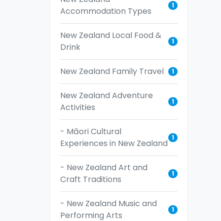
1
Accommodation Types
New Zealand Local Food &
1
Drink
New Zealand Family Travel
1
New Zealand Adventure
1
Activities
- Māori Cultural
1
Experiences in New Zealand
- New Zealand Art and
1
Craft Traditions
- New Zealand Music and
1
Performing Arts