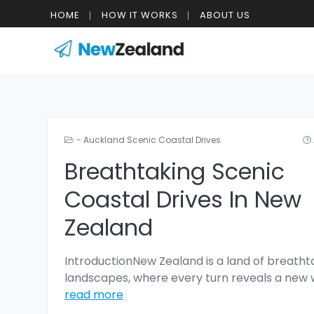
HOME
HOW IT WORKS
ABOUT US
- Auckland Scenic Coastal Drives
Breathtaking Scenic
Coastal Drives In New
Zealand
IntroductionNew Zealand is a land of breatht
landscapes, where every turn reveals a new
read more