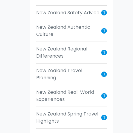
New Zealand Safety Advice
1
New Zealand Authentic
1
Culture
New Zealand Regional
1
Differences
New Zealand Travel
1
Planning
New Zealand Real-World
1
Experiences
New Zealand Spring Travel
1
Highlights