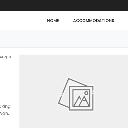
HOME
ACCOMMODATIONS
Aug 31
aking
 won
...