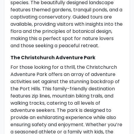
species. The beautifully designed landscape
features themed gardens, tranquil ponds, and a
captivating conservatory. Guided tours are
available, providing visitors with insights into the
flora and the principles of botanical design,
making this a perfect spot for nature lovers
and those seeking a peaceful retreat.
The Christchurch Adventure Park
For those looking for a thrill, the Christchurch
Adventure Park offers an array of adventure
activities set against the stunning backdrop of
the Port Hills. This family-friendly destination
features zip lines, mountain biking trails, and
walking tracks, catering to all levels of
adventure seekers. The park is designed to
provide an exhilarating experience while also
ensuring safety and enjoyment. Whether you’re
a seasoned athlete or a family with kids, the