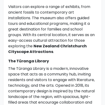
Visitors can explore a range of exhibits, from
ancient fossils to contemporary art
installations. The museum also offers guided
tours and educational programs, making it a
great destination for families and school
groups. With its central location, it serves as an
easy-access cultural attraction for those
exploring the
New Zealand Christchurch
Cityscape Attractions
.
The Tūranga Library
The Tūranga Library is a modern, innovative
space that acts as a community hub, inviting
residents and visitors to engage with literature,
technology, and the arts. Opened in 2018, its
contemporary design is inspired by the natural
landscape of the region, with spacious, light-
filled areas that encourage collaboration and