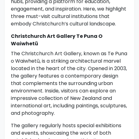
hubs, providing a platform for education,
engagement, and inspiration. Here, we highlight
three must-visit cultural institutions that
embody Christchurch’s cultural landscape.
Christchurch Art Gallery Te Puna O
Waiwhetū
The Christchurch Art Gallery, known as Te Puna
o Waiwhetū, is a striking architectural marvel
located in the heart of the city. Opened in 2003,
the gallery features a contemporary design
that complements the surrounding urban
environment. Inside, visitors can explore an
impressive collection of New Zealand and
international art, including paintings, sculptures,
and photography.
The gallery regularly hosts special exhibitions
and events, showcasing the work of both