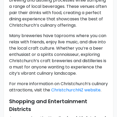
brewing and distilling processes while sampling
a range of local beverages. These venues often
pair their drinks with food, creating a perfect
dining experience that showcases the best of
Christchurch’s culinary offerings.
Many breweries have taprooms where you can
relax with friends, enjoy live music, and dive into
the local craft culture. Whether you’re a beer
enthusiast or a spirits connoisseur, exploring
Christchurch’s craft breweries and distilleries is
a must for anyone wanting to experience the
city’s vibrant culinary landscape.
For more information on Christchurch’s culinary
attractions, visit the
ChristchurchNZ website
.
Shopping and Entertainment
Districts