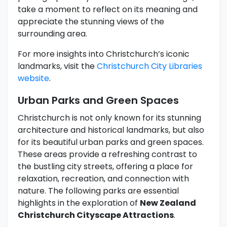
take a moment to reflect on its meaning and
appreciate the stunning views of the
surrounding area.
For more insights into Christchurch’s iconic
landmarks, visit the
Christchurch City Libraries
website
.
Urban Parks and Green Spaces
Christchurch is not only known for its stunning
architecture and historical landmarks, but also
for its beautiful urban parks and green spaces.
These areas provide a refreshing contrast to
the bustling city streets, offering a place for
relaxation, recreation, and connection with
nature. The following parks are essential
highlights in the exploration of
New Zealand
Christchurch Cityscape Attractions
.