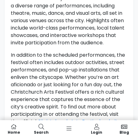
a diverse range of performances, including
theatre, music, dance, and visual arts, all set in
various venues across the city. Highlights often
include world-class performances, local talent
showcases, and interactive workshops that
invite participation from the audience.
In addition to the scheduled performances, the
festival often includes outdoor activities, street
performances, and pop-up installations that
enliven the cityscape. Whether you’re an art
aficionado or just looking for a fun day out, the
Christchurch Arts Festival offers a rich cultural
experience that captures the essence of the
city’s creative spirit. To find out more about
participating in or attending the festival, visit
the official
Christchurch Arts Festival website
.
Home
Search
Login
Blog
Festival Of Transitional Architecture