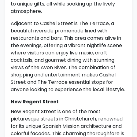
to unique gifts, all while soaking up the lively
atmosphere.
Adjacent to Cashel Street is The Terrace, a
beautiful riverside promenade lined with
restaurants and bars. This area comes alive in
the evenings, offering a vibrant nightlife scene
where visitors can enjoy live music, craft
cocktails, and gourmet dining with stunning
views of the Avon River. The combination of
shopping and entertainment makes Cashel
Street and The Terrace essential stops for
anyone looking to experience the local lifestyle.
New Regent Street
New Regent Street is one of the most
picturesque streets in Christchurch, renowned
for its unique Spanish Mission architecture and
colorful facades. This charming thoroughfare is