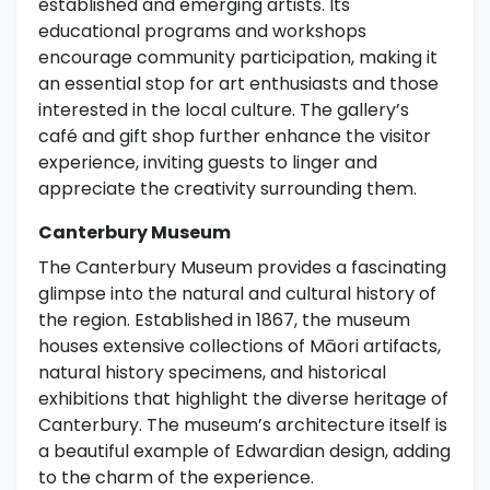
established and emerging artists. Its
educational programs and workshops
encourage community participation, making it
an essential stop for art enthusiasts and those
interested in the local culture. The gallery’s
café and gift shop further enhance the visitor
experience, inviting guests to linger and
appreciate the creativity surrounding them.
Canterbury Museum
The Canterbury Museum provides a fascinating
glimpse into the natural and cultural history of
the region. Established in 1867, the museum
houses extensive collections of Māori artifacts,
natural history specimens, and historical
exhibitions that highlight the diverse heritage of
Canterbury. The museum’s architecture itself is
a beautiful example of Edwardian design, adding
to the charm of the experience.