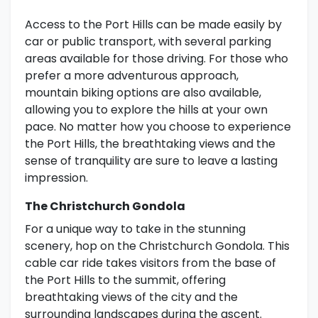
Access to the Port Hills can be made easily by
car or public transport, with several parking
areas available for those driving. For those who
prefer a more adventurous approach,
mountain biking options are also available,
allowing you to explore the hills at your own
pace. No matter how you choose to experience
the Port Hills, the breathtaking views and the
sense of tranquility are sure to leave a lasting
impression.
The Christchurch Gondola
For a unique way to take in the stunning
scenery, hop on the Christchurch Gondola. This
cable car ride takes visitors from the base of
the Port Hills to the summit, offering
breathtaking views of the city and the
surrounding landscapes during the ascent.