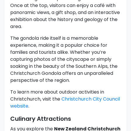
Once at the top, visitors can enjoy a café with
panoramic views, a gift shop, and an interactive
exhibition about the history and geology of the
area.
The gondola ride itself is a memorable
experience, making it a popular choice for
families and tourists alike. Whether you’re
capturing photos of the cityscape or simply
soaking in the beauty of the Southern Alps, the
Christchurch Gondola offers an unparalleled
perspective of the region.
To learn more about outdoor activities in
Christchurch, visit the
Christchurch City Council
website
.
Culinary Attractions
As you explore the
New Zealand Christchurch