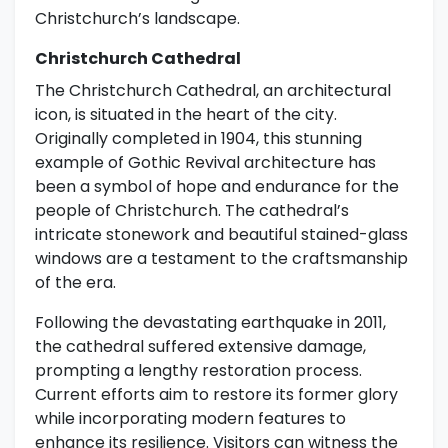
Christchurch’s landscape.
Christchurch Cathedral
The Christchurch Cathedral, an architectural
icon, is situated in the heart of the city.
Originally completed in 1904, this stunning
example of Gothic Revival architecture has
been a symbol of hope and endurance for the
people of Christchurch. The cathedral’s
intricate stonework and beautiful stained-glass
windows are a testament to the craftsmanship
of the era.
Following the devastating earthquake in 2011,
the cathedral suffered extensive damage,
prompting a lengthy restoration process.
Current efforts aim to restore its former glory
while incorporating modern features to
enhance its resilience. Visitors can witness the