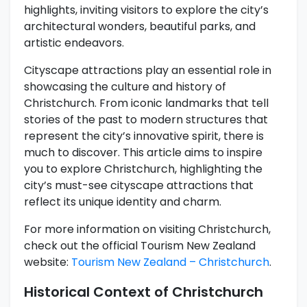
highlights, inviting visitors to explore the city’s
architectural wonders, beautiful parks, and
artistic endeavors.
Cityscape attractions play an essential role in
showcasing the culture and history of
Christchurch. From iconic landmarks that tell
stories of the past to modern structures that
represent the city’s innovative spirit, there is
much to discover. This article aims to inspire
you to explore Christchurch, highlighting the
city’s must-see cityscape attractions that
reflect its unique identity and charm.
For more information on visiting Christchurch,
check out the official Tourism New Zealand
website:
Tourism New Zealand – Christchurch
.
Historical Context of Christchurch