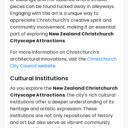
pieces can be found tucked away in alleyways.
Engaging with this art is a unique way to
appreciate Christchurch’s creative spirit and
community involvement, making it an essential
part of exploring
New Zealand Christchurch
Cityscape Attractions
.
For more information on Christchurch’s
architectural innovations, visit the
Christchurch
City Council website
.
Cultural Institutions
As you explore the
New Zealand Christchurch
Cityscape Attractions
, the city’s rich cultural
institutions offer a deeper understanding of its
heritage and artistic expression. These
institutions are not only repositories of history
and art but also serve as vibrant community