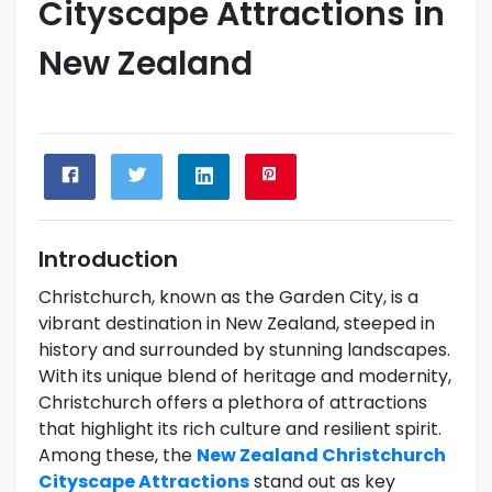
Cityscape Attractions in
New Zealand
Introduction
Christchurch, known as the Garden City, is a
vibrant destination in New Zealand, steeped in
history and surrounded by stunning landscapes.
With its unique blend of heritage and modernity,
Christchurch offers a plethora of attractions
that highlight its rich culture and resilient spirit.
Among these, the
New Zealand Christchurch
Cityscape Attractions
stand out as key