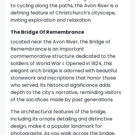
to cycling along the paths, the Avon River is a
defining feature of Christchurch’s cityscape,
inviting exploration and relaxation.
The Bridge Of Remembrance
Located near the Avon River, the Bridge of
Remembrance is an important
commemorative structure dedicated to the
soldiers of World War I. Opened in 1924, this
elegant arch bridge is adorned with beautiful
stonework and inscriptions that honor those
who served. Its historical significance adds
depth to the city’s narrative, reminding visitors
of the sacrifices made by past generations.
The architectural features of the bridge,
including its ornate detailing and distinctive
design, make it a popular landmark for
photographs. As you walk across the bridge,