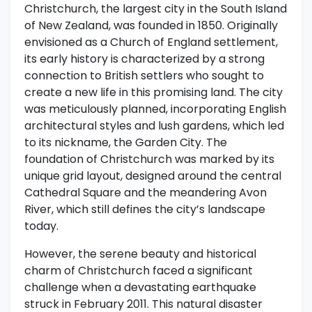
Christchurch, the largest city in the South Island
of New Zealand, was founded in 1850. Originally
envisioned as a Church of England settlement,
its early history is characterized by a strong
connection to British settlers who sought to
create a new life in this promising land. The city
was meticulously planned, incorporating English
architectural styles and lush gardens, which led
to its nickname, the Garden City. The
foundation of Christchurch was marked by its
unique grid layout, designed around the central
Cathedral Square and the meandering Avon
River, which still defines the city’s landscape
today.
However, the serene beauty and historical
charm of Christchurch faced a significant
challenge when a devastating earthquake
struck in February 2011. This natural disaster