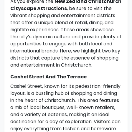
As you explore the
New Zealand Christchurch
Cityscape Attractions
, be sure to visit the
vibrant shopping and entertainment districts
that offer a unique blend of retail, dining, and
nightlife experiences. These areas showcase
the city’s dynamic culture and provide plenty of
opportunities to engage with both local and
international brands. Here, we highlight two key
districts that capture the essence of shopping
and entertainment in Christchurch.
Cashel Street And The Terrace
Cashel Street, known for its pedestrian-friendly
layout, is a bustling hub of shopping and dining
in the heart of Christchurch. This area features
a mix of local boutiques, well-known retailers,
and a variety of eateries, making it an ideal
destination for a day of exploration. Visitors can
enjoy everything from fashion and homeware