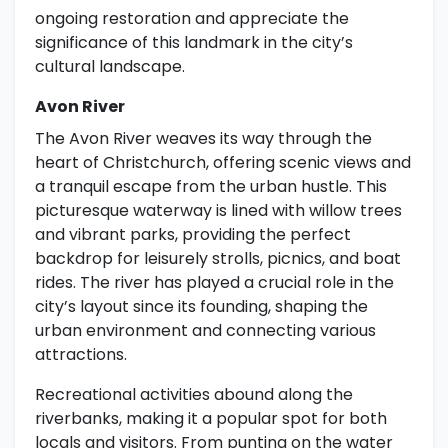
ongoing restoration and appreciate the
significance of this landmark in the city’s
cultural landscape.
Avon River
The Avon River weaves its way through the
heart of Christchurch, offering scenic views and
a tranquil escape from the urban hustle. This
picturesque waterway is lined with willow trees
and vibrant parks, providing the perfect
backdrop for leisurely strolls, picnics, and boat
rides. The river has played a crucial role in the
city’s layout since its founding, shaping the
urban environment and connecting various
attractions.
Recreational activities abound along the
riverbanks, making it a popular spot for both
locals and visitors. From punting on the water