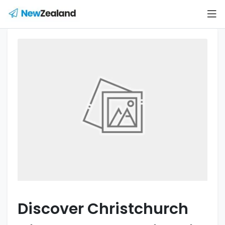
Discover Christchurch