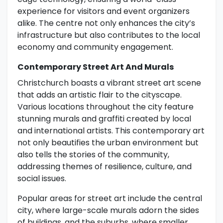
experience for visitors and event organizers
alike. The centre not only enhances the city’s
infrastructure but also contributes to the local
economy and community engagement.
Contemporary Street Art And Murals
Christchurch boasts a vibrant street art scene
that adds an artistic flair to the cityscape.
Various locations throughout the city feature
stunning murals and graffiti created by local
and international artists. This contemporary art
not only beautifies the urban environment but
also tells the stories of the community,
addressing themes of resilience, culture, and
social issues.
Popular areas for street art include the central
city, where large-scale murals adorn the sides
of buildings, and the suburbs, where smaller