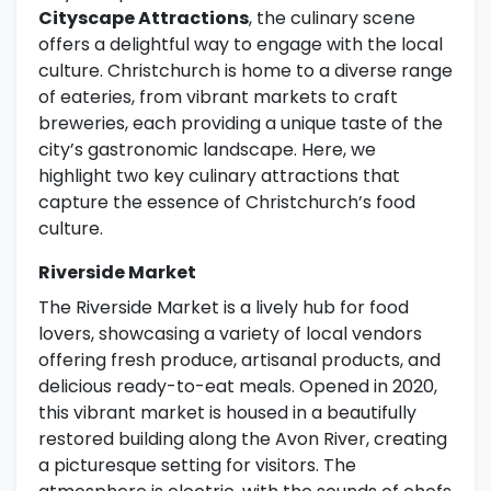
Cityscape Attractions
, the culinary scene
offers a delightful way to engage with the local
culture. Christchurch is home to a diverse range
of eateries, from vibrant markets to craft
breweries, each providing a unique taste of the
city’s gastronomic landscape. Here, we
highlight two key culinary attractions that
capture the essence of Christchurch’s food
culture.
Riverside Market
The Riverside Market is a lively hub for food
lovers, showcasing a variety of local vendors
offering fresh produce, artisanal products, and
delicious ready-to-eat meals. Opened in 2020,
this vibrant market is housed in a beautifully
restored building along the Avon River, creating
a picturesque setting for visitors. The