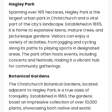
Hagley Park
Spanning over 165 hectares, Hagley Park is the
largest urban park in Christchurch and a vital
part of the city’s landscape. Established in 1855,
it is home to expansive lawns, mature trees, and
picturesque gardens. Visitors can enjoy a
variety of activities, from jogging and cycling
along its paths to playing sports in designated
areas. The park often hosts events, including
concerts and festivals, making it a vibrant hub
for community gatherings.
Botanical Gardens
The Christchurch Botanical Gardens, located
adjacent to Hagley Park, is a true oasis of
tranquility. Established in 1863, the gardens
boast an impressive collection of over 10,000
plants, showcasing both native and exotic