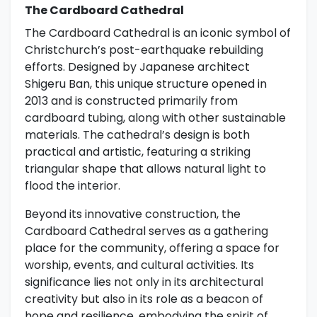
The Cardboard Cathedral
The Cardboard Cathedral is an iconic symbol of
Christchurch’s post-earthquake rebuilding
efforts. Designed by Japanese architect
Shigeru Ban, this unique structure opened in
2013 and is constructed primarily from
cardboard tubing, along with other sustainable
materials. The cathedral’s design is both
practical and artistic, featuring a striking
triangular shape that allows natural light to
flood the interior.
Beyond its innovative construction, the
Cardboard Cathedral serves as a gathering
place for the community, offering a space for
worship, events, and cultural activities. Its
significance lies not only in its architectural
creativity but also in its role as a beacon of
hope and resilience, embodying the spirit of