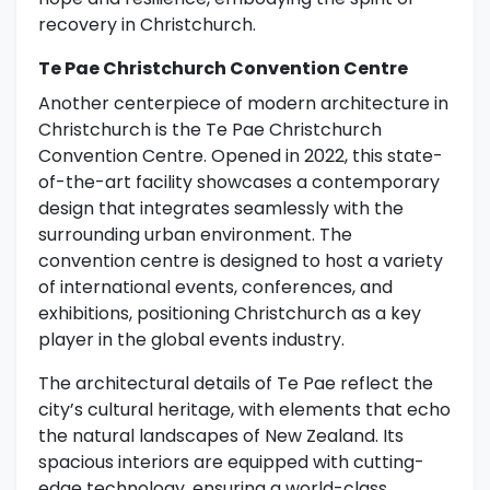
recovery in Christchurch.
Te Pae Christchurch Convention Centre
Another centerpiece of modern architecture in
Christchurch is the Te Pae Christchurch
Convention Centre. Opened in 2022, this state-
of-the-art facility showcases a contemporary
design that integrates seamlessly with the
surrounding urban environment. The
convention centre is designed to host a variety
of international events, conferences, and
exhibitions, positioning Christchurch as a key
player in the global events industry.
The architectural details of Te Pae reflect the
city’s cultural heritage, with elements that echo
the natural landscapes of New Zealand. Its
spacious interiors are equipped with cutting-
edge technology, ensuring a world-class