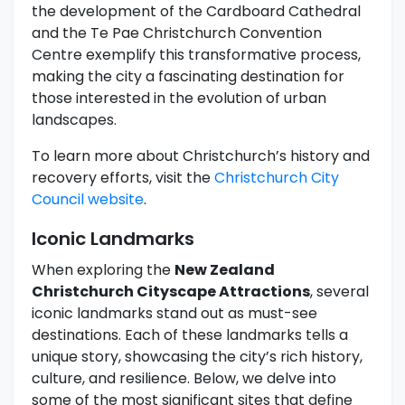
the development of the Cardboard Cathedral
and the Te Pae Christchurch Convention
Centre exemplify this transformative process,
making the city a fascinating destination for
those interested in the evolution of urban
landscapes.
To learn more about Christchurch’s history and
recovery efforts, visit the
Christchurch City
Council website
.
Iconic Landmarks
When exploring the
New Zealand
Christchurch Cityscape Attractions
, several
iconic landmarks stand out as must-see
destinations. Each of these landmarks tells a
unique story, showcasing the city’s rich history,
culture, and resilience. Below, we delve into
some of the most significant sites that define