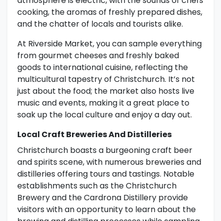
atmosphere is electric, with the sounds of chefs
cooking, the aromas of freshly prepared dishes,
and the chatter of locals and tourists alike.
At Riverside Market, you can sample everything
from gourmet cheeses and freshly baked
goods to international cuisine, reflecting the
multicultural tapestry of Christchurch. It’s not
just about the food; the market also hosts live
music and events, making it a great place to
soak up the local culture and enjoy a day out.
Local Craft Breweries And Distilleries
Christchurch boasts a burgeoning craft beer
and spirits scene, with numerous breweries and
distilleries offering tours and tastings. Notable
establishments such as the Christchurch
Brewery and the Cardrona Distillery provide
visitors with an opportunity to learn about the