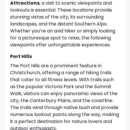
Attractions
, a visit to scenic viewpoints and
lookouts is essential. These locations provide
stunning vistas of the city, its surrounding
landscapes, and the distant Southern Alps.
Whether you’re an avid hiker or simply looking
for a picturesque spot to relax, the following
viewpoints offer unforgettable experiences.
Port Hills
The Port Hills are a prominent feature in
Christchurch, offering a range of hiking trails
that cater to all fitness levels. With trails such
as the popular Victoria Park and the Summit
Walk, visitors can enjoy panoramic views of the
city, the Canterbury Plains, and the coastline.
The trails wind through native bush and provide
numerous lookout points along the way, making
it a perfect destination for nature lovers and
outdoor enthusiasts.