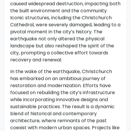
caused widespread destruction, impacting both
the built environment and the community.
Iconic structures, including the Christchurch
Cathedral, were severely damaged, leading to a
pivotal moment in the city’s history. The
earthquake not only altered the physical
landscape but also reshaped the spirit of the
city, prompting a collective effort towards
recovery and renewal.
In the wake of the earthquake, Christchurch
has embarked on an ambitious journey of
restoration and modernization. Efforts have
focused on rebuilding the city’s infrastructure
while incorporating innovative designs and
sustainable practices. The result is a dynamic
blend of historical and contemporary
architecture, where remnants of the past
coexist with modern urban spaces. Projects like