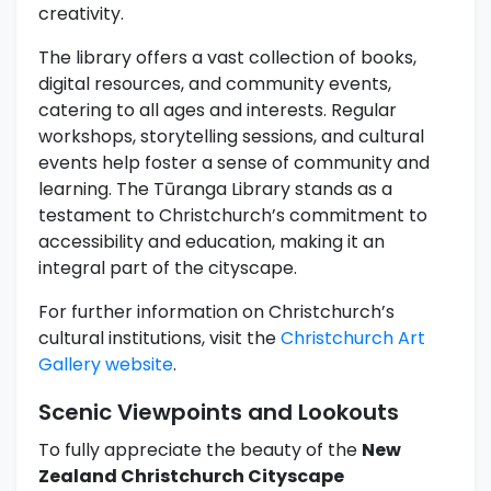
creativity.
The library offers a vast collection of books,
digital resources, and community events,
catering to all ages and interests. Regular
workshops, storytelling sessions, and cultural
events help foster a sense of community and
learning. The Tūranga Library stands as a
testament to Christchurch’s commitment to
accessibility and education, making it an
integral part of the cityscape.
For further information on Christchurch’s
cultural institutions, visit the
Christchurch Art
Gallery website
.
Scenic Viewpoints and Lookouts
To fully appreciate the beauty of the
New
Zealand Christchurch Cityscape