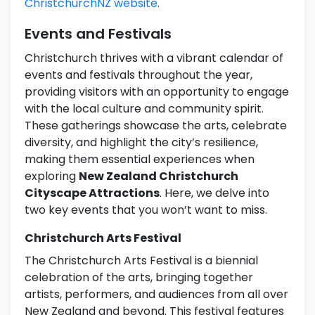
ChristchurchNZ website
.
Events and Festivals
Christchurch thrives with a vibrant calendar of
events and festivals throughout the year,
providing visitors with an opportunity to engage
with the local culture and community spirit.
These gatherings showcase the arts, celebrate
diversity, and highlight the city’s resilience,
making them essential experiences when
exploring
New Zealand Christchurch
Cityscape Attractions
. Here, we delve into
two key events that you won’t want to miss.
Christchurch Arts Festival
The Christchurch Arts Festival is a biennial
celebration of the arts, bringing together
artists, performers, and audiences from all over
New Zealand and beyond. This festival features