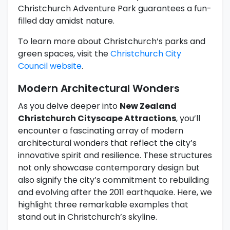
Christchurch Adventure Park guarantees a fun-
filled day amidst nature.
To learn more about Christchurch’s parks and
green spaces, visit the
Christchurch City
Council website
.
Modern Architectural Wonders
As you delve deeper into
New Zealand
Christchurch Cityscape Attractions
, you’ll
encounter a fascinating array of modern
architectural wonders that reflect the city’s
innovative spirit and resilience. These structures
not only showcase contemporary design but
also signify the city’s commitment to rebuilding
and evolving after the 2011 earthquake. Here, we
highlight three remarkable examples that
stand out in Christchurch’s skyline.