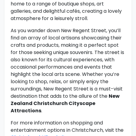
home to a range of boutique shops, art
galleries, and delightful cafés, creating a lovely
atmosphere for a leisurely stroll.
As you wander down New Regent Street, you’ll
find an array of local artisans showcasing their
crafts and products, making it a perfect spot
for those seeking unique souvenirs. The street is
also known for its cultural experiences, with
occasional performances and events that
highlight the local arts scene. Whether you’re
looking to shop, relax, or simply enjoy the
surroundings, New Regent Street is a must-visit
destination that adds to the allure of the
New
Zealand Christchurch Cityscape
Attractions
.
For more information on shopping and
entertainment options in Christchurch, visit the