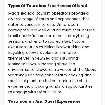
Types Of Tours And Experiences Offered
Māori-led eco-tourism operators provide a
diverse range of tours and experiences that
cater to various interests. Visitors can
participate in guided cultural tours that include
traditional Māori performances, storytelling
sessions, and visits to sacred sites. Nature
excursions, such as hiking, birdwatching, and
kayaking, allow travelers to immerse
themselves in New Zealand’s stunning
landscapes while learning about the
environmental stewardship values of the Māori.
Workshops on traditional crafts, cooking, and
medicinal plant use further enrich the visitor
experience, providing hands-on opportunities
to engage with Māori culture.
Testimonials And Guest Experiences