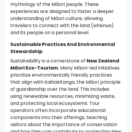
mythology of the Māori people. These
experiences are designed to foster a deeper
understanding of Māori culture, allowing
travelers to connect with the land (whenua)
and its people on a personal level.
Sustainable Practices And Environmental
Stewardship
Sustainability is a cornerstone of
New Zealand
Māori Eco-Tourism
. Many Māori-led initiatives
prioritize environmentally friendly practices
that align with Kaitiakitanga, the Māori principle
of guardianship over the land. This includes
using renewable resources, minimizing waste,
and protecting local ecosystems. Tour
operators often incorporate educational
components into their offerings, teaching
visitors about the importance of conservation
and how they can contribute to protecting New