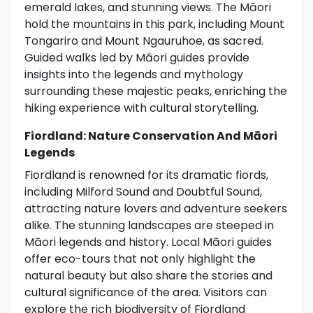
emerald lakes, and stunning views. The Māori
hold the mountains in this park, including Mount
Tongariro and Mount Ngauruhoe, as sacred.
Guided walks led by Māori guides provide
insights into the legends and mythology
surrounding these majestic peaks, enriching the
hiking experience with cultural storytelling.
Fiordland: Nature Conservation And Māori
Legends
Fiordland is renowned for its dramatic fiords,
including Milford Sound and Doubtful Sound,
attracting nature lovers and adventure seekers
alike. The stunning landscapes are steeped in
Māori legends and history. Local Māori guides
offer eco-tours that not only highlight the
natural beauty but also share the stories and
cultural significance of the area. Visitors can
explore the rich biodiversity of Fiordland