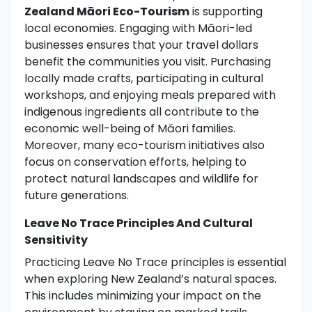
Zealand Māori Eco-Tourism
is supporting
local economies. Engaging with Māori-led
businesses ensures that your travel dollars
benefit the communities you visit. Purchasing
locally made crafts, participating in cultural
workshops, and enjoying meals prepared with
indigenous ingredients all contribute to the
economic well-being of Māori families.
Moreover, many eco-tourism initiatives also
focus on conservation efforts, helping to
protect natural landscapes and wildlife for
future generations.
Leave No Trace Principles And Cultural
Sensitivity
Practicing Leave No Trace principles is essential
when exploring New Zealand’s natural spaces.
This includes minimizing your impact on the