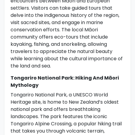
encounters between Māori and European
settlers. Visitors can take guided tours that
delve into the indigenous history of the region,
visit sacred sites, and engage in marine
conservation efforts. The local Māori
community offers eco-tours that include
kayaking, fishing, and snorkeling, allowing
travelers to appreciate the natural beauty
while learning about the cultural importance of
the land and sea.
Tongariro National Park: Hiking And Māori
Mythology
Tongariro National Park, a UNESCO World
Heritage site, is home to New Zealand’s oldest
national park and offers breathtaking
landscapes. The park features the iconic
Tongariro Alpine Crossing, a popular hiking trail
that takes you through volcanic terrain,