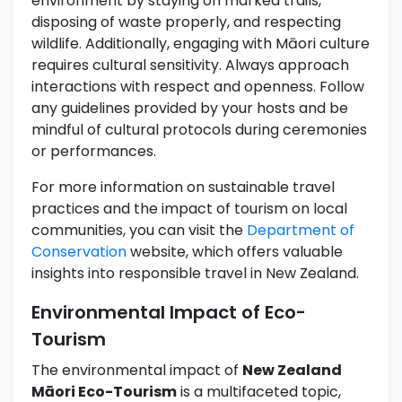
environment by staying on marked trails,
disposing of waste properly, and respecting
wildlife. Additionally, engaging with Māori culture
requires cultural sensitivity. Always approach
interactions with respect and openness. Follow
any guidelines provided by your hosts and be
mindful of cultural protocols during ceremonies
or performances.
For more information on sustainable travel
practices and the impact of tourism on local
communities, you can visit the
Department of
Conservation
website, which offers valuable
insights into responsible travel in New Zealand.
Environmental Impact of Eco-
Tourism
The environmental impact of
New Zealand
Māori Eco-Tourism
is a multifaceted topic,