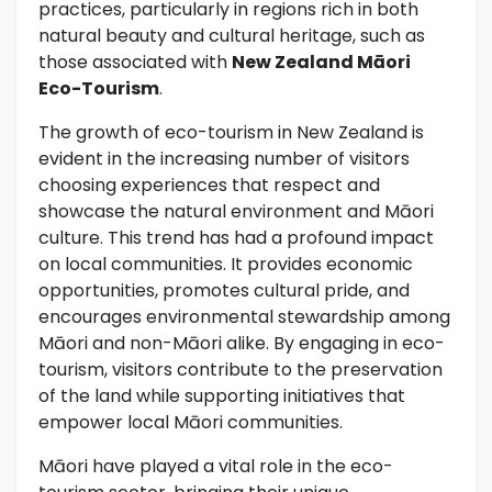
practices, particularly in regions rich in both
natural beauty and cultural heritage, such as
those associated with
New Zealand Māori
Eco-Tourism
.
The growth of eco-tourism in New Zealand is
evident in the increasing number of visitors
choosing experiences that respect and
showcase the natural environment and Māori
culture. This trend has had a profound impact
on local communities. It provides economic
opportunities, promotes cultural pride, and
encourages environmental stewardship among
Māori and non-Māori alike. By engaging in eco-
tourism, visitors contribute to the preservation
of the land while supporting initiatives that
empower local Māori communities.
Māori have played a vital role in the eco-