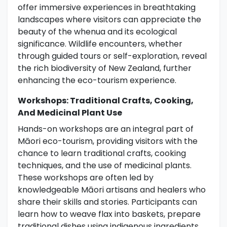
offer immersive experiences in breathtaking
landscapes where visitors can appreciate the
beauty of the whenua and its ecological
significance. Wildlife encounters, whether
through guided tours or self-exploration, reveal
the rich biodiversity of New Zealand, further
enhancing the eco-tourism experience.
Workshops: Traditional Crafts, Cooking,
And Medicinal Plant Use
Hands-on workshops are an integral part of
Māori eco-tourism, providing visitors with the
chance to learn traditional crafts, cooking
techniques, and the use of medicinal plants.
These workshops are often led by
knowledgeable Māori artisans and healers who
share their skills and stories. Participants can
learn how to weave flax into baskets, prepare
traditional dishes using indigenous ingredients,