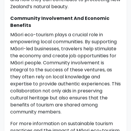
Zealand’s natural beauty.
Community Involvement And Economic
Benefits
Māori eco-tourism plays a crucial role in
empowering local communities. By supporting
Māori-led businesses, travelers help stimulate
the economy and create job opportunities for
Māori people. Community involvement is
integral to the success of these ventures, as
they often rely on local knowledge and
expertise to provide authentic experiences. This
collaboration not only aids in preserving
cultural heritage but also ensures that the
benefits of tourism are shared among
community members.
For more information on sustainable tourism
practices and the impact of Māori eco-tourism,