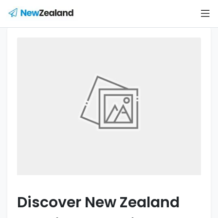
Discover New Zealand