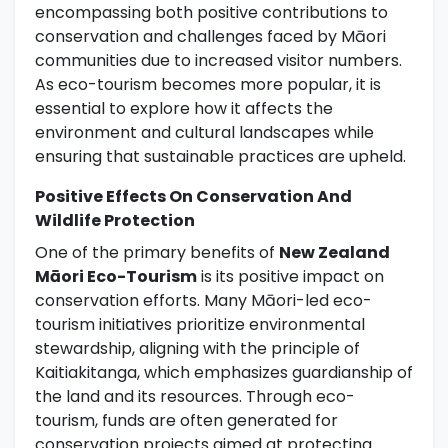
encompassing both positive contributions to
conservation and challenges faced by Māori
communities due to increased visitor numbers.
As eco-tourism becomes more popular, it is
essential to explore how it affects the
environment and cultural landscapes while
ensuring that sustainable practices are upheld.
Positive Effects On Conservation And
Wildlife Protection
One of the primary benefits of
New Zealand
Māori Eco-Tourism
is its positive impact on
conservation efforts. Many Māori-led eco-
tourism initiatives prioritize environmental
stewardship, aligning with the principle of
Kaitiakitanga, which emphasizes guardianship of
the land and its resources. Through eco-
tourism, funds are often generated for
conservation projects aimed at protecting