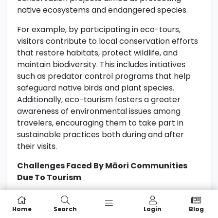
native ecosystems and endangered species.
For example, by participating in eco-tours,
visitors contribute to local conservation efforts
that restore habitats, protect wildlife, and
maintain biodiversity. This includes initiatives
such as predator control programs that help
safeguard native birds and plant species.
Additionally, eco-tourism fosters a greater
awareness of environmental issues among
travelers, encouraging them to take part in
sustainable practices both during and after
their visits.
Challenges Faced By Māori Communities
Due To Tourism
While eco-tourism brings numerous benefits, it
also presents challenges for Māori
Home
Search
Login
Blog
communities. Increased visitor numbers can