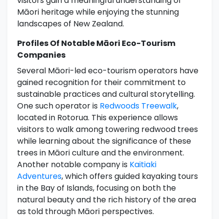
visitors gain a meaningful understanding of
Māori heritage while enjoying the stunning
landscapes of New Zealand.
Profiles Of Notable Māori Eco-Tourism
Companies
Several Māori-led eco-tourism operators have
gained recognition for their commitment to
sustainable practices and cultural storytelling.
One such operator is
Redwoods Treewalk
,
located in Rotorua. This experience allows
visitors to walk among towering redwood trees
while learning about the significance of these
trees in Māori culture and the environment.
Another notable company is
Kaitiaki
Adventures
, which offers guided kayaking tours
in the Bay of Islands, focusing on both the
natural beauty and the rich history of the area
as told through Māori perspectives.