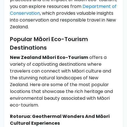
you can explore resources from
Department of
Conservation
, which provides valuable insights
into conservation and responsible travel in New
Zealand.
Popular Māori Eco-Tourism
Destinations
New Zealand Māori Eco-Tourism
offers a
variety of captivating destinations where
travelers can connect with Māori culture and
the stunning natural landscapes of New
Zealand. Here are some of the most popular
locations that showcase the rich heritage and
environmental beauty associated with Māori
eco-tourism.
Rotorua: Geothermal Wonders And Māori
Cultural Experiences