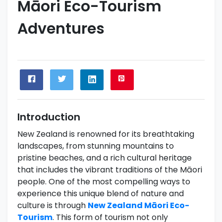
Māori Eco-Tourism
Adventures
Introduction
New Zealand is renowned for its breathtaking
landscapes, from stunning mountains to
pristine beaches, and a rich cultural heritage
that includes the vibrant traditions of the Māori
people. One of the most compelling ways to
experience this unique blend of nature and
culture is through
New Zealand Māori Eco-
Tourism
. This form of tourism not only