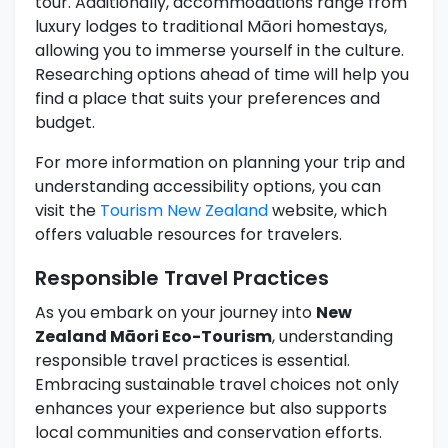
tour. Additionally, accommodations range from
luxury lodges to traditional Māori homestays,
allowing you to immerse yourself in the culture.
Researching options ahead of time will help you
find a place that suits your preferences and
budget.
For more information on planning your trip and
understanding accessibility options, you can
visit the
Tourism New Zealand
website, which
offers valuable resources for travelers.
Responsible Travel Practices
As you embark on your journey into
New
Zealand Māori Eco-Tourism
, understanding
responsible travel practices is essential.
Embracing sustainable travel choices not only
enhances your experience but also supports
local communities and conservation efforts.