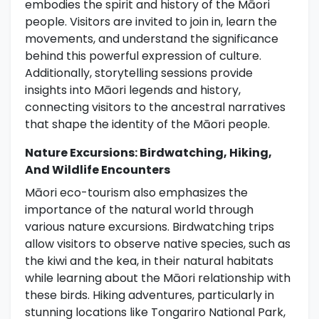
embodies the spirit and history of the Māori
people. Visitors are invited to join in, learn the
movements, and understand the significance
behind this powerful expression of culture.
Additionally, storytelling sessions provide
insights into Māori legends and history,
connecting visitors to the ancestral narratives
that shape the identity of the Māori people.
Nature Excursions: Birdwatching, Hiking,
And Wildlife Encounters
Māori eco-tourism also emphasizes the
importance of the natural world through
various nature excursions. Birdwatching trips
allow visitors to observe native species, such as
the kiwi and the kea, in their natural habitats
while learning about the Māori relationship with
these birds. Hiking adventures, particularly in
stunning locations like Tongariro National Park,