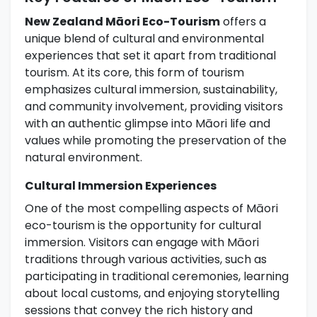
New Zealand Māori Eco-Tourism
offers a
unique blend of cultural and environmental
experiences that set it apart from traditional
tourism. At its core, this form of tourism
emphasizes cultural immersion, sustainability,
and community involvement, providing visitors
with an authentic glimpse into Māori life and
values while promoting the preservation of the
natural environment.
Cultural Immersion Experiences
One of the most compelling aspects of Māori
eco-tourism is the opportunity for cultural
immersion. Visitors can engage with Māori
traditions through various activities, such as
participating in traditional ceremonies, learning
about local customs, and enjoying storytelling
sessions that convey the rich history and