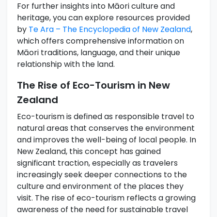
For further insights into Māori culture and
heritage, you can explore resources provided
by
Te Ara – The Encyclopedia of New Zealand
,
which offers comprehensive information on
Māori traditions, language, and their unique
relationship with the land.
The Rise of Eco-Tourism in New
Zealand
Eco-tourism is defined as responsible travel to
natural areas that conserves the environment
and improves the well-being of local people. In
New Zealand, this concept has gained
significant traction, especially as travelers
increasingly seek deeper connections to the
culture and environment of the places they
visit. The rise of eco-tourism reflects a growing
awareness of the need for sustainable travel