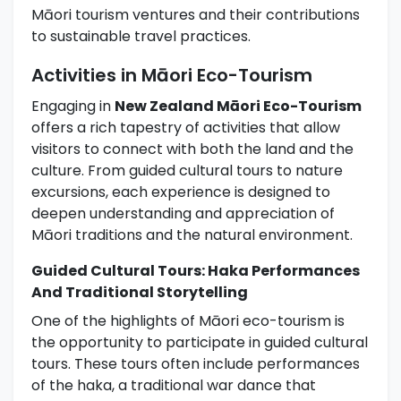
Māori tourism ventures and their contributions
to sustainable travel practices.
Activities in Māori Eco-Tourism
Engaging in
New Zealand Māori Eco-Tourism
offers a rich tapestry of activities that allow
visitors to connect with both the land and the
culture. From guided cultural tours to nature
excursions, each experience is designed to
deepen understanding and appreciation of
Māori traditions and the natural environment.
Guided Cultural Tours: Haka Performances
And Traditional Storytelling
One of the highlights of Māori eco-tourism is
the opportunity to participate in guided cultural
tours. These tours often include performances
of the haka, a traditional war dance that