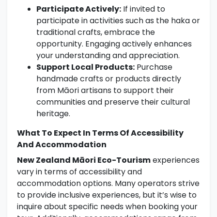
Participate Actively:
If invited to
participate in activities such as the haka or
traditional crafts, embrace the
opportunity. Engaging actively enhances
your understanding and appreciation.
Support Local Products:
Purchase
handmade crafts or products directly
from Māori artisans to support their
communities and preserve their cultural
heritage.
What To Expect In Terms Of Accessibility
And Accommodation
New Zealand Māori Eco-Tourism
experiences
vary in terms of accessibility and
accommodation options. Many operators strive
to provide inclusive experiences, but it’s wise to
inquire about specific needs when booking your