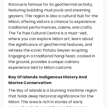
Rotorua is famous for its geothermal activity,
featuring bubbling mud pools and steaming
geysers. This region is also a cultural hub for the
Māori, offering visitors a chance to experience
traditional performances, cuisine, and crafts.
The Te Puia Cultural Centre is a must-visit,
where you can explore Māori art, learn about
the significance of geothermal features, and
witness the iconic Pohutu Geyser erupting.
Engaging in a traditional hangi feast, cooked in
the ground, provides a unique culinary
experience tied to Māori customs.
Bay Of Islands: Indigenous History And
Marine Conservation
The Bay of Islands is a stunning maritime region
that holds deep historical significance for the
Māori. This area is rich in stories of early