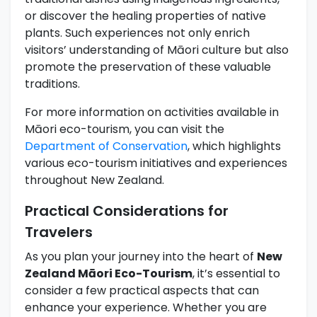
or discover the healing properties of native
plants. Such experiences not only enrich
visitors’ understanding of Māori culture but also
promote the preservation of these valuable
traditions.
For more information on activities available in
Māori eco-tourism, you can visit the
Department of Conservation
, which highlights
various eco-tourism initiatives and experiences
throughout New Zealand.
Practical Considerations for
Travelers
As you plan your journey into the heart of
New
Zealand Māori Eco-Tourism
, it’s essential to
consider a few practical aspects that can
enhance your experience. Whether you are