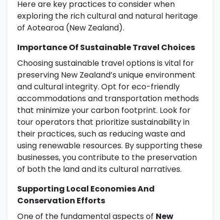
Here are key practices to consider when
exploring the rich cultural and natural heritage
of Aotearoa (New Zealand).
Importance Of Sustainable Travel Choices
Choosing sustainable travel options is vital for
preserving New Zealand’s unique environment
and cultural integrity. Opt for eco-friendly
accommodations and transportation methods
that minimize your carbon footprint. Look for
tour operators that prioritize sustainability in
their practices, such as reducing waste and
using renewable resources. By supporting these
businesses, you contribute to the preservation
of both the land and its cultural narratives.
Supporting Local Economies And
Conservation Efforts
One of the fundamental aspects of
New