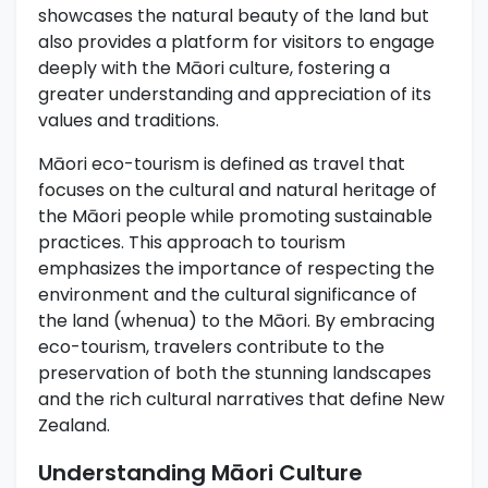
showcases the natural beauty of the land but
also provides a platform for visitors to engage
deeply with the Māori culture, fostering a
greater understanding and appreciation of its
values and traditions.
Māori eco-tourism is defined as travel that
focuses on the cultural and natural heritage of
the Māori people while promoting sustainable
practices. This approach to tourism
emphasizes the importance of respecting the
environment and the cultural significance of
the land (whenua) to the Māori. By embracing
eco-tourism, travelers contribute to the
preservation of both the stunning landscapes
and the rich cultural narratives that define New
Zealand.
Understanding Māori Culture