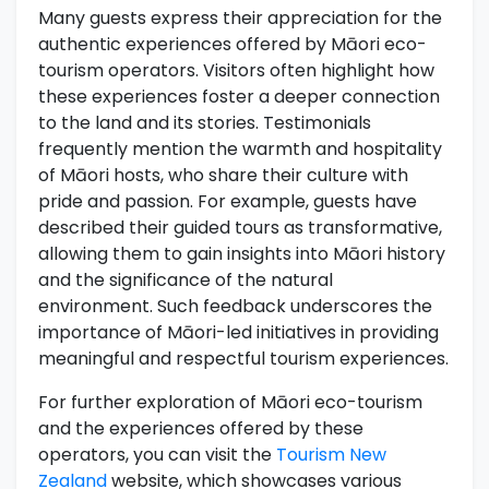
Many guests express their appreciation for the
authentic experiences offered by Māori eco-
tourism operators. Visitors often highlight how
these experiences foster a deeper connection
to the land and its stories. Testimonials
frequently mention the warmth and hospitality
of Māori hosts, who share their culture with
pride and passion. For example, guests have
described their guided tours as transformative,
allowing them to gain insights into Māori history
and the significance of the natural
environment. Such feedback underscores the
importance of Māori-led initiatives in providing
meaningful and respectful tourism experiences.
For further exploration of Māori eco-tourism
and the experiences offered by these
operators, you can visit the
Tourism New
Zealand
website, which showcases various