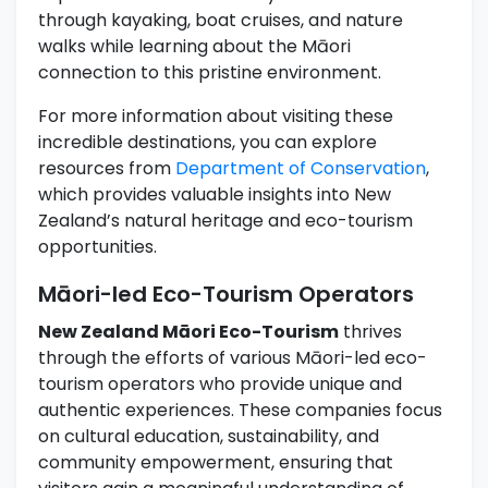
through kayaking, boat cruises, and nature
walks while learning about the Māori
connection to this pristine environment.
For more information about visiting these
incredible destinations, you can explore
resources from
Department of Conservation
,
which provides valuable insights into New
Zealand’s natural heritage and eco-tourism
opportunities.
Māori-led Eco-Tourism Operators
New Zealand Māori Eco-Tourism
thrives
through the efforts of various Māori-led eco-
tourism operators who provide unique and
authentic experiences. These companies focus
on cultural education, sustainability, and
community empowerment, ensuring that