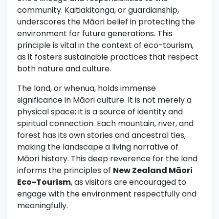
community. Kaitiakitanga, or guardianship,
underscores the Māori belief in protecting the
environment for future generations. This
principle is vital in the context of eco-tourism,
as it fosters sustainable practices that respect
both nature and culture.
The land, or whenua, holds immense
significance in Māori culture. It is not merely a
physical space; it is a source of identity and
spiritual connection. Each mountain, river, and
forest has its own stories and ancestral ties,
making the landscape a living narrative of
Māori history. This deep reverence for the land
informs the principles of
New Zealand Māori
Eco-Tourism
, as visitors are encouraged to
engage with the environment respectfully and
meaningfully.