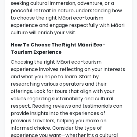
seeking cultural immersion, adventure, or a
peaceful retreat in nature, understanding how
to choose the right Māori eco-tourism
experience and engage respectfully with Māori
culture will enrich your visit.
How To Choose The Right Māori Eco-
Tourism Experience
Choosing the right Māori eco-tourism
experience involves reflecting on your interests
and what you hope to learn. Start by
researching various operators and their
offerings. Look for tours that align with your
values regarding sustainability and cultural
respect. Reading reviews and testimonials can
provide insights into the experiences of
previous travelers, helping you make an
informed choice. Consider the type of
experience you want—whether it’s a cultural