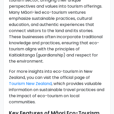
tourism sector, bringing their unique
perspectives and values into tourism offerings.
Many Māori-led eco-tourism ventures
emphasize sustainable practices, cultural
education, and authentic experiences that
connect visitors to the land and its stories.
These businesses often incorporate traditional
knowledge and practices, ensuring that eco-
tourism aligns with the principles of
Kaitiakitanga (guardianship) and respect for
the environment.
For more insights into eco-tourism in New
Zealand, you can visit the official page of
Tourism New Zealand
, which provides valuable
information on sustainable travel practices and
the impact of eco-tourism on local
communities.
Key Features of Māori Eco-Tourism