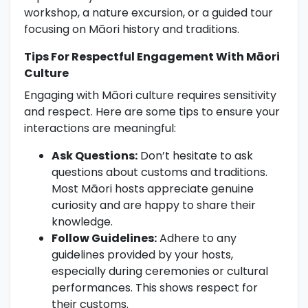
workshop, a nature excursion, or a guided tour
focusing on Māori history and traditions.
Tips For Respectful Engagement With Māori
Culture
Engaging with Māori culture requires sensitivity
and respect. Here are some tips to ensure your
interactions are meaningful:
Ask Questions:
Don’t hesitate to ask
questions about customs and traditions.
Most Māori hosts appreciate genuine
curiosity and are happy to share their
knowledge.
Follow Guidelines:
Adhere to any
guidelines provided by your hosts,
especially during ceremonies or cultural
performances. This shows respect for
their customs.