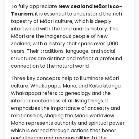
To fully appreciate
New Zealand Māori Eco-
Tourism
, it is essential to understand the rich
tapestry of Māori culture, which is deeply
intertwined with the land and its history. The
Māori are the indigenous people of New
Zealand, with a history that spans over 1,000
years. Their traditions, language, and social
structures are distinct and reflect a profound
connection to the natural world.
Three key concepts help to illuminate Māori
culture: Whakapapa, Mana, and Kaitiakitanga.
Whakapapa refers to genealogy and the
interconnectedness of all living things. It
emphasizes the importance of ancestry and
relationships, shaping the Māori worldview.
Mana represents authority and spiritual power,
which is earned through actions that honor
one’s lineage and responsibilities to the