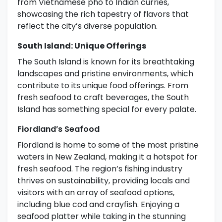
from Vietnamese pho to Indian curries,
showcasing the rich tapestry of flavors that
reflect the city’s diverse population.
South Island: Unique Offerings
The South Island is known for its breathtaking
landscapes and pristine environments, which
contribute to its unique food offerings. From
fresh seafood to craft beverages, the South
Island has something special for every palate.
Fiordland’s Seafood
Fiordland is home to some of the most pristine
waters in New Zealand, making it a hotspot for
fresh seafood. The region’s fishing industry
thrives on sustainability, providing locals and
visitors with an array of seafood options,
including blue cod and crayfish. Enjoying a
seafood platter while taking in the stunning