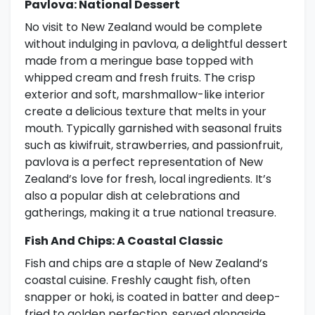
Pavlova: National Dessert
No visit to New Zealand would be complete
without indulging in pavlova, a delightful dessert
made from a meringue base topped with
whipped cream and fresh fruits. The crisp
exterior and soft, marshmallow-like interior
create a delicious texture that melts in your
mouth. Typically garnished with seasonal fruits
such as kiwifruit, strawberries, and passionfruit,
pavlova is a perfect representation of New
Zealand’s love for fresh, local ingredients. It’s
also a popular dish at celebrations and
gatherings, making it a true national treasure.
Fish And Chips: A Coastal Classic
Fish and chips are a staple of New Zealand’s
coastal cuisine. Freshly caught fish, often
snapper or hoki, is coated in batter and deep-
fried to golden perfection, served alongside