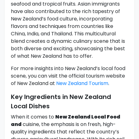
seafood and tropical fruits. Asian immigrants
have also contributed to the rich tapestry of
New Zealand’s food culture, incorporating
flavors and techniques from countries like
China, India, and Thailand. This multicultural
blend creates a dynamic culinary scene that is
both diverse and exciting, showcasing the best
of what New Zealand has to offer.
For more insights into New Zealand’s local food
scene, you can visit the official tourism website
of New Zealand at
New Zealand Tourism
.
Key Ingredients in New Zealand
Local Dishes
When it comes to
New Zealand Local Food
and
cuisine, the emphasis is on fresh, high-
quality ingredients that reflect the country’s