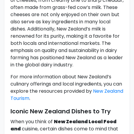
of cheeses, from creamy brie to sharp cheddar,
often made from grass-fed cow’s milk. These
cheeses are not only enjoyed on their own but
also serve as key ingredients in many local
dishes. Additionally, New Zealand’s milk is
renowned for its purity, making it a favorite for
both locals and international markets. The
emphasis on quality and sustainability in dairy
farming has positioned New Zealand as a leader
in the global dairy industry.
For more information about New Zealand’s
culinary offerings and local ingredients, you can
explore the resources provided by
New Zealand
Tourism
.
Iconic New Zealand Dishes to Try
When you think of
New Zealand Local Food
and
cuisine, certain dishes come to mind that