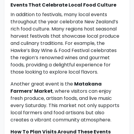
Events That Celebrate Local Food Culture
In addition to festivals, many local events
throughout the year celebrate New Zealand’s
rich food culture. Many regions host seasonal
harvest festivals that showcase local produce
and culinary traditions. For example, the
Hawke’s Bay Wine & Food Festival celebrates
the region’s renowned wines and gourmet
foods, providing a delightful experience for
those looking to explore local flavors.
Another great event is the
Matakana
Farmers’ Market
, where visitors can enjoy
fresh produce, artisan foods, and live music
every Saturday. This market not only supports
local farmers and food artisans but also
creates a vibrant community atmosphere.
How To Plan Visits Around These Events