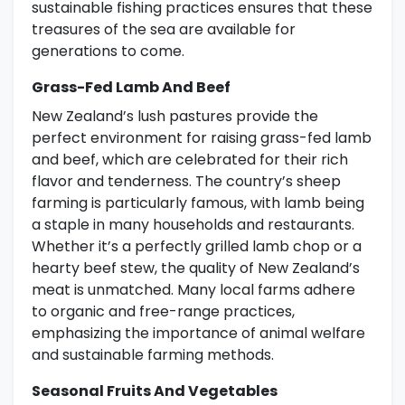
sustainable fishing practices ensures that these
treasures of the sea are available for
generations to come.
Grass-Fed Lamb And Beef
New Zealand’s lush pastures provide the
perfect environment for raising grass-fed lamb
and beef, which are celebrated for their rich
flavor and tenderness. The country’s sheep
farming is particularly famous, with lamb being
a staple in many households and restaurants.
Whether it’s a perfectly grilled lamb chop or a
hearty beef stew, the quality of New Zealand’s
meat is unmatched. Many local farms adhere
to organic and free-range practices,
emphasizing the importance of animal welfare
and sustainable farming methods.
Seasonal Fruits And Vegetables