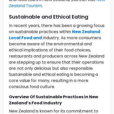
Zealand Tourism
.
Sustainable and Ethical Eating
In recent years, there has been a growing focus
on sustainable practices within
New Zealand
Local Food and
industry. As more consumers
become aware of the environmental and
ethical implications of their food choices,
restaurants and producers across New Zealand
are stepping up to ensure that their operations
are not only delicious but also responsible.
Sustainable and ethical eating is becoming a
core value for many, resulting in a more
conscious food culture.
Overview Of Sustainable Practices In New
Zealand’s Food Industry
New Zealand is known for its commitment to