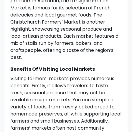
produce. In Auckland, the La Cigale French
Market is famous for its selection of French
delicacies and local gourmet foods. The
Christchurch Farmers’ Market is another
highlight, showcasing seasonal produce and
local artisan products. Each market features a
mix of stalls run by farmers, bakers, and
craftspeople, offering a taste of the region’s
best.
Benefits Of Visiting Local Markets
Visiting farmers’ markets provides numerous
benefits. Firstly, it allows travelers to taste
fresh, seasonal produce that may not be
available in supermarkets. You can sample a
variety of foods, from freshly baked bread to
homemade preserves, all while supporting local
farmers and small businesses. Additionally,
farmers’ markets often host community