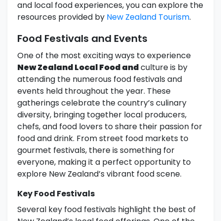
and local food experiences, you can explore the
resources provided by
New Zealand Tourism
.
Food Festivals and Events
One of the most exciting ways to experience
New Zealand Local Food and
culture is by
attending the numerous food festivals and
events held throughout the year. These
gatherings celebrate the country’s culinary
diversity, bringing together local producers,
chefs, and food lovers to share their passion for
food and drink. From street food markets to
gourmet festivals, there is something for
everyone, making it a perfect opportunity to
explore New Zealand’s vibrant food scene.
Key Food Festivals
Several key food festivals highlight the best of