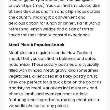
crispy chips (fries). You can find this classic dish
at seaside cafes and fish and chip shops across
the country, making it a convenient and
delicious option for lunch or dinner. Pair it with a
refreshing lemon wedge and a side of tartar
sauce for the ultimate coastal experience.
Meat Pies: A Popular Snack
Meat pies are a quintessential New Zealand
snack that you can find in bakeries and cafes
nationwide. These savory pastries are typically
filled with minced meat, gravy, and sometimes
vegetables, all encased in a flaky pastry crust.
They are perfect for a quick bite on the go or as
a satisfying meal. Variations include steak and
cheese, lamb, and even gourmet options
featuring local ingredients, making meat pies a
versatile choice for any palate.