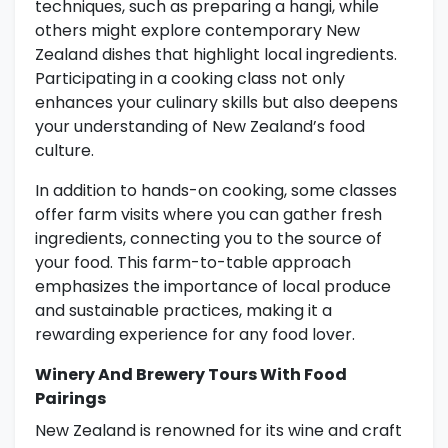
techniques, such as preparing a hangi, while
others might explore contemporary New
Zealand dishes that highlight local ingredients.
Participating in a cooking class not only
enhances your culinary skills but also deepens
your understanding of New Zealand’s food
culture.
In addition to hands-on cooking, some classes
offer farm visits where you can gather fresh
ingredients, connecting you to the source of
your food. This farm-to-table approach
emphasizes the importance of local produce
and sustainable practices, making it a
rewarding experience for any food lover.
Winery And Brewery Tours With Food
Pairings
New Zealand is renowned for its wine and craft