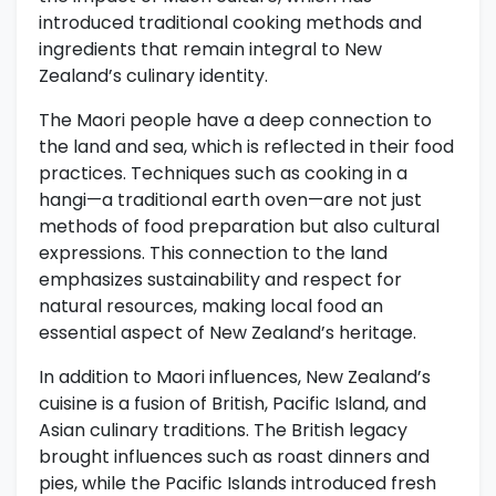
introduced traditional cooking methods and
ingredients that remain integral to New
Zealand’s culinary identity.
The Maori people have a deep connection to
the land and sea, which is reflected in their food
practices. Techniques such as cooking in a
hangi—a traditional earth oven—are not just
methods of food preparation but also cultural
expressions. This connection to the land
emphasizes sustainability and respect for
natural resources, making local food an
essential aspect of New Zealand’s heritage.
In addition to Maori influences, New Zealand’s
cuisine is a fusion of British, Pacific Island, and
Asian culinary traditions. The British legacy
brought influences such as roast dinners and
pies, while the Pacific Islands introduced fresh