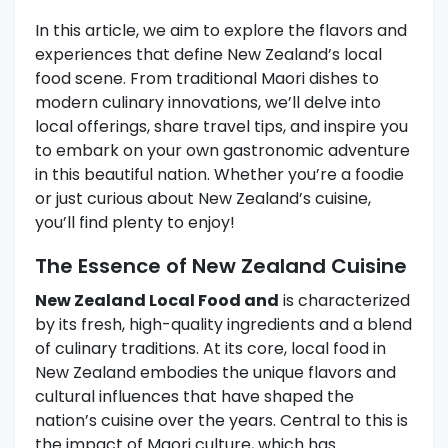
In this article, we aim to explore the flavors and
experiences that define New Zealand’s local
food scene. From traditional Maori dishes to
modern culinary innovations, we’ll delve into
local offerings, share travel tips, and inspire you
to embark on your own gastronomic adventure
in this beautiful nation. Whether you’re a foodie
or just curious about New Zealand’s cuisine,
you’ll find plenty to enjoy!
The Essence of New Zealand Cuisine
New Zealand Local Food and
is characterized
by its fresh, high-quality ingredients and a blend
of culinary traditions. At its core, local food in
New Zealand embodies the unique flavors and
cultural influences that have shaped the
nation’s cuisine over the years. Central to this is
the impact of Maori culture, which has