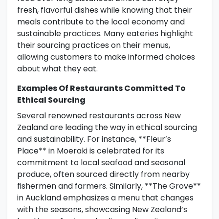
fresh, flavorful dishes while knowing that their
meals contribute to the local economy and
sustainable practices. Many eateries highlight
their sourcing practices on their menus,
allowing customers to make informed choices
about what they eat.
Examples Of Restaurants Committed To
Ethical Sourcing
Several renowned restaurants across New
Zealand are leading the way in ethical sourcing
and sustainability. For instance, **Fleur’s
Place** in Moeraki is celebrated for its
commitment to local seafood and seasonal
produce, often sourced directly from nearby
fishermen and farmers. Similarly, **The Grove**
in Auckland emphasizes a menu that changes
with the seasons, showcasing New Zealand’s