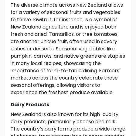
The diverse climate across New Zealand allows
for a variety of seasonal fruits and vegetables
to thrive. Kiwifruit, for instance, is a symbol of
New Zealand agriculture and is enjoyed both
fresh and dried. Tamarillos, or tree tomatoes,
are another unique fruit, often used in savory
dishes or desserts. Seasonal vegetables like
pumpkin, carrots, and native greens are staples
in many local recipes, showcasing the
importance of farm-to-table dining. Farmers’
markets across the country celebrate these
seasonal offerings, allowing visitors to
experience the freshest produce available.
Dairy Products
New Zealand is also known for its high-quality
dairy products, particularly cheese and milk.
The country’s dairy farms produce a wide range