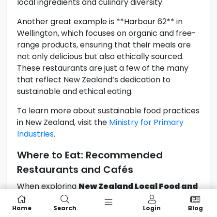
local ingredients and culinary diversity.
Another great example is **Harbour 62** in
Wellington, which focuses on organic and free-
range products, ensuring that their meals are
not only delicious but also ethically sourced.
These restaurants are just a few of the many
that reflect New Zealand’s dedication to
sustainable and ethical eating.
To learn more about sustainable food practices
in New Zealand, visit the
Ministry for Primary
Industries
.
Where to Eat: Recommended
Restaurants and Cafés
When exploring
New Zealand Local Food and
culinary delights, knowing where to dine can
Home
Search
Login
Blog
make all the difference in your experience.