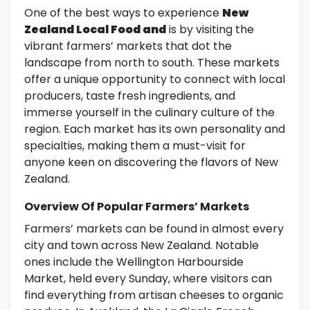
One of the best ways to experience
New
Zealand Local Food and
is by visiting the
vibrant farmers’ markets that dot the
landscape from north to south. These markets
offer a unique opportunity to connect with local
producers, taste fresh ingredients, and
immerse yourself in the culinary culture of the
region. Each market has its own personality and
specialties, making them a must-visit for
anyone keen on discovering the flavors of New
Zealand.
Overview Of Popular Farmers’ Markets
Farmers’ markets can be found in almost every
city and town across New Zealand. Notable
ones include the Wellington Harbourside
Market, held every Sunday, where visitors can
find everything from artisan cheeses to organic