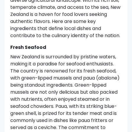
diverse agricultural landscape. With its rich soil,
temperate climate, and access to the sea, New
Zealand is a haven for food lovers seeking
authentic flavors. Here are some key
ingredients that define local dishes and
contribute to the culinary identity of the nation.
Fresh Seafood
New Zealand is surrounded by pristine waters,
making it a paradise for seafood enthusiasts.
The country is renowned for its fresh seafood,
with green-lipped mussels and paua (abalone)
being standout ingredients. Green-lipped
mussels are not only delicious but also packed
with nutrients, often enjoyed steamed or in
seafood chowders. Paua, with its striking blue-
green shell, is prized for its tender meat and is
commonly used in dishes like paua fritters or
served as a ceviche. The commitment to