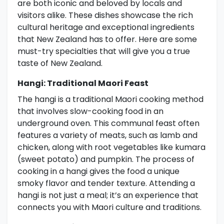
are both iconic and beloved by locals and
visitors alike. These dishes showcase the rich
cultural heritage and exceptional ingredients
that New Zealand has to offer. Here are some
must-try specialties that will give you a true
taste of New Zealand.
Hangi: Traditional Maori Feast
The hangi is a traditional Maori cooking method
that involves slow-cooking food in an
underground oven. This communal feast often
features a variety of meats, such as lamb and
chicken, along with root vegetables like kumara
(sweet potato) and pumpkin. The process of
cooking in a hangi gives the food a unique
smoky flavor and tender texture. Attending a
hangi is not just a meal; it’s an experience that
connects you with Maori culture and traditions.