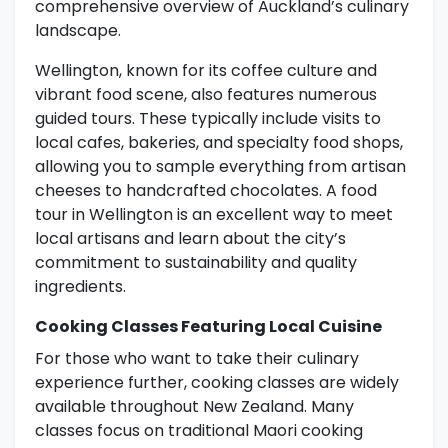
comprehensive overview of Auckland’s culinary
landscape.
Wellington, known for its coffee culture and
vibrant food scene, also features numerous
guided tours. These typically include visits to
local cafes, bakeries, and specialty food shops,
allowing you to sample everything from artisan
cheeses to handcrafted chocolates. A food
tour in Wellington is an excellent way to meet
local artisans and learn about the city’s
commitment to sustainability and quality
ingredients.
Cooking Classes Featuring Local Cuisine
For those who want to take their culinary
experience further, cooking classes are widely
available throughout New Zealand. Many
classes focus on traditional Maori cooking