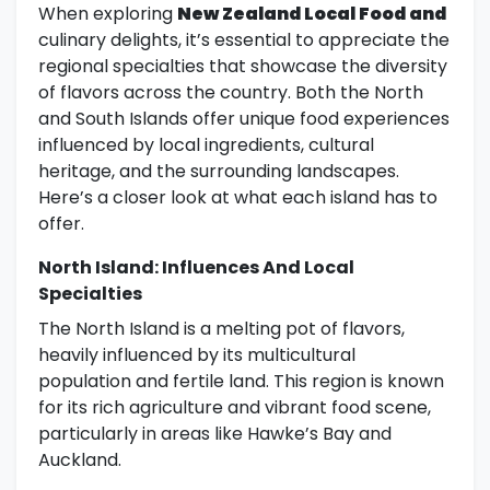
When exploring
New Zealand Local Food and
culinary delights, it’s essential to appreciate the
regional specialties that showcase the diversity
of flavors across the country. Both the North
and South Islands offer unique food experiences
influenced by local ingredients, cultural
heritage, and the surrounding landscapes.
Here’s a closer look at what each island has to
offer.
North Island: Influences And Local
Specialties
The North Island is a melting pot of flavors,
heavily influenced by its multicultural
population and fertile land. This region is known
for its rich agriculture and vibrant food scene,
particularly in areas like Hawke’s Bay and
Auckland.