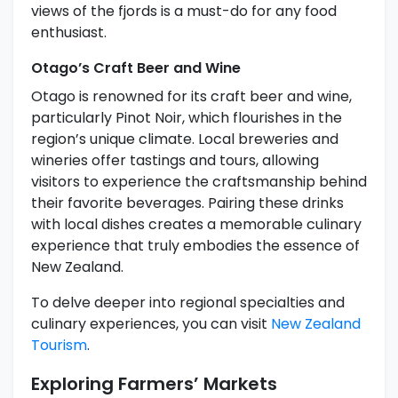
views of the fjords is a must-do for any food
enthusiast.
Otago’s Craft Beer and Wine
Otago is renowned for its craft beer and wine,
particularly Pinot Noir, which flourishes in the
region’s unique climate. Local breweries and
wineries offer tastings and tours, allowing
visitors to experience the craftsmanship behind
their favorite beverages. Pairing these drinks
with local dishes creates a memorable culinary
experience that truly embodies the essence of
New Zealand.
To delve deeper into regional specialties and
culinary experiences, you can visit
New Zealand
Tourism
.
Exploring Farmers’ Markets