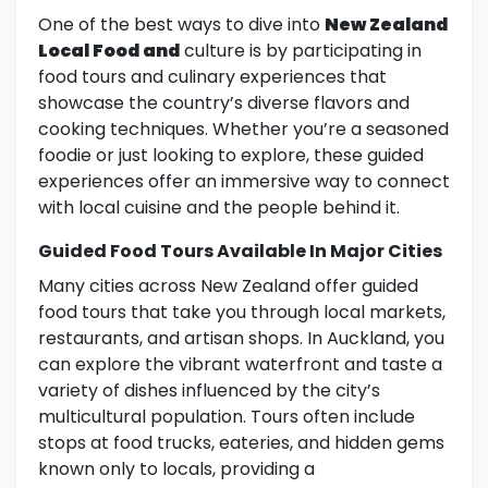
One of the best ways to dive into
New Zealand
Local Food and
culture is by participating in
food tours and culinary experiences that
showcase the country’s diverse flavors and
cooking techniques. Whether you’re a seasoned
foodie or just looking to explore, these guided
experiences offer an immersive way to connect
with local cuisine and the people behind it.
Guided Food Tours Available In Major Cities
Many cities across New Zealand offer guided
food tours that take you through local markets,
restaurants, and artisan shops. In Auckland, you
can explore the vibrant waterfront and taste a
variety of dishes influenced by the city’s
multicultural population. Tours often include
stops at food trucks, eateries, and hidden gems
known only to locals, providing a