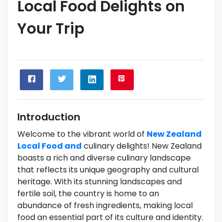
Local Food Delights on
Your Trip
Introduction
Welcome to the vibrant world of
New Zealand
Local Food and
culinary delights! New Zealand
boasts a rich and diverse culinary landscape
that reflects its unique geography and cultural
heritage. With its stunning landscapes and
fertile soil, the country is home to an
abundance of fresh ingredients, making local
food an essential part of its culture and identity.