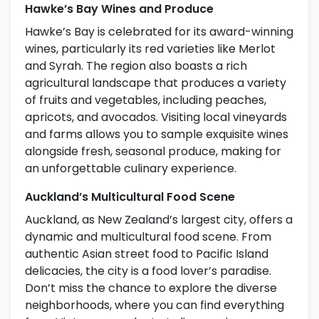
Hawke’s Bay Wines and Produce
Hawke’s Bay is celebrated for its award-winning
wines, particularly its red varieties like Merlot
and Syrah. The region also boasts a rich
agricultural landscape that produces a variety
of fruits and vegetables, including peaches,
apricots, and avocados. Visiting local vineyards
and farms allows you to sample exquisite wines
alongside fresh, seasonal produce, making for
an unforgettable culinary experience.
Auckland’s Multicultural Food Scene
Auckland, as New Zealand’s largest city, offers a
dynamic and multicultural food scene. From
authentic Asian street food to Pacific Island
delicacies, the city is a food lover’s paradise.
Don’t miss the chance to explore the diverse
neighborhoods, where you can find everything