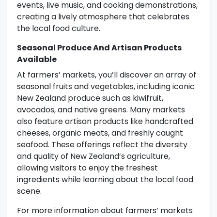
events, live music, and cooking demonstrations,
creating a lively atmosphere that celebrates
the local food culture.
Seasonal Produce And Artisan Products
Available
At farmers’ markets, you’ll discover an array of
seasonal fruits and vegetables, including iconic
New Zealand produce such as kiwifruit,
avocados, and native greens. Many markets
also feature artisan products like handcrafted
cheeses, organic meats, and freshly caught
seafood. These offerings reflect the diversity
and quality of New Zealand’s agriculture,
allowing visitors to enjoy the freshest
ingredients while learning about the local food
scene.
For more information about farmers’ markets