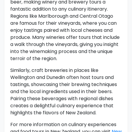
beer, making winery and brewery tours a
fantastic addition to any culinary itinerary.
Regions like Marlborough and Central Otago
are famous for their vineyards, where you can
enjoy tastings paired with local cheeses and
produce. Many wineries offer tours that include
a walk through the vineyards, giving you insight
into the winemaking process and the unique
terroir of the region.
Similarly, craft breweries in places like
Wellington and Dunedin often host tours and
tastings, showcasing their brewing techniques
and the local ingredients used in their beers.
Pairing these beverages with regional dishes
creates a delightful culinary experience that
highlights the flavors of New Zealand.
For more information on culinary experiences
and food tours in New Zealand, you can visit
New