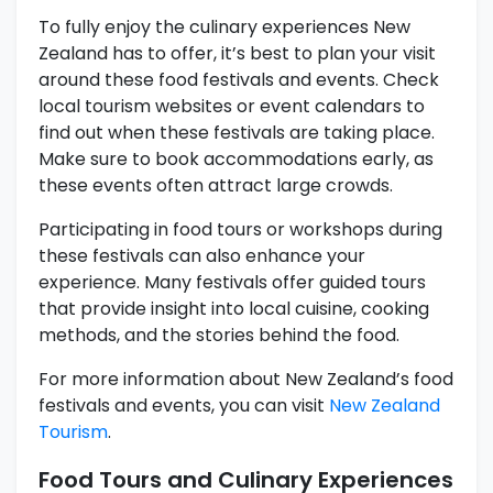
To fully enjoy the culinary experiences New
Zealand has to offer, it’s best to plan your visit
around these food festivals and events. Check
local tourism websites or event calendars to
find out when these festivals are taking place.
Make sure to book accommodations early, as
these events often attract large crowds.
Participating in food tours or workshops during
these festivals can also enhance your
experience. Many festivals offer guided tours
that provide insight into local cuisine, cooking
methods, and the stories behind the food.
For more information about New Zealand’s food
festivals and events, you can visit
New Zealand
Tourism
.
Food Tours and Culinary Experiences