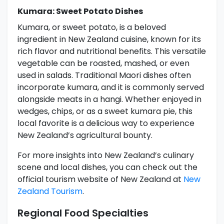
Kumara: Sweet Potato Dishes
Kumara, or sweet potato, is a beloved
ingredient in New Zealand cuisine, known for its
rich flavor and nutritional benefits. This versatile
vegetable can be roasted, mashed, or even
used in salads. Traditional Maori dishes often
incorporate kumara, and it is commonly served
alongside meats in a hangi. Whether enjoyed in
wedges, chips, or as a sweet kumara pie, this
local favorite is a delicious way to experience
New Zealand’s agricultural bounty.
For more insights into New Zealand’s culinary
scene and local dishes, you can check out the
official tourism website of New Zealand at
New
Zealand Tourism
.
Regional Food Specialties