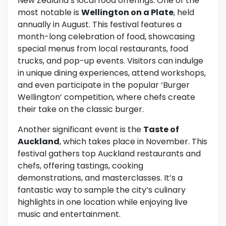
New Zealand’s local food offerings. One of the
most notable is
Wellington on a Plate
, held
annually in August. This festival features a
month-long celebration of food, showcasing
special menus from local restaurants, food
trucks, and pop-up events. Visitors can indulge
in unique dining experiences, attend workshops,
and even participate in the popular ‘Burger
Wellington’ competition, where chefs create
their take on the classic burger.
Another significant event is the
Taste of
Auckland
, which takes place in November. This
festival gathers top Auckland restaurants and
chefs, offering tastings, cooking
demonstrations, and masterclasses. It’s a
fantastic way to sample the city’s culinary
highlights in one location while enjoying live
music and entertainment.