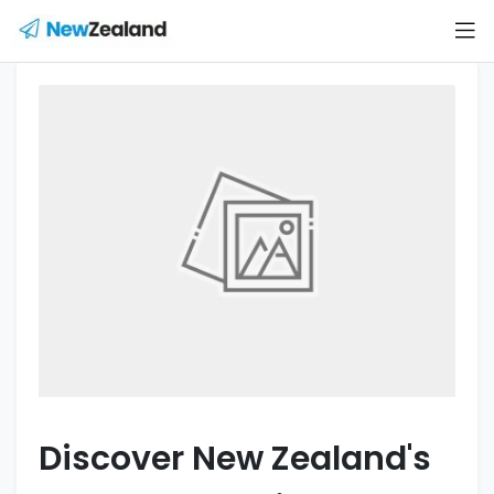
Discover New Zealand's