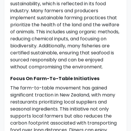
sustainability, which is reflected in its food
industry. Many farmers and producers
implement sustainable farming practices that
prioritize the health of the land and the welfare
of animals. This includes using organic methods,
reducing chemical inputs, and focusing on
biodiversity. Additionally, many fisheries are
certified sustainable, ensuring that seafood is
sourced responsibly and can be enjoyed
without compromising the environment.
Focus On Farm-To-Table Initiatives
The farm-to-table movement has gained
significant traction in New Zealand, with many
restaurants prioritizing local suppliers and
seasonal ingredients. This initiative not only
supports local farmers but also reduces the
carbon footprint associated with transporting
food over long distances. Diners can enjoy