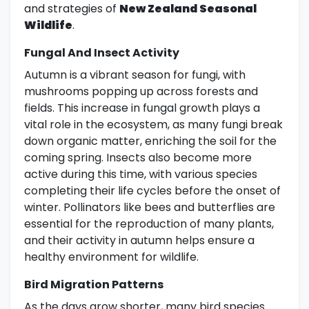
and strategies of
New Zealand Seasonal
Wildlife
.
Fungal And Insect Activity
Autumn is a vibrant season for fungi, with
mushrooms popping up across forests and
fields. This increase in fungal growth plays a
vital role in the ecosystem, as many fungi break
down organic matter, enriching the soil for the
coming spring. Insects also become more
active during this time, with various species
completing their life cycles before the onset of
winter. Pollinators like bees and butterflies are
essential for the reproduction of many plants,
and their activity in autumn helps ensure a
healthy environment for wildlife.
Bird Migration Patterns
As the days grow shorter, many bird species