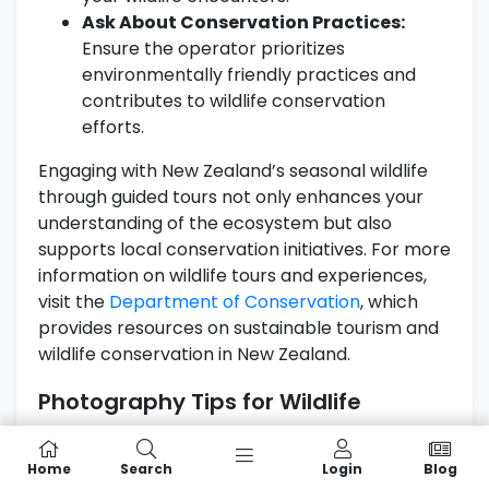
Ask About Conservation Practices:
Ensure the operator prioritizes
environmentally friendly practices and
contributes to wildlife conservation
efforts.
Engaging with New Zealand’s seasonal wildlife
through guided tours not only enhances your
understanding of the ecosystem but also
supports local conservation initiatives. For more
information on wildlife tours and experiences,
visit the
Department of Conservation
, which
provides resources on sustainable tourism and
wildlife conservation in New Zealand.
Photography Tips for Wildlife
Watching
Home
Search
Login
Blog
Capturing the stunning beauty of
New Zealand