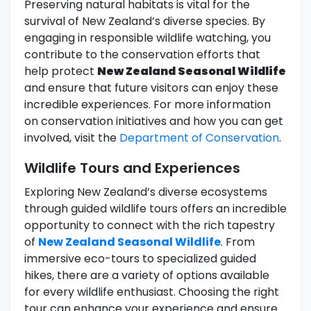
Preserving natural habitats is vital for the
survival of New Zealand’s diverse species. By
engaging in responsible wildlife watching, you
contribute to the conservation efforts that
help protect
New Zealand Seasonal Wildlife
and ensure that future visitors can enjoy these
incredible experiences. For more information
on conservation initiatives and how you can get
involved, visit the
Department of Conservation
.
Wildlife Tours and Experiences
Exploring New Zealand’s diverse ecosystems
through guided wildlife tours offers an incredible
opportunity to connect with the rich tapestry
of
New Zealand Seasonal Wildlife
. From
immersive eco-tours to specialized guided
hikes, there are a variety of options available
for every wildlife enthusiast. Choosing the right
tour can enhance your experience and ensure