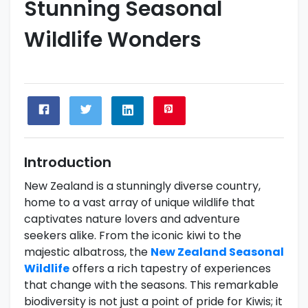
Stunning Seasonal
Wildlife Wonders
Introduction
New Zealand is a stunningly diverse country,
home to a vast array of unique wildlife that
captivates nature lovers and adventure
seekers alike. From the iconic kiwi to the
majestic albatross, the
New Zealand Seasonal
Wildlife
offers a rich tapestry of experiences
that change with the seasons. This remarkable
biodiversity is not just a point of pride for Kiwis; it