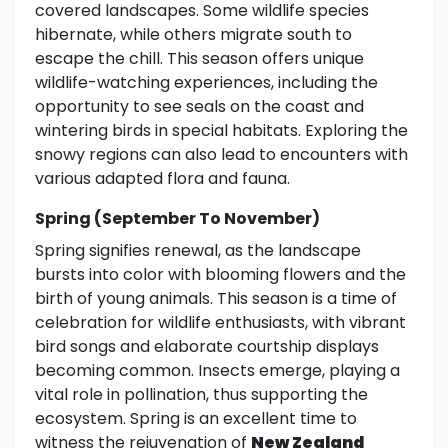
covered landscapes. Some wildlife species
hibernate, while others migrate south to
escape the chill. This season offers unique
wildlife-watching experiences, including the
opportunity to see seals on the coast and
wintering birds in special habitats. Exploring the
snowy regions can also lead to encounters with
various adapted flora and fauna.
Spring (September To November)
Spring signifies renewal, as the landscape
bursts into color with blooming flowers and the
birth of young animals. This season is a time of
celebration for wildlife enthusiasts, with vibrant
bird songs and elaborate courtship displays
becoming common. Insects emerge, playing a
vital role in pollination, thus supporting the
ecosystem. Spring is an excellent time to
witness the rejuvenation of
New Zealand