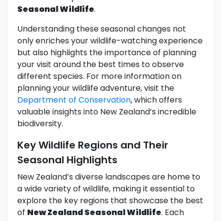
Seasonal Wildlife
.
Understanding these seasonal changes not
only enriches your wildlife-watching experience
but also highlights the importance of planning
your visit around the best times to observe
different species. For more information on
planning your wildlife adventure, visit the
Department of Conservation
, which offers
valuable insights into New Zealand’s incredible
biodiversity.
Key Wildlife Regions and Their
Seasonal Highlights
New Zealand’s diverse landscapes are home to
a wide variety of wildlife, making it essential to
explore the key regions that showcase the best
of
New Zealand Seasonal Wildlife
. Each