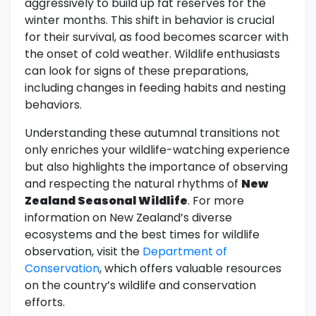
aggressively to build up fat reserves for the
winter months. This shift in behavior is crucial
for their survival, as food becomes scarcer with
the onset of cold weather. Wildlife enthusiasts
can look for signs of these preparations,
including changes in feeding habits and nesting
behaviors.
Understanding these autumnal transitions not
only enriches your wildlife-watching experience
but also highlights the importance of observing
and respecting the natural rhythms of
New
Zealand Seasonal Wildlife
. For more
information on New Zealand’s diverse
ecosystems and the best times for wildlife
observation, visit the
Department of
Conservation
, which offers valuable resources
on the country’s wildlife and conservation
efforts.