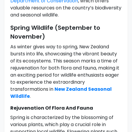
Department of Conservation
, which offers
valuable resources on the country’s biodiversity
and seasonal wildlife.
Spring Wildlife (September to
November)
As winter gives way to spring, New Zealand
bursts into life, showcasing the vibrant beauty
of its ecosystems. This season marks a time of
rejuvenation for both flora and fauna, making it
an exciting period for wildlife enthusiasts eager
to experience the extraordinary
transformations in
New Zealand Seasonal
Wildlife
.
Rejuvenation Of Flora And Fauna
Spring is characterized by the blossoming of
various plants, which play a crucial role in
supporting local wildlife. Flowering plants such