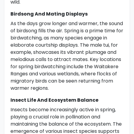
wild.
Birdsong And Mating Displays
As the days grow longer and warmer, the sound
of birdsong fills the air. Spring is a prime time for
birdwatching, as many species engage in
elaborate courtship displays. The male tui, for
example, showcases its vibrant plumage and
melodious calls to attract mates. Key locations
for spring birdwatching include the Waitakere
Ranges and various wetlands, where flocks of
migratory birds can be seen returning from
warmer regions.
Insect Life And Ecosystem Balance
Insects become increasingly active in spring,
playing a crucial role in pollination and
maintaining the balance of the ecosystem. The
emergence of various insect species supports