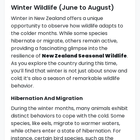
Winter Wildlife (June to August)
Winter in New Zealand offers a unique
opportunity to observe how wildlife adapts to
the colder months. While some species
hibernate or migrate, others remain active,
providing a fascinating glimpse into the
resilience of
New Zealand Seasonal Wildlife
.
As you explore the country during this time,
you’ll find that winter is not just about snow and
cold; it’s also a season of remarkable wildlife
behavior.
Hibernation And Migration
During the winter months, many animals exhibit
distinct behaviors to cope with the cold. Some
species, like eels, migrate to warmer waters,
while others enter a state of hibernation. For
instance, certain bird species, such as the