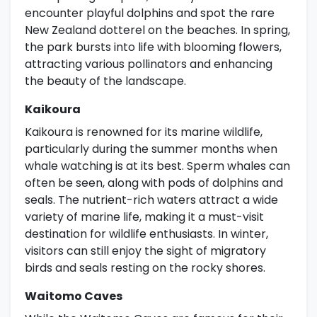
encounter playful dolphins and spot the rare
New Zealand dotterel on the beaches. In spring,
the park bursts into life with blooming flowers,
attracting various pollinators and enhancing
the beauty of the landscape.
Kaikoura
Kaikoura is renowned for its marine wildlife,
particularly during the summer months when
whale watching is at its best. Sperm whales can
often be seen, along with pods of dolphins and
seals. The nutrient-rich waters attract a wide
variety of marine life, making it a must-visit
destination for wildlife enthusiasts. In winter,
visitors can still enjoy the sight of migratory
birds and seals resting on the rocky shores.
Waitomo Caves