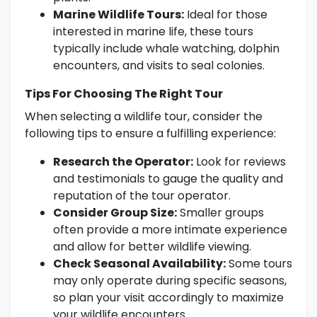
Marine Wildlife Tours:
Ideal for those
interested in marine life, these tours
typically include whale watching, dolphin
encounters, and visits to seal colonies.
Tips For Choosing The Right Tour
When selecting a wildlife tour, consider the
following tips to ensure a fulfilling experience:
Research the Operator:
Look for reviews
and testimonials to gauge the quality and
reputation of the tour operator.
Consider Group Size:
Smaller groups
often provide a more intimate experience
and allow for better wildlife viewing.
Check Seasonal Availability:
Some tours
may only operate during specific seasons,
so plan your visit accordingly to maximize
your wildlife encounters.