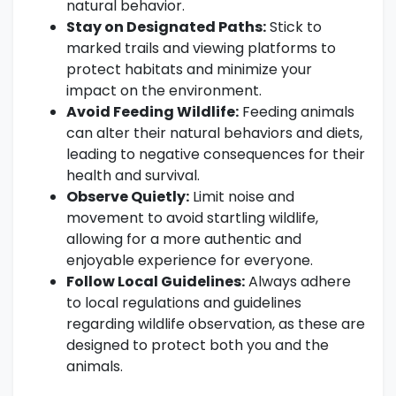
natural behavior.
Stay on Designated Paths:
Stick to
marked trails and viewing platforms to
protect habitats and minimize your
impact on the environment.
Avoid Feeding Wildlife:
Feeding animals
can alter their natural behaviors and diets,
leading to negative consequences for their
health and survival.
Observe Quietly:
Limit noise and
movement to avoid startling wildlife,
allowing for a more authentic and
enjoyable experience for everyone.
Follow Local Guidelines:
Always adhere
to local regulations and guidelines
regarding wildlife observation, as these are
designed to protect both you and the
animals.