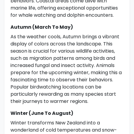
behaviors. Coastal areas come alive with
marine life, offering exceptional opportunities
for whale watching and dolphin encounters.
Autumn (March To May)
As the weather cools, Autumn brings a vibrant
display of colors across the landscape. This
season is crucial for various wildlife activities,
such as migration patterns among birds and
increased fungal and insect activity. Animals
prepare for the upcoming winter, making this a
fascinating time to observe their behaviors.
Popular birdwatching locations can be
particularly rewarding as many species start
their journeys to warmer regions.
Winter (June To August)
Winter transforms New Zealand into a
wonderland of cold temperatures and snow-