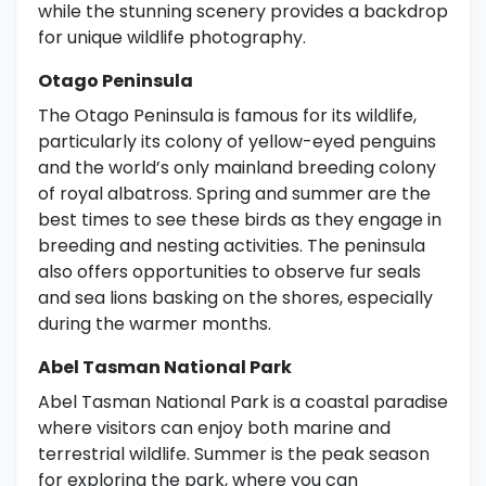
while the stunning scenery provides a backdrop
for unique wildlife photography.
Otago Peninsula
The Otago Peninsula is famous for its wildlife,
particularly its colony of yellow-eyed penguins
and the world’s only mainland breeding colony
of royal albatross. Spring and summer are the
best times to see these birds as they engage in
breeding and nesting activities. The peninsula
also offers opportunities to observe fur seals
and sea lions basking on the shores, especially
during the warmer months.
Abel Tasman National Park
Abel Tasman National Park is a coastal paradise
where visitors can enjoy both marine and
terrestrial wildlife. Summer is the peak season
for exploring the park, where you can