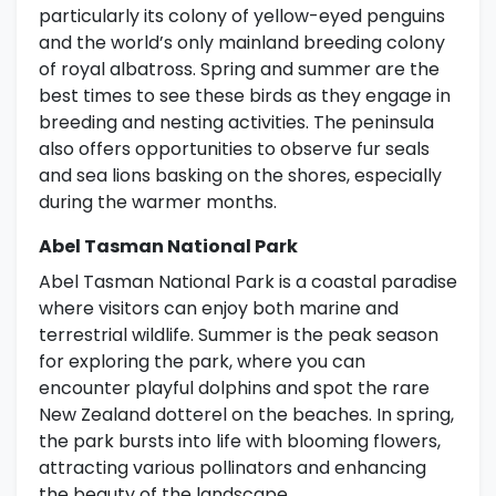
particularly its colony of yellow-eyed penguins
and the world’s only mainland breeding colony
of royal albatross. Spring and summer are the
best times to see these birds as they engage in
breeding and nesting activities. The peninsula
also offers opportunities to observe fur seals
and sea lions basking on the shores, especially
during the warmer months.
Abel Tasman National Park
Abel Tasman National Park is a coastal paradise
where visitors can enjoy both marine and
terrestrial wildlife. Summer is the peak season
for exploring the park, where you can
encounter playful dolphins and spot the rare
New Zealand dotterel on the beaches. In spring,
the park bursts into life with blooming flowers,
attracting various pollinators and enhancing
the beauty of the landscape.