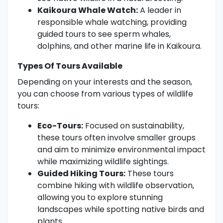
Kaikoura Whale Watch:
A leader in
responsible whale watching, providing
guided tours to see sperm whales,
dolphins, and other marine life in Kaikoura.
Types Of Tours Available
Depending on your interests and the season,
you can choose from various types of wildlife
tours:
Eco-Tours:
Focused on sustainability,
these tours often involve smaller groups
and aim to minimize environmental impact
while maximizing wildlife sightings.
Guided Hiking Tours:
These tours
combine hiking with wildlife observation,
allowing you to explore stunning
landscapes while spotting native birds and
plants.