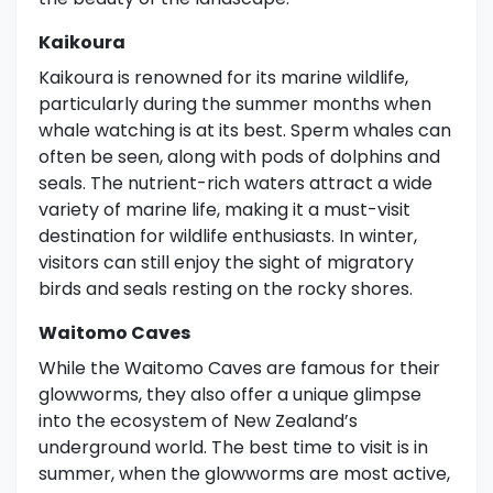
Kaikoura
Kaikoura is renowned for its marine wildlife,
particularly during the summer months when
whale watching is at its best. Sperm whales can
often be seen, along with pods of dolphins and
seals. The nutrient-rich waters attract a wide
variety of marine life, making it a must-visit
destination for wildlife enthusiasts. In winter,
visitors can still enjoy the sight of migratory
birds and seals resting on the rocky shores.
Waitomo Caves
While the Waitomo Caves are famous for their
glowworms, they also offer a unique glimpse
into the ecosystem of New Zealand’s
underground world. The best time to visit is in
summer, when the glowworms are most active,