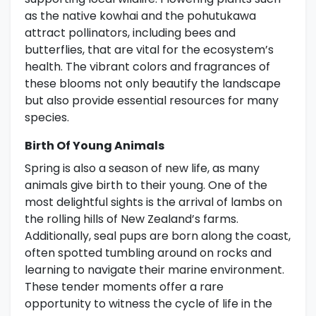
as the native kowhai and the pohutukawa
attract pollinators, including bees and
butterflies, that are vital for the ecosystem’s
health. The vibrant colors and fragrances of
these blooms not only beautify the landscape
but also provide essential resources for many
species.
Birth Of Young Animals
Spring is also a season of new life, as many
animals give birth to their young. One of the
most delightful sights is the arrival of lambs on
the rolling hills of New Zealand’s farms.
Additionally, seal pups are born along the coast,
often spotted tumbling around on rocks and
learning to navigate their marine environment.
These tender moments offer a rare
opportunity to witness the cycle of life in the