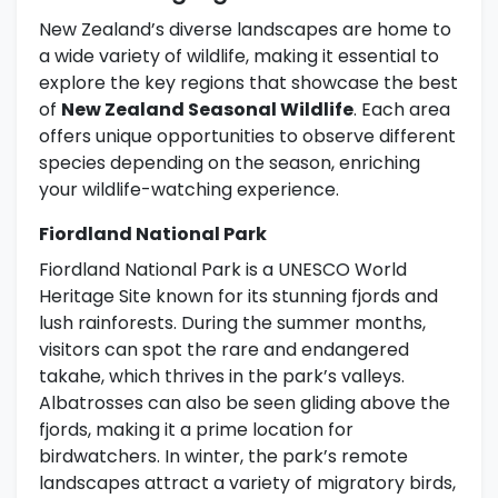
New Zealand’s diverse landscapes are home to
a wide variety of wildlife, making it essential to
explore the key regions that showcase the best
of
New Zealand Seasonal Wildlife
. Each area
offers unique opportunities to observe different
species depending on the season, enriching
your wildlife-watching experience.
Fiordland National Park
Fiordland National Park is a UNESCO World
Heritage Site known for its stunning fjords and
lush rainforests. During the summer months,
visitors can spot the rare and endangered
takahe, which thrives in the park’s valleys.
Albatrosses can also be seen gliding above the
fjords, making it a prime location for
birdwatchers. In winter, the park’s remote
landscapes attract a variety of migratory birds,