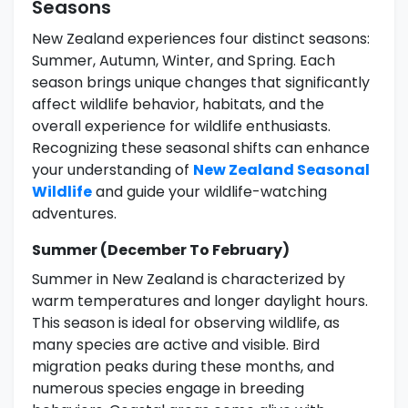
Seasons
New Zealand experiences four distinct seasons:
Summer, Autumn, Winter, and Spring. Each
season brings unique changes that significantly
affect wildlife behavior, habitats, and the
overall experience for wildlife enthusiasts.
Recognizing these seasonal shifts can enhance
your understanding of
New Zealand Seasonal
Wildlife
and guide your wildlife-watching
adventures.
Summer (December To February)
Summer in New Zealand is characterized by
warm temperatures and longer daylight hours.
This season is ideal for observing wildlife, as
many species are active and visible. Bird
migration peaks during these months, and
numerous species engage in breeding