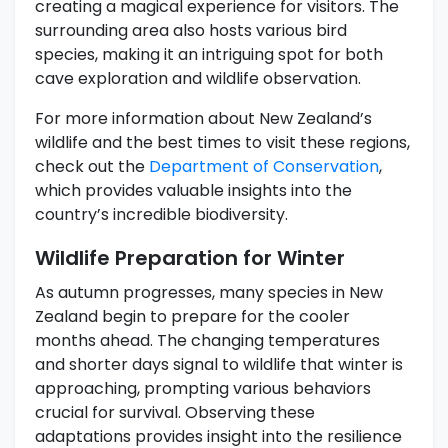
creating a magical experience for visitors. The
surrounding area also hosts various bird
species, making it an intriguing spot for both
cave exploration and wildlife observation.
For more information about New Zealand’s
wildlife and the best times to visit these regions,
check out the
Department of Conservation
,
which provides valuable insights into the
country’s incredible biodiversity.
Wildlife Preparation for Winter
As autumn progresses, many species in New
Zealand begin to prepare for the cooler
months ahead. The changing temperatures
and shorter days signal to wildlife that winter is
approaching, prompting various behaviors
crucial for survival. Observing these
adaptations provides insight into the resilience