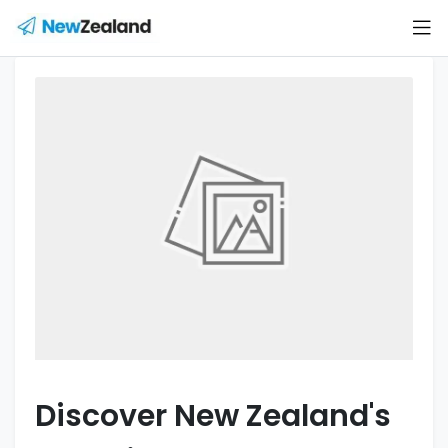
Discover New Zealand's