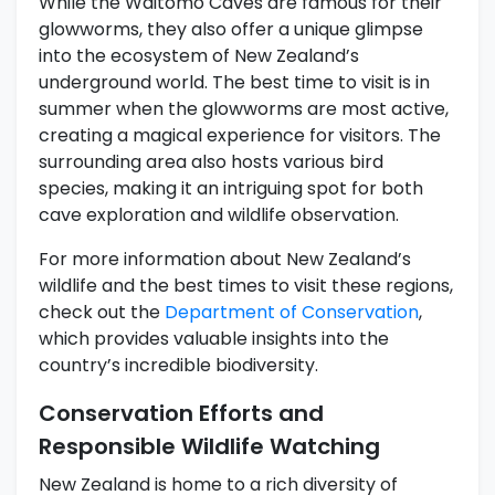
While the Waitomo Caves are famous for their
glowworms, they also offer a unique glimpse
into the ecosystem of New Zealand’s
underground world. The best time to visit is in
summer when the glowworms are most active,
creating a magical experience for visitors. The
surrounding area also hosts various bird
species, making it an intriguing spot for both
cave exploration and wildlife observation.
For more information about New Zealand’s
wildlife and the best times to visit these regions,
check out the
Department of Conservation
,
which provides valuable insights into the
country’s incredible biodiversity.
Conservation Efforts and
Responsible Wildlife Watching
New Zealand is home to a rich diversity of