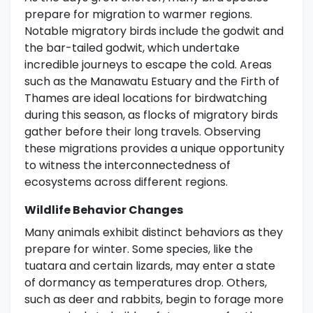
prepare for migration to warmer regions.
Notable migratory birds include the godwit and
the bar-tailed godwit, which undertake
incredible journeys to escape the cold. Areas
such as the Manawatu Estuary and the Firth of
Thames are ideal locations for birdwatching
during this season, as flocks of migratory birds
gather before their long travels. Observing
these migrations provides a unique opportunity
to witness the interconnectedness of
ecosystems across different regions.
Wildlife Behavior Changes
Many animals exhibit distinct behaviors as they
prepare for winter. Some species, like the
tuatara and certain lizards, may enter a state
of dormancy as temperatures drop. Others,
such as deer and rabbits, begin to forage more