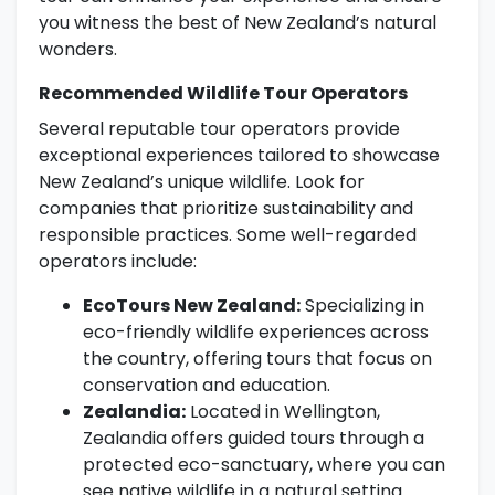
you witness the best of New Zealand’s natural
wonders.
Recommended Wildlife Tour Operators
Several reputable tour operators provide
exceptional experiences tailored to showcase
New Zealand’s unique wildlife. Look for
companies that prioritize sustainability and
responsible practices. Some well-regarded
operators include:
EcoTours New Zealand:
Specializing in
eco-friendly wildlife experiences across
the country, offering tours that focus on
conservation and education.
Zealandia:
Located in Wellington,
Zealandia offers guided tours through a
protected eco-sanctuary, where you can
see native wildlife in a natural setting.