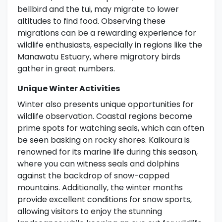
bellbird and the tui, may migrate to lower
altitudes to find food. Observing these
migrations can be a rewarding experience for
wildlife enthusiasts, especially in regions like the
Manawatu Estuary, where migratory birds
gather in great numbers.
Unique Winter Activities
Winter also presents unique opportunities for
wildlife observation. Coastal regions become
prime spots for watching seals, which can often
be seen basking on rocky shores. Kaikoura is
renowned for its marine life during this season,
where you can witness seals and dolphins
against the backdrop of snow-capped
mountains. Additionally, the winter months
provide excellent conditions for snow sports,
allowing visitors to enjoy the stunning