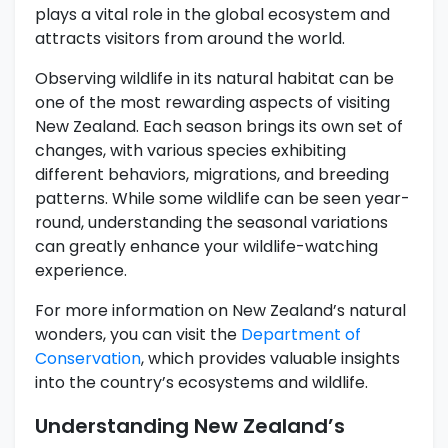
plays a vital role in the global ecosystem and
attracts visitors from around the world.
Observing wildlife in its natural habitat can be
one of the most rewarding aspects of visiting
New Zealand. Each season brings its own set of
changes, with various species exhibiting
different behaviors, migrations, and breeding
patterns. While some wildlife can be seen year-
round, understanding the seasonal variations
can greatly enhance your wildlife-watching
experience.
For more information on New Zealand’s natural
wonders, you can visit the
Department of
Conservation
, which provides valuable insights
into the country’s ecosystems and wildlife.
Understanding New Zealand’s