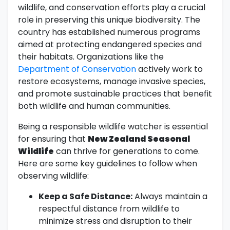
wildlife, and conservation efforts play a crucial
role in preserving this unique biodiversity. The
country has established numerous programs
aimed at protecting endangered species and
their habitats. Organizations like the
Department of Conservation
actively work to
restore ecosystems, manage invasive species,
and promote sustainable practices that benefit
both wildlife and human communities.
Being a responsible wildlife watcher is essential
for ensuring that
New Zealand Seasonal
Wildlife
can thrive for generations to come.
Here are some key guidelines to follow when
observing wildlife:
Keep a Safe Distance:
Always maintain a
respectful distance from wildlife to
minimize stress and disruption to their