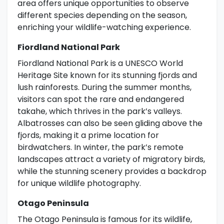
area offers unique opportunities to observe
different species depending on the season,
enriching your wildlife-watching experience.
Fiordland National Park
Fiordland National Park is a UNESCO World
Heritage Site known for its stunning fjords and
lush rainforests. During the summer months,
visitors can spot the rare and endangered
takahe, which thrives in the park’s valleys.
Albatrosses can also be seen gliding above the
fjords, making it a prime location for
birdwatchers. In winter, the park’s remote
landscapes attract a variety of migratory birds,
while the stunning scenery provides a backdrop
for unique wildlife photography.
Otago Peninsula
The Otago Peninsula is famous for its wildlife,