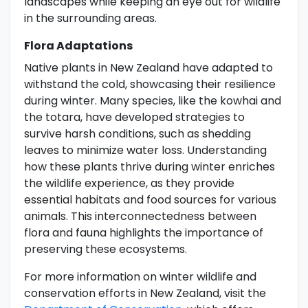
landscapes while keeping an eye out for wildlife
in the surrounding areas.
Flora Adaptations
Native plants in New Zealand have adapted to
withstand the cold, showcasing their resilience
during winter. Many species, like the kowhai and
the totara, have developed strategies to
survive harsh conditions, such as shedding
leaves to minimize water loss. Understanding
how these plants thrive during winter enriches
the wildlife experience, as they provide
essential habitats and food sources for various
animals. This interconnectedness between
flora and fauna highlights the importance of
preserving these ecosystems.
For more information on winter wildlife and
conservation efforts in New Zealand, visit the