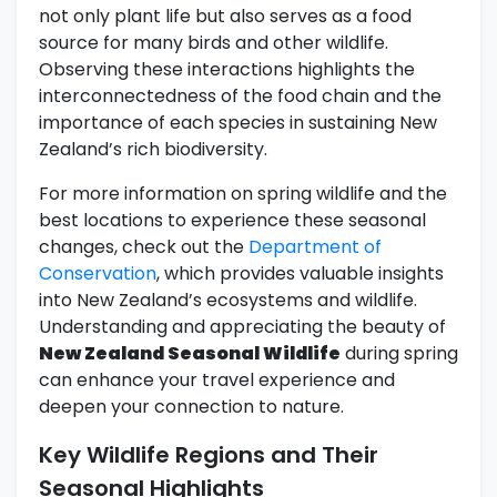
not only plant life but also serves as a food
source for many birds and other wildlife.
Observing these interactions highlights the
interconnectedness of the food chain and the
importance of each species in sustaining New
Zealand’s rich biodiversity.
For more information on spring wildlife and the
best locations to experience these seasonal
changes, check out the
Department of
Conservation
, which provides valuable insights
into New Zealand’s ecosystems and wildlife.
Understanding and appreciating the beauty of
New Zealand Seasonal Wildlife
during spring
can enhance your travel experience and
deepen your connection to nature.
Key Wildlife Regions and Their
Seasonal Highlights