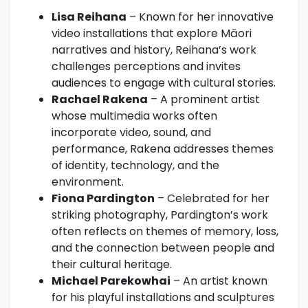
Lisa Reihana
– Known for her innovative
video installations that explore Māori
narratives and history, Reihana’s work
challenges perceptions and invites
audiences to engage with cultural stories.
Rachael Rakena
– A prominent artist
whose multimedia works often
incorporate video, sound, and
performance, Rakena addresses themes
of identity, technology, and the
environment.
Fiona Pardington
– Celebrated for her
striking photography, Pardington’s work
often reflects on themes of memory, loss,
and the connection between people and
their cultural heritage.
Michael Parekowhai
– An artist known
for his playful installations and sculptures