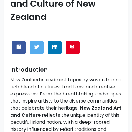
and Culture of New
Zealand
Introduction
New Zealand is a vibrant tapestry woven from a
rich blend of cultures, traditions, and creative
expressions. From the breathtaking landscapes
that inspire artists to the diverse communities
that celebrate their heritage,
New Zealand Art
and Culture
reflects the unique identity of this
beautiful island nation. With a deep-rooted
history influenced by Māori traditions and