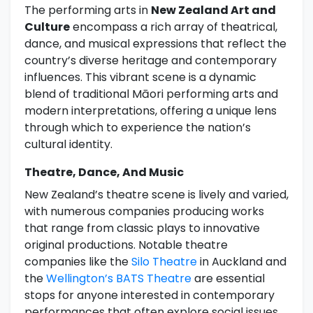
The performing arts in
New Zealand Art and
Culture
encompass a rich array of theatrical,
dance, and musical expressions that reflect the
country’s diverse heritage and contemporary
influences. This vibrant scene is a dynamic
blend of traditional Māori performing arts and
modern interpretations, offering a unique lens
through which to experience the nation’s
cultural identity.
Theatre, Dance, And Music
New Zealand’s theatre scene is lively and varied,
with numerous companies producing works
that range from classic plays to innovative
original productions. Notable theatre
companies like the
Silo Theatre
in Auckland and
the
Wellington’s BATS Theatre
are essential
stops for anyone interested in contemporary
performances that often explore social issues