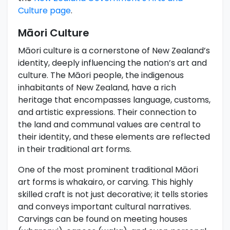
Culture page
.
Māori Culture
Māori culture is a cornerstone of New Zealand’s
identity, deeply influencing the nation’s art and
culture. The Māori people, the indigenous
inhabitants of New Zealand, have a rich
heritage that encompasses language, customs,
and artistic expressions. Their connection to
the land and communal values are central to
their identity, and these elements are reflected
in their traditional art forms.
One of the most prominent traditional Māori
art forms is whakairo, or carving. This highly
skilled craft is not just decorative; it tells stories
and conveys important cultural narratives.
Carvings can be found on meeting houses