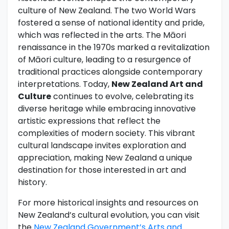
culture of New Zealand. The two World Wars
fostered a sense of national identity and pride,
which was reflected in the arts. The Māori
renaissance in the 1970s marked a revitalization
of Māori culture, leading to a resurgence of
traditional practices alongside contemporary
interpretations. Today,
New Zealand Art and
Culture
continues to evolve, celebrating its
diverse heritage while embracing innovative
artistic expressions that reflect the
complexities of modern society. This vibrant
cultural landscape invites exploration and
appreciation, making New Zealand a unique
destination for those interested in art and
history.
For more historical insights and resources on
New Zealand’s cultural evolution, you can visit
the
New Zealand Government’s Arts and