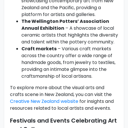
showcasing contemporary art from New
Zealand and the Pacific, providing a
platform for artists and galleries.
The Wellington Potters’ Association
Annual Exhibition
– A showcase of local
ceramic artists that highlights the diversity
and talent within the pottery community.
Craft markets
– Various craft markets
across the country offer a wide range of
handmade goods, from jewelry to textiles,
providing an intimate glimpse into the
craftsmanship of local artisans.
To explore more about the visual arts and
crafts scene in New Zealand, you can visit the
Creative New Zealand website
for insights and
resources related to local artists and events.
Festivals and Events Celebrating Art