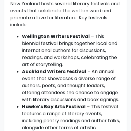
New Zealand hosts several literary festivals and
events that celebrate the written word and
promote a love for literature. Key festivals
include:
Wellington Writers Festival
– This
biennial festival brings together local and
international authors for discussions,
readings, and workshops, celebrating the
art of storytelling.
Auckland Writers Festival
– An annual
event that showcases a diverse range of
authors, poets, and thought leaders,
offering attendees the chance to engage
with literary discussions and book signings.
Hawke’s Bay Arts Festival
– This festival
features a range of literary events,
including poetry readings and author talks,
alongside other forms of artistic