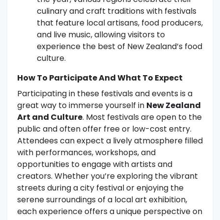
culinary and craft traditions with festivals
that feature local artisans, food producers,
and live music, allowing visitors to
experience the best of New Zealand’s food
culture.
How To Participate And What To Expect
Participating in these festivals and events is a
great way to immerse yourself in
New Zealand
Art and Culture
. Most festivals are open to the
public and often offer free or low-cost entry.
Attendees can expect a lively atmosphere filled
with performances, workshops, and
opportunities to engage with artists and
creators. Whether you’re exploring the vibrant
streets during a city festival or enjoying the
serene surroundings of a local art exhibition,
each experience offers a unique perspective on