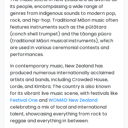
its people, encompassing a wide range of
genres from indigenous sounds to modern pop,
rock, and hip-hop. Traditional Māori music often
features instruments such as the pūtātara
(conch shell trumpet) and the tāonga pūoro
(traditional Māori musical instruments), which
are used in various ceremonial contexts and
performances.
In contemporary music, New Zealand has
produced numerous internationally acclaimed
artists and bands, including Crowded House,
Lorde, and Kimbra. The country is also known
for its vibrant live music scene, with festivals like
Festival One
and
WOMAD New Zealand
celebrating a mix of local and international
talent, showcasing everything from rock to
reggae and everything in between.