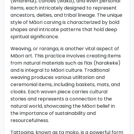
(wharenui), canoes (waka), and even personal
items, each intricately designed to represent
ancestors, deities, and tribal lineage. The unique
style of Māori carving is characterized by bold
shapes and intricate patterns that hold deep
spiritual significance.
Weaving, or raranga, is another vital aspect of
Māori art. This practice involves creating items
from natural materials such as flax (harakeke)
and is integral to Māori culture. Traditional
weaving produces various utilitarian and
ceremonial items, including baskets, mats, and
cloaks. Each woven piece carries cultural
stories and represents a connection to the
natural world, showcasing the Māori belief in
the importance of sustainability and
resourcefulness.
Tattooing, known as ta moko, is a powerful form