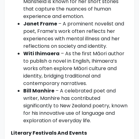
Mansfield is known for her short stories
that capture the nuances of human
experience and emotion.
Janet Frame
– A prominent novelist and
poet, Frame’s work often reflects her
experiences with mental illness and her
reflections on society and identity.
Witi Ihimaera
– As the first Māori author
to publish a novel in English, Ihimaera’s
works often explore Māori culture and
identity, bridging traditional and
contemporary narratives.
Bill Manhire
– A celebrated poet and
writer, Manhire has contributed
significantly to New Zealand poetry, known
for his innovative use of language and
exploration of everyday life.
Literary Festivals And Events