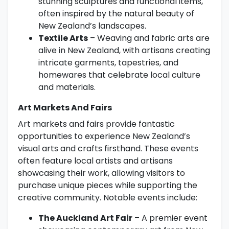
stunning sculptures and functional items,
often inspired by the natural beauty of
New Zealand’s landscapes.
Textile Arts
– Weaving and fabric arts are
alive in New Zealand, with artisans creating
intricate garments, tapestries, and
homewares that celebrate local culture
and materials.
Art Markets And Fairs
Art markets and fairs provide fantastic
opportunities to experience New Zealand’s
visual arts and crafts firsthand. These events
often feature local artists and artisans
showcasing their work, allowing visitors to
purchase unique pieces while supporting the
creative community. Notable events include:
The Auckland Art Fair
– A premier event