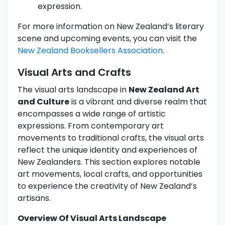
expression.
For more information on New Zealand’s literary
scene and upcoming events, you can visit the
New Zealand Booksellers Association
.
Visual Arts and Crafts
The visual arts landscape in
New Zealand Art
and Culture
is a vibrant and diverse realm that
encompasses a wide range of artistic
expressions. From contemporary art
movements to traditional crafts, the visual arts
reflect the unique identity and experiences of
New Zealanders. This section explores notable
art movements, local crafts, and opportunities
to experience the creativity of New Zealand’s
artisans.
Overview Of Visual Arts Landscape