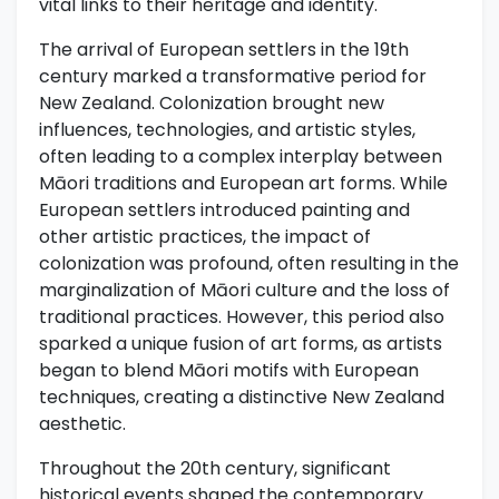
vital links to their heritage and identity.
The arrival of European settlers in the 19th
century marked a transformative period for
New Zealand. Colonization brought new
influences, technologies, and artistic styles,
often leading to a complex interplay between
Māori traditions and European art forms. While
European settlers introduced painting and
other artistic practices, the impact of
colonization was profound, often resulting in the
marginalization of Māori culture and the loss of
traditional practices. However, this period also
sparked a unique fusion of art forms, as artists
began to blend Māori motifs with European
techniques, creating a distinctive New Zealand
aesthetic.
Throughout the 20th century, significant
historical events shaped the contemporary