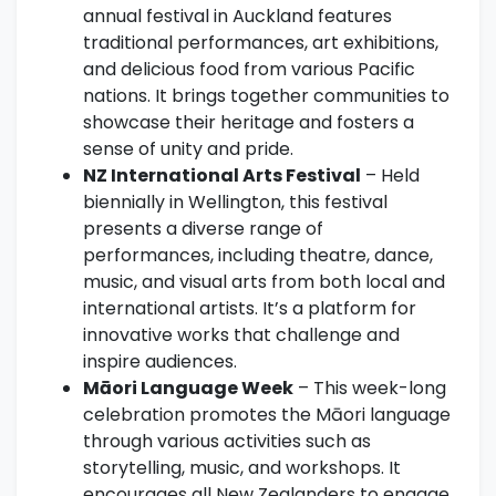
annual festival in Auckland features
traditional performances, art exhibitions,
and delicious food from various Pacific
nations. It brings together communities to
showcase their heritage and fosters a
sense of unity and pride.
NZ International Arts Festival
– Held
biennially in Wellington, this festival
presents a diverse range of
performances, including theatre, dance,
music, and visual arts from both local and
international artists. It’s a platform for
innovative works that challenge and
inspire audiences.
Māori Language Week
– This week-long
celebration promotes the Māori language
through various activities such as
storytelling, music, and workshops. It
encourages all New Zealanders to engage