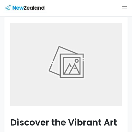
Discover the Vibrant Art