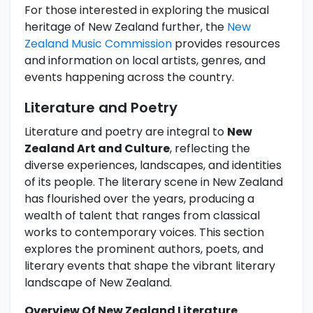
For those interested in exploring the musical
heritage of New Zealand further, the
New
Zealand Music Commission
provides resources
and information on local artists, genres, and
events happening across the country.
Literature and Poetry
Literature and poetry are integral to
New
Zealand Art and Culture
, reflecting the
diverse experiences, landscapes, and identities
of its people. The literary scene in New Zealand
has flourished over the years, producing a
wealth of talent that ranges from classical
works to contemporary voices. This section
explores the prominent authors, poets, and
literary events that shape the vibrant literary
landscape of New Zealand.
Overview Of New Zealand Literature