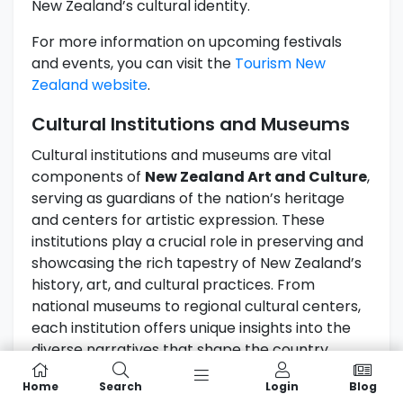
New Zealand’s cultural identity.
For more information on upcoming festivals
and events, you can visit the
Tourism New
Zealand website
.
Cultural Institutions and Museums
Cultural institutions and museums are vital
components of
New Zealand Art and Culture
,
serving as guardians of the nation’s heritage
and centers for artistic expression. These
institutions play a crucial role in preserving and
showcasing the rich tapestry of New Zealand’s
history, art, and cultural practices. From
national museums to regional cultural centers,
each institution offers unique insights into the
diverse narratives that shape the country.
Overview Of Major Museums
Home
Search
Login
Blog