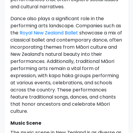
and cultural narratives.
Dance also plays a significant role in the
performing arts landscape. Companies such as
the
Royal New Zealand Ballet
showcase a mix of
classical ballet and contemporary dance, often
incorporating themes from Māori culture and
New Zealand’s natural beauty into their
performances. Additionally, traditional Māori
performing arts remain a vital form of
expression, with kapa haka groups performing
at various events, celebrations, and schools
across the country. These performances
feature traditional songs, dances, and chants
that honor ancestors and celebrate Māori
culture.
Music Scene
The music scene in New Zealand is as diverse as