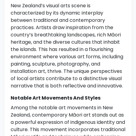
New Zealand’s visual arts scene is
characterized by its dynamic interplay
between traditional and contemporary
practices. Artists draw inspiration from the
country’s breathtaking landscapes, rich Māori
heritage, and the diverse cultures that inhabit
the islands. This has resulted in a flourishing
environment where various art forms, including
painting, sculpture, photography, and
installation art, thrive. The unique perspectives
of local artists contribute to a distinctive visual
narrative that is both reflective and innovative.
Notable Art Movements And Styles
Among the notable art movements in New
Zealand, contemporary Māori art stands out as
a powerful expression of indigenous identity and
culture. This movement incorporates traditional