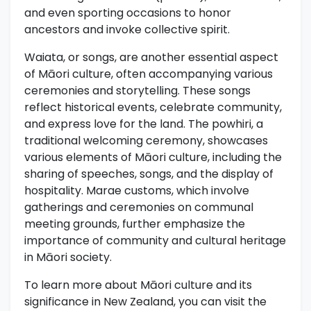
and even sporting occasions to honor
ancestors and invoke collective spirit.
Waiata, or songs, are another essential aspect
of Māori culture, often accompanying various
ceremonies and storytelling. These songs
reflect historical events, celebrate community,
and express love for the land. The powhiri, a
traditional welcoming ceremony, showcases
various elements of Māori culture, including the
sharing of speeches, songs, and the display of
hospitality. Marae customs, which involve
gatherings and ceremonies on communal
meeting grounds, further emphasize the
importance of community and cultural heritage
in Māori society.
To learn more about Māori culture and its
significance in New Zealand, you can visit the