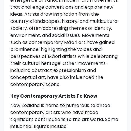
emergence of various modern art movements
that challenge conventions and explore new
ideas. Artists draw inspiration from the
country’s landscapes, history, and multicultural
society, often addressing themes of identity,
environment, and social issues. Movements
such as contemporary Māori art have gained
prominence, highlighting the voices and
perspectives of Māori artists while celebrating
their cultural heritage. Other movements,
including abstract expressionism and
conceptual art, have also influenced the
contemporary scene.
Key Contemporary Artists To Know
New Zealand is home to numerous talented
contemporary artists who have made
significant contributions to the art world. Some
influential figures include: