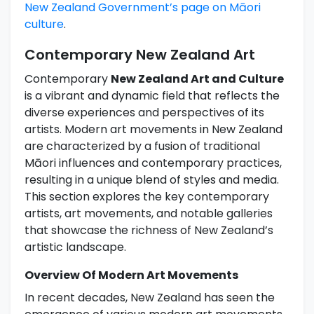
New Zealand Government’s page on Māori
culture
.
Contemporary New Zealand Art
Contemporary
New Zealand Art and Culture
is a vibrant and dynamic field that reflects the
diverse experiences and perspectives of its
artists. Modern art movements in New Zealand
are characterized by a fusion of traditional
Māori influences and contemporary practices,
resulting in a unique blend of styles and media.
This section explores the key contemporary
artists, art movements, and notable galleries
that showcase the richness of New Zealand’s
artistic landscape.
Overview Of Modern Art Movements
In recent decades, New Zealand has seen the