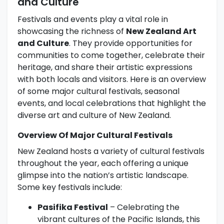
and Culture
Festivals and events play a vital role in
showcasing the richness of
New Zealand Art
and Culture
. They provide opportunities for
communities to come together, celebrate their
heritage, and share their artistic expressions
with both locals and visitors. Here is an overview
of some major cultural festivals, seasonal
events, and local celebrations that highlight the
diverse art and culture of New Zealand.
Overview Of Major Cultural Festivals
New Zealand hosts a variety of cultural festivals
throughout the year, each offering a unique
glimpse into the nation’s artistic landscape.
Some key festivals include:
Pasifika Festival
– Celebrating the
vibrant cultures of the Pacific Islands, this