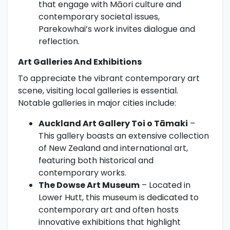
that engage with Māori culture and
contemporary societal issues,
Parekowhai’s work invites dialogue and
reflection.
Art Galleries And Exhibitions
To appreciate the vibrant contemporary art
scene, visiting local galleries is essential.
Notable galleries in major cities include:
Auckland Art Gallery Toi o Tāmaki
–
This gallery boasts an extensive collection
of New Zealand and international art,
featuring both historical and
contemporary works.
The Dowse Art Museum
– Located in
Lower Hutt, this museum is dedicated to
contemporary art and often hosts
innovative exhibitions that highlight