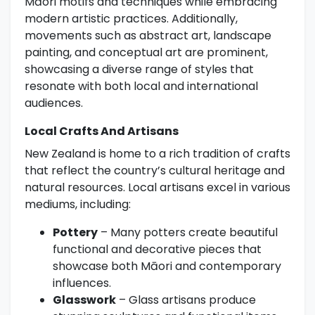
Māori motifs and techniques while embracing
modern artistic practices. Additionally,
movements such as abstract art, landscape
painting, and conceptual art are prominent,
showcasing a diverse range of styles that
resonate with both local and international
audiences.
Local Crafts And Artisans
New Zealand is home to a rich tradition of crafts
that reflect the country’s cultural heritage and
natural resources. Local artisans excel in various
mediums, including:
Pottery
– Many potters create beautiful
functional and decorative pieces that
showcase both Māori and contemporary
influences.
Glasswork
– Glass artisans produce