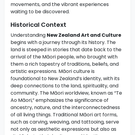
movements, and the vibrant experiences
waiting to be discovered.
Historical Context
Understanding
New Zealand Art and Culture
begins with a journey through its history. The
land is steeped in stories that date back to the
arrival of the Māori people, who brought with
them a rich tapestry of traditions, beliefs, and
artistic expressions. Māori culture is
foundational to New Zealand’s identity, with its
deep connections to the land, spirituality, and
community. The Māori worldview, known as “Te
Ao Māori,” emphasizes the significance of
ancestry, nature, and the interconnectedness
of all living things. Traditional Māori art forms,
such as carving, weaving, and tattooing, serve
not only as aesthetic expressions but also as