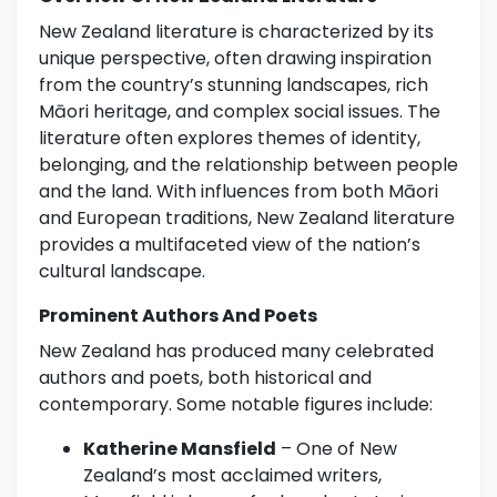
New Zealand literature is characterized by its
unique perspective, often drawing inspiration
from the country’s stunning landscapes, rich
Māori heritage, and complex social issues. The
literature often explores themes of identity,
belonging, and the relationship between people
and the land. With influences from both Māori
and European traditions, New Zealand literature
provides a multifaceted view of the nation’s
cultural landscape.
Prominent Authors And Poets
New Zealand has produced many celebrated
authors and poets, both historical and
contemporary. Some notable figures include:
Katherine Mansfield
– One of New
Zealand’s most acclaimed writers,