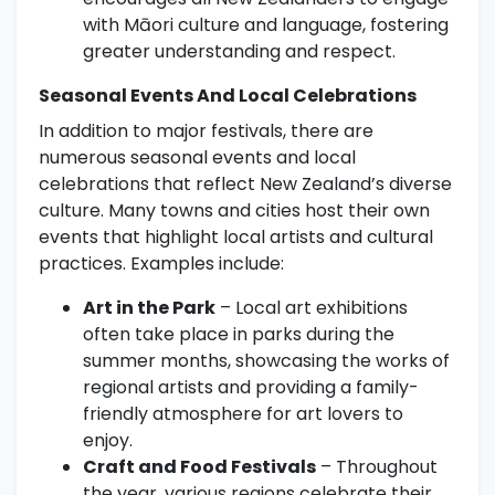
with Māori culture and language, fostering
greater understanding and respect.
Seasonal Events And Local Celebrations
In addition to major festivals, there are
numerous seasonal events and local
celebrations that reflect New Zealand’s diverse
culture. Many towns and cities host their own
events that highlight local artists and cultural
practices. Examples include:
Art in the Park
– Local art exhibitions
often take place in parks during the
summer months, showcasing the works of
regional artists and providing a family-
friendly atmosphere for art lovers to
enjoy.
Craft and Food Festivals
– Throughout
the year, various regions celebrate their