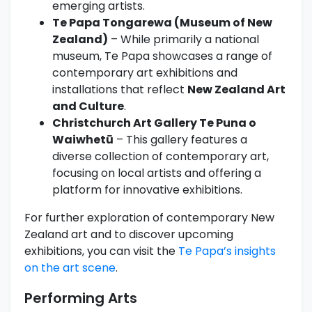
emerging artists.
Te Papa Tongarewa (Museum of New
Zealand)
– While primarily a national
museum, Te Papa showcases a range of
contemporary art exhibitions and
installations that reflect
New Zealand Art
and Culture
.
Christchurch Art Gallery Te Puna o
Waiwhetū
– This gallery features a
diverse collection of contemporary art,
focusing on local artists and offering a
platform for innovative exhibitions.
For further exploration of contemporary New
Zealand art and to discover upcoming
exhibitions, you can visit the
Te Papa’s insights
on the art scene
.
Performing Arts