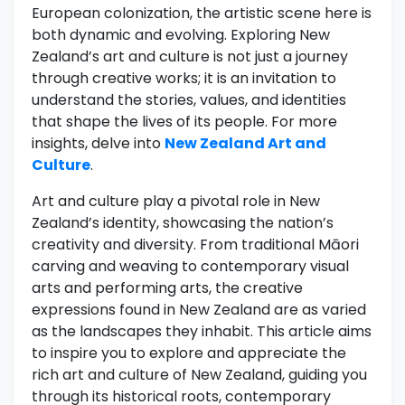
European colonization, the artistic scene here is
both dynamic and evolving. Exploring New
Zealand’s art and culture is not just a journey
through creative works; it is an invitation to
understand the stories, values, and identities
that shape the lives of its people. For more
insights, delve into
New Zealand Art and
Culture
.
Art and culture play a pivotal role in New
Zealand’s identity, showcasing the nation’s
creativity and diversity. From traditional Māori
carving and weaving to contemporary visual
arts and performing arts, the creative
expressions found in New Zealand are as varied
as the landscapes they inhabit. This article aims
to inspire you to explore and appreciate the
rich art and culture of New Zealand, guiding you
through its historical roots, contemporary