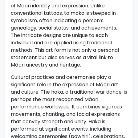
of Māori identity and expression. Unlike
conventional tattoos, ta moko is steeped in
symbolism, often indicating a person’s
genealogy, social status, and achievements.
The intricate designs are unique to each
individual and are applied using traditional
methods. This art form is not only a personal
statement but also serves as a vital link to
Māori ancestry and heritage.
Cultural practices and ceremonies play a
significant role in the expression of Māori art
and culture. The haka, a traditional war dance, is
perhaps the most recognized Māori
performance worldwide. It combines vigorous
movements, chanting, and facial expressions
that convey strength and unity. Haka is
performed at significant events, including
welcoming ceremonies (powhiri), celebrations,