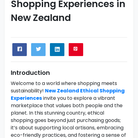
Shopping Experiences in
New Zealand
Introduction
Welcome to a world where shopping meets
sustainability!
New Zealand Ethical Shopping
Experiences
invite you to explore a vibrant
marketplace that values both people and the
planet. In this stunning country, ethical
shopping goes beyond just purchasing goods;
it’s about supporting local artisans, embracing
eco-friendly practices, and fostering a sense of