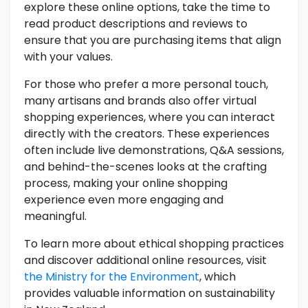
explore these online options, take the time to
read product descriptions and reviews to
ensure that you are purchasing items that align
with your values.
For those who prefer a more personal touch,
many artisans and brands also offer virtual
shopping experiences, where you can interact
directly with the creators. These experiences
often include live demonstrations, Q&A sessions,
and behind-the-scenes looks at the crafting
process, making your online shopping
experience even more engaging and
meaningful.
To learn more about ethical shopping practices
and discover additional online resources, visit
the Ministry for the Environment
, which
provides valuable information on sustainability