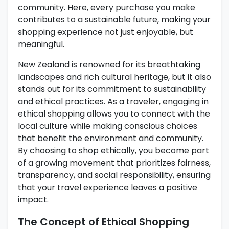
community. Here, every purchase you make
contributes to a sustainable future, making your
shopping experience not just enjoyable, but
meaningful.
New Zealand is renowned for its breathtaking
landscapes and rich cultural heritage, but it also
stands out for its commitment to sustainability
and ethical practices. As a traveler, engaging in
ethical shopping allows you to connect with the
local culture while making conscious choices
that benefit the environment and community.
By choosing to shop ethically, you become part
of a growing movement that prioritizes fairness,
transparency, and social responsibility, ensuring
that your travel experience leaves a positive
impact.
The Concept of Ethical Shopping