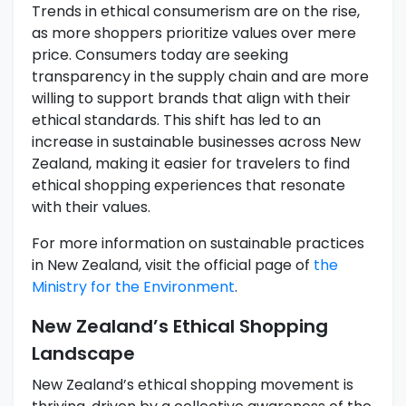
Trends in ethical consumerism are on the rise,
as more shoppers prioritize values over mere
price. Consumers today are seeking
transparency in the supply chain and are more
willing to support brands that align with their
ethical standards. This shift has led to an
increase in sustainable businesses across New
Zealand, making it easier for travelers to find
ethical shopping experiences that resonate
with their values.
For more information on sustainable practices
in New Zealand, visit the official page of
the
Ministry for the Environment
.
New Zealand’s Ethical Shopping
Landscape
New Zealand’s ethical shopping movement is