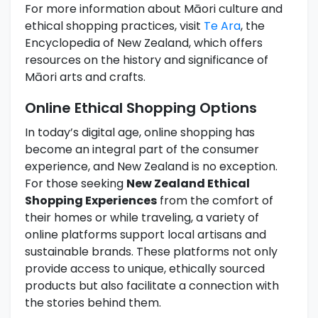
For more information about Māori culture and
ethical shopping practices, visit
Te Ara
, the
Encyclopedia of New Zealand, which offers
resources on the history and significance of
Māori arts and crafts.
Online Ethical Shopping Options
In today’s digital age, online shopping has
become an integral part of the consumer
experience, and New Zealand is no exception.
For those seeking
New Zealand Ethical
Shopping Experiences
from the comfort of
their homes or while traveling, a variety of
online platforms support local artisans and
sustainable brands. These platforms not only
provide access to unique, ethically sourced
products but also facilitate a connection with
the stories behind them.