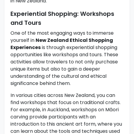
in New Zealand.
Experiential Shopping: Workshops
and Tours
One of the most engaging ways to immerse
yourself in
New Zealand Ethical Shopping
Experiences
is through experiential shopping
opportunities like workshops and tours. These
activities allow travelers to not only purchase
unique items but also to gain a deeper
understanding of the cultural and ethical
significance behind them.
In various cities across New Zealand, you can
find workshops that focus on traditional crafts.
For example, in Auckland, workshops on Māori
carving provide participants with an
introduction to this ancient art form, where you
can learn about the tools and techniques used