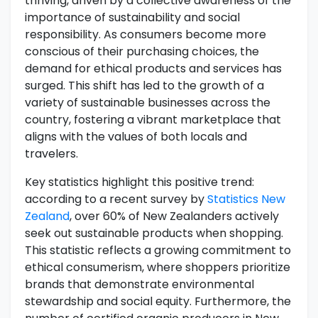
thriving, driven by a collective awareness of the
importance of sustainability and social
responsibility. As consumers become more
conscious of their purchasing choices, the
demand for ethical products and services has
surged. This shift has led to the growth of a
variety of sustainable businesses across the
country, fostering a vibrant marketplace that
aligns with the values of both locals and
travelers.
Key statistics highlight this positive trend:
according to a recent survey by
Statistics New
Zealand
, over 60% of New Zealanders actively
seek out sustainable products when shopping.
This statistic reflects a growing commitment to
ethical consumerism, where shoppers prioritize
brands that demonstrate environmental
stewardship and social equity. Furthermore, the