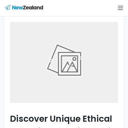
Discover Unique Ethical