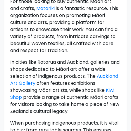
For those looking to buy authentic Māori art
and crafts,
Matariki
is a fantastic resource. This
organization focuses on promoting Māori
culture and arts, providing a platform for
artisans to showcase their work. You can find a
variety of products, from intricate carvings to
beautiful woven textiles, all crafted with care
and respect for tradition.
In cities like Rotorua and Auckland, galleries and
shops dedicated to Māori art offer a wide
selection of indigenous products. The
Auckland
Art Gallery
often features exhibitions
showcasing Māori artists, while shops like
Kiwi
Shop
provide a range of authentic Māori crafts
for visitors looking to take home a piece of New
Zealand’s cultural legacy.
When purchasing indigenous products, it is vital
to buy from reputable sources. This ensures