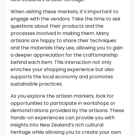
When visiting these markets, it’s important to
engage with the vendors. Take the time to ask
questions about their products and the
processes involved in making them. Many
artisans are happy to share their techniques
and the materials they use, allowing you to gain
a deeper appreciation for the craftsmanship
behind each item. This interaction not only
enriches your shopping experience but also
supports the local economy and promotes
sustainable practices.
As you explore the artisan markets, look for
opportunities to participate in workshops or
demonstrations provided by the artisans. These
hands-on experiences can provide you with
insights into New Zealand’s rich cultural
heritage while allowing you to create your own