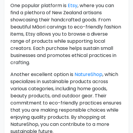
One popular platform is
Etsy
, where you can
find a plethora of New Zealand artisans
showcasing their handcrafted goods. From
beautiful Māori carvings to eco-friendly fashion
items, Etsy allows you to browse a diverse
range of products while supporting local
creators. Each purchase helps sustain small
businesses and promotes ethical practices in
crafting.
Another excellent option is
NatureShop
, which
specializes in sustainable products across
various categories, including home goods,
beauty products, and outdoor gear. Their
commitment to eco-friendly practices ensures
that you are making responsible choices while
enjoying quality products. By shopping at
NatureShop, you can contribute to a more
sustainable future.