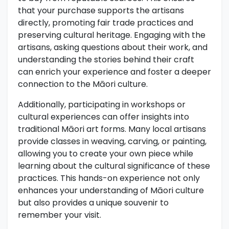
that your purchase supports the artisans
directly, promoting fair trade practices and
preserving cultural heritage. Engaging with the
artisans, asking questions about their work, and
understanding the stories behind their craft
can enrich your experience and foster a deeper
connection to the Māori culture.
Additionally, participating in workshops or
cultural experiences can offer insights into
traditional Māori art forms. Many local artisans
provide classes in weaving, carving, or painting,
allowing you to create your own piece while
learning about the cultural significance of these
practices. This hands-on experience not only
enhances your understanding of Māori culture
but also provides a unique souvenir to
remember your visit.