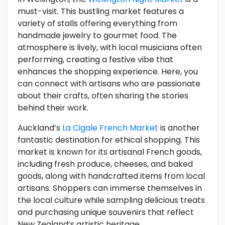
must-visit. This bustling market features a
variety of stalls offering everything from
handmade jewelry to gourmet food. The
atmosphere is lively, with local musicians often
performing, creating a festive vibe that
enhances the shopping experience. Here, you
can connect with artisans who are passionate
about their crafts, often sharing the stories
behind their work.
Auckland’s
La Cigale French Market
is another
fantastic destination for ethical shopping. This
market is known for its artisanal French goods,
including fresh produce, cheeses, and baked
goods, along with handcrafted items from local
artisans. Shoppers can immerse themselves in
the local culture while sampling delicious treats
and purchasing unique souvenirs that reflect
New Zealand’s artistic heritage.