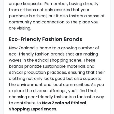
unique keepsake. Remember, buying directly
from artisans not only ensures that your
purchase is ethical, but it also fosters a sense of
community and connection to the place you
are visiting.
Eco-Friendly Fashion Brands
New Zealand is home to a growing number of
eco-friendly fashion brands that are making
waves in the ethical shopping scene. These
brands prioritize sustainable materials and
ethical production practices, ensuring that their
clothing not only looks good but also supports
the environment and local communities. As you
explore the diverse offerings, you’ll find that
choosing eco-friendly fashion is a fantastic way
to contribute to
New Zealand Ethical
Shopping Experiences
.