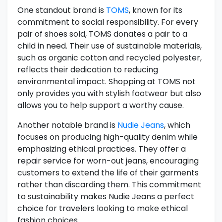
One standout brand is
TOMS
, known for its
commitment to social responsibility. For every
pair of shoes sold, TOMS donates a pair to a
child in need. Their use of sustainable materials,
such as organic cotton and recycled polyester,
reflects their dedication to reducing
environmental impact. Shopping at TOMS not
only provides you with stylish footwear but also
allows you to help support a worthy cause.
Another notable brand is
Nudie Jeans
, which
focuses on producing high-quality denim while
emphasizing ethical practices. They offer a
repair service for worn-out jeans, encouraging
customers to extend the life of their garments
rather than discarding them. This commitment
to sustainability makes Nudie Jeans a perfect
choice for travelers looking to make ethical
fashion choices.