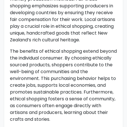
shopping emphasizes supporting producers in
developing countries by ensuring they receive
fair compensation for their work. Local artisans
play a crucial role in ethical shopping, creating
unique, handcrafted goods that reflect New
Zealand’s rich cultural heritage.
The benefits of ethical shopping extend beyond
the individual consumer. By choosing ethically
sourced products, shoppers contribute to the
well-being of communities and the
environment. This purchasing behavior helps to
create jobs, supports local economies, and
promotes sustainable practices. Furthermore,
ethical shopping fosters a sense of community,
as consumers often engage directly with
artisans and producers, learning about their
crafts and stories.