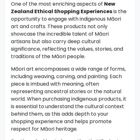
One of the most enriching aspects of
New
Zealand Ethical Shopping Experiences
is the
opportunity to engage with indigenous Māori
art and crafts. These products not only
showcase the incredible talent of Māori
artisans but also carry deep cultural
significance, reflecting the values, stories, and
traditions of the Māori people.
Māori art encompasses a wide range of forms,
including weaving, carving, and painting. Each
piece is imbued with meaning, often
representing ancestral stories or the natural
world. When purchasing indigenous products, it
is essential to understand the cultural context
behind them, as this adds depth to your
shopping experience and helps promote
respect for Māori heritage.