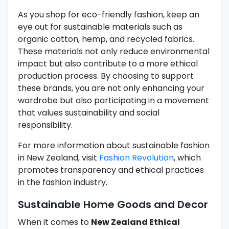
As you shop for eco-friendly fashion, keep an
eye out for sustainable materials such as
organic cotton, hemp, and recycled fabrics.
These materials not only reduce environmental
impact but also contribute to a more ethical
production process. By choosing to support
these brands, you are not only enhancing your
wardrobe but also participating in a movement
that values sustainability and social
responsibility.
For more information about sustainable fashion
in New Zealand, visit
Fashion Revolution
, which
promotes transparency and ethical practices
in the fashion industry.
Sustainable Home Goods and Decor
When it comes to
New Zealand Ethical