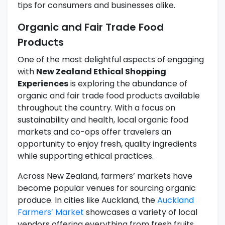
tips for consumers and businesses alike.
Organic and Fair Trade Food
Products
One of the most delightful aspects of engaging
with
New Zealand Ethical Shopping
Experiences
is exploring the abundance of
organic and fair trade food products available
throughout the country. With a focus on
sustainability and health, local organic food
markets and co-ops offer travelers an
opportunity to enjoy fresh, quality ingredients
while supporting ethical practices.
Across New Zealand, farmers’ markets have
become popular venues for sourcing organic
produce. In cities like Auckland, the
Auckland
Farmers’ Market
showcases a variety of local
vendors offering everything from fresh fruits