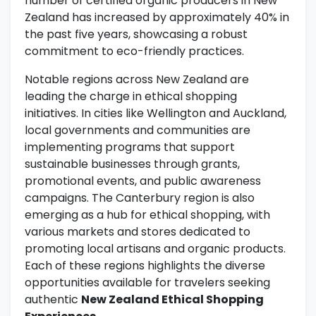
number of certified organic producers in New
Zealand has increased by approximately 40% in
the past five years, showcasing a robust
commitment to eco-friendly practices.
Notable regions across New Zealand are
leading the charge in ethical shopping
initiatives. In cities like Wellington and Auckland,
local governments and communities are
implementing programs that support
sustainable businesses through grants,
promotional events, and public awareness
campaigns. The Canterbury region is also
emerging as a hub for ethical shopping, with
various markets and stores dedicated to
promoting local artisans and organic products.
Each of these regions highlights the diverse
opportunities available for travelers seeking
authentic
New Zealand Ethical Shopping