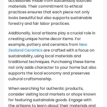
accessories made from sustainably sourced
materials. Their commitment to ethical
practices ensures that each piece not only
looks beautiful but also supports sustainable
forestry and fair labor practices.
Additionally, local artisans play a crucial role in
creating unique home decor items. For
example, pottery and ceramics from
New
Zealand Ceramics
are crafted with a focus on
sustainability, using local materials and
traditional techniques. Purchasing these items
not only adds character to your home but also
supports the local economy and preserves
cultural craftsmanship.
When searching for authentic products,
consider visiting local markets or shops known
for featuring sustainable goods. Engage with
the artisans to learn about their materials and