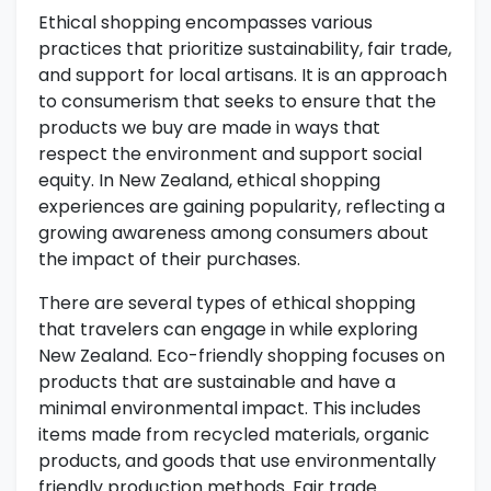
Ethical shopping encompasses various
practices that prioritize sustainability, fair trade,
and support for local artisans. It is an approach
to consumerism that seeks to ensure that the
products we buy are made in ways that
respect the environment and support social
equity. In New Zealand, ethical shopping
experiences are gaining popularity, reflecting a
growing awareness among consumers about
the impact of their purchases.
There are several types of ethical shopping
that travelers can engage in while exploring
New Zealand. Eco-friendly shopping focuses on
products that are sustainable and have a
minimal environmental impact. This includes
items made from recycled materials, organic
products, and goods that use environmentally
friendly production methods. Fair trade