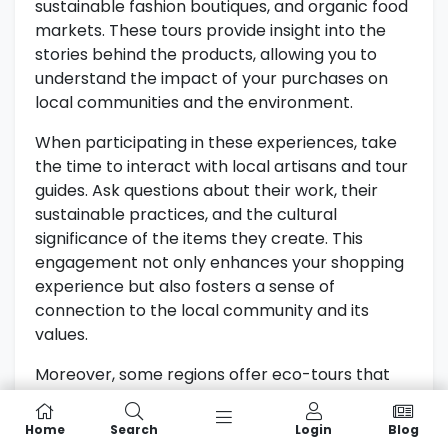
sustainable fashion boutiques, and organic food
markets. These tours provide insight into the
stories behind the products, allowing you to
understand the impact of your purchases on
local communities and the environment.
When participating in these experiences, take
the time to interact with local artisans and tour
guides. Ask questions about their work, their
sustainable practices, and the cultural
significance of the items they create. This
engagement not only enhances your shopping
experience but also fosters a sense of
connection to the local community and its
values.
Moreover, some regions offer eco-tours that
combine sightseeing with ethical shopping. For
instance, tours that showcase local vineyards
Home
Search
Login
Blog
or craft breweries often include tastings of