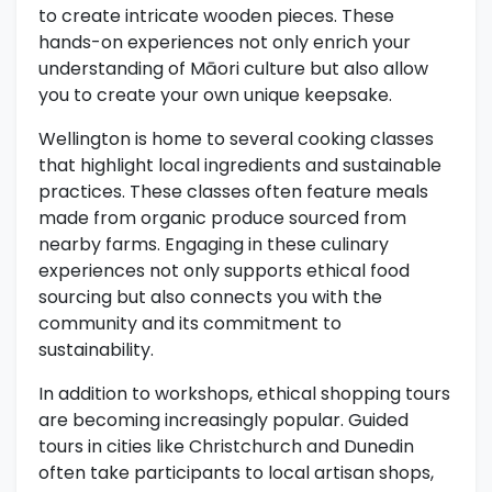
to create intricate wooden pieces. These
hands-on experiences not only enrich your
understanding of Māori culture but also allow
you to create your own unique keepsake.
Wellington is home to several cooking classes
that highlight local ingredients and sustainable
practices. These classes often feature meals
made from organic produce sourced from
nearby farms. Engaging in these culinary
experiences not only supports ethical food
sourcing but also connects you with the
community and its commitment to
sustainability.
In addition to workshops, ethical shopping tours
are becoming increasingly popular. Guided
tours in cities like Christchurch and Dunedin
often take participants to local artisan shops,