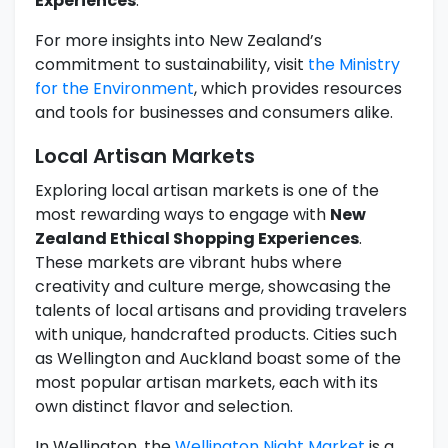
Experiences
.
For more insights into New Zealand’s
commitment to sustainability, visit
the Ministry
for the Environment
, which provides resources
and tools for businesses and consumers alike.
Local Artisan Markets
Exploring local artisan markets is one of the
most rewarding ways to engage with
New
Zealand Ethical Shopping Experiences
.
These markets are vibrant hubs where
creativity and culture merge, showcasing the
talents of local artisans and providing travelers
with unique, handcrafted products. Cities such
as Wellington and Auckland boast some of the
most popular artisan markets, each with its
own distinct flavor and selection.
In Wellington, the
Wellington Night Market
is a