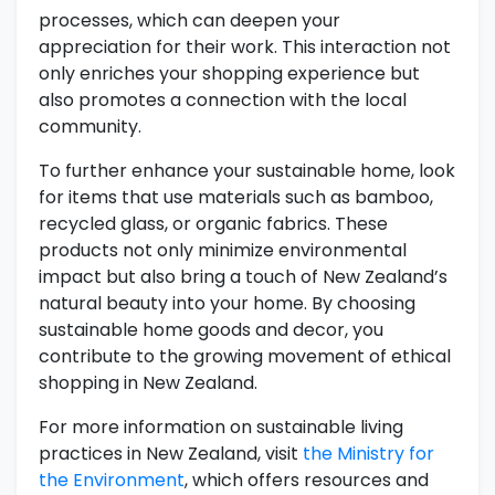
processes, which can deepen your
appreciation for their work. This interaction not
only enriches your shopping experience but
also promotes a connection with the local
community.
To further enhance your sustainable home, look
for items that use materials such as bamboo,
recycled glass, or organic fabrics. These
products not only minimize environmental
impact but also bring a touch of New Zealand’s
natural beauty into your home. By choosing
sustainable home goods and decor, you
contribute to the growing movement of ethical
shopping in New Zealand.
For more information on sustainable living
practices in New Zealand, visit
the Ministry for
the Environment
, which offers resources and