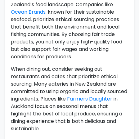
Zealand’s food landscape. Companies like
Ocean Brands
, known for their sustainable
seafood, prioritize ethical sourcing practices
that benefit both the environment and local
fishing communities. By choosing fair trade
products, you not only enjoy high-quality food
but also support fair wages and working
conditions for producers.
When dining out, consider seeking out
restaurants and cafes that prioritize ethical
sourcing. Many eateries in New Zealand are
committed to using organic and locally sourced
ingredients. Places like
Farmers Daughter
in
Auckland focus on seasonal menus that
highlight the best of local produce, ensuring a
dining experience that is both delicious and
sustainable.