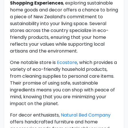
Shopping Experiences
, exploring sustainable
home goods and decor offers a chance to bring
a piece of New Zealand’s commitment to
sustainability into your living space. Several
stores across the country specialize in eco-
friendly products, ensuring that your home
reflects your values while supporting local
artisans and the environment.
One notable store is
Ecostore
, which provides a
variety of eco-friendly household products,
from cleaning supplies to personal care items.
Their promise of using safe, sustainable
ingredients means you can shop with peace of
mind, knowing that you are minimizing your
impact on the planet.
For decor enthusiasts,
Natural Bed Company
offers handcrafted furniture and home