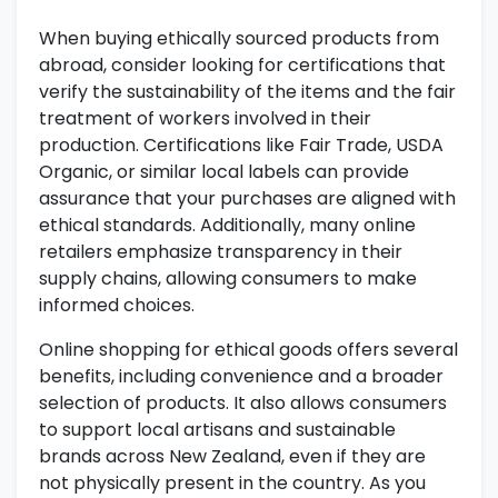
When buying ethically sourced products from
abroad, consider looking for certifications that
verify the sustainability of the items and the fair
treatment of workers involved in their
production. Certifications like Fair Trade, USDA
Organic, or similar local labels can provide
assurance that your purchases are aligned with
ethical standards. Additionally, many online
retailers emphasize transparency in their
supply chains, allowing consumers to make
informed choices.
Online shopping for ethical goods offers several
benefits, including convenience and a broader
selection of products. It also allows consumers
to support local artisans and sustainable
brands across New Zealand, even if they are
not physically present in the country. As you