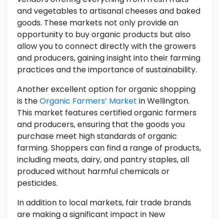
and vegetables to artisanal cheeses and baked
goods. These markets not only provide an
opportunity to buy organic products but also
allow you to connect directly with the growers
and producers, gaining insight into their farming
practices and the importance of sustainability.
Another excellent option for organic shopping
is the
Organic Farmers’ Market
in Wellington.
This market features certified organic farmers
and producers, ensuring that the goods you
purchase meet high standards of organic
farming. Shoppers can find a range of products,
including meats, dairy, and pantry staples, all
produced without harmful chemicals or
pesticides.
In addition to local markets, fair trade brands
are making a significant impact in New