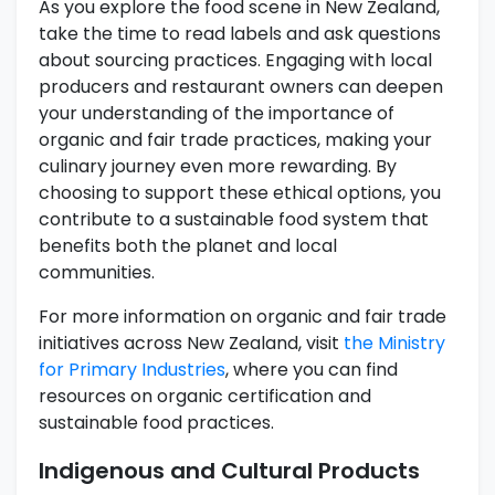
As you explore the food scene in New Zealand,
take the time to read labels and ask questions
about sourcing practices. Engaging with local
producers and restaurant owners can deepen
your understanding of the importance of
organic and fair trade practices, making your
culinary journey even more rewarding. By
choosing to support these ethical options, you
contribute to a sustainable food system that
benefits both the planet and local
communities.
For more information on organic and fair trade
initiatives across New Zealand, visit
the Ministry
for Primary Industries
, where you can find
resources on organic certification and
sustainable food practices.
Indigenous and Cultural Products