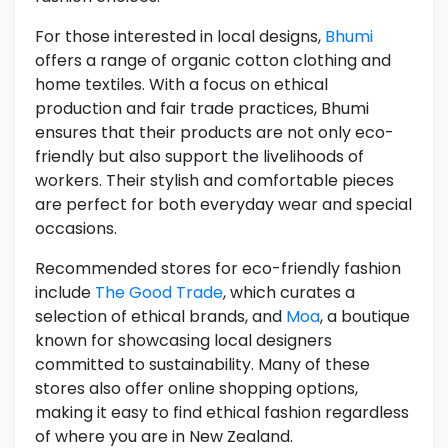
For those interested in local designs,
Bhumi
offers a range of organic cotton clothing and
home textiles. With a focus on ethical
production and fair trade practices, Bhumi
ensures that their products are not only eco-
friendly but also support the livelihoods of
workers. Their stylish and comfortable pieces
are perfect for both everyday wear and special
occasions.
Recommended stores for eco-friendly fashion
include
The Good Trade
, which curates a
selection of ethical brands, and
Moa
, a boutique
known for showcasing local designers
committed to sustainability. Many of these
stores also offer online shopping options,
making it easy to find ethical fashion regardless
of where you are in New Zealand.