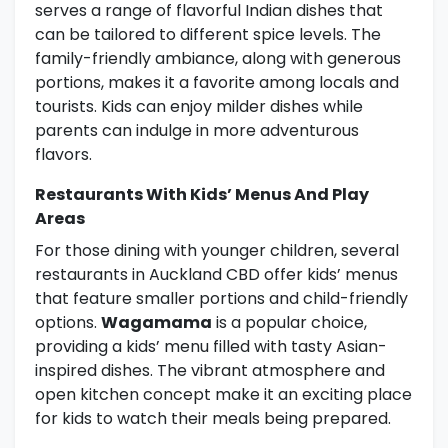
serves a range of flavorful Indian dishes that
can be tailored to different spice levels. The
family-friendly ambiance, along with generous
portions, makes it a favorite among locals and
tourists. Kids can enjoy milder dishes while
parents can indulge in more adventurous
flavors.
Restaurants With Kids’ Menus And Play
Areas
For those dining with younger children, several
restaurants in Auckland CBD offer kids’ menus
that feature smaller portions and child-friendly
options.
Wagamama
is a popular choice,
providing a kids’ menu filled with tasty Asian-
inspired dishes. The vibrant atmosphere and
open kitchen concept make it an exciting place
for kids to watch their meals being prepared.