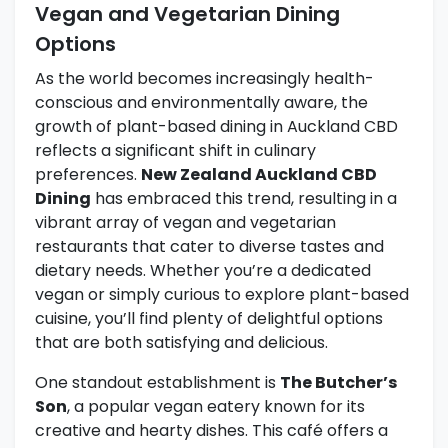
Vegan and Vegetarian Dining
Options
As the world becomes increasingly health-
conscious and environmentally aware, the
growth of plant-based dining in Auckland CBD
reflects a significant shift in culinary
preferences.
New Zealand Auckland CBD
Dining
has embraced this trend, resulting in a
vibrant array of vegan and vegetarian
restaurants that cater to diverse tastes and
dietary needs. Whether you’re a dedicated
vegan or simply curious to explore plant-based
cuisine, you’ll find plenty of delightful options
that are both satisfying and delicious.
One standout establishment is
The Butcher’s
Son
, a popular vegan eatery known for its
creative and hearty dishes. This café offers a