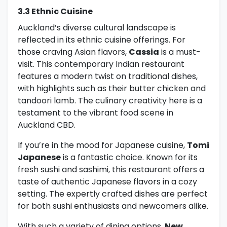
3.3 Ethnic Cuisine
Auckland’s diverse cultural landscape is
reflected in its ethnic cuisine offerings. For
those craving Asian flavors,
Cassia
is a must-
visit. This contemporary Indian restaurant
features a modern twist on traditional dishes,
with highlights such as their butter chicken and
tandoori lamb. The culinary creativity here is a
testament to the vibrant food scene in
Auckland CBD.
If you’re in the mood for Japanese cuisine,
Tomi
Japanese
is a fantastic choice. Known for its
fresh sushi and sashimi, this restaurant offers a
taste of authentic Japanese flavors in a cozy
setting. The expertly crafted dishes are perfect
for both sushi enthusiasts and newcomers alike.
With such a variety of dining options,
New