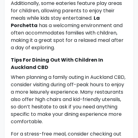
Additionally, some eateries feature play areas
for children, allowing parents to enjoy their
meals while kids stay entertained.
La
Porchetta
has a welcoming environment and
often accommodates families with children,
making it a great spot for a relaxed meal after
a day of exploring.
Tips For Dining Out With Children In
Auckland CBD
When planning a family outing in Auckland CBD,
consider visiting during off-peak hours to enjoy
a more leisurely experience. Many restaurants
also offer high chairs and kid-friendly utensils,
so don’t hesitate to ask if you need anything
specific to make your dining experience more
comfortable.
For a stress-free meal, consider checking out