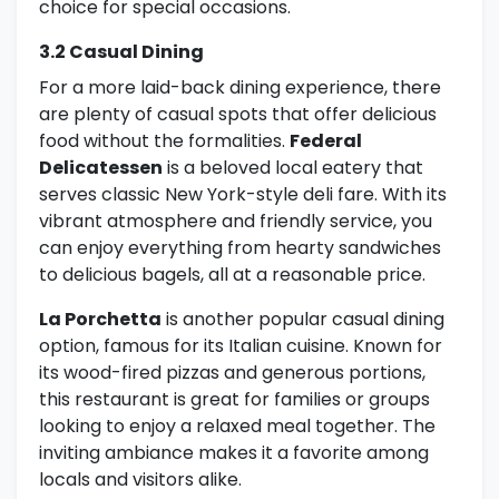
choice for special occasions.
3.2 Casual Dining
For a more laid-back dining experience, there
are plenty of casual spots that offer delicious
food without the formalities.
Federal
Delicatessen
is a beloved local eatery that
serves classic New York-style deli fare. With its
vibrant atmosphere and friendly service, you
can enjoy everything from hearty sandwiches
to delicious bagels, all at a reasonable price.
La Porchetta
is another popular casual dining
option, famous for its Italian cuisine. Known for
its wood-fired pizzas and generous portions,
this restaurant is great for families or groups
looking to enjoy a relaxed meal together. The
inviting ambiance makes it a favorite among
locals and visitors alike.