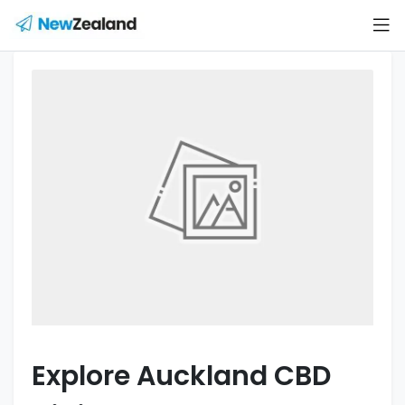
Explore Auckland CBD