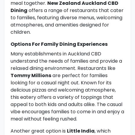
meal together.
New Zealand Auckland CBD
Dining
offers a range of restaurants that cater
to families, featuring diverse menus, welcoming
atmospheres, and amenities designed for
children.
Options For Family Dining Experiences
Many establishments in Auckland CBD
understand the needs of families and provide a
relaxed dining environment. Restaurants like
Tommy Millions
are perfect for families
looking for a casual night out. Known for its
delicious pizzas and welcoming atmosphere,
this eatery offers a variety of toppings that
appeal to both kids and adults alike. The casual
vibe encourages families to come in and enjoy a
meal without feeling rushed.
Another great option is
Little India
, which