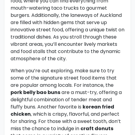
food, where you can find everything from
mouth-watering taco trucks to gourmet
burgers. Additionally, the laneways of Auckland
are filled with hidden gems that serve up
innovative street food, offering a unique twist on
traditional dishes. As you stroll through these
vibrant areas, you’ll encounter lively markets
and food stalls that contribute to the dynamic
atmosphere of the city.
When you’re out exploring, make sure to try
some of the signature street food items that
are popular among locals. For instance, the
pork belly bao buns
are a must-try, offering a
delightful combination of tender meat and
fluffy buns. Another favorite is
korean fried
chicken
, which is crispy, flavorful, and perfect
for sharing. For those with a sweet tooth, don’t
miss the chance to indulge in
craft donuts