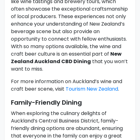
like wine tastings and brewery tours, which
often showcase the exceptional craftsmanship
of local producers. These experiences not only
enhance your understanding of New Zealand’s
beverage scene but also provide an
opportunity to connect with fellow enthusiasts.
With so many options available, the wine and
craft beer culture is an essential part of
New
Zealand Auckland CBD Dining
that you won’t
want to miss.
For more information on Auckland’s wine and
craft beer scene, visit
Tourism New Zealand
.
Family-Friendly Dining
When exploring the culinary delights of
Auckland’s Central Business District, family-
friendly dining options are abundant, ensuring
that everyone in the family can enjoy a great