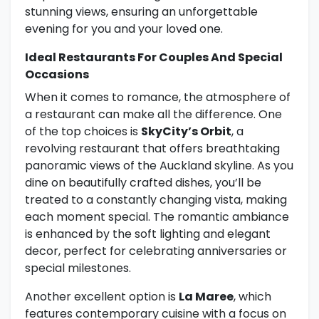
stunning views, ensuring an unforgettable
evening for you and your loved one.
Ideal Restaurants For Couples And Special
Occasions
When it comes to romance, the atmosphere of
a restaurant can make all the difference. One
of the top choices is
SkyCity’s Orbit
, a
revolving restaurant that offers breathtaking
panoramic views of the Auckland skyline. As you
dine on beautifully crafted dishes, you’ll be
treated to a constantly changing vista, making
each moment special. The romantic ambiance
is enhanced by the soft lighting and elegant
decor, perfect for celebrating anniversaries or
special milestones.
Another excellent option is
La Maree
, which
features contemporary cuisine with a focus on