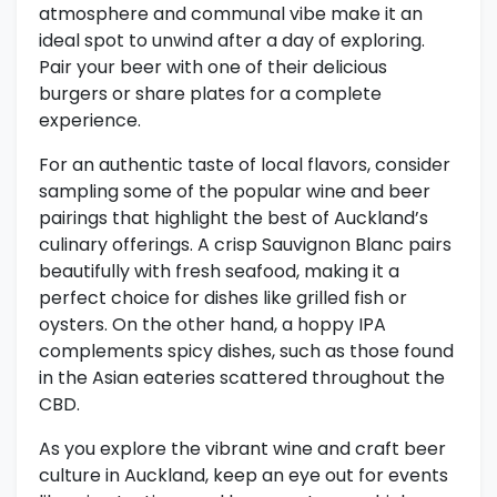
atmosphere and communal vibe make it an
ideal spot to unwind after a day of exploring.
Pair your beer with one of their delicious
burgers or share plates for a complete
experience.
For an authentic taste of local flavors, consider
sampling some of the popular wine and beer
pairings that highlight the best of Auckland’s
culinary offerings. A crisp Sauvignon Blanc pairs
beautifully with fresh seafood, making it a
perfect choice for dishes like grilled fish or
oysters. On the other hand, a hoppy IPA
complements spicy dishes, such as those found
in the Asian eateries scattered throughout the
CBD.
As you explore the vibrant wine and craft beer
culture in Auckland, keep an eye out for events