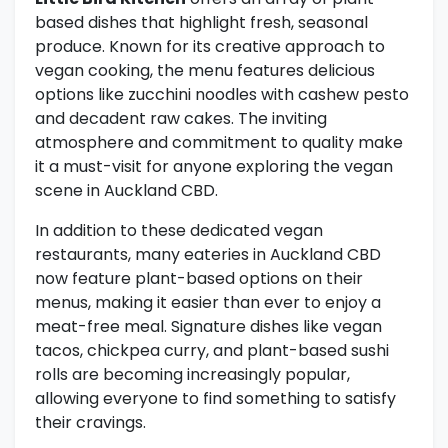
based dishes that highlight fresh, seasonal
produce. Known for its creative approach to
vegan cooking, the menu features delicious
options like zucchini noodles with cashew pesto
and decadent raw cakes. The inviting
atmosphere and commitment to quality make
it a must-visit for anyone exploring the vegan
scene in Auckland CBD.
In addition to these dedicated vegan
restaurants, many eateries in Auckland CBD
now feature plant-based options on their
menus, making it easier than ever to enjoy a
meat-free meal. Signature dishes like vegan
tacos, chickpea curry, and plant-based sushi
rolls are becoming increasingly popular,
allowing everyone to find something to satisfy
their cravings.