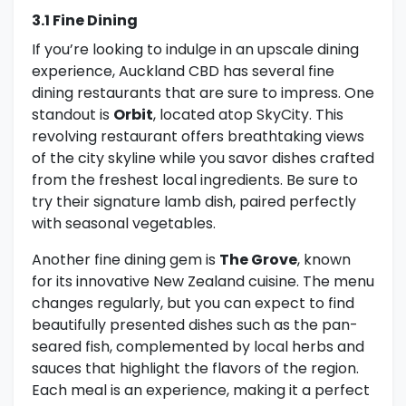
3.1 Fine Dining
If you’re looking to indulge in an upscale dining
experience, Auckland CBD has several fine
dining restaurants that are sure to impress. One
standout is
Orbit
, located atop SkyCity. This
revolving restaurant offers breathtaking views
of the city skyline while you savor dishes crafted
from the freshest local ingredients. Be sure to
try their signature lamb dish, paired perfectly
with seasonal vegetables.
Another fine dining gem is
The Grove
, known
for its innovative New Zealand cuisine. The menu
changes regularly, but you can expect to find
beautifully presented dishes such as the pan-
seared fish, complemented by local herbs and
sauces that highlight the flavors of the region.
Each meal is an experience, making it a perfect