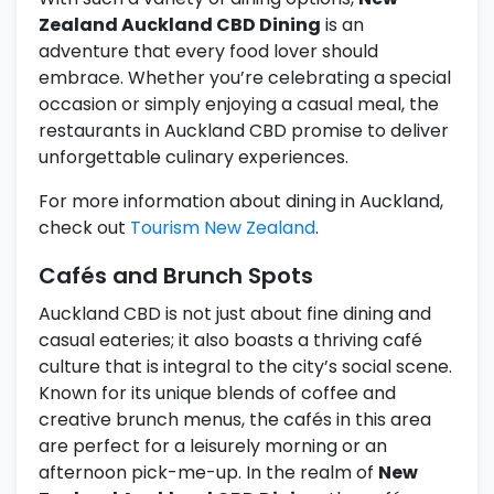
Zealand Auckland CBD Dining
is an
adventure that every food lover should
embrace. Whether you’re celebrating a special
occasion or simply enjoying a casual meal, the
restaurants in Auckland CBD promise to deliver
unforgettable culinary experiences.
For more information about dining in Auckland,
check out
Tourism New Zealand
.
Cafés and Brunch Spots
Auckland CBD is not just about fine dining and
casual eateries; it also boasts a thriving café
culture that is integral to the city’s social scene.
Known for its unique blends of coffee and
creative brunch menus, the cafés in this area
are perfect for a leisurely morning or an
afternoon pick-me-up. In the realm of
New