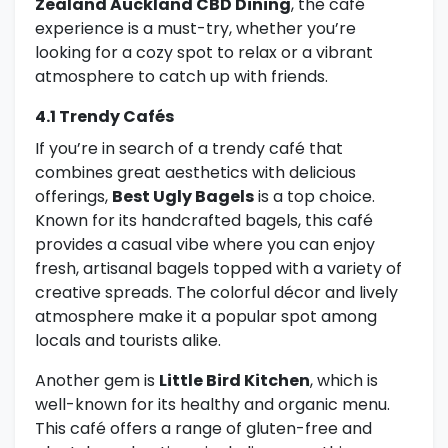
Zealand Auckland CBD Dining
, the café
experience is a must-try, whether you’re
looking for a cozy spot to relax or a vibrant
atmosphere to catch up with friends.
4.1 Trendy Cafés
If you’re in search of a trendy café that
combines great aesthetics with delicious
offerings,
Best Ugly Bagels
is a top choice.
Known for its handcrafted bagels, this café
provides a casual vibe where you can enjoy
fresh, artisanal bagels topped with a variety of
creative spreads. The colorful décor and lively
atmosphere make it a popular spot among
locals and tourists alike.
Another gem is
Little Bird Kitchen
, which is
well-known for its healthy and organic menu.
This café offers a range of gluten-free and