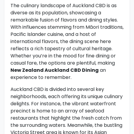
The culinary landscape of Auckland CBD is as
diverse as its population, showcasing a
remarkable fusion of flavors and dining styles.
With influences stemming from Māori traditions,
Pacific Islander cuisine, and a host of
international flavors, the dining scene here
reflects a rich tapestry of cultural heritage.
Whether you’re in the mood for fine dining or
casual fare, the options are plentiful, making
New Zealand Auckland CBD Dining
an
experience to remember.
Auckland CBD is divided into several key
neighborhoods, each offering its unique culinary
delights. For instance, the vibrant waterfront
precinct is home to an array of seafood
restaurants that highlight the fresh catch from
the surrounding waters. Meanwhile, the bustling
Victoria Street area is known for its Asian