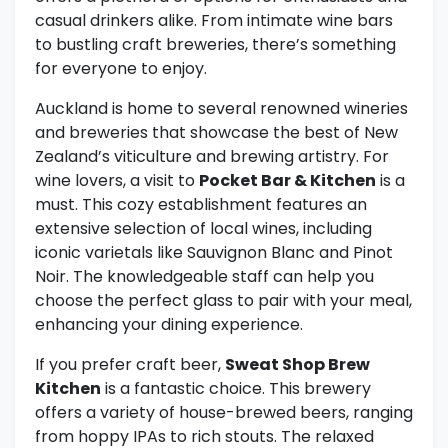
casual drinkers alike. From intimate wine bars
to bustling craft breweries, there’s something
for everyone to enjoy.
Auckland is home to several renowned wineries
and breweries that showcase the best of New
Zealand’s viticulture and brewing artistry. For
wine lovers, a visit to
Pocket Bar & Kitchen
is a
must. This cozy establishment features an
extensive selection of local wines, including
iconic varietals like Sauvignon Blanc and Pinot
Noir. The knowledgeable staff can help you
choose the perfect glass to pair with your meal,
enhancing your dining experience.
If you prefer craft beer,
Sweat Shop Brew
Kitchen
is a fantastic choice. This brewery
offers a variety of house-brewed beers, ranging
from hoppy IPAs to rich stouts. The relaxed