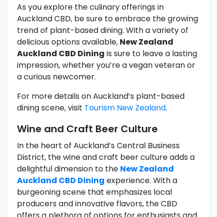
As you explore the culinary offerings in
Auckland CBD, be sure to embrace the growing
trend of plant-based dining. With a variety of
delicious options available,
New Zealand
Auckland CBD Dining
is sure to leave a lasting
impression, whether you’re a vegan veteran or
a curious newcomer.
For more details on Auckland’s plant-based
dining scene, visit
Tourism New Zealand
.
Wine and Craft Beer Culture
In the heart of Auckland’s Central Business
District, the wine and craft beer culture adds a
delightful dimension to the
New Zealand
Auckland CBD Dining
experience. With a
burgeoning scene that emphasizes local
producers and innovative flavors, the CBD
offers a plethora of options for enthusiasts and