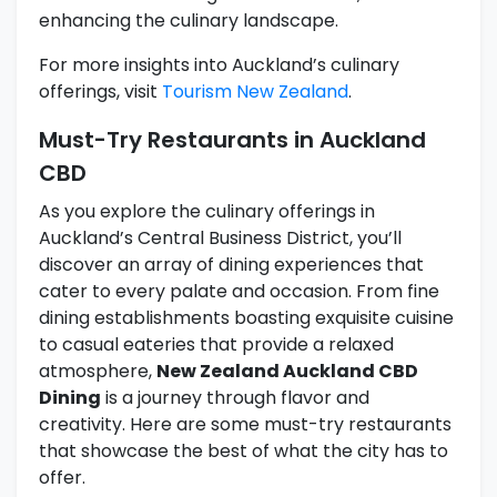
enhancing the culinary landscape.
For more insights into Auckland’s culinary
offerings, visit
Tourism New Zealand
.
Must-Try Restaurants in Auckland
CBD
As you explore the culinary offerings in
Auckland’s Central Business District, you’ll
discover an array of dining experiences that
cater to every palate and occasion. From fine
dining establishments boasting exquisite cuisine
to casual eateries that provide a relaxed
atmosphere,
New Zealand Auckland CBD
Dining
is a journey through flavor and
creativity. Here are some must-try restaurants
that showcase the best of what the city has to
offer.