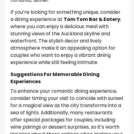
romantic dinner.
If you’re looking for something unique, consider
a dining experience at
Tom Tom Bar & Eatery
,
where you can enjoy a delicious meal with
stunning views of the Auckland skyline and
waterfront. The stylish decor and lively
atmosphere make it an appealing option for
couples who want to enjoy a vibrant dining
experience while still feeling intimate.
Suggestions For Memorable Dining
Experiences
To enhance your romantic dining experience,
consider timing your visit to coincide with sunset
for a magical view as the city transforms into a
sea of lights. Additionally, many restaurants
offer special packages for couples, including
wine pairings or dessert surprises, so it’s worth