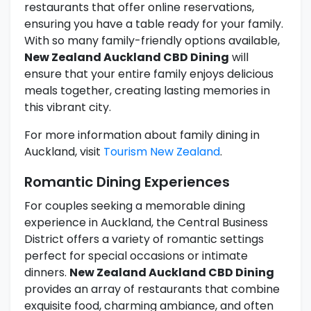
restaurants that offer online reservations,
ensuring you have a table ready for your family.
With so many family-friendly options available,
New Zealand Auckland CBD Dining
will
ensure that your entire family enjoys delicious
meals together, creating lasting memories in
this vibrant city.
For more information about family dining in
Auckland, visit
Tourism New Zealand
.
Romantic Dining Experiences
For couples seeking a memorable dining
experience in Auckland, the Central Business
District offers a variety of romantic settings
perfect for special occasions or intimate
dinners.
New Zealand Auckland CBD Dining
provides an array of restaurants that combine
exquisite food, charming ambiance, and often