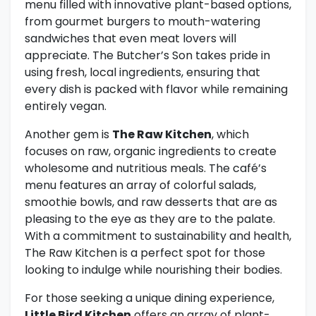
menu filled with innovative plant-based options,
from gourmet burgers to mouth-watering
sandwiches that even meat lovers will
appreciate. The Butcher’s Son takes pride in
using fresh, local ingredients, ensuring that
every dish is packed with flavor while remaining
entirely vegan.
Another gem is
The Raw Kitchen
, which
focuses on raw, organic ingredients to create
wholesome and nutritious meals. The café’s
menu features an array of colorful salads,
smoothie bowls, and raw desserts that are as
pleasing to the eye as they are to the palate.
With a commitment to sustainability and health,
The Raw Kitchen is a perfect spot for those
looking to indulge while nourishing their bodies.
For those seeking a unique dining experience,
Little Bird Kitchen
offers an array of plant-