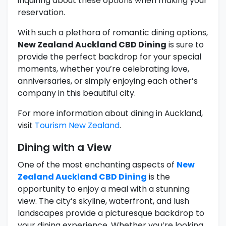
inquiring about these options when making your
reservation.
With such a plethora of romantic dining options,
New Zealand Auckland CBD Dining
is sure to
provide the perfect backdrop for your special
moments, whether you’re celebrating love,
anniversaries, or simply enjoying each other’s
company in this beautiful city.
For more information about dining in Auckland,
visit
Tourism New Zealand
.
Dining with a View
One of the most enchanting aspects of
New
Zealand Auckland CBD Dining
is the
opportunity to enjoy a meal with a stunning
view. The city’s skyline, waterfront, and lush
landscapes provide a picturesque backdrop to
your dining experience. Whether you’re looking