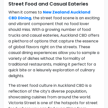
Street Food and Casual Eateries
When it comes to
New Zealand Auckland
CBD Dining
, the street food scene is an exciting
and vibrant component that no food lover
should miss. With a growing number of food
trucks and casual eateries, Auckland CBD offers
a plethora of options that capture the essence
of global flavors right on the streets. These
casual dining experiences allow you to sample a
variety of dishes without the formality of
traditional restaurants, making it perfect for a
quick bite or a leisurely exploration of culinary
delights.
The street food culture in Auckland CBD is a
reflection of the city’s diverse population,
showcasing cuisines from around the world.
Victoria Street is one of the hotspots for street