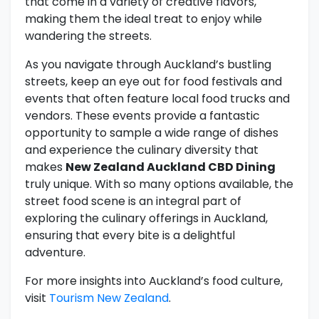
that come in a variety of creative flavors,
making them the ideal treat to enjoy while
wandering the streets.
As you navigate through Auckland’s bustling
streets, keep an eye out for food festivals and
events that often feature local food trucks and
vendors. These events provide a fantastic
opportunity to sample a wide range of dishes
and experience the culinary diversity that
makes
New Zealand Auckland CBD Dining
truly unique. With so many options available, the
street food scene is an integral part of
exploring the culinary offerings in Auckland,
ensuring that every bite is a delightful
adventure.
For more insights into Auckland’s food culture,
visit
Tourism New Zealand
.