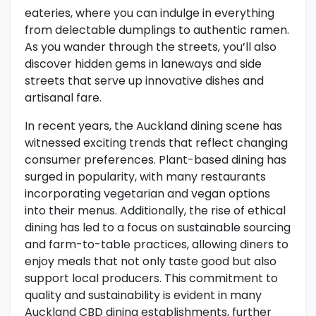
eateries, where you can indulge in everything
from delectable dumplings to authentic ramen.
As you wander through the streets, you’ll also
discover hidden gems in laneways and side
streets that serve up innovative dishes and
artisanal fare.
In recent years, the Auckland dining scene has
witnessed exciting trends that reflect changing
consumer preferences. Plant-based dining has
surged in popularity, with many restaurants
incorporating vegetarian and vegan options
into their menus. Additionally, the rise of ethical
dining has led to a focus on sustainable sourcing
and farm-to-table practices, allowing diners to
enjoy meals that not only taste good but also
support local producers. This commitment to
quality and sustainability is evident in many
Auckland CBD dining establishments, further