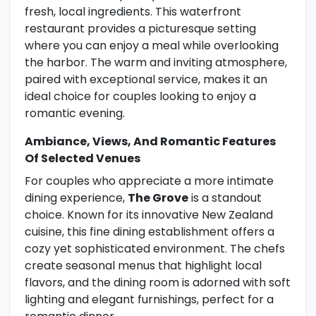
fresh, local ingredients. This waterfront
restaurant provides a picturesque setting
where you can enjoy a meal while overlooking
the harbor. The warm and inviting atmosphere,
paired with exceptional service, makes it an
ideal choice for couples looking to enjoy a
romantic evening.
Ambiance, Views, And Romantic Features
Of Selected Venues
For couples who appreciate a more intimate
dining experience,
The Grove
is a standout
choice. Known for its innovative New Zealand
cuisine, this fine dining establishment offers a
cozy yet sophisticated environment. The chefs
create seasonal menus that highlight local
flavors, and the dining room is adorned with soft
lighting and elegant furnishings, perfect for a