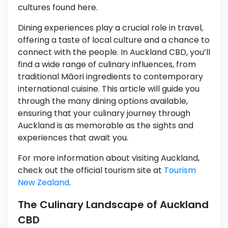
cultures found here.
Dining experiences play a crucial role in travel,
offering a taste of local culture and a chance to
connect with the people. In Auckland CBD, you’ll
find a wide range of culinary influences, from
traditional Māori ingredients to contemporary
international cuisine. This article will guide you
through the many dining options available,
ensuring that your culinary journey through
Auckland is as memorable as the sights and
experiences that await you.
For more information about visiting Auckland,
check out the official tourism site at
Tourism
New Zealand
.
The Culinary Landscape of Auckland
CBD