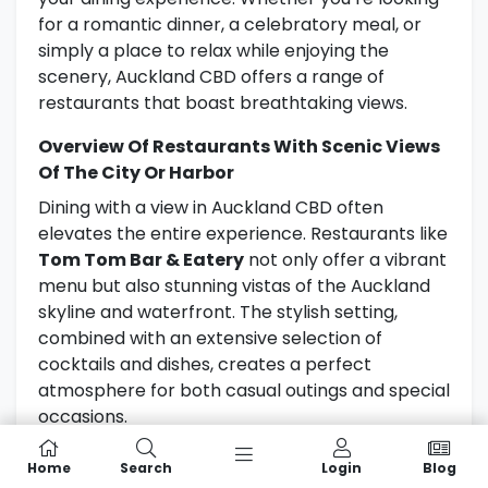
for a romantic dinner, a celebratory meal, or
simply a place to relax while enjoying the
scenery, Auckland CBD offers a range of
restaurants that boast breathtaking views.
Overview Of Restaurants With Scenic Views
Of The City Or Harbor
Dining with a view in Auckland CBD often
elevates the entire experience. Restaurants like
Tom Tom Bar & Eatery
not only offer a vibrant
menu but also stunning vistas of the Auckland
skyline and waterfront. The stylish setting,
combined with an extensive selection of
cocktails and dishes, creates a perfect
atmosphere for both casual outings and special
occasions.
La Maree
is another excellent choice for those
Home
Search
Login
Blog
seeking a memorable dining experience.