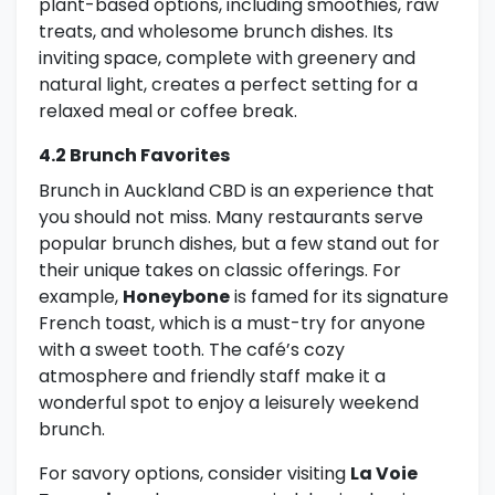
plant-based options, including smoothies, raw
treats, and wholesome brunch dishes. Its
inviting space, complete with greenery and
natural light, creates a perfect setting for a
relaxed meal or coffee break.
4.2 Brunch Favorites
Brunch in Auckland CBD is an experience that
you should not miss. Many restaurants serve
popular brunch dishes, but a few stand out for
their unique takes on classic offerings. For
example,
Honeybone
is famed for its signature
French toast, which is a must-try for anyone
with a sweet tooth. The café’s cozy
atmosphere and friendly staff make it a
wonderful spot to enjoy a leisurely weekend
brunch.
For savory options, consider visiting
La Voie