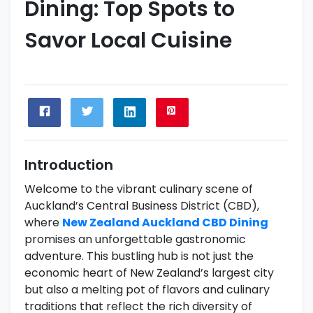
Dining: Top Spots to
Savor Local Cuisine
Introduction
Welcome to the vibrant culinary scene of
Auckland’s Central Business District (CBD),
where
New Zealand Auckland CBD Dining
promises an unforgettable gastronomic
adventure. This bustling hub is not just the
economic heart of New Zealand’s largest city
but also a melting pot of flavors and culinary
traditions that reflect the rich diversity of