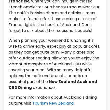
Francaise
, where you can indulge in classic
French omelettes or a hearty Croque Monsieur.
The café’s Parisian charm and delicious menu
make it a favorite for those seeking a taste of
France right in the heart of Auckland. Don’t
forget to ask about their seasonal specials!
When planning your weekend brunching, it’s
wise to arrive early, especially at popular cafés,
as they can get quite busy. Many places also
offer outdoor seating, allowing you to enjoy the
vibrant atmosphere of Auckland CBD while
savoring your meal. With so many delightful
options, the café and brunch scene is an
essential part of the
New Zealand Auckland
CBD Dining
experience.
For more information about Auckland’s dining
culture, visit
Tourism New Zealand
.