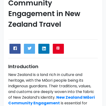
Community
Engagement in New
Zealand Travel
Introduction
New Zealand is a land rich in culture and
heritage, with the Māori people being its
indigenous guardians. Their traditions, values,
and customs are deeply woven into the fabric
of New Zealand’s identity.
New Zealand Māori
Community Engagement
is essential for