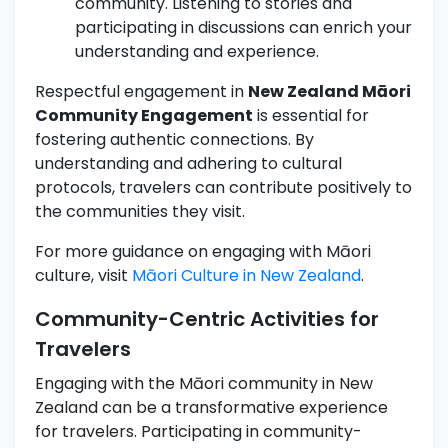
community. Listening to stories and
participating in discussions can enrich your
understanding and experience.
Respectful engagement in
New Zealand Māori
Community Engagement
is essential for
fostering authentic connections. By
understanding and adhering to cultural
protocols, travelers can contribute positively to
the communities they visit.
For more guidance on engaging with Māori
culture, visit
Māori Culture in New Zealand
.
Community-Centric Activities for
Travelers
Engaging with the Māori community in New
Zealand can be a transformative experience
for travelers. Participating in community-