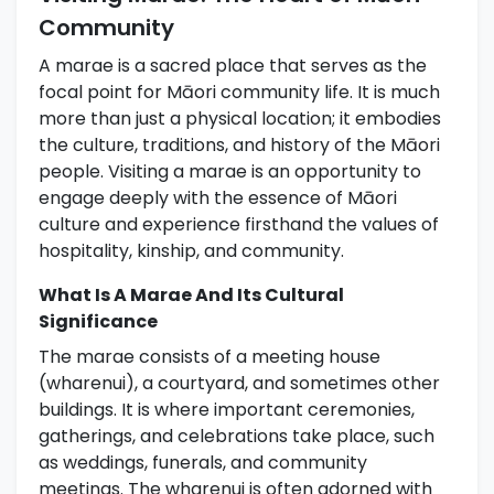
Community
A marae is a sacred place that serves as the
focal point for Māori community life. It is much
more than just a physical location; it embodies
the culture, traditions, and history of the Māori
people. Visiting a marae is an opportunity to
engage deeply with the essence of Māori
culture and experience firsthand the values of
hospitality, kinship, and community.
What Is A Marae And Its Cultural
Significance
The marae consists of a meeting house
(wharenui), a courtyard, and sometimes other
buildings. It is where important ceremonies,
gatherings, and celebrations take place, such
as weddings, funerals, and community
meetings. The wharenui is often adorned with