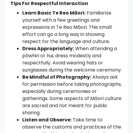
Tips For Respectful Interaction
Learn Basic Te Reo Māori:
Familiarize
yourself with a few greetings and
expressions in Te Reo Māori. This small
effort can go a long way in showing
respect for the language and culture.
Dress Appropriately:
When attending a
pōwhiri or hui, dress modestly and
respectfully. Avoid wearing hats or
sunglasses during the welcome ceremony.
Be Mindful of Photography:
Always ask
for permission before taking photographs,
especially during ceremonies or
gatherings. Some aspects of Māori culture
are sacred and not meant for public
sharing.
Listen and Observe:
Take time to
observe the customs and practices of the