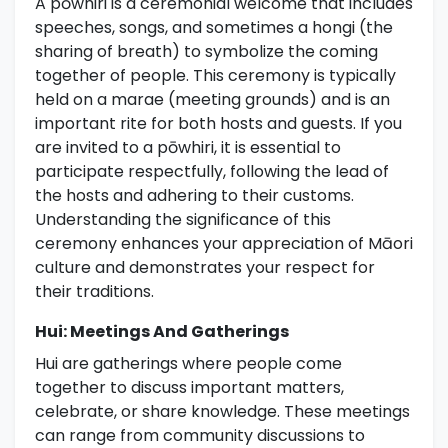
A pōwhiri is a ceremonial welcome that includes
speeches, songs, and sometimes a hongi (the
sharing of breath) to symbolize the coming
together of people. This ceremony is typically
held on a marae (meeting grounds) and is an
important rite for both hosts and guests. If you
are invited to a pōwhiri, it is essential to
participate respectfully, following the lead of
the hosts and adhering to their customs.
Understanding the significance of this
ceremony enhances your appreciation of Māori
culture and demonstrates your respect for
their traditions.
Hui: Meetings And Gatherings
Hui are gatherings where people come
together to discuss important matters,
celebrate, or share knowledge. These meetings
can range from community discussions to