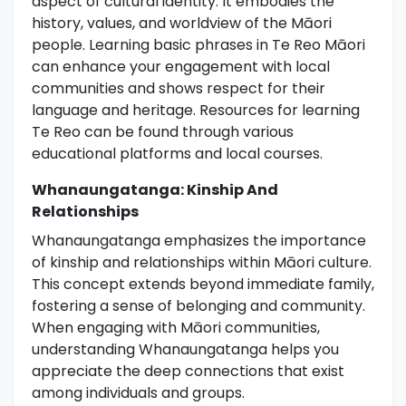
aspect of cultural identity. It embodies the
history, values, and worldview of the Māori
people. Learning basic phrases in Te Reo Māori
can enhance your engagement with local
communities and shows respect for their
language and heritage. Resources for learning
Te Reo can be found through various
educational platforms and local courses.
Whanaungatanga: Kinship And
Relationships
Whanaungatanga emphasizes the importance
of kinship and relationships within Māori culture.
This concept extends beyond immediate family,
fostering a sense of belonging and community.
When engaging with Māori communities,
understanding Whanaungatanga helps you
appreciate the deep connections that exist
among individuals and groups.