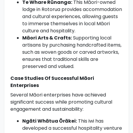
Te Whare Rūnanga:
This Māori-owned
lodge in Rotorua provides accommodation
and cultural experiences, allowing guests
to immerse themselves in local Māori
culture and hospitality.
Māori Arts & Crafts:
Supporting local
artisans by purchasing handcrafted items,
such as woven goods or carved artworks,
ensures that traditional skills are
preserved and valued.
Case Studies Of Successful Māori
Enterprises
Several Māori enterprises have achieved
significant success while promoting cultural
engagement and sustainability:
Ngāti Whātua Ōrākei:
This iwi has
developed a successful hospitality venture