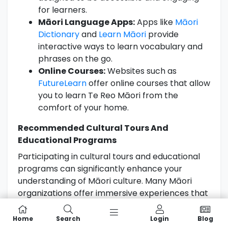
for learners.
Māori Language Apps:
Apps like
Māori
Dictionary
and
Learn Māori
provide
interactive ways to learn vocabulary and
phrases on the go.
Online Courses:
Websites such as
FutureLearn
offer online courses that allow
you to learn Te Reo Māori from the
comfort of your home.
Recommended Cultural Tours And
Educational Programs
Participating in cultural tours and educational
programs can significantly enhance your
understanding of Māori culture. Many Māori
organizations offer immersive experiences that
include language lessons as part of the
itinerary:
Home
Search
Login
Blog