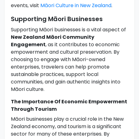
events, visit
Māori Culture in New Zealand
.
Supporting Māori Businesses
Supporting Māori businesses is a vital aspect of
New Zealand Māori Community
Engagement
, as it contributes to economic
empowerment and cultural preservation. By
choosing to engage with Māori-owned
enterprises, travelers can help promote
sustainable practices, support local
communities, and gain authentic insights into
Māori culture.
The Importance Of Economic Empowerment
Through Tourism
Māori businesses play a crucial role in the New
Zealand economy, and tourism is a significant
sector for many of these enterprises. By