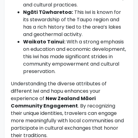
and cultural practices.
Ngāti Tūwharetoa:
This iwi is known for
its stewardship of the Taupo region and
has a rich history tied to the area’s lakes
and geothermal activity.
Waikato Tainui:
With a strong emphasis
on education and economic development,
this iwi has made significant strides in
community empowerment and cultural
preservation.
Understanding the diverse attributes of
different iwi and hapu enhances your
experience of
New Zealand Māori
Community Engagement
. By recognizing
their unique identities, travelers can engage
more meaningfully with local communities and
participate in cultural exchanges that honor
their traditions.