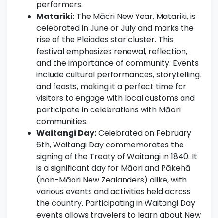
performers.
Matariki:
The Māori New Year, Matariki, is
celebrated in June or July and marks the
rise of the Pleiades star cluster. This
festival emphasizes renewal, reflection,
and the importance of community. Events
include cultural performances, storytelling,
and feasts, making it a perfect time for
visitors to engage with local customs and
participate in celebrations with Māori
communities.
Waitangi Day:
Celebrated on February
6th, Waitangi Day commemorates the
signing of the Treaty of Waitangi in 1840. It
is a significant day for Māori and Pākehā
(non-Māori New Zealanders) alike, with
various events and activities held across
the country. Participating in Waitangi Day
events allows travelers to learn about New