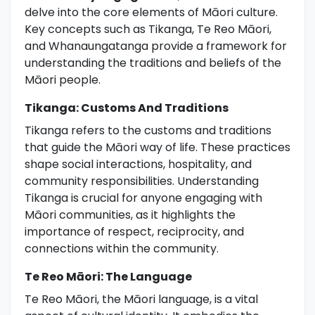
delve into the core elements of Māori culture.
Key concepts such as Tikanga, Te Reo Māori,
and Whanaungatanga provide a framework for
understanding the traditions and beliefs of the
Māori people.
Tikanga: Customs And Traditions
Tikanga refers to the customs and traditions
that guide the Māori way of life. These practices
shape social interactions, hospitality, and
community responsibilities. Understanding
Tikanga is crucial for anyone engaging with
Māori communities, as it highlights the
importance of respect, reciprocity, and
connections within the community.
Te Reo Māori: The Language
Te Reo Māori, the Māori language, is a vital