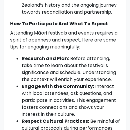
Zealand’s history and the ongoing journey
towards reconciliation and partnership.
How To Participate And What To Expect
Attending Māori festivals and events requires a
spirit of openness and respect. Here are some
tips for engaging meaningfully:
Research and Plan:
Before attending,
take time to learn about the festival’s
significance and schedule. Understanding
the context will enrich your experience.
Engage with the Community:
Interact
with local attendees, ask questions, and
participate in activities. This engagement
fosters connections and shows your
interest in their culture.
Respect Cultural Practices:
Be mindful of
cultural protocols during performances