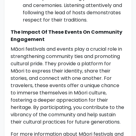
and ceremonies. Listening attentively and
following the lead of hosts demonstrates
respect for their traditions.
The Impact Of These Events On Community
Engagement
Māori festivals and events play a crucial role in
strengthening community ties and promoting
cultural pride. They provide a platform for
Māori to express their identity, share their
stories, and connect with one another. For
travelers, these events offer a unique chance
to immerse themselves in Māori culture,
fostering a deeper appreciation for their
heritage. By participating, you contribute to the
vibrancy of the community and help sustain
their cultural practices for future generations.
For more information about Māori festivals and