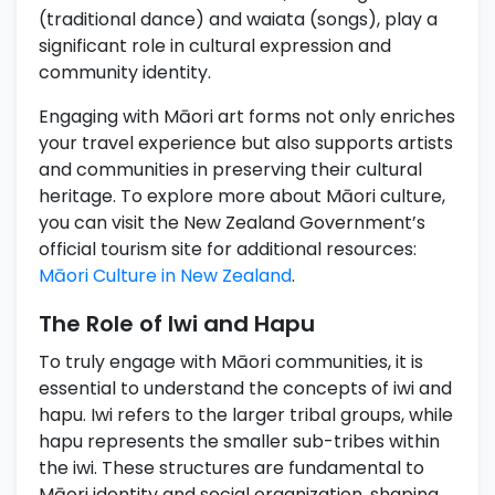
(traditional dance) and waiata (songs), play a
significant role in cultural expression and
community identity.
Engaging with Māori art forms not only enriches
your travel experience but also supports artists
and communities in preserving their cultural
heritage. To explore more about Māori culture,
you can visit the New Zealand Government’s
official tourism site for additional resources:
Māori Culture in New Zealand
.
The Role of Iwi and Hapu
To truly engage with Māori communities, it is
essential to understand the concepts of iwi and
hapu. Iwi refers to the larger tribal groups, while
hapu represents the smaller sub-tribes within
the iwi. These structures are fundamental to
Māori identity and social organization, shaping