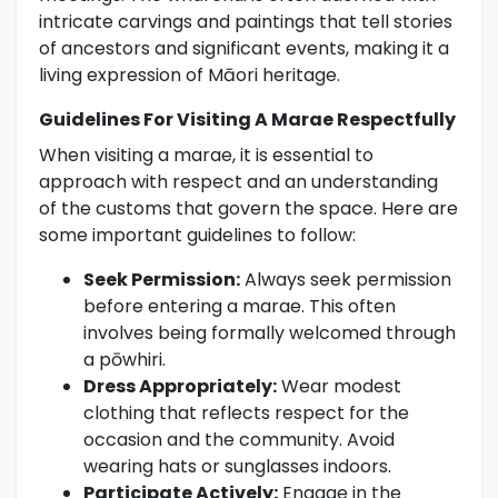
intricate carvings and paintings that tell stories
of ancestors and significant events, making it a
living expression of Māori heritage.
Guidelines For Visiting A Marae Respectfully
When visiting a marae, it is essential to
approach with respect and an understanding
of the customs that govern the space. Here are
some important guidelines to follow:
Seek Permission:
Always seek permission
before entering a marae. This often
involves being formally welcomed through
a pōwhiri.
Dress Appropriately:
Wear modest
clothing that reflects respect for the
occasion and the community. Avoid
wearing hats or sunglasses indoors.
Participate Actively:
Engage in the