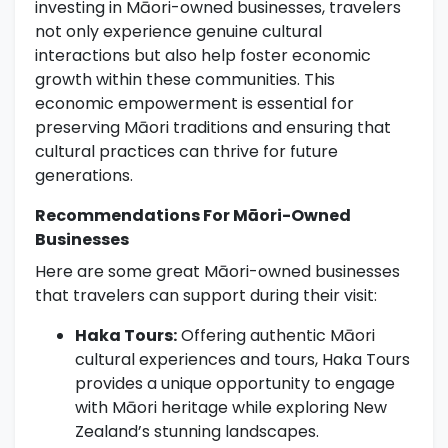
investing in Māori-owned businesses, travelers
not only experience genuine cultural
interactions but also help foster economic
growth within these communities. This
economic empowerment is essential for
preserving Māori traditions and ensuring that
cultural practices can thrive for future
generations.
Recommendations For Māori-Owned
Businesses
Here are some great Māori-owned businesses
that travelers can support during their visit:
Haka Tours:
Offering authentic Māori
cultural experiences and tours, Haka Tours
provides a unique opportunity to engage
with Māori heritage while exploring New
Zealand’s stunning landscapes.