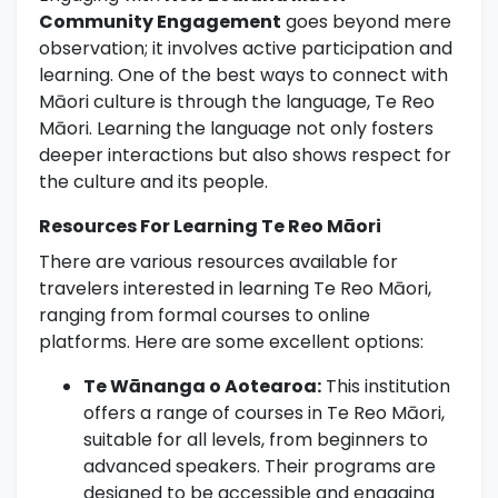
Community Engagement
goes beyond mere
observation; it involves active participation and
learning. One of the best ways to connect with
Māori culture is through the language, Te Reo
Māori. Learning the language not only fosters
deeper interactions but also shows respect for
the culture and its people.
Resources For Learning Te Reo Māori
There are various resources available for
travelers interested in learning Te Reo Māori,
ranging from formal courses to online
platforms. Here are some excellent options:
Te Wānanga o Aotearoa:
This institution
offers a range of courses in Te Reo Māori,
suitable for all levels, from beginners to
advanced speakers. Their programs are
designed to be accessible and engaging