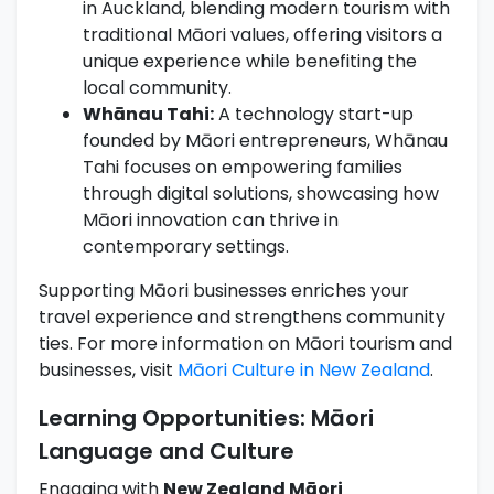
in Auckland, blending modern tourism with
traditional Māori values, offering visitors a
unique experience while benefiting the
local community.
Whānau Tahi:
A technology start-up
founded by Māori entrepreneurs, Whānau
Tahi focuses on empowering families
through digital solutions, showcasing how
Māori innovation can thrive in
contemporary settings.
Supporting Māori businesses enriches your
travel experience and strengthens community
ties. For more information on Māori tourism and
businesses, visit
Māori Culture in New Zealand
.
Learning Opportunities: Māori
Language and Culture
Engaging with
New Zealand Māori