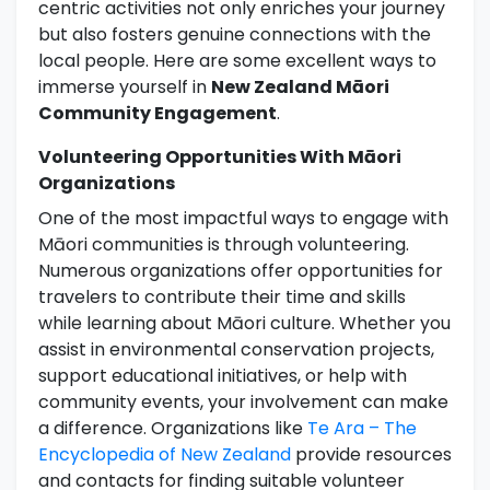
centric activities not only enriches your journey
but also fosters genuine connections with the
local people. Here are some excellent ways to
immerse yourself in
New Zealand Māori
Community Engagement
.
Volunteering Opportunities With Māori
Organizations
One of the most impactful ways to engage with
Māori communities is through volunteering.
Numerous organizations offer opportunities for
travelers to contribute their time and skills
while learning about Māori culture. Whether you
assist in environmental conservation projects,
support educational initiatives, or help with
community events, your involvement can make
a difference. Organizations like
Te Ara – The
Encyclopedia of New Zealand
provide resources
and contacts for finding suitable volunteer