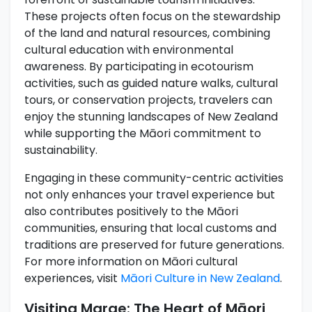
These projects often focus on the stewardship
of the land and natural resources, combining
cultural education with environmental
awareness. By participating in ecotourism
activities, such as guided nature walks, cultural
tours, or conservation projects, travelers can
enjoy the stunning landscapes of New Zealand
while supporting the Māori commitment to
sustainability.
Engaging in these community-centric activities
not only enhances your travel experience but
also contributes positively to the Māori
communities, ensuring that local customs and
traditions are preserved for future generations.
For more information on Māori cultural
experiences, visit
Māori Culture in New Zealand
.
Visiting Marae: The Heart of Māori