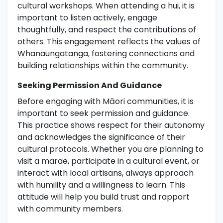
cultural workshops. When attending a hui, it is
important to listen actively, engage
thoughtfully, and respect the contributions of
others. This engagement reflects the values of
Whanaungatanga, fostering connections and
building relationships within the community.
Seeking Permission And Guidance
Before engaging with Māori communities, it is
important to seek permission and guidance.
This practice shows respect for their autonomy
and acknowledges the significance of their
cultural protocols. Whether you are planning to
visit a marae, participate in a cultural event, or
interact with local artisans, always approach
with humility and a willingness to learn. This
attitude will help you build trust and rapport
with community members.