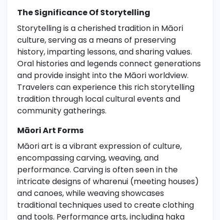
The Significance Of Storytelling
Storytelling is a cherished tradition in Māori
culture, serving as a means of preserving
history, imparting lessons, and sharing values.
Oral histories and legends connect generations
and provide insight into the Māori worldview.
Travelers can experience this rich storytelling
tradition through local cultural events and
community gatherings.
Māori Art Forms
Māori art is a vibrant expression of culture,
encompassing carving, weaving, and
performance. Carving is often seen in the
intricate designs of wharenui (meeting houses)
and canoes, while weaving showcases
traditional techniques used to create clothing
and tools. Performance arts, including haka