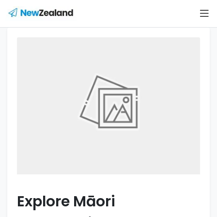
Explore Māori