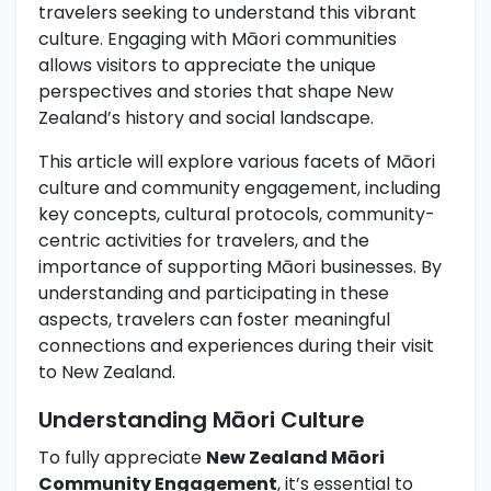
travelers seeking to understand this vibrant
culture. Engaging with Māori communities
allows visitors to appreciate the unique
perspectives and stories that shape New
Zealand’s history and social landscape.
This article will explore various facets of Māori
culture and community engagement, including
key concepts, cultural protocols, community-
centric activities for travelers, and the
importance of supporting Māori businesses. By
understanding and participating in these
aspects, travelers can foster meaningful
connections and experiences during their visit
to New Zealand.
Understanding Māori Culture
To fully appreciate
New Zealand Māori
Community Engagement
, it’s essential to