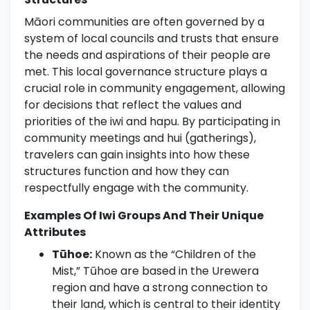
Māori communities are often governed by a
system of local councils and trusts that ensure
the needs and aspirations of their people are
met. This local governance structure plays a
crucial role in community engagement, allowing
for decisions that reflect the values and
priorities of the iwi and hapu. By participating in
community meetings and hui (gatherings),
travelers can gain insights into how these
structures function and how they can
respectfully engage with the community.
Examples Of Iwi Groups And Their Unique
Attributes
Tūhoe:
Known as the “Children of the
Mist,” Tūhoe are based in the Urewera
region and have a strong connection to
their land, which is central to their identity