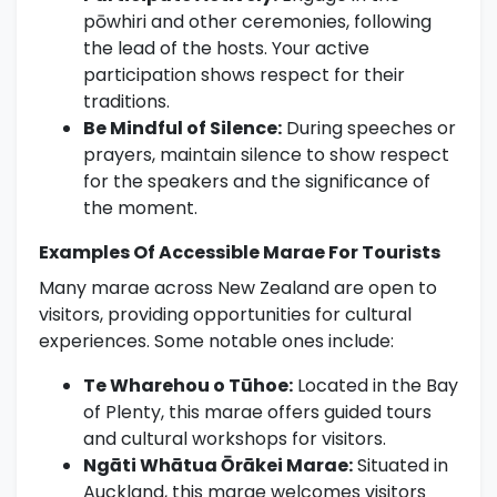
pōwhiri and other ceremonies, following
the lead of the hosts. Your active
participation shows respect for their
traditions.
Be Mindful of Silence:
During speeches or
prayers, maintain silence to show respect
for the speakers and the significance of
the moment.
Examples Of Accessible Marae For Tourists
Many marae across New Zealand are open to
visitors, providing opportunities for cultural
experiences. Some notable ones include:
Te Wharehou o Tūhoe:
Located in the Bay
of Plenty, this marae offers guided tours
and cultural workshops for visitors.
Ngāti Whātua Ōrākei Marae:
Situated in
Auckland, this marae welcomes visitors