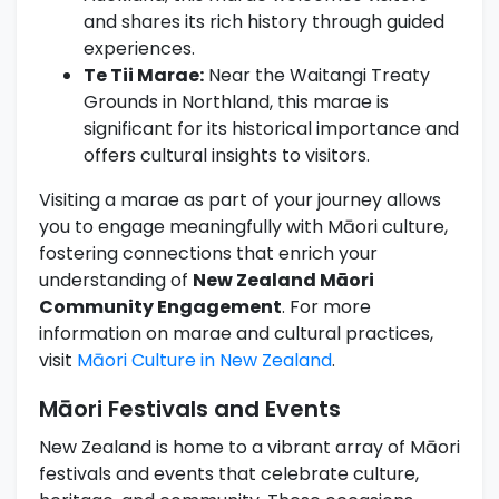
and shares its rich history through guided
experiences.
Te Tii Marae:
Near the Waitangi Treaty
Grounds in Northland, this marae is
significant for its historical importance and
offers cultural insights to visitors.
Visiting a marae as part of your journey allows
you to engage meaningfully with Māori culture,
fostering connections that enrich your
understanding of
New Zealand Māori
Community Engagement
. For more
information on marae and cultural practices,
visit
Māori Culture in New Zealand
.
Māori Festivals and Events
New Zealand is home to a vibrant array of Māori
festivals and events that celebrate culture,