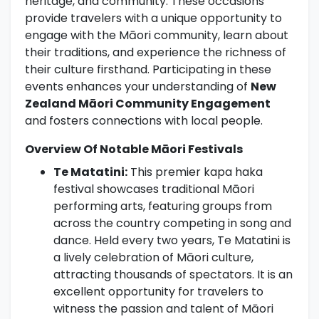
heritage, and community. These occasions
provide travelers with a unique opportunity to
engage with the Māori community, learn about
their traditions, and experience the richness of
their culture firsthand. Participating in these
events enhances your understanding of
New
Zealand Māori Community Engagement
and fosters connections with local people.
Overview Of Notable Māori Festivals
Te Matatini:
This premier kapa haka
festival showcases traditional Māori
performing arts, featuring groups from
across the country competing in song and
dance. Held every two years, Te Matatini is
a lively celebration of Māori culture,
attracting thousands of spectators. It is an
excellent opportunity for travelers to
witness the passion and talent of Māori