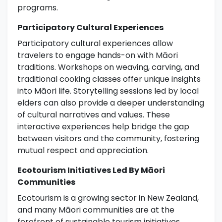
programs.
Participatory Cultural Experiences
Participatory cultural experiences allow
travelers to engage hands-on with Māori
traditions. Workshops on weaving, carving, and
traditional cooking classes offer unique insights
into Māori life. Storytelling sessions led by local
elders can also provide a deeper understanding
of cultural narratives and values. These
interactive experiences help bridge the gap
between visitors and the community, fostering
mutual respect and appreciation.
Ecotourism Initiatives Led By Māori
Communities
Ecotourism is a growing sector in New Zealand,
and many Māori communities are at the
forefront of sustainable tourism initiatives.