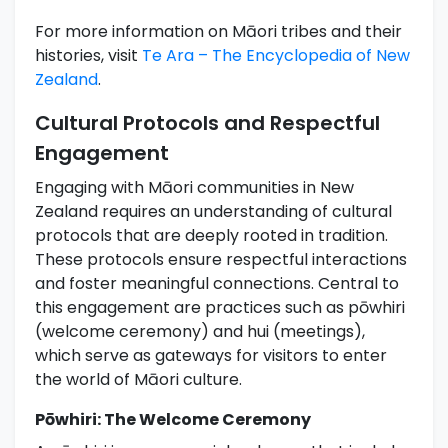
For more information on Māori tribes and their
histories, visit
Te Ara – The Encyclopedia of New
Zealand
.
Cultural Protocols and Respectful
Engagement
Engaging with Māori communities in New
Zealand requires an understanding of cultural
protocols that are deeply rooted in tradition.
These protocols ensure respectful interactions
and foster meaningful connections. Central to
this engagement are practices such as pōwhiri
(welcome ceremony) and hui (meetings),
which serve as gateways for visitors to enter
the world of Māori culture.
Pōwhiri: The Welcome Ceremony