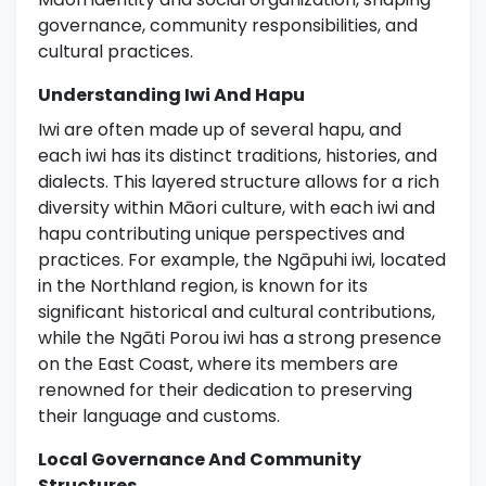
governance, community responsibilities, and
cultural practices.
Understanding Iwi And Hapu
Iwi are often made up of several hapu, and
each iwi has its distinct traditions, histories, and
dialects. This layered structure allows for a rich
diversity within Māori culture, with each iwi and
hapu contributing unique perspectives and
practices. For example, the Ngāpuhi iwi, located
in the Northland region, is known for its
significant historical and cultural contributions,
while the Ngāti Porou iwi has a strong presence
on the East Coast, where its members are
renowned for their dedication to preserving
their language and customs.
Local Governance And Community
Structures