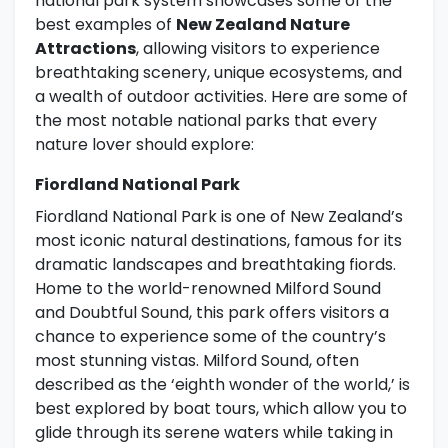
national park system showcases some of the
best examples of
New Zealand Nature
Attractions
, allowing visitors to experience
breathtaking scenery, unique ecosystems, and
a wealth of outdoor activities. Here are some of
the most notable national parks that every
nature lover should explore:
Fiordland National Park
Fiordland National Park is one of New Zealand’s
most iconic natural destinations, famous for its
dramatic landscapes and breathtaking fiords.
Home to the world-renowned Milford Sound
and Doubtful Sound, this park offers visitors a
chance to experience some of the country’s
most stunning vistas. Milford Sound, often
described as the ‘eighth wonder of the world,’ is
best explored by boat tours, which allow you to
glide through its serene waters while taking in