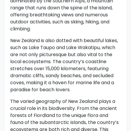
dominated by the Southern Alps, a mountain
range that runs down the spine of the island,
offering breathtaking views and numerous
outdoor activities, such as skiing, hiking, and
climbing.
New Zealand is also dotted with beautiful lakes,
such as Lake Taupo and Lake Wakatipu, which
are not only picturesque but also vital to the
local ecosystems. The country’s coastline
stretches over 15,000 kilometers, featuring
dramatic cliffs, sandy beaches, and secluded
coves, making it a haven for marine life and a
paradise for beach lovers.
The varied geography of New Zealand plays a
crucial role in its biodiversity. From the ancient
forests of Fiordland to the unique flora and
fauna of the subantarctic islands, the country’s
ecosystems are both rich and diverse. This