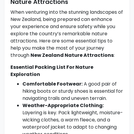
Nature Attractions
When venturing into the stunning landscapes of
New Zealand, being prepared can enhance
your experience and ensure safety while you
explore the country’s remarkable nature
attractions. Here are some essential tips to
help you make the most of your journey
through
New Zealand Nature Attractions
:
Essential Packing List For Nature
Exploration
Comfortable Footwear:
A good pair of
hiking boots or sturdy shoes is essential for
navigating trails and uneven terrain.
Weather-Appropriate Clothing:
Layering is key. Pack lightweight, moisture-
wicking clothes, a warm fleece, and a
waterproof jacket to adapt to changing