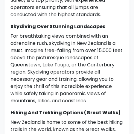
Safety is a top priority, with experienced
operators ensuring that all jumps are
conducted with the highest standards.
Skydiving Over Stunning Landscapes
For breathtaking views combined with an
adrenaline rush, skydiving in New Zealand is a
must. Imagine free-falling from over 15,000 feet
above the picturesque landscapes of
Queenstown, Lake Taupo, or the Canterbury
region. Skydiving operators provide all
necessary gear and training, allowing you to
enjoy the thrill of this incredible experience
while safely taking in panoramic views of
mountains, lakes, and coastlines.
Hiking And Trekking Options (Great Walks)
New Zealand is home to some of the best hiking
trails in the world, known as the Great Walks.