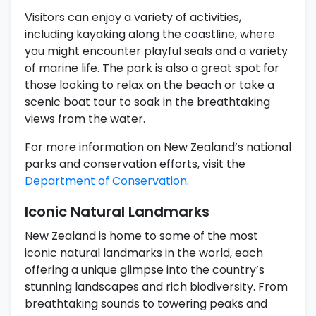
Visitors can enjoy a variety of activities,
including kayaking along the coastline, where
you might encounter playful seals and a variety
of marine life. The park is also a great spot for
those looking to relax on the beach or take a
scenic boat tour to soak in the breathtaking
views from the water.
For more information on New Zealand’s national
parks and conservation efforts, visit the
Department of Conservation
.
Iconic Natural Landmarks
New Zealand is home to some of the most
iconic natural landmarks in the world, each
offering a unique glimpse into the country’s
stunning landscapes and rich biodiversity. From
breathtaking sounds to towering peaks and