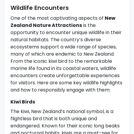
Wildlife Encounters
One of the most captivating aspects of
New
Zealand Nature Attractions
is the
opportunity to encounter unique wildlife in their
natural habitats. The country’s diverse
ecosystems support a wide range of species,
many of which are endemic to New Zealand.
From the iconic kiwi bird to the remarkable
marine life found in its coastal waters, wildlife
encounters create unforgettable experiences
for visitors. Here are some key wildlife highlights
and how to responsibly engage with them:
Kiwi Birds
The kiwi, New Zealand’s national symbol, is a
flightless bird that is both unique and
endangered. Known for their iconic long beaks
and nocturnal habits, kiwis are a must-see for