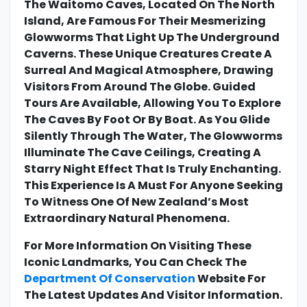
The Waitomo Caves, Located On The North
Island, Are Famous For Their Mesmerizing
Glowworms That Light Up The Underground
Caverns. These Unique Creatures Create A
Surreal And Magical Atmosphere, Drawing
Visitors From Around The Globe. Guided
Tours Are Available, Allowing You To Explore
The Caves By Foot Or By Boat. As You Glide
Silently Through The Water, The Glowworms
Illuminate The Cave Ceilings, Creating A
Starry Night Effect That Is Truly Enchanting.
This Experience Is A Must For Anyone Seeking
To Witness One Of New Zealand’s Most
Extraordinary Natural Phenomena.
For More Information On Visiting These
Iconic Landmarks, You Can Check The
Department Of Conservation
Website For
The Latest Updates And Visitor Information.