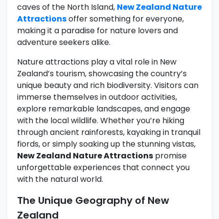
caves of the North Island,
New Zealand Nature
Attractions
offer something for everyone,
making it a paradise for nature lovers and
adventure seekers alike.
Nature attractions play a vital role in New
Zealand’s tourism, showcasing the country’s
unique beauty and rich biodiversity. Visitors can
immerse themselves in outdoor activities,
explore remarkable landscapes, and engage
with the local wildlife. Whether you’re hiking
through ancient rainforests, kayaking in tranquil
fiords, or simply soaking up the stunning vistas,
New Zealand Nature Attractions
promise
unforgettable experiences that connect you
with the natural world.
The Unique Geography of New
Zealand