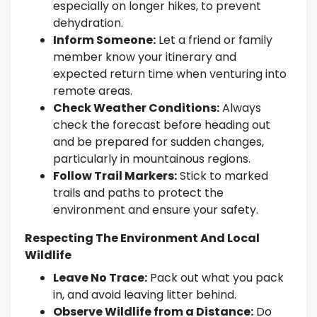
especially on longer hikes, to prevent
dehydration.
Inform Someone:
Let a friend or family
member know your itinerary and
expected return time when venturing into
remote areas.
Check Weather Conditions:
Always
check the forecast before heading out
and be prepared for sudden changes,
particularly in mountainous regions.
Follow Trail Markers:
Stick to marked
trails and paths to protect the
environment and ensure your safety.
Respecting The Environment And Local
Wildlife
Leave No Trace:
Pack out what you pack
in, and avoid leaving litter behind.
Observe Wildlife from a Distance:
Do