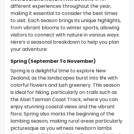
different experiences throughout the year,
making it essential to consider the best times
to visit. Each season brings its unique highlights,
from vibrant blooms to winter sports, allowing
visitors to connect with nature in various ways.
Here’s a seasonal breakdown to help you plan
your adventure:
Spring (September To November)
Spring is a delightful time to explore New
Zealand, as the landscapes burst into life with
colorful flowers and lush greenery. This season
is ideal for hiking, particularly on trails such as
the Abel Tasman Coast Track, where you can
enjoy stunning coastal views and the vibrant
flora. Spring also marks the beginning of the
lambing season, making rural areas particularly
picturesque as you witness newborn lambs