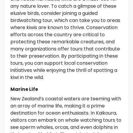
any nature lover. To catch a glimpse of these
elusive birds, consider joining a guided
birdwatching tour, which can take you to areas
where kiwis are known to thrive. Conservation
efforts across the country are critical to
protecting these remarkable creatures, and
many organizations offer tours that contribute
to their preservation. By participating in these
tours, you can support local conservation
initiatives while enjoying the thrill of spotting a
kiwi in the wild.
Marine Life
New Zealand’s coastal waters are teeming with
an array of marine life, making it a prime
destination for ocean enthusiasts. In Kaikoura,
visitors can embark on whale watching tours to
see sperm whales, orcas, and even dolphins in