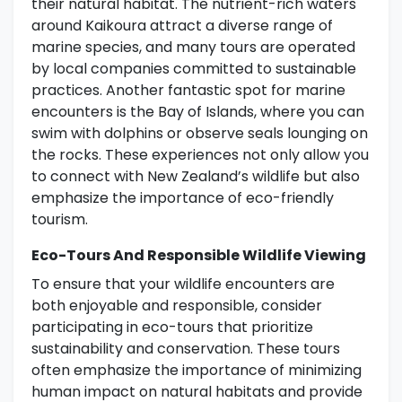
their natural habitat. The nutrient-rich waters
around Kaikoura attract a diverse range of
marine species, and many tours are operated
by local companies committed to sustainable
practices. Another fantastic spot for marine
encounters is the Bay of Islands, where you can
swim with dolphins or observe seals lounging on
the rocks. These experiences not only allow you
to connect with New Zealand’s wildlife but also
emphasize the importance of eco-friendly
tourism.
Eco-Tours And Responsible Wildlife Viewing
To ensure that your wildlife encounters are
both enjoyable and responsible, consider
participating in eco-tours that prioritize
sustainability and conservation. These tours
often emphasize the importance of minimizing
human impact on natural habitats and provide