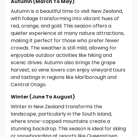
Autumn (March To May)
Autumn is a beautiful time to visit New Zealand,
with foliage transforming into vibrant hues of
red, orange, and gold. This season offers a
quieter experience at many nature attractions,
making it perfect for those who prefer fewer
crowds. The weather is still mild, allowing for
enjoyable outdoor activities like hiking and
scenic drives. Autumn also brings the grape
harvest, so wine lovers can enjoy vineyard tours
and tastings in regions like Marlborough and
Central Otago.
Winter (June To August)
Winter in New Zealand transforms the
landscape, particularly in the South Island,
where snow-capped mountains create a
stunning backdrop. This season is ideal for skiing
or snowboarding at resorts like Queenstown