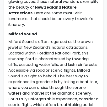
glowing caves, these natural wonders exemplify
the beauty of
New Zealand Nature
Attractions
. Here are some must-visit
landmarks that should be on every traveler’s
itinerary:
Milford Sound
Milford Sound is often regarded as the crown
jewel of New Zealand’s natural attractions.
Located within Fiordland National Park, this
stunning fiord is characterized by towering
cliffs, cascading waterfalls, and lush rainforests.
Accessible via road or scenic flights, Milford
Sound is a sight to behold. The best way to
experience its grandeur is by taking a boat tour,
where you can cruise through the serene
waters and marvel at the dramatic scenery.
For a truly unforgettable experience, consider a
scenic flight, which offers breathtaking aerial