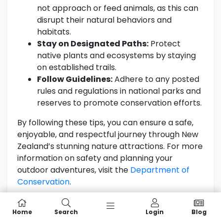
not approach or feed animals, as this can
disrupt their natural behaviors and
habitats.
Stay on Designated Paths:
Protect
native plants and ecosystems by staying
on established trails.
Follow Guidelines:
Adhere to any posted
rules and regulations in national parks and
reserves to promote conservation efforts.
By following these tips, you can ensure a safe,
enjoyable, and respectful journey through New
Zealand’s stunning nature attractions. For more
information on safety and planning your
outdoor adventures, visit the
Department of
Conservation
.
Cultural Significance of Nature in
Home
Search
Login
Blog
New Zealand