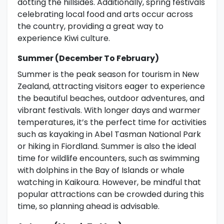
dotting the hillsides. Additionally, spring festivals
celebrating local food and arts occur across
the country, providing a great way to
experience Kiwi culture.
Summer (December To February)
Summer is the peak season for tourism in New
Zealand, attracting visitors eager to experience
the beautiful beaches, outdoor adventures, and
vibrant festivals. With longer days and warmer
temperatures, it’s the perfect time for activities
such as kayaking in Abel Tasman National Park
or hiking in Fiordland. Summer is also the ideal
time for wildlife encounters, such as swimming
with dolphins in the Bay of Islands or whale
watching in Kaikoura. However, be mindful that
popular attractions can be crowded during this
time, so planning ahead is advisable.