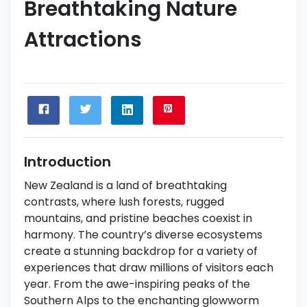
Breathtaking Nature
Attractions
Introduction
New Zealand is a land of breathtaking
contrasts, where lush forests, rugged
mountains, and pristine beaches coexist in
harmony. The country’s diverse ecosystems
create a stunning backdrop for a variety of
experiences that draw millions of visitors each
year. From the awe-inspiring peaks of the
Southern Alps to the enchanting glowworm