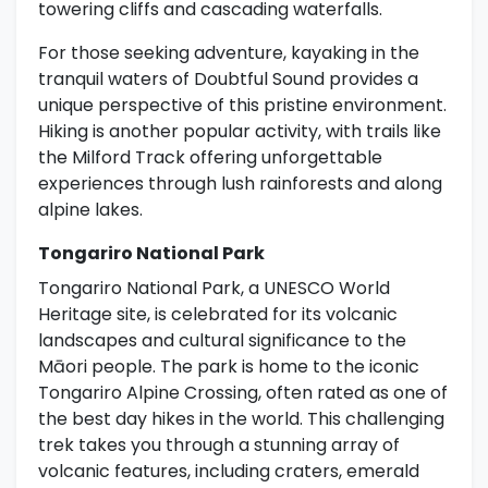
towering cliffs and cascading waterfalls.
For those seeking adventure, kayaking in the
tranquil waters of Doubtful Sound provides a
unique perspective of this pristine environment.
Hiking is another popular activity, with trails like
the Milford Track offering unforgettable
experiences through lush rainforests and along
alpine lakes.
Tongariro National Park
Tongariro National Park, a UNESCO World
Heritage site, is celebrated for its volcanic
landscapes and cultural significance to the
Māori people. The park is home to the iconic
Tongariro Alpine Crossing, often rated as one of
the best day hikes in the world. This challenging
trek takes you through a stunning array of
volcanic features, including craters, emerald