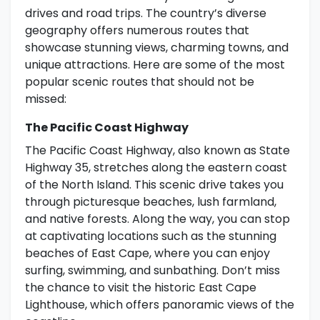
drives and road trips. The country’s diverse
geography offers numerous routes that
showcase stunning views, charming towns, and
unique attractions. Here are some of the most
popular scenic routes that should not be
missed:
The Pacific Coast Highway
The Pacific Coast Highway, also known as State
Highway 35, stretches along the eastern coast
of the North Island. This scenic drive takes you
through picturesque beaches, lush farmland,
and native forests. Along the way, you can stop
at captivating locations such as the stunning
beaches of East Cape, where you can enjoy
surfing, swimming, and sunbathing. Don’t miss
the chance to visit the historic East Cape
Lighthouse, which offers panoramic views of the