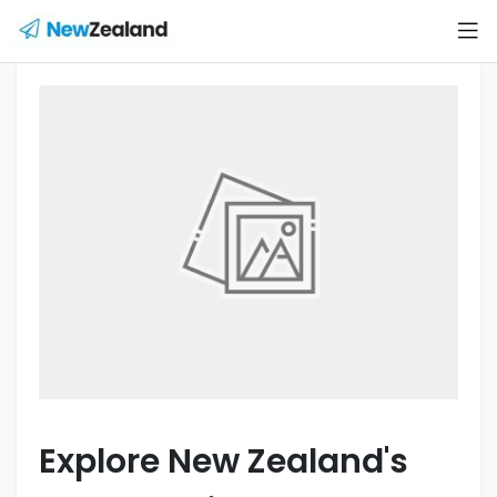
Explore New Zealand's