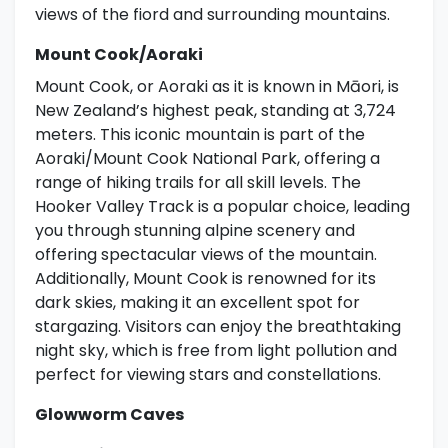
views of the fiord and surrounding mountains.
Mount Cook/Aoraki
Mount Cook, or Aoraki as it is known in Māori, is
New Zealand’s highest peak, standing at 3,724
meters. This iconic mountain is part of the
Aoraki/Mount Cook National Park, offering a
range of hiking trails for all skill levels. The
Hooker Valley Track is a popular choice, leading
you through stunning alpine scenery and
offering spectacular views of the mountain.
Additionally, Mount Cook is renowned for its
dark skies, making it an excellent spot for
stargazing. Visitors can enjoy the breathtaking
night sky, which is free from light pollution and
perfect for viewing stars and constellations.
Glowworm Caves