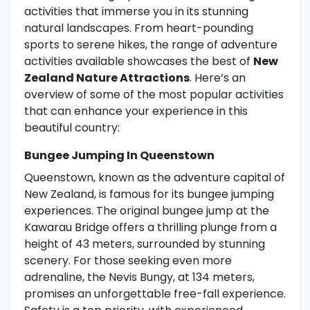
activities that immerse you in its stunning
natural landscapes. From heart-pounding
sports to serene hikes, the range of adventure
activities available showcases the best of
New
Zealand Nature Attractions
. Here’s an
overview of some of the most popular activities
that can enhance your experience in this
beautiful country:
Bungee Jumping In Queenstown
Queenstown, known as the adventure capital of
New Zealand, is famous for its bungee jumping
experiences. The original bungee jump at the
Kawarau Bridge offers a thrilling plunge from a
height of 43 meters, surrounded by stunning
scenery. For those seeking even more
adrenaline, the Nevis Bungy, at 134 meters,
promises an unforgettable free-fall experience.