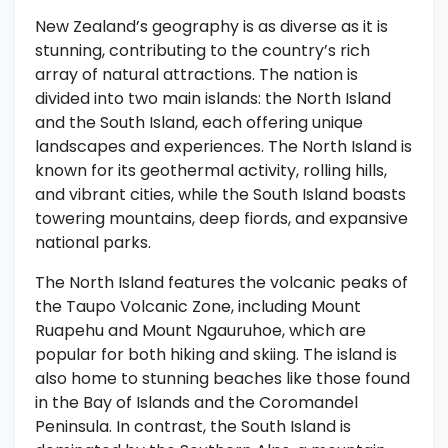
New Zealand’s geography is as diverse as it is
stunning, contributing to the country’s rich
array of natural attractions. The nation is
divided into two main islands: the North Island
and the South Island, each offering unique
landscapes and experiences. The North Island is
known for its geothermal activity, rolling hills,
and vibrant cities, while the South Island boasts
towering mountains, deep fiords, and expansive
national parks.
The North Island features the volcanic peaks of
the Taupo Volcanic Zone, including Mount
Ruapehu and Mount Ngauruhoe, which are
popular for both hiking and skiing. The island is
also home to stunning beaches like those found
in the Bay of Islands and the Coromandel
Peninsula. In contrast, the South Island is