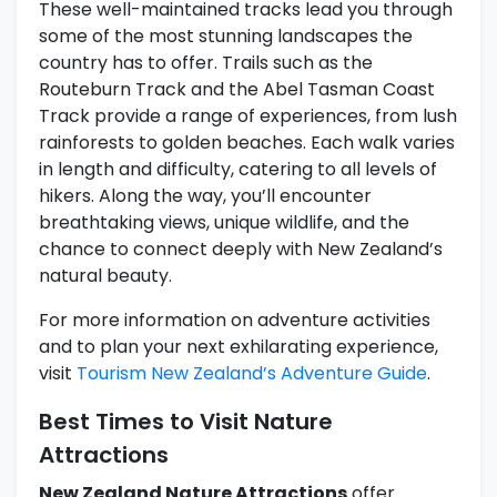
These well-maintained tracks lead you through
some of the most stunning landscapes the
country has to offer. Trails such as the
Routeburn Track and the Abel Tasman Coast
Track provide a range of experiences, from lush
rainforests to golden beaches. Each walk varies
in length and difficulty, catering to all levels of
hikers. Along the way, you’ll encounter
breathtaking views, unique wildlife, and the
chance to connect deeply with New Zealand’s
natural beauty.
For more information on adventure activities
and to plan your next exhilarating experience,
visit
Tourism New Zealand’s Adventure Guide
.
Best Times to Visit Nature
Attractions
New Zealand Nature Attractions
offer