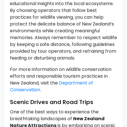
educational insights into the local ecosystems.
By choosing operators that follow best
practices for wildlife viewing, you can help
protect the delicate balance of New Zealand’s
environments while creating meaningful
memories. Always remember to respect wildlife
by keeping a safe distance, following guidelines
provided by tour operators, and refraining from
feeding or disturbing animals.
For more information on wildlife conservation
efforts and responsible tourism practices in
New Zealand, visit the
Department of
Conservation
.
Scenic Drives and Road Trips
One of the best ways to experience the
breathtaking landscapes of
New Zealand
Nature Attractions
is by embarking on scenic