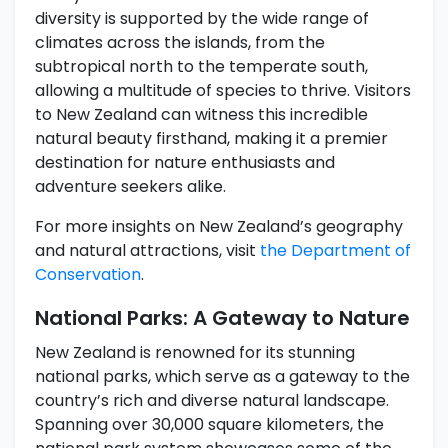
diversity is supported by the wide range of
climates across the islands, from the
subtropical north to the temperate south,
allowing a multitude of species to thrive. Visitors
to New Zealand can witness this incredible
natural beauty firsthand, making it a premier
destination for nature enthusiasts and
adventure seekers alike.
For more insights on New Zealand’s geography
and natural attractions, visit
the Department of
Conservation
.
National Parks: A Gateway to Nature
New Zealand is renowned for its stunning
national parks, which serve as a gateway to the
country’s rich and diverse natural landscape.
Spanning over 30,000 square kilometers, the