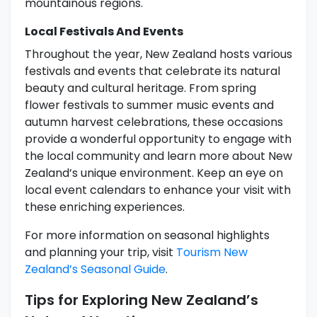
mountainous regions.
Local Festivals And Events
Throughout the year, New Zealand hosts various
festivals and events that celebrate its natural
beauty and cultural heritage. From spring
flower festivals to summer music events and
autumn harvest celebrations, these occasions
provide a wonderful opportunity to engage with
the local community and learn more about New
Zealand’s unique environment. Keep an eye on
local event calendars to enhance your visit with
these enriching experiences.
For more information on seasonal highlights
and planning your trip, visit
Tourism New
Zealand’s Seasonal Guide
.
Tips for Exploring New Zealand’s