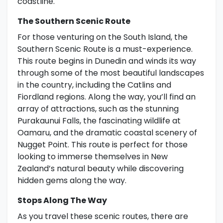
coastline.
The Southern Scenic Route
For those venturing on the South Island, the
Southern Scenic Route is a must-experience.
This route begins in Dunedin and winds its way
through some of the most beautiful landscapes
in the country, including the Catlins and
Fiordland regions. Along the way, you’ll find an
array of attractions, such as the stunning
Purakaunui Falls, the fascinating wildlife at
Oamaru, and the dramatic coastal scenery of
Nugget Point. This route is perfect for those
looking to immerse themselves in New
Zealand’s natural beauty while discovering
hidden gems along the way.
Stops Along The Way
As you travel these scenic routes, there are