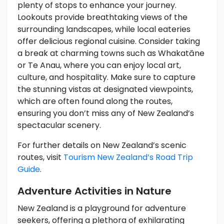
plenty of stops to enhance your journey.
Lookouts provide breathtaking views of the
surrounding landscapes, while local eateries
offer delicious regional cuisine. Consider taking
a break at charming towns such as Whakatāne
or Te Anau, where you can enjoy local art,
culture, and hospitality. Make sure to capture
the stunning vistas at designated viewpoints,
which are often found along the routes,
ensuring you don’t miss any of New Zealand’s
spectacular scenery.
For further details on New Zealand’s scenic
routes, visit
Tourism New Zealand’s Road Trip
Guide
.
Adventure Activities in Nature
New Zealand is a playground for adventure
seekers, offering a plethora of exhilarating