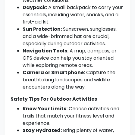
weather conditions.
Daypack:
A small backpack to carry your
essentials, including water, snacks, and a
first-aid kit.
Sun Protection:
Sunscreen, sunglasses,
and a wide-brimmed hat are crucial,
especially during outdoor activities.
Navigation Tools:
A map, compass, or
GPS device can help you stay oriented
while exploring remote areas.
Camera or Smartphone:
Capture the
breathtaking landscapes and wildlife
encounters along the way.
Safety Tips For Outdoor Activities
Know Your Limits:
Choose activities and
trails that match your fitness level and
experience.
Stay Hydrated:
Bring plenty of water,