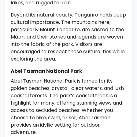
lakes, and rugged terrain.
Beyond its natural beauty, Tongariro holds deep
cultural importance. The mountains here,
particularly Mount Tongariro, are sacred to the
Māori, and their stories and legends are woven
into the fabric of the park. Visitors are
encouraged to respect these cultural ties while
exploring the area.
Abel Tasman National Park
Abel Tasman National Park is famed for its
golden beaches, crystal-clear waters, and lush
coastal forests. The park’s coastal track is a
highlight for many, offering stunning views and
access to secluded beaches. Whether you
choose to hike, swim, or sail, Abel Tasman
provides an idyllic setting for outdoor
adventure.