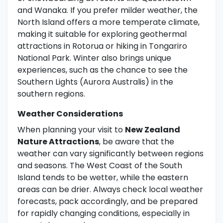
and Wanaka. If you prefer milder weather, the
North Island offers a more temperate climate,
making it suitable for exploring geothermal
attractions in Rotorua or hiking in Tongariro
National Park. Winter also brings unique
experiences, such as the chance to see the
Southern Lights (Aurora Australis) in the
southern regions.
Weather Considerations
When planning your visit to
New Zealand
Nature Attractions
, be aware that the
weather can vary significantly between regions
and seasons. The West Coast of the South
Island tends to be wetter, while the eastern
areas can be drier. Always check local weather
forecasts, pack accordingly, and be prepared
for rapidly changing conditions, especially in