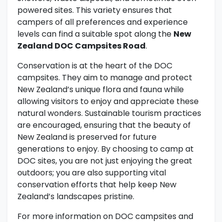
powered sites. This variety ensures that
campers of all preferences and experience
levels can find a suitable spot along the
New
Zealand DOC Campsites Road
.
Conservation is at the heart of the DOC
campsites. They aim to manage and protect
New Zealand’s unique flora and fauna while
allowing visitors to enjoy and appreciate these
natural wonders. Sustainable tourism practices
are encouraged, ensuring that the beauty of
New Zealand is preserved for future
generations to enjoy. By choosing to camp at
DOC sites, you are not just enjoying the great
outdoors; you are also supporting vital
conservation efforts that help keep New
Zealand’s landscapes pristine.
For more information on DOC campsites and