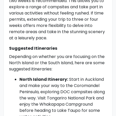
two weeks is recommended. This allows you to
explore a range of campsites and take part in
various activities without feeling rushed. If time
permits, extending your trip to three or four
weeks offers more flexibility to delve into
remote areas and take in the stunning scenery
at a leisurely pace.
Suggested Itineraries
Depending on whether you are focusing on the
North Island or the South Island, here are some
suggested itineraries:
North Island Itinerary:
Start in Auckland
and make your way to the Coromandel
Peninsula, exploring DOC campsites along
the way. Visit Tongariro National Park and
enjoy the Whakapapa Campground
before heading to Lake Taupo for some