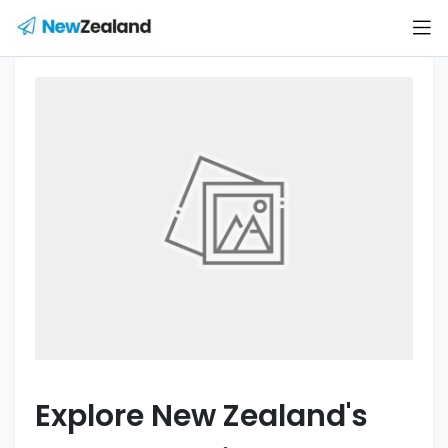
Explore New Zealand's