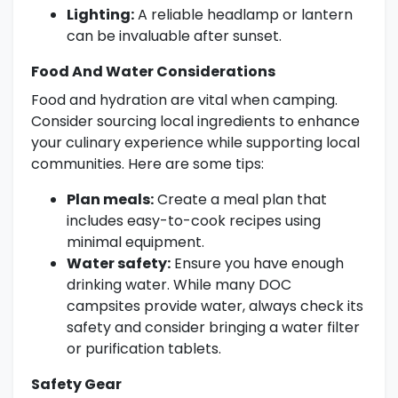
Lighting:
A reliable headlamp or lantern
can be invaluable after sunset.
Food And Water Considerations
Food and hydration are vital when camping.
Consider sourcing local ingredients to enhance
your culinary experience while supporting local
communities. Here are some tips:
Plan meals:
Create a meal plan that
includes easy-to-cook recipes using
minimal equipment.
Water safety:
Ensure you have enough
drinking water. While many DOC
campsites provide water, always check its
safety and consider bringing a water filter
or purification tablets.
Safety Gear