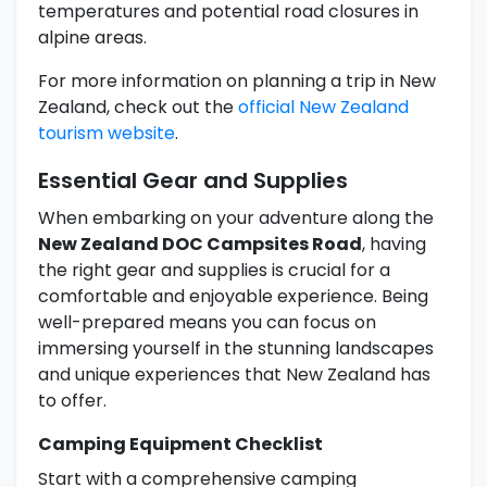
temperatures and potential road closures in
alpine areas.
For more information on planning a trip in New
Zealand, check out the
official New Zealand
tourism website
.
Essential Gear and Supplies
When embarking on your adventure along the
New Zealand DOC Campsites Road
, having
the right gear and supplies is crucial for a
comfortable and enjoyable experience. Being
well-prepared means you can focus on
immersing yourself in the stunning landscapes
and unique experiences that New Zealand has
to offer.
Camping Equipment Checklist
Start with a comprehensive camping