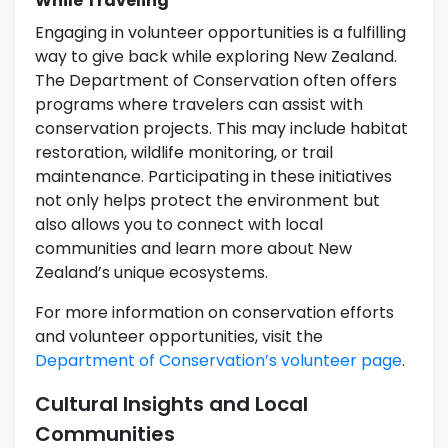
While Traveling
Engaging in volunteer opportunities is a fulfilling
way to give back while exploring New Zealand.
The Department of Conservation often offers
programs where travelers can assist with
conservation projects. This may include habitat
restoration, wildlife monitoring, or trail
maintenance. Participating in these initiatives
not only helps protect the environment but
also allows you to connect with local
communities and learn more about New
Zealand’s unique ecosystems.
For more information on conservation efforts
and volunteer opportunities, visit the
Department of Conservation’s volunteer page
.
Cultural Insights and Local
Communities