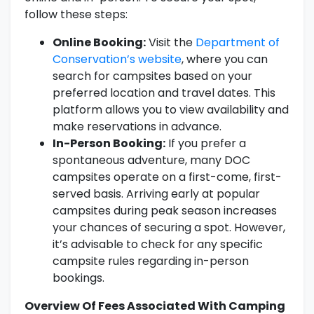
follow these steps:
Online Booking:
Visit the
Department of
Conservation’s website
, where you can
search for campsites based on your
preferred location and travel dates. This
platform allows you to view availability and
make reservations in advance.
In-Person Booking:
If you prefer a
spontaneous adventure, many DOC
campsites operate on a first-come, first-
served basis. Arriving early at popular
campsites during peak season increases
your chances of securing a spot. However,
it’s advisable to check for any specific
campsite rules regarding in-person
bookings.
Overview Of Fees Associated With Camping