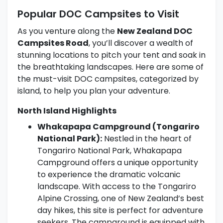
Popular DOC Campsites to Visit
As you venture along the
New Zealand DOC
Campsites Road
, you’ll discover a wealth of
stunning locations to pitch your tent and soak in
the breathtaking landscapes. Here are some of
the must-visit DOC campsites, categorized by
island, to help you plan your adventure.
North Island Highlights
Whakapapa Campground (Tongariro
National Park):
Nestled in the heart of
Tongariro National Park, Whakapapa
Campground offers a unique opportunity
to experience the dramatic volcanic
landscape. With access to the Tongariro
Alpine Crossing, one of New Zealand’s best
day hikes, this site is perfect for adventure
seekers. The campground is equipped with