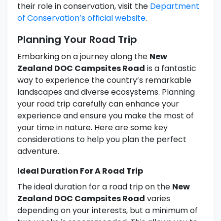
their role in conservation, visit the
Department
of Conservation’s official website
.
Planning Your Road Trip
Embarking on a journey along the
New
Zealand DOC Campsites Road
is a fantastic
way to experience the country’s remarkable
landscapes and diverse ecosystems. Planning
your road trip carefully can enhance your
experience and ensure you make the most of
your time in nature. Here are some key
considerations to help you plan the perfect
adventure.
Ideal Duration For A Road Trip
The ideal duration for a road trip on the
New
Zealand DOC Campsites Road
varies
depending on your interests, but a minimum of