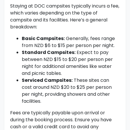
Staying at DOC campsites typically incurs a fee,
which varies depending on the type of
campsite and its facilities. Here’s a general
breakdown:
Basic Campsites:
Generally, fees range
from NZD $6 to $15 per person per night.
Standard Campsites:
Expect to pay
between NZD $15 to $20 per person per
night for additional amenities like water
and picnic tables.
Serviced Campsites:
These sites can
cost around NZD $20 to $25 per person
per night, providing showers and other
facilities.
Fees are typically payable upon arrival or
during the booking process. Ensure you have
cash or a valid credit card to avoid any