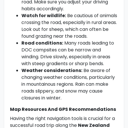
road. Make sure you adjust your driving
habits accordingly.
Watch for wildlife:
Be cautious of animals
crossing the road, especially in rural areas.
Look out for sheep, which can often be
found grazing near the roads.
Road conditions:
Many roads leading to
DOC campsites can be narrow and
winding. Drive slowly, especially in areas
with steep gradients or sharp bends.
Weather considerations:
Be aware of
changing weather conditions, particularly
in mountainous regions. Rain can make
roads slippery, and snow may cause
closures in winter.
Map Resources And GPS Recommendations
Having the right navigation tools is crucial for a
successful road trip along the
New Zealand