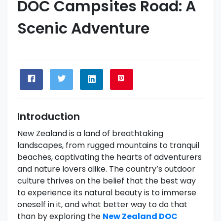
DOC Campsites Road: A
Scenic Adventure
Introduction
New Zealand is a land of breathtaking
landscapes, from rugged mountains to tranquil
beaches, captivating the hearts of adventurers
and nature lovers alike. The country’s outdoor
culture thrives on the belief that the best way
to experience its natural beauty is to immerse
oneself in it, and what better way to do that
than by exploring the
New Zealand DOC