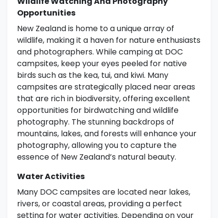
Wildlife Watching And Photography
Opportunities
New Zealand is home to a unique array of
wildlife, making it a haven for nature enthusiasts
and photographers. While camping at DOC
campsites, keep your eyes peeled for native
birds such as the kea, tui, and kiwi. Many
campsites are strategically placed near areas
that are rich in biodiversity, offering excellent
opportunities for birdwatching and wildlife
photography. The stunning backdrops of
mountains, lakes, and forests will enhance your
photography, allowing you to capture the
essence of New Zealand’s natural beauty.
Water Activities
Many DOC campsites are located near lakes,
rivers, or coastal areas, providing a perfect
setting for water activities. Depending on your