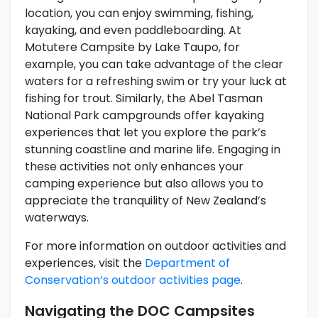
location, you can enjoy swimming, fishing,
kayaking, and even paddleboarding. At
Motutere Campsite by Lake Taupo, for
example, you can take advantage of the clear
waters for a refreshing swim or try your luck at
fishing for trout. Similarly, the Abel Tasman
National Park campgrounds offer kayaking
experiences that let you explore the park’s
stunning coastline and marine life. Engaging in
these activities not only enhances your
camping experience but also allows you to
appreciate the tranquility of New Zealand’s
waterways.
For more information on outdoor activities and
experiences, visit the
Department of
Conservation’s outdoor activities page
.
Navigating the DOC Campsites