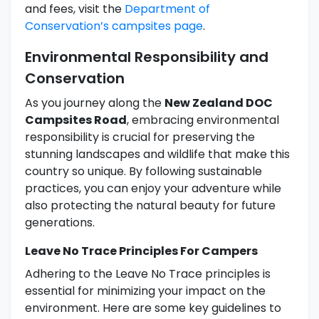
and fees, visit the
Department of
Conservation’s campsites page
.
Environmental Responsibility and
Conservation
As you journey along the
New Zealand DOC
Campsites Road
, embracing environmental
responsibility is crucial for preserving the
stunning landscapes and wildlife that make this
country so unique. By following sustainable
practices, you can enjoy your adventure while
also protecting the natural beauty for future
generations.
Leave No Trace Principles For Campers
Adhering to the Leave No Trace principles is
essential for minimizing your impact on the
environment. Here are some key guidelines to