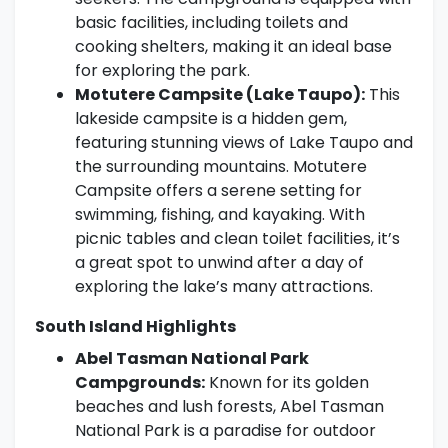
basic facilities, including toilets and
cooking shelters, making it an ideal base
for exploring the park.
Motutere Campsite (Lake Taupo):
This
lakeside campsite is a hidden gem,
featuring stunning views of Lake Taupo and
the surrounding mountains. Motutere
Campsite offers a serene setting for
swimming, fishing, and kayaking. With
picnic tables and clean toilet facilities, it’s
a great spot to unwind after a day of
exploring the lake’s many attractions.
South Island Highlights
Abel Tasman National Park
Campgrounds:
Known for its golden
beaches and lush forests, Abel Tasman
National Park is a paradise for outdoor