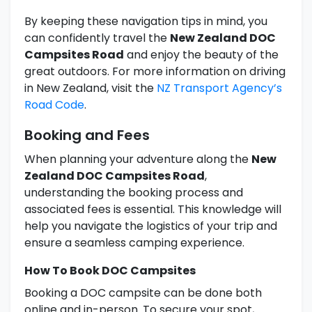
By keeping these navigation tips in mind, you
can confidently travel the
New Zealand DOC
Campsites Road
and enjoy the beauty of the
great outdoors. For more information on driving
in New Zealand, visit the
NZ Transport Agency’s
Road Code
.
Booking and Fees
When planning your adventure along the
New
Zealand DOC Campsites Road
,
understanding the booking process and
associated fees is essential. This knowledge will
help you navigate the logistics of your trip and
ensure a seamless camping experience.
How To Book DOC Campsites
Booking a DOC campsite can be done both
online and in-person. To secure your spot,