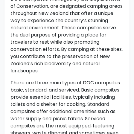
of Conservation, are designated camping areas
throughout New Zealand that offer a unique
way to experience the country’s stunning
natural environment. These campsites serve
the dual purpose of providing a place for
travelers to rest while also promoting
conservation efforts. By camping at these sites,
you contribute to the preservation of New
Zealand’s rich biodiversity and natural
landscapes.
There are three main types of DOC campsites:
basic, standard, and serviced. Basic campsites
provide essential facilities, typically including
toilets and a shelter for cooking. Standard
campsites offer additional amenities such as
water supply and picnic tables. Serviced
campsites are the most equipped, featuring
showers, waste disposal, and sometimes even