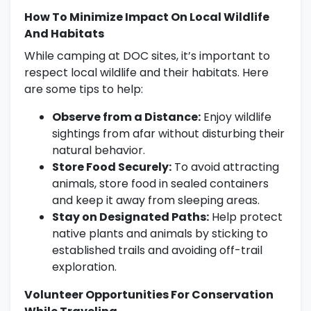
How To Minimize Impact On Local Wildlife
And Habitats
While camping at DOC sites, it’s important to
respect local wildlife and their habitats. Here
are some tips to help:
Observe from a Distance:
Enjoy wildlife
sightings from afar without disturbing their
natural behavior.
Store Food Securely:
To avoid attracting
animals, store food in sealed containers
and keep it away from sleeping areas.
Stay on Designated Paths:
Help protect
native plants and animals by sticking to
established trails and avoiding off-trail
exploration.
Volunteer Opportunities For Conservation