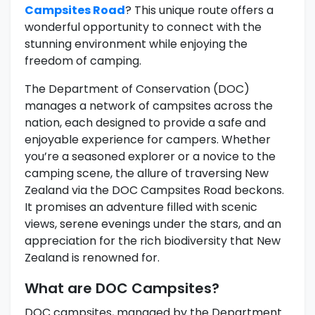
Campsites Road
? This unique route offers a
wonderful opportunity to connect with the
stunning environment while enjoying the
freedom of camping.
The Department of Conservation (DOC)
manages a network of campsites across the
nation, each designed to provide a safe and
enjoyable experience for campers. Whether
you’re a seasoned explorer or a novice to the
camping scene, the allure of traversing New
Zealand via the DOC Campsites Road beckons.
It promises an adventure filled with scenic
views, serene evenings under the stars, and an
appreciation for the rich biodiversity that New
Zealand is renowned for.
What are DOC Campsites?
DOC campsites, managed by the Department