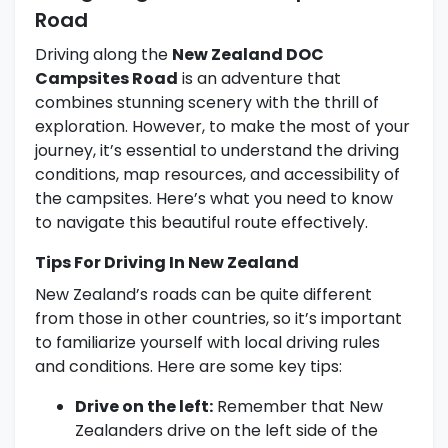
Road
Driving along the
New Zealand DOC
Campsites Road
is an adventure that
combines stunning scenery with the thrill of
exploration. However, to make the most of your
journey, it’s essential to understand the driving
conditions, map resources, and accessibility of
the campsites. Here’s what you need to know
to navigate this beautiful route effectively.
Tips For Driving In New Zealand
New Zealand’s roads can be quite different
from those in other countries, so it’s important
to familiarize yourself with local driving rules
and conditions. Here are some key tips:
Drive on the left:
Remember that New
Zealanders drive on the left side of the