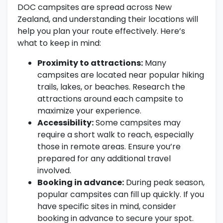
DOC campsites are spread across New
Zealand, and understanding their locations will
help you plan your route effectively. Here’s
what to keep in mind:
Proximity to attractions:
Many
campsites are located near popular hiking
trails, lakes, or beaches. Research the
attractions around each campsite to
maximize your experience.
Accessibility:
Some campsites may
require a short walk to reach, especially
those in remote areas. Ensure you’re
prepared for any additional travel
involved.
Booking in advance:
During peak season,
popular campsites can fill up quickly. If you
have specific sites in mind, consider
booking in advance to secure your spot.