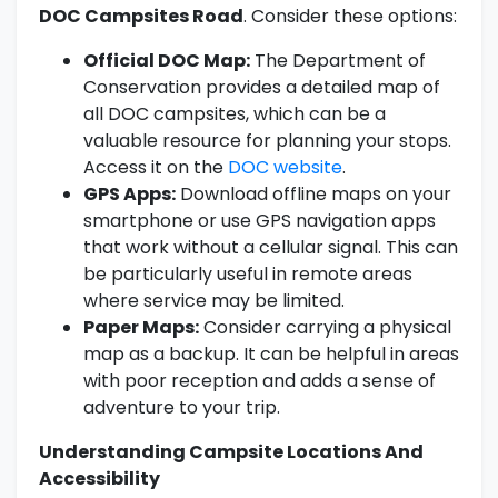
DOC Campsites Road
. Consider these options:
Official DOC Map:
The Department of
Conservation provides a detailed map of
all DOC campsites, which can be a
valuable resource for planning your stops.
Access it on the
DOC website
.
GPS Apps:
Download offline maps on your
smartphone or use GPS navigation apps
that work without a cellular signal. This can
be particularly useful in remote areas
where service may be limited.
Paper Maps:
Consider carrying a physical
map as a backup. It can be helpful in areas
with poor reception and adds a sense of
adventure to your trip.
Understanding Campsite Locations And
Accessibility