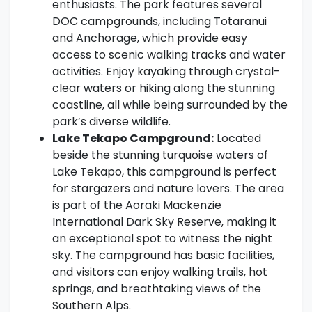
enthusiasts. The park features several
DOC campgrounds, including Totaranui
and Anchorage, which provide easy
access to scenic walking tracks and water
activities. Enjoy kayaking through crystal-
clear waters or hiking along the stunning
coastline, all while being surrounded by the
park’s diverse wildlife.
Lake Tekapo Campground:
Located
beside the stunning turquoise waters of
Lake Tekapo, this campground is perfect
for stargazers and nature lovers. The area
is part of the Aoraki Mackenzie
International Dark Sky Reserve, making it
an exceptional spot to witness the night
sky. The campground has basic facilities,
and visitors can enjoy walking trails, hot
springs, and breathtaking views of the
Southern Alps.