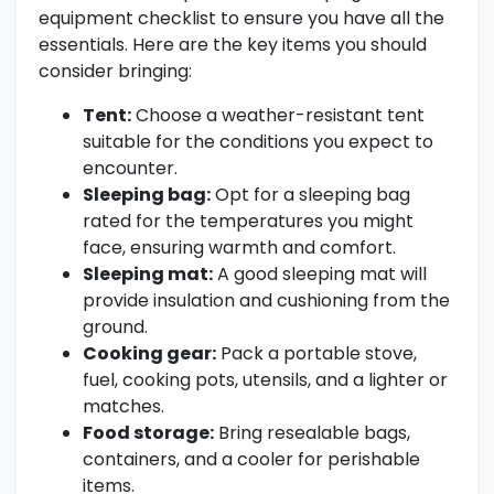
equipment checklist to ensure you have all the
essentials. Here are the key items you should
consider bringing:
Tent:
Choose a weather-resistant tent
suitable for the conditions you expect to
encounter.
Sleeping bag:
Opt for a sleeping bag
rated for the temperatures you might
face, ensuring warmth and comfort.
Sleeping mat:
A good sleeping mat will
provide insulation and cushioning from the
ground.
Cooking gear:
Pack a portable stove,
fuel, cooking pots, utensils, and a lighter or
matches.
Food storage:
Bring resealable bags,
containers, and a cooler for perishable
items.