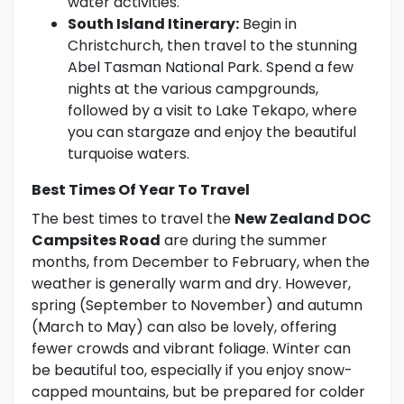
water activities.
South Island Itinerary:
Begin in
Christchurch, then travel to the stunning
Abel Tasman National Park. Spend a few
nights at the various campgrounds,
followed by a visit to Lake Tekapo, where
you can stargaze and enjoy the beautiful
turquoise waters.
Best Times Of Year To Travel
The best times to travel the
New Zealand DOC
Campsites Road
are during the summer
months, from December to February, when the
weather is generally warm and dry. However,
spring (September to November) and autumn
(March to May) can also be lovely, offering
fewer crowds and vibrant foliage. Winter can
be beautiful too, especially if you enjoy snow-
capped mountains, but be prepared for colder