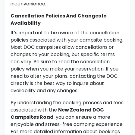
inconvenience.
Cancellation Policies And Changes In
Availability
It’s important to be aware of the cancellation
policies associated with your campsite booking.
Most DOC campsites allow cancellations or
changes to your booking, but specific terms
can vary. Be sure to read the cancellation
policy when you make your reservation. If you
need to alter your plans, contacting the DOC
directly is the best way to inquire about
availability and any changes.
By understanding the booking process and fees
associated with the
New Zealand DOC
Campsites Road
, you can ensure a more
enjoyable and stress-free camping experience.
For more detailed information about bookings