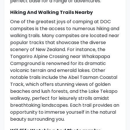
perfect base for a range of adventures.
Hiking And Walking Trails Nearby
One of the greatest joys of camping at DOC
campsites is the access to numerous hiking and
walking trails. Many campsites are located near
popular tracks that showcase the diverse
scenery of New Zealand. For instance, the
Tongariro Alpine Crossing near Whakapapa
Campground is renowned for its dramatic
volcanic terrain and emerald lakes. Other
notable trails include the Abel Tasman Coastal
Track, which offers stunning views of golden
beaches and lush forests, and the Lake Tekapo
walkway, perfect for leisurely strolls amidst
breathtaking landscapes. Each trail provides an
opportunity to immerse yourself in the natural
beauty surrounding you.