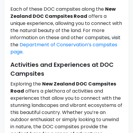
Each of these DOC campsites along the
New
Zealand DOC Campsites Road
offers a
unique experience, allowing you to connect with
the natural beauty of the land. For more
information on these and other campsites, visit
the
Department of Conservation’s campsites
page
.
Activities and Experiences at DOC
Campsites
Exploring the
New Zealand DOC Campsites
Road
offers a plethora of activities and
experiences that allow you to connect with the
stunning landscapes and vibrant ecosystems of
this beautiful country. Whether you’re an
outdoor enthusiast or simply looking to unwind
in nature, the DOC campsites provide the