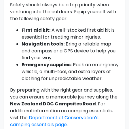
Safety should always be a top priority when
venturing into the outdoors. Equip yourself with
the following safety gear:
First aid kit:
A well-stocked first aid kit is
essential for treating minor injuries.
Navigation tools:
Bring a reliable map
and compass or a GPS device to help you
find your way.
Emergency supplies:
Pack an emergency
whistle, a multi-tool, and extra layers of
clothing for unpredictable weather.
By preparing with the right gear and supplies,
you can ensure a memorable journey along the
New Zealand DOC Campsites Road
. For
additional information on camping essentials,
visit the
Department of Conservation’s
camping essentials page
.