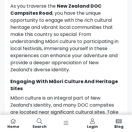
As you traverse the
New Zealand DOC
Campsites Road
, you have the unique
opportunity to engage with the rich cultural
heritage and vibrant local communities that
make this country so special. From
understanding Māori culture to participating in
local festivals, immersing yourself in these
experiences can enhance your adventure and
provide a deeper appreciation of New
Zealand’s diverse identity.
Engaging With Māori Culture And Heritage
Sites
Māori culture is an integral part of New
Zealand’s identity, and many DOC campsites
are located near significant cultural sites. Take
the time to learn about the traditions, stories,
and customs of the Māori people. Visiting
Home
Search
Login
Blog