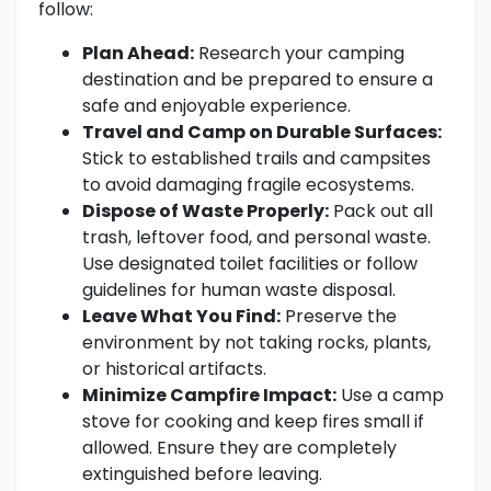
follow:
Plan Ahead:
Research your camping
destination and be prepared to ensure a
safe and enjoyable experience.
Travel and Camp on Durable Surfaces:
Stick to established trails and campsites
to avoid damaging fragile ecosystems.
Dispose of Waste Properly:
Pack out all
trash, leftover food, and personal waste.
Use designated toilet facilities or follow
guidelines for human waste disposal.
Leave What You Find:
Preserve the
environment by not taking rocks, plants,
or historical artifacts.
Minimize Campfire Impact:
Use a camp
stove for cooking and keep fires small if
allowed. Ensure they are completely
extinguished before leaving.