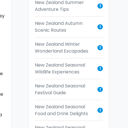
New Zealand Summer
1
s
Adventure Tips
ey
New Zealand Autumn
1
Scenic Routes
New Zealand Winter
1
Wonderland Escapades
New Zealand Seasonal
1
Wildlife Experiences
he
New Zealand Seasonal
1
Festival Guide
he
New Zealand Seasonal
1
Food and Drink Delights
a
New Zealand Seasonal