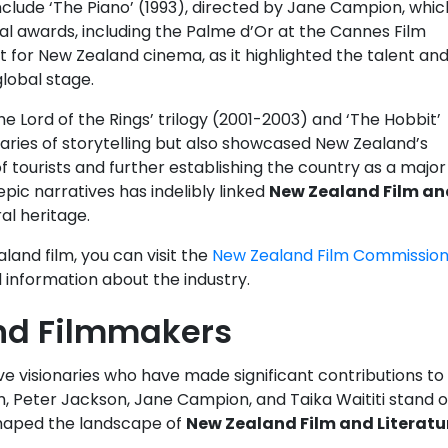
nclude ‘The Piano’ (1993), directed by Jane Campion, whic
al awards, including the Palme d’Or at the Cannes Film
t for New Zealand cinema, as it highlighted the talent an
lobal stage.
The Lord of the Rings’ trilogy (2001-2003) and ‘The Hobbit’
aries of storytelling but also showcased New Zealand’s
f tourists and further establishing the country as a major
epic narratives has indelibly linked
New Zealand Film an
al heritage.
land film, you can visit the
New Zealand Film Commissio
information about the industry.
nd Filmmakers
tive visionaries who have made significant contributions to
, Peter Jackson, Jane Campion, and Taika Waititi stand o
shaped the landscape of
New Zealand Film and Literatu