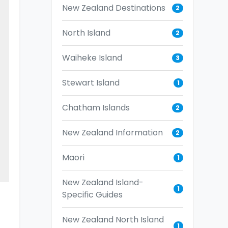
New Zealand Destinations
2
North Island
2
Waiheke Island
3
Stewart Island
1
Chatham Islands
2
New Zealand Information
2
Maori
1
New Zealand Island-
1
Specific Guides
New Zealand North Island
1