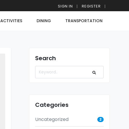
SIGN IN
REGISTER
ACTIVITIES
DINING
TRANSPORTATION
Search
Categories
Uncategorized
2