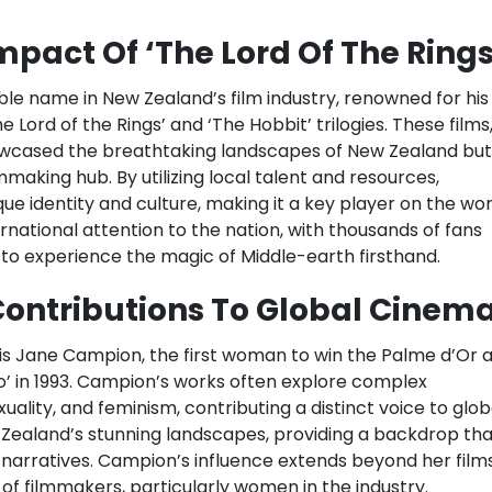
pact Of ‘The Lord Of The Rings
le name in New Zealand’s film industry, renowned for his
 Lord of the Rings’ and ‘The Hobbit’ trilogies. These films
owcased the breathtaking landscapes of New Zealand but
mmaking hub. By utilizing local talent and resources,
e identity and culture, making it a key player on the wor
rnational attention to the nation, with thousands of fans
d to experience the magic of Middle-earth firsthand.
ontributions To Global Cinem
is Jane Campion, the first woman to win the Palme d’Or a
no’ in 1993. Campion’s works often explore complex
uality, and feminism, contributing a distinct voice to glob
 Zealand’s stunning landscapes, providing a backdrop tha
he narratives. Campion’s influence extends beyond her films
of filmmakers, particularly women in the industry.