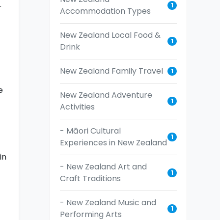
1
r
Accommodation Types
New Zealand Local Food &
1
Drink
New Zealand Family Travel
1
e
New Zealand Adventure
1
Activities
- Māori Cultural
1
Experiences in New Zealand
in
- New Zealand Art and
1
Craft Traditions
- New Zealand Music and
1
Performing Arts