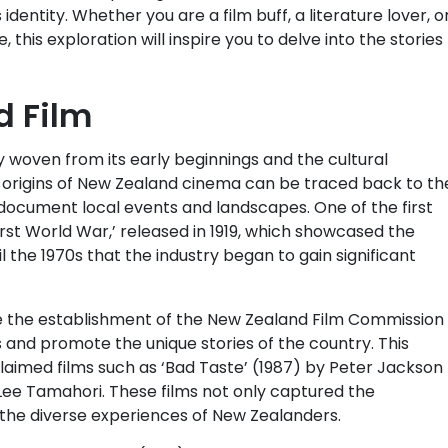
identity. Whether you are a film buff, a literature lover, o
 this exploration will inspire you to delve into the stories
d Film
y woven from its early beginnings and the cultural
e origins of New Zealand cinema can be traced back to th
document local events and landscapes. One of the first
rst World War,’ released in 1919, which showcased the
il the 1970s that the industry began to gain significant
e the establishment of the New Zealand Film Commission 
 and promote the unique stories of the country. This
acclaimed films such as ‘Bad Taste’ (1987) by Peter Jackson
Lee Tamahori. These films not only captured the
the diverse experiences of New Zealanders.