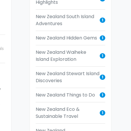
Highlights
New Zealand South Island
1
Adventures
New Zealand Hidden Gems
1
ls
New Zealand Waiheke
1
Island Exploration
New Zealand Stewart Island
1
Discoveries
e
New Zealand Things to Do
1
.
New Zealand Eco &
1
Sustainable Travel
New Zealand