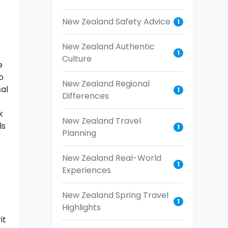
New Zealand Safety Advice
1
New Zealand Authentic
1
Culture
e
o
New Zealand Regional
sal
1
Differences
k
New Zealand Travel
ls
1
Planning
New Zealand Real-World
1
Experiences
New Zealand Spring Travel
1
Highlights
it