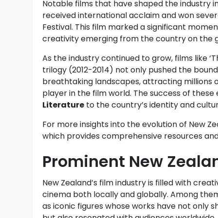
Notable films that have shaped the industry i
received international acclaim and won sever
Festival. This film marked a significant momen
creativity emerging from the country on the g
As the industry continued to grow, films like ‘
trilogy (2012-2014) not only pushed the bound
breathtaking landscapes, attracting millions o
player in the film world. The success of these 
Literature
to the country’s identity and cultur
For more insights into the evolution of New Zea
which provides comprehensive resources and 
Prominent New Zeala
New Zealand’s film industry is filled with crea
cinema both locally and globally. Among them
as iconic figures whose works have not only 
but also resonated with audiences worldwide.