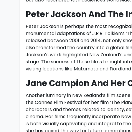
Peter Jackson And The Im
Peter Jackson is perhaps the most recognizab
monumental adaptations of J.R.R. Tolkien’s ‘The
released between 2001 and 2014, not only sh
also transformed the country into a global fil
Jackson’s work highlighted New Zealand’s uniqu
stage. The success of these films brought inte
visiting locations like Matamata and Fiordlan
Jane Campion And Her C
Another luminary in New Zealand’s film scene 
the Cannes Film Festival for her film ‘The Pia
characters and themes related to identity, sex
cinema. Her films frequently incorporate New
is both visually captivating and integral to t
she has paved the way for future generations 