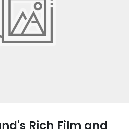
nd's Rich Film and