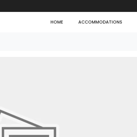
HOME
ACCOMMODATIONS