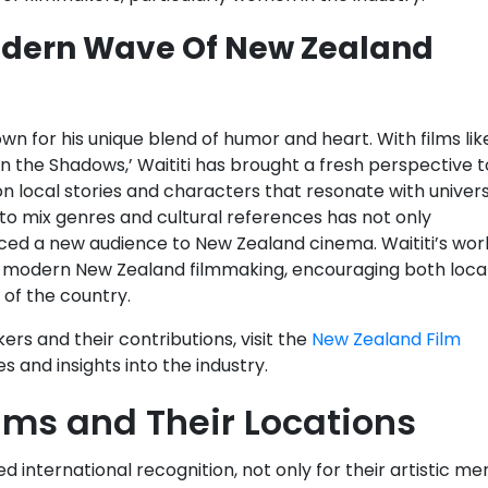
Modern Wave Of New Zealand
n for his unique blend of humor and heart. With films lik
n the Shadows,’ Waititi has brought a fresh perspective t
 on local stories and characters that resonate with univer
y to mix genres and cultural references has not only
uced a new audience to New Zealand cinema. Waititi’s wor
nes modern New Zealand filmmaking, encouraging both loca
 of the country.
s and their contributions, visit the
New Zealand Film
s and insights into the industry.
lms and Their Locations
 international recognition, not only for their artistic mer