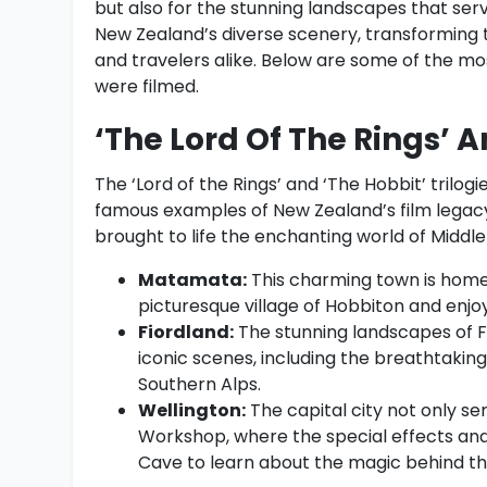
but also for the stunning landscapes that se
New Zealand’s diverse scenery, transforming t
and travelers alike. Below are some of the mo
were filmed.
‘The Lord Of The Rings’ A
The ‘Lord of the Rings’ and ‘The Hobbit’ trilo
famous examples of New Zealand’s film legacy.
brought to life the enchanting world of Middle-
Matamata:
This charming town is home 
picturesque village of Hobbiton and enjo
Fiordland:
The stunning landscapes of F
iconic scenes, including the breathtakin
Southern Alps.
Wellington:
The capital city not only se
Workshop, where the special effects and 
Cave to learn about the magic behind th