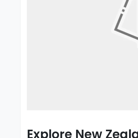
Explore New Zeala