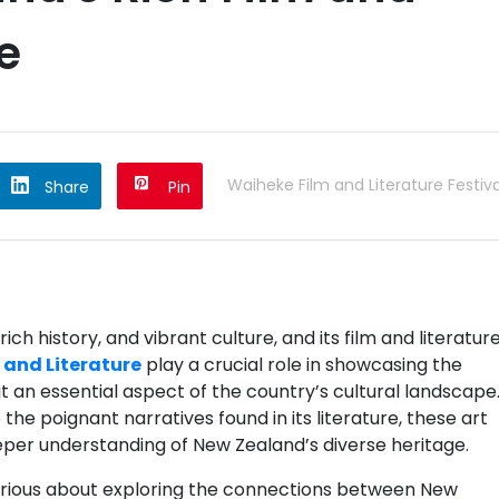
e
Waiheke Film and Literature Festiva
Share
Pin
ch history, and vibrant culture, and its film and literatur
 and Literature
play a crucial role in showcasing the
it an essential aspect of the country’s cultural landscape
the poignant narratives found in its literature, these art
eeper understanding of New Zealand’s diverse heritage.
 curious about exploring the connections between New