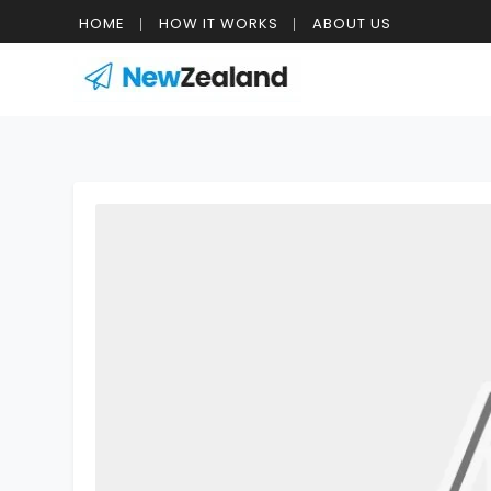
HOME
HOW IT WORKS
ABOUT US