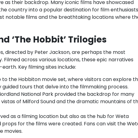
rve as their backdrop. Many iconic films have showcased
he country into a popular destination for film enthusiast
st notable films and the breathtaking locations where th
nd ‘The Hobbit’ Trilogies
gies, directed by Peter Jackson, are perhaps the most
 Filmed across various locations, these epic narratives
earth. Key filming sites include:
to the Hobbiton movie set, where visitors can explore t
y guided tours that delve into the filmmaking process.
iordland National Park provided the backdrop for many
g vistas of Milford Sound and the dramatic mountains of t
rved as a filming location but also as the hub for Weta
props for the films were created. Fans can visit the Wet
e movies.