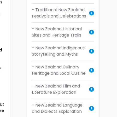
h
- Traditional New Zealand
1
d
Festivals and Celebrations
- New Zealand Historical
1
Sites and Heritage Trails
- New Zealand Indigenous
d
1
Storytelling and Myths
n
,
- New Zealand Culinary
1
Heritage and Local Cuisine
- New Zealand Film and
1
Literature Exploration
ut
- New Zealand Language
1
re
and Dialects Exploration