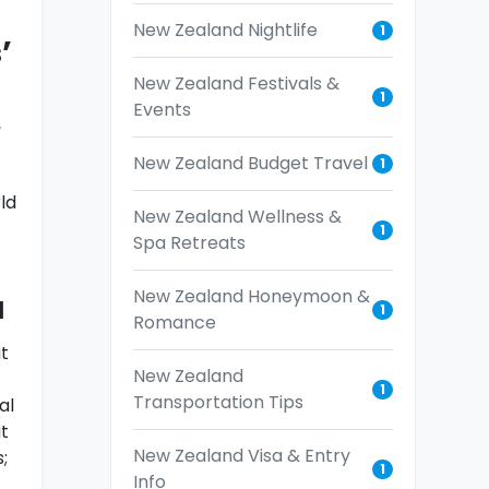
New Zealand Nightlife
1
’
New Zealand Festivals &
1
Events
,
New Zealand Budget Travel
1
ld
New Zealand Wellness &
1
Spa Retreats
New Zealand Honeymoon &
a
1
Romance
t
New Zealand
1
Transportation Tips
al
t
New Zealand Visa & Entry
;
1
Info