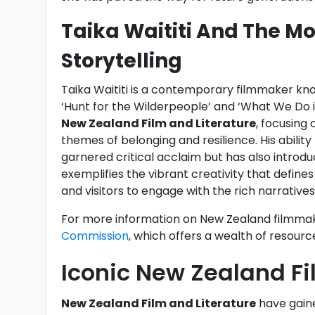
Taika Waititi And The 
Storytelling
Taika Waititi is a contemporary filmmaker know
‘Hunt for the Wilderpeople’ and ‘What We Do i
New Zealand Film and Literature
, focusing
themes of belonging and resilience. His abilit
garnered critical acclaim but has also introd
exemplifies the vibrant creativity that defi
and visitors to engage with the rich narratives
For more information on New Zealand filmmaker
Commission
, which offers a wealth of resource
Iconic New Zealand Fi
New Zealand Film and Literature
have gained