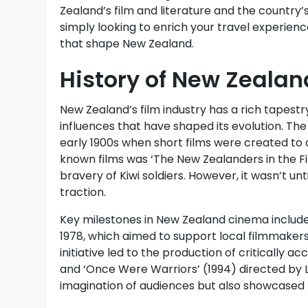
Zealand’s film and literature and the country’s 
simply looking to enrich your travel experience,
that shape New Zealand.
History of New Zealan
New Zealand’s film industry has a rich tapestr
influences that have shaped its evolution. Th
early 1900s when short films were created to 
known films was ‘The New Zealanders in the Fi
bravery of Kiwi soldiers. However, it wasn’t unt
traction.
Key milestones in New Zealand cinema includ
1978, which aimed to support local filmmakers
initiative led to the production of critically 
and ‘Once Were Warriors’ (1994) directed by 
imagination of audiences but also showcased 