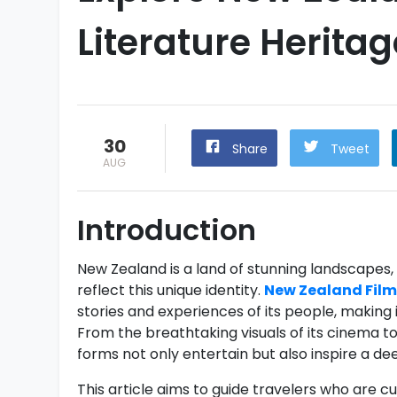
Literature Heritag
30
Share
Tweet
AUG
Introduction
New Zealand is a land of stunning landscapes, ri
reflect this unique identity.
New Zealand Film
stories and experiences of its people, making 
From the breathtaking visuals of its cinema to 
forms not only entertain but also inspire a d
This article aims to guide travelers who are