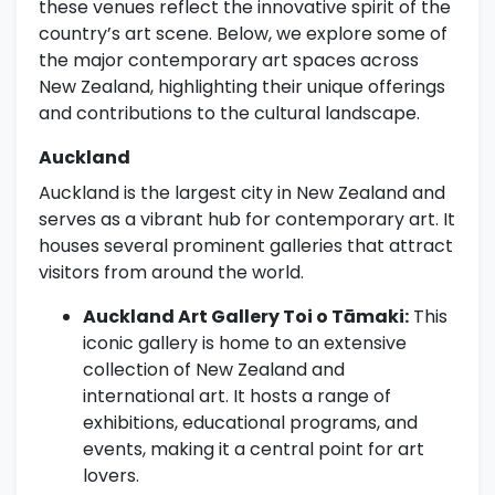
these venues reflect the innovative spirit of the
country’s art scene. Below, we explore some of
the major contemporary art spaces across
New Zealand, highlighting their unique offerings
and contributions to the cultural landscape.
Auckland
Auckland is the largest city in New Zealand and
serves as a vibrant hub for contemporary art. It
houses several prominent galleries that attract
visitors from around the world.
Auckland Art Gallery Toi o Tāmaki:
This
iconic gallery is home to an extensive
collection of New Zealand and
international art. It hosts a range of
exhibitions, educational programs, and
events, making it a central point for art
lovers.