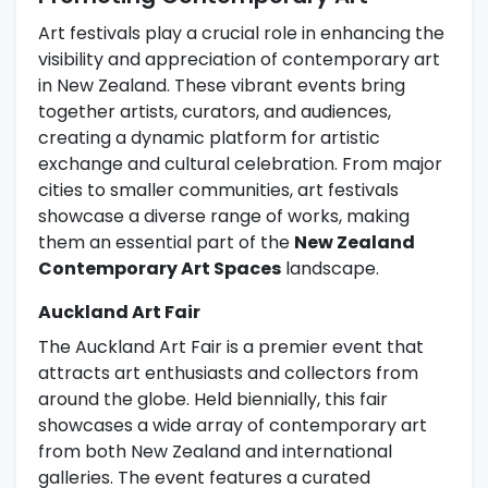
Art festivals play a crucial role in enhancing the
visibility and appreciation of contemporary art
in New Zealand. These vibrant events bring
together artists, curators, and audiences,
creating a dynamic platform for artistic
exchange and cultural celebration. From major
cities to smaller communities, art festivals
showcase a diverse range of works, making
them an essential part of the
New Zealand
Contemporary Art Spaces
landscape.
Auckland Art Fair
The Auckland Art Fair is a premier event that
attracts art enthusiasts and collectors from
around the globe. Held biennially, this fair
showcases a wide array of contemporary art
from both New Zealand and international
galleries. The event features a curated