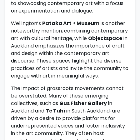
to showcasing contemporary art with a focus
on experimentation and dialogue.
Wellington’s
Pataka Art + Museum
is another
noteworthy mention, combining contemporary
art with cultural heritage, while
Objectspace
in
Auckland emphasizes the importance of craft
and design within the contemporary art
discourse. These spaces highlight the diverse
practices of artists and invite the community to
engage with art in meaningful ways.
The impact of grassroots movements cannot
be overstated. Many of these emerging
collectives, such as
Gus Fisher Gallery
in
Auckland and
Te Tuhi
in South Auckland, are
driven by a desire to provide platforms for
underrepresented voices and foster inclusivity
in the art community. They often host