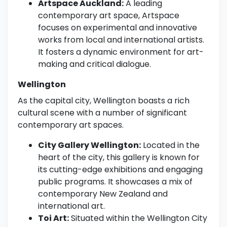
Artspace Auckland:
A leading
contemporary art space, Artspace
focuses on experimental and innovative
works from local and international artists.
It fosters a dynamic environment for art-
making and critical dialogue.
Wellington
As the capital city, Wellington boasts a rich
cultural scene with a number of significant
contemporary art spaces.
City Gallery Wellington:
Located in the
heart of the city, this gallery is known for
its cutting-edge exhibitions and engaging
public programs. It showcases a mix of
contemporary New Zealand and
international art.
Toi Art:
Situated within the Wellington City