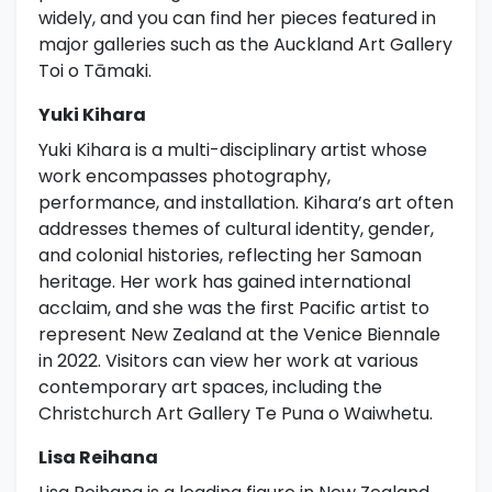
widely, and you can find her pieces featured in
major galleries such as the Auckland Art Gallery
Toi o Tāmaki.
Yuki Kihara
Yuki Kihara is a multi-disciplinary artist whose
work encompasses photography,
performance, and installation. Kihara’s art often
addresses themes of cultural identity, gender,
and colonial histories, reflecting her Samoan
heritage. Her work has gained international
acclaim, and she was the first Pacific artist to
represent New Zealand at the Venice Biennale
in 2022. Visitors can view her work at various
contemporary art spaces, including the
Christchurch Art Gallery Te Puna o Waiwhetu.
Lisa Reihana