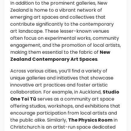
In addition to the prominent galleries, New
Zealand is home to a vibrant network of
emerging art spaces and collectives that
contribute significantly to the contemporary
art landscape. These lesser-known venues
often focus on experimental works, community
engagement, and the promotion of local artists,
making them essential to the fabric of
New
Zealand Contemporary Art Spaces
.
Across various cities, you’ll find a variety of
unique galleries and initiatives that showcase
innovative art practices and foster artistic
collaboration. For example, in Auckland,
Studio
One Toi Tū
serves as a community art space
offering studios, workshops, and exhibitions that
encourage participation from local artists and
the public alike. Similarly,
The Physics Room
in
Christchurch is an artist-run space dedicated