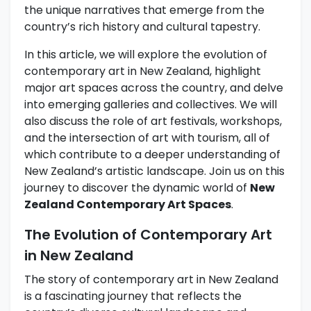
the unique narratives that emerge from the
country’s rich history and cultural tapestry.
In this article, we will explore the evolution of
contemporary art in New Zealand, highlight
major art spaces across the country, and delve
into emerging galleries and collectives. We will
also discuss the role of art festivals, workshops,
and the intersection of art with tourism, all of
which contribute to a deeper understanding of
New Zealand’s artistic landscape. Join us on this
journey to discover the dynamic world of
New
Zealand Contemporary Art Spaces
.
The Evolution of Contemporary Art
in New Zealand
The story of contemporary art in New Zealand
is a fascinating journey that reflects the