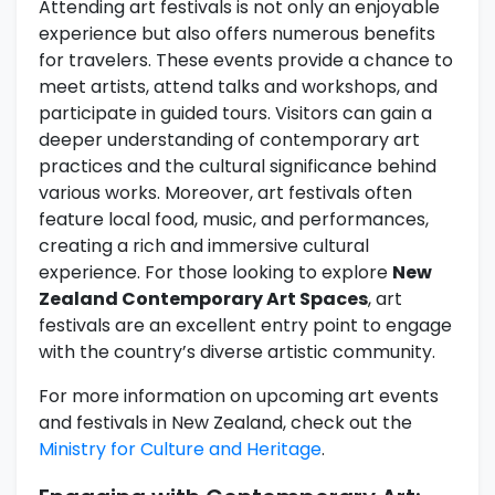
Attending art festivals is not only an enjoyable
experience but also offers numerous benefits
for travelers. These events provide a chance to
meet artists, attend talks and workshops, and
participate in guided tours. Visitors can gain a
deeper understanding of contemporary art
practices and the cultural significance behind
various works. Moreover, art festivals often
feature local food, music, and performances,
creating a rich and immersive cultural
experience. For those looking to explore
New
Zealand Contemporary Art Spaces
, art
festivals are an excellent entry point to engage
with the country’s diverse artistic community.
For more information on upcoming art events
and festivals in New Zealand, check out the
Ministry for Culture and Heritage
.