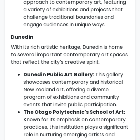
approach to contemporary art, featuring
a variety of exhibitions and projects that
challenge traditional boundaries and
engage audiences in unique ways.
Dunedin
With its rich artistic heritage, Dunedin is home
to several important contemporary art spaces
that reflect the city’s creative spirit.
Dunedin Public Art Gallery:
This gallery
showcases contemporary and historical
New Zealand art, offering a diverse
program of exhibitions and community
events that invite public participation.
The Otago Polytechnic’s School of Art:
Known for its emphasis on contemporary
practices, this institution plays a significant
role in nurturing emerging artists and