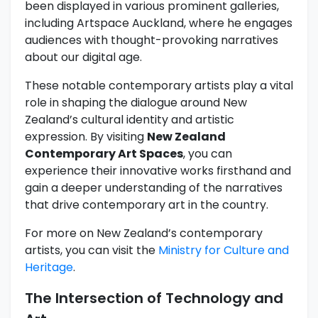
been displayed in various prominent galleries,
including Artspace Auckland, where he engages
audiences with thought-provoking narratives
about our digital age.
These notable contemporary artists play a vital
role in shaping the dialogue around New
Zealand’s cultural identity and artistic
expression. By visiting
New Zealand
Contemporary Art Spaces
, you can
experience their innovative works firsthand and
gain a deeper understanding of the narratives
that drive contemporary art in the country.
For more on New Zealand’s contemporary
artists, you can visit the
Ministry for Culture and
Heritage
.
The Intersection of Technology and