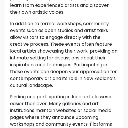
learn from experienced artists and discover
their own artistic voices.
In addition to formal workshops, community
events such as open studios and artist talks
allow visitors to engage directly with the
creative process. These events often feature
local artists showcasing their work, providing an
intimate setting for discussions about their
inspirations and techniques. Participating in
these events can deepen your appreciation for
contemporary art and its role in New Zealand’s
cultural landscape.
Finding and participating in local art classes is
easier than ever. Many galleries and art
institutions maintain websites or social media
pages where they announce upcoming
workshops and community events. Platforms