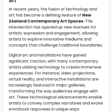
Art
In recent years, the fusion of technology and
art has become a defining feature of
New
Zealand Contemporary Art Spaces
. This
intersection has opened up new avenues for
artistic expression and engagement, allowing
artists to explore innovative mediums and
concepts that challenge traditional boundaries.
Digital art and installations have gained
significant traction, with many contemporary
artists utilizing technology to create immersive
experiences. For instance, video projections,
virtual reality, and interactive installations are
increasingly featured in major galleries,
transforming the way audiences engage with
art. These technological advancements enable
artists to convey complex narratives and evoke
emotional responses in unique ways.