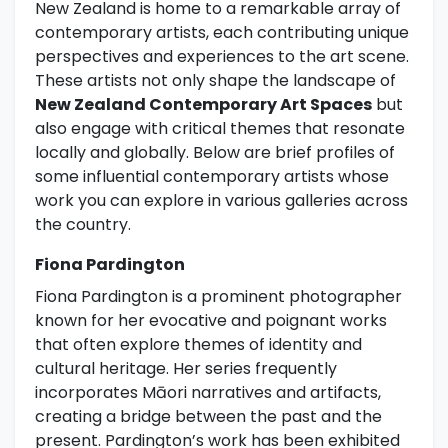
New Zealand is home to a remarkable array of
contemporary artists, each contributing unique
perspectives and experiences to the art scene.
These artists not only shape the landscape of
New Zealand Contemporary Art Spaces
but
also engage with critical themes that resonate
locally and globally. Below are brief profiles of
some influential contemporary artists whose
work you can explore in various galleries across
the country.
Fiona Pardington
Fiona Pardington is a prominent photographer
known for her evocative and poignant works
that often explore themes of identity and
cultural heritage. Her series frequently
incorporates Māori narratives and artifacts,
creating a bridge between the past and the
present. Pardington’s work has been exhibited