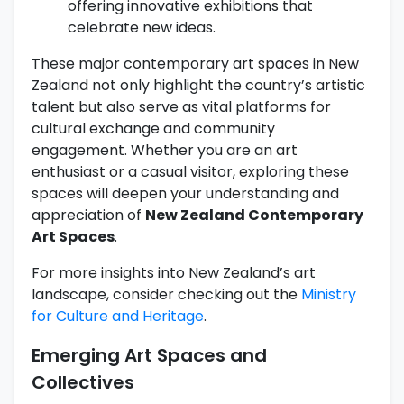
offering innovative exhibitions that
celebrate new ideas.
These major contemporary art spaces in New
Zealand not only highlight the country’s artistic
talent but also serve as vital platforms for
cultural exchange and community
engagement. Whether you are an art
enthusiast or a casual visitor, exploring these
spaces will deepen your understanding and
appreciation of
New Zealand Contemporary
Art Spaces
.
For more insights into New Zealand’s art
landscape, consider checking out the
Ministry
for Culture and Heritage
.
Emerging Art Spaces and
Collectives