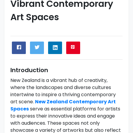
Vibrant Contemporary
Art Spaces
Introduction
New Zealand is a vibrant hub of creativity,
where the landscapes and diverse cultures
intertwine to inspire a thriving contemporary
art scene.
New Zealand Contemporary Art
Spaces
serve as essential platforms for artists
to express their innovative ideas and engage
with audiences. These spaces not only
showcase a variety of artworks but also reflect