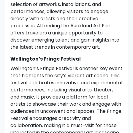
selection of artworks, installations, and
performances, allowing visitors to engage
directly with artists and their creative
processes. Attending the Auckland Art Fair
offers travelers a unique opportunity to
discover emerging talent and gain insights into
the latest trends in contemporary art.
Wellington’s Fringe Festival
Wellington’s Fringe Festival is another key event
that highlights the city’s vibrant art scene. This
festival celebrates innovative and experimental
performances, including visual arts, theater,
and music. It provides a platform for local
artists to showcase their work and engage with
audiences in unconventional spaces. The Fringe
Festival encourages creativity and
collaboration, making it a must-visit for those
interested in the contemporary art landscape