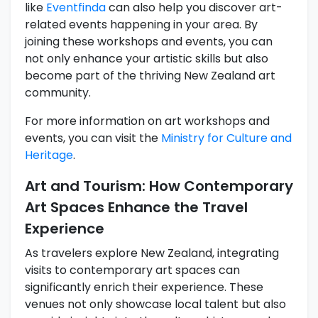
like
Eventfinda
can also help you discover art-
related events happening in your area. By
joining these workshops and events, you can
not only enhance your artistic skills but also
become part of the thriving New Zealand art
community.
For more information on art workshops and
events, you can visit the
Ministry for Culture and
Heritage
.
Art and Tourism: How Contemporary
Art Spaces Enhance the Travel
Experience
As travelers explore New Zealand, integrating
visits to contemporary art spaces can
significantly enrich their experience. These
venues not only showcase local talent but also