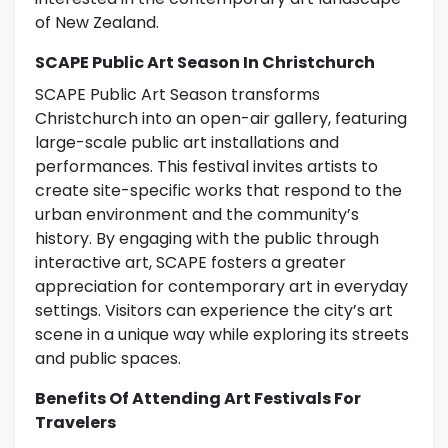
of New Zealand.
SCAPE Public Art Season In Christchurch
SCAPE Public Art Season transforms
Christchurch into an open-air gallery, featuring
large-scale public art installations and
performances. This festival invites artists to
create site-specific works that respond to the
urban environment and the community’s
history. By engaging with the public through
interactive art, SCAPE fosters a greater
appreciation for contemporary art in everyday
settings. Visitors can experience the city’s art
scene in a unique way while exploring its streets
and public spaces.
Benefits Of Attending Art Festivals For
Travelers