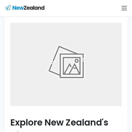
Explore New Zealand's