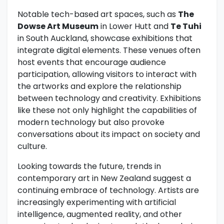
Notable tech-based art spaces, such as
The
Dowse Art Museum
in Lower Hutt and
Te Tuhi
in South Auckland, showcase exhibitions that
integrate digital elements. These venues often
host events that encourage audience
participation, allowing visitors to interact with
the artworks and explore the relationship
between technology and creativity. Exhibitions
like these not only highlight the capabilities of
modern technology but also provoke
conversations about its impact on society and
culture.
Looking towards the future, trends in
contemporary art in New Zealand suggest a
continuing embrace of technology. Artists are
increasingly experimenting with artificial
intelligence, augmented reality, and other