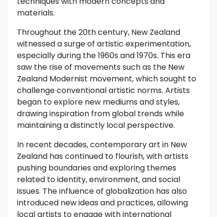
techniques with modern concepts and
materials.
Throughout the 20th century, New Zealand
witnessed a surge of artistic experimentation,
especially during the 1960s and 1970s. This era
saw the rise of movements such as the New
Zealand Modernist movement, which sought to
challenge conventional artistic norms. Artists
began to explore new mediums and styles,
drawing inspiration from global trends while
maintaining a distinctly local perspective.
In recent decades, contemporary art in New
Zealand has continued to flourish, with artists
pushing boundaries and exploring themes
related to identity, environment, and social
issues. The influence of globalization has also
introduced new ideas and practices, allowing
local artists to engage with international