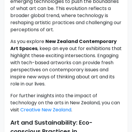
emerging technologies to push the boundaries
of what art can be. This evolution reflects a
broader global trend, where technology is
reshaping artistic practices and challenging our
perceptions of art.
As you explore
New Zealand Contemporary
Art Spaces
, keep an eye out for exhibitions that
highlight these exciting intersections. Engaging
with tech-based artworks can provide fresh
perspectives on contemporary issues and
inspire new ways of thinking about art and its
role in our lives.
For further insights into the impact of
technology on the arts in New Zealand, you can
visit
Creative New Zealand
.
Art and Sustainability: Eco-
conscious Practices in