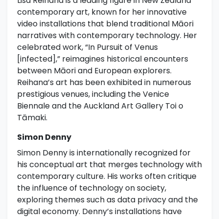
Lisa Reihana is a leading figure in New Zealand
contemporary art, known for her innovative
video installations that blend traditional Māori
narratives with contemporary technology. Her
celebrated work, “In Pursuit of Venus
[infected],” reimagines historical encounters
between Māori and European explorers.
Reihana’s art has been exhibited in numerous
prestigious venues, including the Venice
Biennale and the Auckland Art Gallery Toi o
Tāmaki.
Simon Denny
Simon Denny is internationally recognized for
his conceptual art that merges technology with
contemporary culture. His works often critique
the influence of technology on society,
exploring themes such as data privacy and the
digital economy. Denny’s installations have