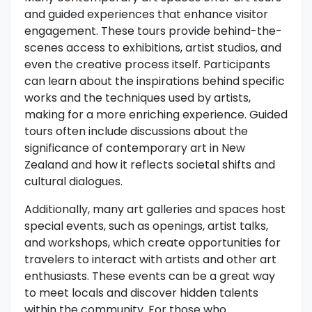
and guided experiences that enhance visitor
engagement. These tours provide behind-the-
scenes access to exhibitions, artist studios, and
even the creative process itself. Participants
can learn about the inspirations behind specific
works and the techniques used by artists,
making for a more enriching experience. Guided
tours often include discussions about the
significance of contemporary art in New
Zealand and how it reflects societal shifts and
cultural dialogues.
Additionally, many art galleries and spaces host
special events, such as openings, artist talks,
and workshops, which create opportunities for
travelers to interact with artists and other art
enthusiasts. These events can be a great way
to meet locals and discover hidden talents
within the community. For those who