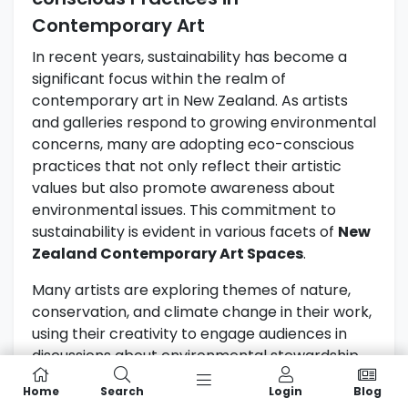
Contemporary Art
In recent years, sustainability has become a
significant focus within the realm of
contemporary art in New Zealand. As artists
and galleries respond to growing environmental
concerns, many are adopting eco-conscious
practices that not only reflect their artistic
values but also promote awareness about
environmental issues. This commitment to
sustainability is evident in various facets of
New
Zealand Contemporary Art Spaces
.
Many artists are exploring themes of nature,
conservation, and climate change in their work,
using their creativity to engage audiences in
discussions about environmental stewardship.
For instance, some artists incorporate recycled
Home
Search
Login
Blog
materials into their creations, transforming