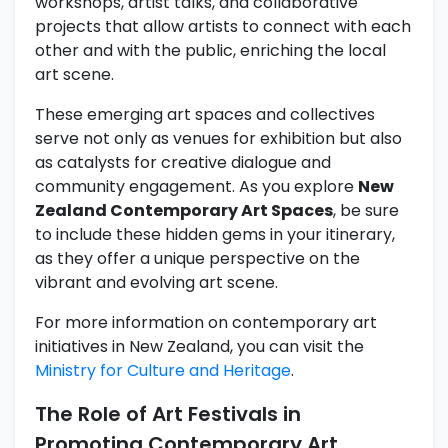
workshops, artist talks, and collaborative
projects that allow artists to connect with each
other and with the public, enriching the local
art scene.
These emerging art spaces and collectives
serve not only as venues for exhibition but also
as catalysts for creative dialogue and
community engagement. As you explore
New
Zealand Contemporary Art Spaces
, be sure
to include these hidden gems in your itinerary,
as they offer a unique perspective on the
vibrant and evolving art scene.
For more information on contemporary art
initiatives in New Zealand, you can visit the
Ministry for Culture and Heritage
.
The Role of Art Festivals in
Promoting Contemporary Art