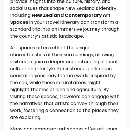
provide insights into the culture, history, and
social issues that shape New Zealand’s identity.
Including
New Zealand Contemporary Art
Spaces
in your travel itinerary can transform a
standard trip into an immersive journey through
the country’s artistic landscape.
Art spaces often reflect the unique
characteristics of their surroundings, allowing
visitors to gain a deeper understanding of local
culture and lifestyle. For instance, galleries in
coastal regions may feature works inspired by
the sea, while those in rural areas might
highlight themes of land and agriculture. By
visiting these spaces, travelers can engage with
the narratives that artists convey through their
work, fostering a connection to the places they
are exploring.
Many contemporary art spaces offer art tours