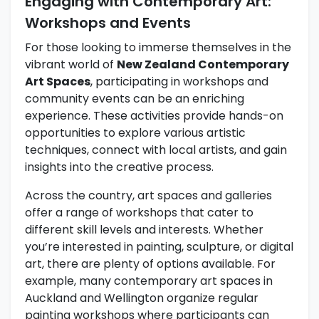
Engaging with Contemporary Art:
Workshops and Events
For those looking to immerse themselves in the
vibrant world of
New Zealand Contemporary
Art Spaces
, participating in workshops and
community events can be an enriching
experience. These activities provide hands-on
opportunities to explore various artistic
techniques, connect with local artists, and gain
insights into the creative process.
Across the country, art spaces and galleries
offer a range of workshops that cater to
different skill levels and interests. Whether
you’re interested in painting, sculpture, or digital
art, there are plenty of options available. For
example, many contemporary art spaces in
Auckland and Wellington organize regular
painting workshops where participants can