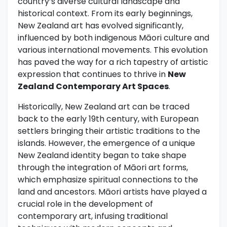
country’s diverse cultural landscape and
historical context. From its early beginnings,
New Zealand art has evolved significantly,
influenced by both indigenous Māori culture and
various international movements. This evolution
has paved the way for a rich tapestry of artistic
expression that continues to thrive in
New
Zealand Contemporary Art Spaces
.
Historically, New Zealand art can be traced
back to the early 19th century, with European
settlers bringing their artistic traditions to the
islands. However, the emergence of a unique
New Zealand identity began to take shape
through the integration of Māori art forms,
which emphasize spiritual connections to the
land and ancestors. Māori artists have played a
crucial role in the development of
contemporary art, infusing traditional