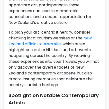
appreciate art, participating in these
experiences can lead to memorable
connections and a deeper appreciation for
New Zealand’s creative culture.
To plan your art-centric itinerary, consider
checking local tourism websites or the
New
Zealand official tourism site
, which often
highlight current exhibitions and art events
happening across the country. By weaving
these experiences into your travels, you will not
only discover the diverse facets of New
Zealand’s contemporary art scene but also
create lasting memories that celebrate the
country’s artistic heritage.
Spotlight on Notable Contemporary
Artists