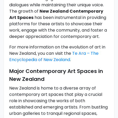
dialogues while maintaining their unique voice.
The growth of
New Zealand Contemporary
Art Spaces
has been instrumental in providing
platforms for these artists to showcase their
work, engage with the community, and foster a
deeper appreciation for contemporary art.
For more information on the evolution of art in
New Zealand, you can visit the
Te Ara – The
Encyclopedia of New Zealand
.
Major Contemporary Art Spaces in
New Zealand
New Zealand is home to a diverse array of
contemporary art spaces that play a crucial
role in showcasing the works of both
established and emerging artists. From bustling
urban galleries to tranquil regional spaces,