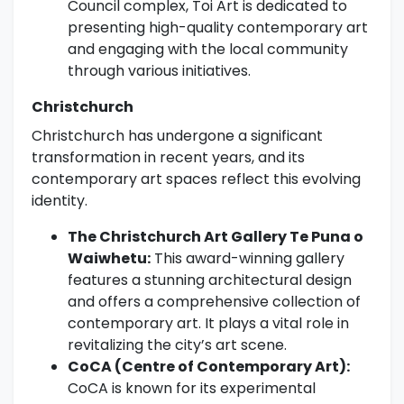
Council complex, Toi Art is dedicated to
presenting high-quality contemporary art
and engaging with the local community
through various initiatives.
Christchurch
Christchurch has undergone a significant
transformation in recent years, and its
contemporary art spaces reflect this evolving
identity.
The Christchurch Art Gallery Te Puna o
Waiwhetu:
This award-winning gallery
features a stunning architectural design
and offers a comprehensive collection of
contemporary art. It plays a vital role in
revitalizing the city’s art scene.
CoCA (Centre of Contemporary Art):
CoCA is known for its experimental