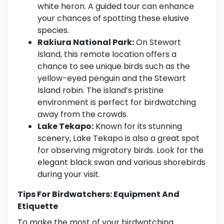
white heron. A guided tour can enhance
your chances of spotting these elusive
species.
Rakiura National Park:
On Stewart
Island, this remote location offers a
chance to see unique birds such as the
yellow-eyed penguin and the Stewart
Island robin. The island’s pristine
environment is perfect for birdwatching
away from the crowds.
Lake Tekapo:
Known for its stunning
scenery, Lake Tekapo is also a great spot
for observing migratory birds. Look for the
elegant black swan and various shorebirds
during your visit.
Tips For Birdwatchers: Equipment And
Etiquette
To make the most of your birdwatching