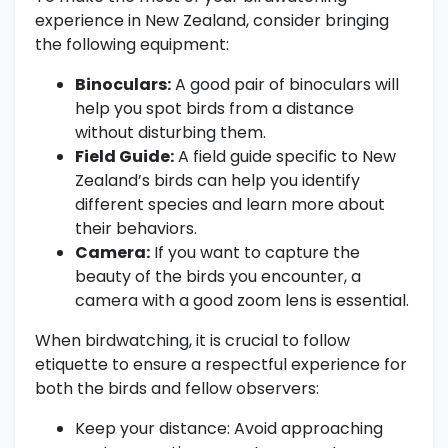
experience in New Zealand, consider bringing
the following equipment:
Binoculars:
A good pair of binoculars will
help you spot birds from a distance
without disturbing them.
Field Guide:
A field guide specific to New
Zealand’s birds can help you identify
different species and learn more about
their behaviors.
Camera:
If you want to capture the
beauty of the birds you encounter, a
camera with a good zoom lens is essential.
When birdwatching, it is crucial to follow
etiquette to ensure a respectful experience for
both the birds and fellow observers:
Keep your distance: Avoid approaching