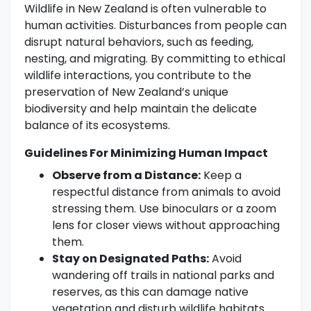
Wildlife in New Zealand is often vulnerable to
human activities. Disturbances from people can
disrupt natural behaviors, such as feeding,
nesting, and migrating. By committing to ethical
wildlife interactions, you contribute to the
preservation of New Zealand’s unique
biodiversity and help maintain the delicate
balance of its ecosystems.
Guidelines For Minimizing Human Impact
Observe from a Distance:
Keep a
respectful distance from animals to avoid
stressing them. Use binoculars or a zoom
lens for closer views without approaching
them.
Stay on Designated Paths:
Avoid
wandering off trails in national parks and
reserves, as this can damage native
vegetation and disturb wildlife habitats.