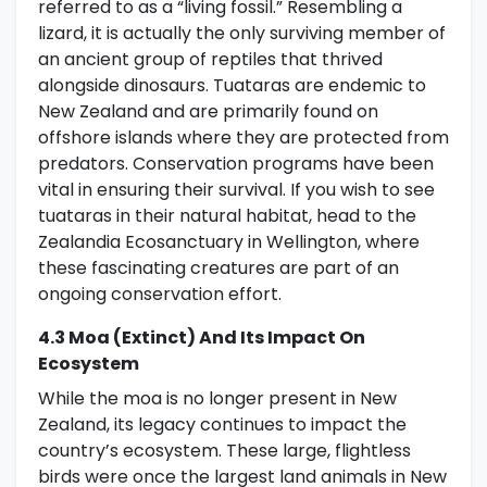
referred to as a “living fossil.” Resembling a
lizard, it is actually the only surviving member of
an ancient group of reptiles that thrived
alongside dinosaurs. Tuataras are endemic to
New Zealand and are primarily found on
offshore islands where they are protected from
predators. Conservation programs have been
vital in ensuring their survival. If you wish to see
tuataras in their natural habitat, head to the
Zealandia Ecosanctuary in Wellington, where
these fascinating creatures are part of an
ongoing conservation effort.
4.3 Moa (extinct) And Its Impact On
Ecosystem
While the moa is no longer present in New
Zealand, its legacy continues to impact the
country’s ecosystem. These large, flightless
birds were once the largest land animals in New