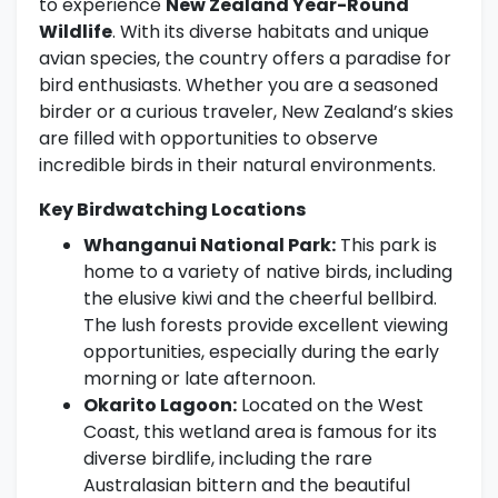
to experience
New Zealand Year-Round
Wildlife
. With its diverse habitats and unique
avian species, the country offers a paradise for
bird enthusiasts. Whether you are a seasoned
birder or a curious traveler, New Zealand’s skies
are filled with opportunities to observe
incredible birds in their natural environments.
Key Birdwatching Locations
Whanganui National Park:
This park is
home to a variety of native birds, including
the elusive kiwi and the cheerful bellbird.
The lush forests provide excellent viewing
opportunities, especially during the early
morning or late afternoon.
Okarito Lagoon:
Located on the West
Coast, this wetland area is famous for its
diverse birdlife, including the rare
Australasian bittern and the beautiful