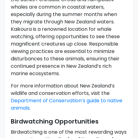
whales are common in coastal waters,
especially during the summer months when
they migrate through New Zealand waters.
Kaikoura is a renowned location for whale
watching, offering opportunities to see these
magnificent creatures up close. Responsible
viewing practices are essential to minimize
disturbances to these animals, ensuring their
continued presence in New Zealand’s rich
marine ecosystems.
For more information about New Zealand’s
wildlife and conservation efforts, visit the
Department of Conservation’s guide to native
animals
.
Birdwatching Opportunities
Birdwatching is one of the most rewarding ways