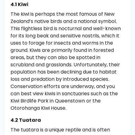
4.1 Kiwi
The kiwi is perhaps the most famous of New
Zealand’s native birds and a national symbol.
This flightless bird is nocturnal and well-known
for its long beak and sensitive nostrils, which it
uses to forage for insects and worms in the
ground. Kiwis are primarily found in forested
areas, but they can also be spotted in
scrubland and grasslands. Unfortunately, their
population has been declining due to habitat
loss and predation by introduced species.
Conservation efforts are underway, and you
can best view kiwis in sanctuaries such as the
Kiwi Birdlife Park in Queenstown or the
Otorohanga Kiwi House.
4.2 Tuatara
The tuatara is a unique reptile and is often