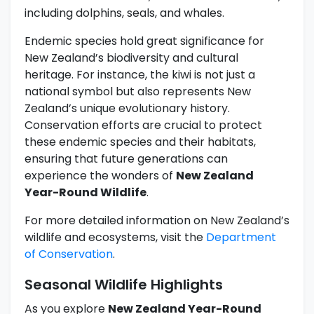
including dolphins, seals, and whales.
Endemic species hold great significance for
New Zealand’s biodiversity and cultural
heritage. For instance, the kiwi is not just a
national symbol but also represents New
Zealand’s unique evolutionary history.
Conservation efforts are crucial to protect
these endemic species and their habitats,
ensuring that future generations can
experience the wonders of
New Zealand
Year-Round Wildlife
.
For more detailed information on New Zealand’s
wildlife and ecosystems, visit the
Department
of Conservation
.
Seasonal Wildlife Highlights
As you explore
New Zealand Year-Round