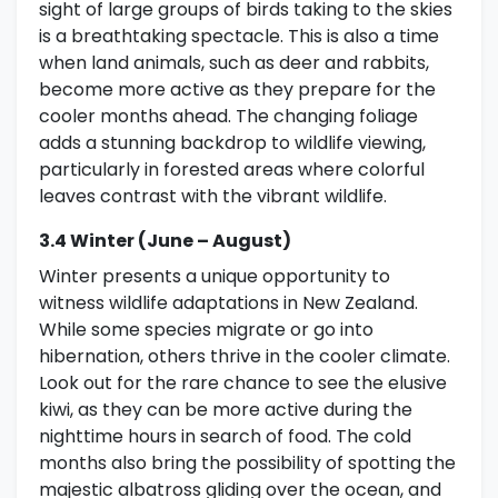
sight of large groups of birds taking to the skies
is a breathtaking spectacle. This is also a time
when land animals, such as deer and rabbits,
become more active as they prepare for the
cooler months ahead. The changing foliage
adds a stunning backdrop to wildlife viewing,
particularly in forested areas where colorful
leaves contrast with the vibrant wildlife.
3.4 Winter (June – August)
Winter presents a unique opportunity to
witness wildlife adaptations in New Zealand.
While some species migrate or go into
hibernation, others thrive in the cooler climate.
Look out for the rare chance to see the elusive
kiwi, as they can be more active during the
nighttime hours in search of food. The cold
months also bring the possibility of spotting the
majestic albatross gliding over the ocean, and