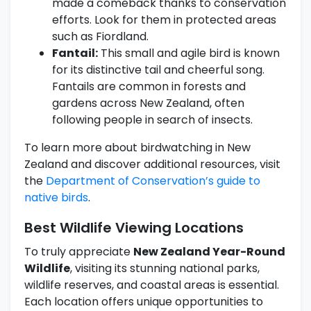
made a comeback thanks to conservation
efforts. Look for them in protected areas
such as Fiordland.
Fantail:
This small and agile bird is known
for its distinctive tail and cheerful song.
Fantails are common in forests and
gardens across New Zealand, often
following people in search of insects.
To learn more about birdwatching in New
Zealand and discover additional resources, visit
the
Department of Conservation’s guide to
native birds
.
Best Wildlife Viewing Locations
To truly appreciate
New Zealand Year-Round
Wildlife
, visiting its stunning national parks,
wildlife reserves, and coastal areas is essential.
Each location offers unique opportunities to