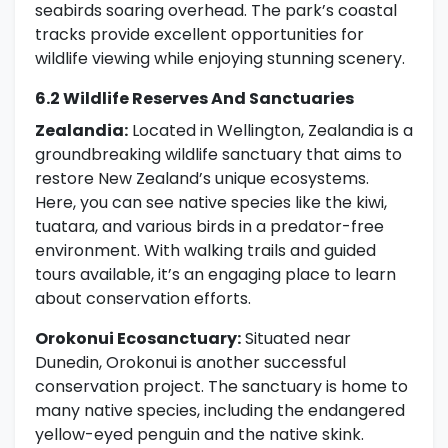
seabirds soaring overhead. The park’s coastal
tracks provide excellent opportunities for
wildlife viewing while enjoying stunning scenery.
6.2 Wildlife Reserves And Sanctuaries
Zealandia:
Located in Wellington, Zealandia is a
groundbreaking wildlife sanctuary that aims to
restore New Zealand’s unique ecosystems.
Here, you can see native species like the kiwi,
tuatara, and various birds in a predator-free
environment. With walking trails and guided
tours available, it’s an engaging place to learn
about conservation efforts.
Orokonui Ecosanctuary:
Situated near
Dunedin, Orokonui is another successful
conservation project. The sanctuary is home to
many native species, including the endangered
yellow-eyed penguin and the native skink.