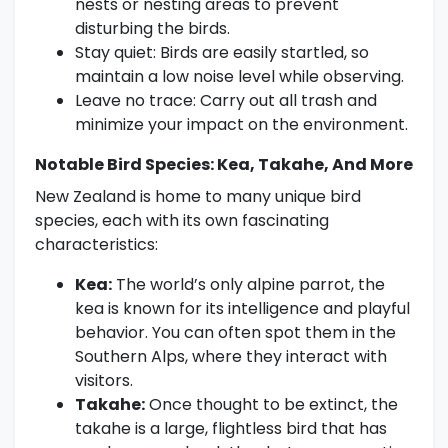
nests or nesting areas to prevent
disturbing the birds.
Stay quiet: Birds are easily startled, so
maintain a low noise level while observing.
Leave no trace: Carry out all trash and
minimize your impact on the environment.
Notable Bird Species: Kea, Takahe, And More
New Zealand is home to many unique bird
species, each with its own fascinating
characteristics:
Kea:
The world’s only alpine parrot, the
kea is known for its intelligence and playful
behavior. You can often spot them in the
Southern Alps, where they interact with
visitors.
Takahe:
Once thought to be extinct, the
takahe is a large, flightless bird that has