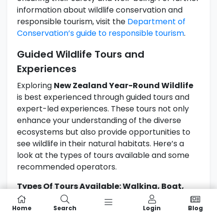
information about wildlife conservation and
responsible tourism, visit the
Department of
Conservation’s guide to responsible tourism
.
Guided Wildlife Tours and
Experiences
Exploring
New Zealand Year-Round Wildlife
is best experienced through guided tours and
expert-led experiences. These tours not only
enhance your understanding of the diverse
ecosystems but also provide opportunities to
see wildlife in their natural habitats. Here’s a
look at the types of tours available and some
recommended operators.
Types Of Tours Available: Walking, Boat,
And Eco-Tours
Home
Search
Login
Blog
There are various guided tours that cater to