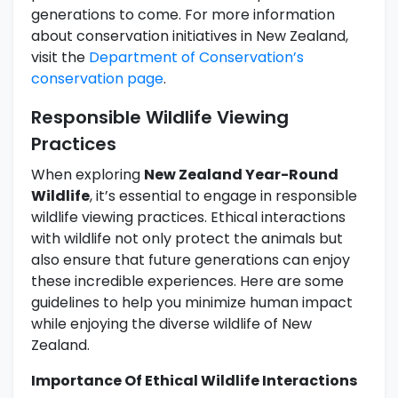
generations to come. For more information
about conservation initiatives in New Zealand,
visit the
Department of Conservation’s
conservation page
.
Responsible Wildlife Viewing
Practices
When exploring
New Zealand Year-Round
Wildlife
, it’s essential to engage in responsible
wildlife viewing practices. Ethical interactions
with wildlife not only protect the animals but
also ensure that future generations can enjoy
these incredible experiences. Here are some
guidelines to help you minimize human impact
while enjoying the diverse wildlife of New
Zealand.
Importance Of Ethical Wildlife Interactions