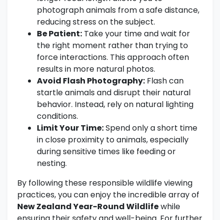
photograph animals from a safe distance,
reducing stress on the subject.
Be Patient:
Take your time and wait for
the right moment rather than trying to
force interactions. This approach often
results in more natural photos.
Avoid Flash Photography:
Flash can
startle animals and disrupt their natural
behavior. Instead, rely on natural lighting
conditions.
Limit Your Time:
Spend only a short time
in close proximity to animals, especially
during sensitive times like feeding or
nesting.
By following these responsible wildlife viewing
practices, you can enjoy the incredible array of
New Zealand Year-Round Wildlife
while
ensuring their safety and well-being. For further