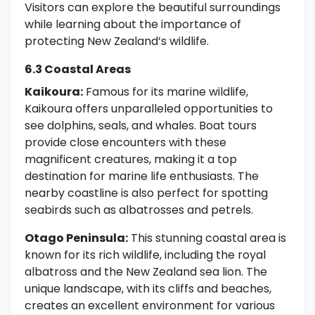
Visitors can explore the beautiful surroundings
while learning about the importance of
protecting New Zealand’s wildlife.
6.3 Coastal Areas
Kaikoura:
Famous for its marine wildlife,
Kaikoura offers unparalleled opportunities to
see dolphins, seals, and whales. Boat tours
provide close encounters with these
magnificent creatures, making it a top
destination for marine life enthusiasts. The
nearby coastline is also perfect for spotting
seabirds such as albatrosses and petrels.
Otago Peninsula:
This stunning coastal area is
known for its rich wildlife, including the royal
albatross and the New Zealand sea lion. The
unique landscape, with its cliffs and beaches,
creates an excellent environment for various