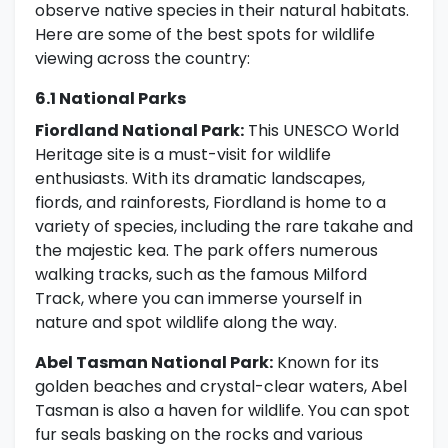
observe native species in their natural habitats.
Here are some of the best spots for wildlife
viewing across the country:
6.1 National Parks
Fiordland National Park:
This UNESCO World
Heritage site is a must-visit for wildlife
enthusiasts. With its dramatic landscapes,
fiords, and rainforests, Fiordland is home to a
variety of species, including the rare takahe and
the majestic kea. The park offers numerous
walking tracks, such as the famous Milford
Track, where you can immerse yourself in
nature and spot wildlife along the way.
Abel Tasman National Park:
Known for its
golden beaches and crystal-clear waters, Abel
Tasman is also a haven for wildlife. You can spot
fur seals basking on the rocks and various