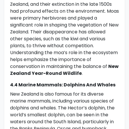
Zealand, and their extinction in the late 1500s
had profound effects on the environment. Moas
were primary herbivores and played a
significant role in shaping the vegetation of New
Zealand. Their disappearance has allowed
other species, such as the kiwi and various
plants, to thrive without competition.
Understanding the moa’s role in the ecosystem
helps emphasize the importance of
conservation in maintaining the balance of
New
Zealand Year-Round Wildlife
.
4.4 Marine Mammals: Dolphins And Whales
New Zealand is also famous for its diverse
marine mammals, including various species of
dolphins and whales. The Hector’s dolphin, the
world’s smallest dolphin, can be seen in the
waters around the South Island, particularly in
the Banks Peninsula. Orcas and humpback