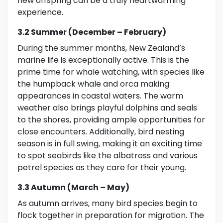
new offspring can be a truly heartwarming
experience.
3.2 Summer (December – February)
During the summer months, New Zealand’s
marine life is exceptionally active. This is the
prime time for whale watching, with species like
the humpback whale and orca making
appearances in coastal waters. The warm
weather also brings playful dolphins and seals
to the shores, providing ample opportunities for
close encounters. Additionally, bird nesting
season is in full swing, making it an exciting time
to spot seabirds like the albatross and various
petrel species as they care for their young.
3.3 Autumn (March – May)
As autumn arrives, many bird species begin to
flock together in preparation for migration. The