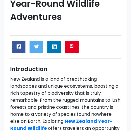
Year-Round Wildlife
Adventures
Introduction
New Zealand is a land of breathtaking
landscapes and unique ecosystems, boasting a
rich tapestry of biodiversity that is truly
remarkable. From the rugged mountains to lush
forests and pristine coastlines, the country is
home to a variety of species found nowhere
else on Earth. Exploring
New Zealand Year-
Round Wildlife
offers travelers an opportunity