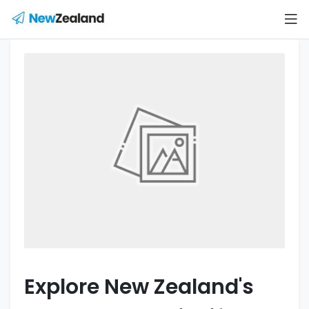
Explore New Zealand's