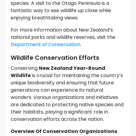
species. A visit to the Otago Peninsula is a
fantastic way to see wildlife up close while
enjoying breathtaking views.
For more information about New Zealand’s
national parks and wildlife reserves, visit the
Department of Conservation
.
Wildlife Conservation Efforts
Conserving
New Zealand Year-Round
Wildlife
is crucial for maintaining the country’s
unique biodiversity and ensuring that future
generations can experience its natural
wonders. Various organizations and initiatives
are dedicated to protecting native species and
their habitats, playing a significant role in
conservation efforts across the nation.
Overview Of Conservation Organizations