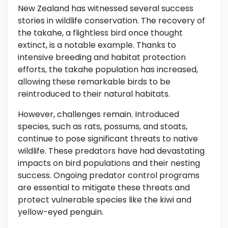
New Zealand has witnessed several success
stories in wildlife conservation. The recovery of
the takahe, a flightless bird once thought
extinct, is a notable example. Thanks to
intensive breeding and habitat protection
efforts, the takahe population has increased,
allowing these remarkable birds to be
reintroduced to their natural habitats.
However, challenges remain. Introduced
species, such as rats, possums, and stoats,
continue to pose significant threats to native
wildlife. These predators have had devastating
impacts on bird populations and their nesting
success. Ongoing predator control programs
are essential to mitigate these threats and
protect vulnerable species like the kiwi and
yellow-eyed penguin.