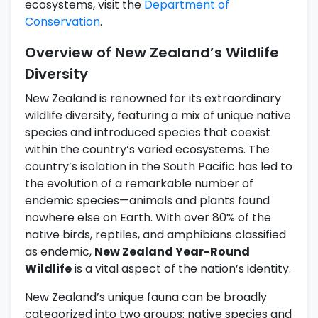
ecosystems, visit the
Department of
Conservation
.
Overview of New Zealand’s Wildlife
Diversity
New Zealand is renowned for its extraordinary
wildlife diversity, featuring a mix of unique native
species and introduced species that coexist
within the country’s varied ecosystems. The
country’s isolation in the South Pacific has led to
the evolution of a remarkable number of
endemic species—animals and plants found
nowhere else on Earth. With over 80% of the
native birds, reptiles, and amphibians classified
as endemic,
New Zealand Year-Round
Wildlife
is a vital aspect of the nation’s identity.
New Zealand’s unique fauna can be broadly
categorized into two groups: native species and