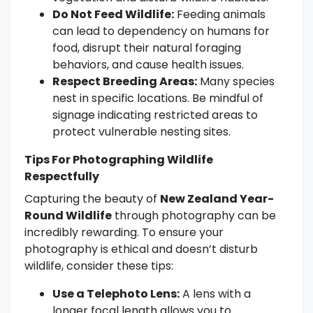
Do Not Feed Wildlife:
Feeding animals
can lead to dependency on humans for
food, disrupt their natural foraging
behaviors, and cause health issues.
Respect Breeding Areas:
Many species
nest in specific locations. Be mindful of
signage indicating restricted areas to
protect vulnerable nesting sites.
Tips For Photographing Wildlife
Respectfully
Capturing the beauty of
New Zealand Year-
Round Wildlife
through photography can be
incredibly rewarding. To ensure your
photography is ethical and doesn’t disturb
wildlife, consider these tips:
Use a Telephoto Lens:
A lens with a
longer focal length allows you to