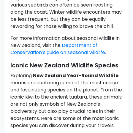
various seabirds can often be seen roosting
along the coast. Winter wildlife encounters may
be less frequent, but they can be equally
rewarding for those willing to brave the chill.
For more information about seasonal wildlife in
New Zealand, visit the
Department of
Conservation’s guide on seasonal wildlife
.
Iconic New Zealand Wildlife Species
Exploring
New Zealand Year-Round Wildlife
means encountering some of the most unique
and fascinating species on the planet. From the
iconic kiwi to the ancient tuatara, these animals
are not only symbols of New Zealand’s
biodiversity but also play crucial roles in their
ecosystems. Here are some of the most iconic
species you can discover during your travels: