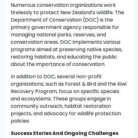
Numerous conservation organizations work
tirelessly to protect New Zealand’s wildlife. The
Department of Conservation (DOC) is the
primary government agency responsible for
managing national parks, reserves, and
conservation areas. DOC implements various
programs aimed at preserving native species,
restoring habitats, and educating the public
about the importance of conservation.
In addition to DOC, several non-profit
organizations, such as Forest & Bird and the Kiwi
Recovery Program, focus on specific species
and ecosystems. These groups engage in
community outreach, habitat restoration
projects, and advocacy for wildlife protection
policies.
Success Stories And Ongoing Challenges