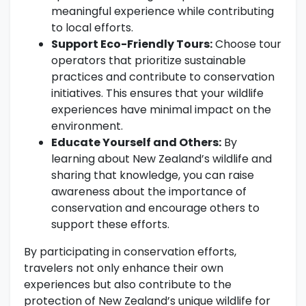
meaningful experience while contributing
to local efforts.
Support Eco-Friendly Tours:
Choose tour
operators that prioritize sustainable
practices and contribute to conservation
initiatives. This ensures that your wildlife
experiences have minimal impact on the
environment.
Educate Yourself and Others:
By
learning about New Zealand’s wildlife and
sharing that knowledge, you can raise
awareness about the importance of
conservation and encourage others to
support these efforts.
By participating in conservation efforts,
travelers not only enhance their own
experiences but also contribute to the
protection of New Zealand’s unique wildlife for