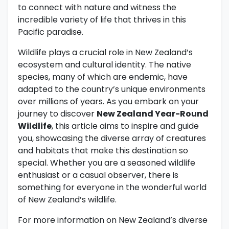
to connect with nature and witness the
incredible variety of life that thrives in this
Pacific paradise.
Wildlife plays a crucial role in New Zealand’s
ecosystem and cultural identity. The native
species, many of which are endemic, have
adapted to the country’s unique environments
over millions of years. As you embark on your
journey to discover
New Zealand Year-Round
Wildlife
, this article aims to inspire and guide
you, showcasing the diverse array of creatures
and habitats that make this destination so
special. Whether you are a seasoned wildlife
enthusiast or a casual observer, there is
something for everyone in the wonderful world
of New Zealand’s wildlife.
For more information on New Zealand’s diverse