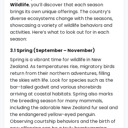
Wildlife
, you’ll discover that each season
brings its own unique offerings. The country’s
diverse ecosystems change with the seasons,
showcasing a variety of wildlife behaviors and
activities. Here’s what to look out for in each
season:
3.1 Spring (September – November)
Spring is a vibrant time for wildlife in New
Zealand. As temperatures rise, migratory birds
return from their northern adventures, filling
the skies with life. Look for species such as the
bar-tailed godwit and various shorebirds
arriving at coastal habitats. Spring also marks
the breeding season for many mammals,
including the adorable New Zealand fur seal and
the endangered yellow-eyed penguin.
Observing courtship behaviors and the birth of