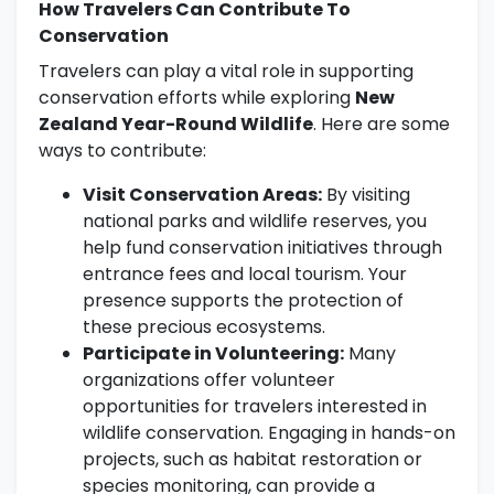
How Travelers Can Contribute To
Conservation
Travelers can play a vital role in supporting
conservation efforts while exploring
New
Zealand Year-Round Wildlife
. Here are some
ways to contribute:
Visit Conservation Areas:
By visiting
national parks and wildlife reserves, you
help fund conservation initiatives through
entrance fees and local tourism. Your
presence supports the protection of
these precious ecosystems.
Participate in Volunteering:
Many
organizations offer volunteer
opportunities for travelers interested in
wildlife conservation. Engaging in hands-on
projects, such as habitat restoration or
species monitoring, can provide a