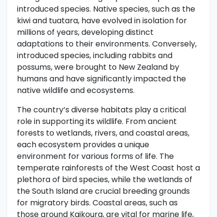
introduced species. Native species, such as the
kiwi and tuatara, have evolved in isolation for
millions of years, developing distinct
adaptations to their environments. Conversely,
introduced species, including rabbits and
possums, were brought to New Zealand by
humans and have significantly impacted the
native wildlife and ecosystems.
The country’s diverse habitats play a critical
role in supporting its wildlife. From ancient
forests to wetlands, rivers, and coastal areas,
each ecosystem provides a unique
environment for various forms of life. The
temperate rainforests of the West Coast host a
plethora of bird species, while the wetlands of
the South Island are crucial breeding grounds
for migratory birds. Coastal areas, such as
those around Kaikoura, are vital for marine life,