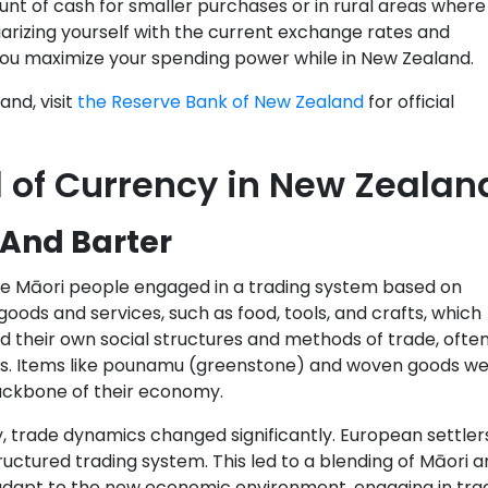
unt of cash for smaller purchases or in rural areas where
rizing yourself with the current exchange rates and
you maximize your spending power while in New Zealand.
nd, visit
the Reserve Bank of New Zealand
for official
 of Currency in New Zealan
 And Barter
the Māori people engaged in a trading system based on
oods and services, such as food, tools, and crafts, which
ad their own social structures and methods of trade, ofte
ibes. Items like pounamu (greenstone) and woven goods w
backbone of their economy.
y, trade dynamics changed significantly. European settler
ctured trading system. This led to a blending of Māori a
adapt to the new economic environment, engaging in tra