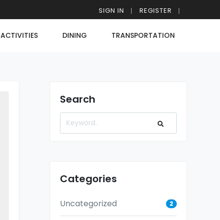
SIGN IN
REGISTER
ACTIVITIES
DINING
TRANSPORTATION
Search
Categories
Uncategorized
2