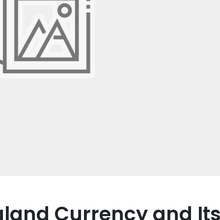
aland Currency and It