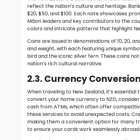
reflect the nation’s culture and heritage. Bank
$20, $50, and $100. Each note showcases promi
Māori leaders and key contributors to the co
colors and intricate patterns that highlight N
Coins are issued in denominations of 10, 20, and
and weight, with each featuring unique symbol
bird and the iconic silver fern. These coins no
nation’s rich cultural narrative.
2.3. Currency Conversion
When traveling to New Zealand, it’s essential
convert your home currency to NZD, consider 
cash from ATMs, which often offer competitiv
these services to avoid unexpected costs. Cre
making them a convenient option for many tra
to ensure your cards work seamlessly abroad