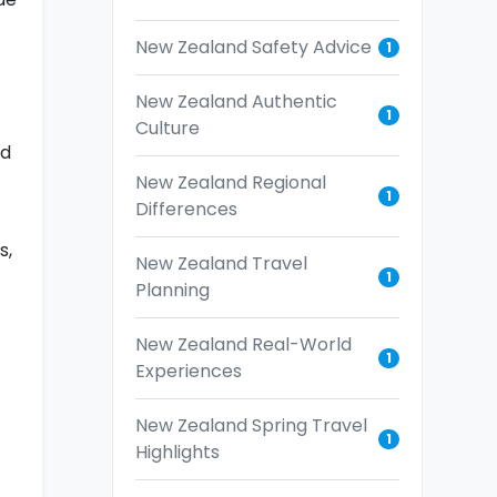
New Zealand Safety Advice
1
New Zealand Authentic
1
Culture
nd
New Zealand Regional
1
Differences
s,
New Zealand Travel
1
Planning
New Zealand Real-World
1
Experiences
New Zealand Spring Travel
1
Highlights