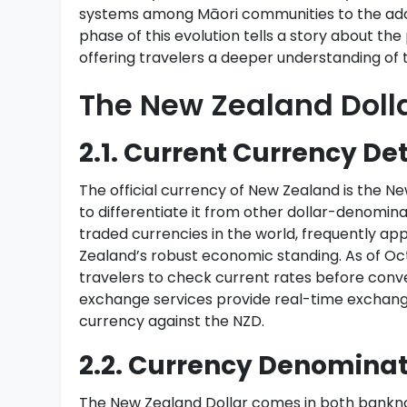
systems among Māori communities to the adop
phase of this evolution tells a story about th
offering travelers a deeper understanding of 
The New Zealand Doll
2.1. Current Currency Det
The official currency of New Zealand is the Ne
to differentiate it from other dollar-denomin
traded currencies in the world, frequently ap
Zealand’s robust economic standing. As of Octo
travelers to check current rates before conv
exchange services provide real-time exchange 
currency against the NZD.
2.2. Currency Denominat
The New Zealand Dollar comes in both banknot