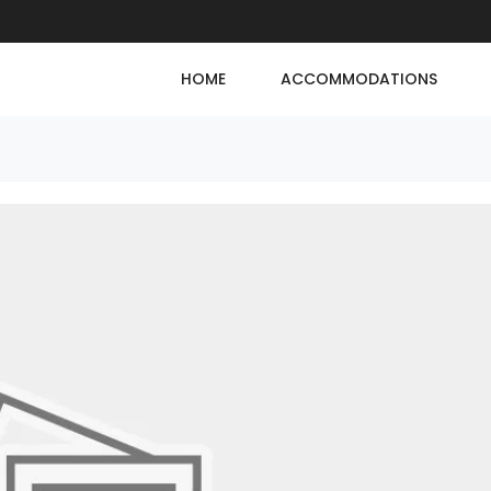
HOME
ACCOMMODATIONS