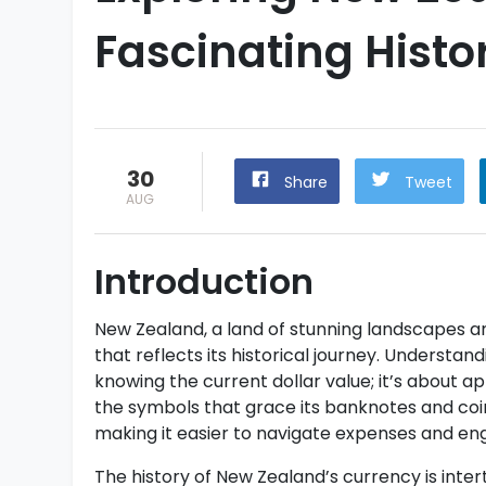
Fascinating Histo
30
Share
Tweet
AUG
Introduction
New Zealand, a land of stunning landscapes an
that reflects its historical journey. Understan
knowing the current dollar value; it’s about a
the symbols that grace its banknotes and coi
making it easier to navigate expenses and eng
The history of New Zealand’s currency is inte