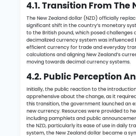
4.1. Transition From Th
The New Zealand dollar (NZD) officially repla
significant shift in the country’s monetary sys
to the British pound, which posed challenges 
decimalized currency system was influenced b
efficient currency for trade and everyday tra
calculations and aligning New Zealand’s curre
moving towards decimal currency systems.
4.2. Public Perception A
Initially, the public reaction to the introduc
apprehensive about the change, as it require
this transition, the government launched an 
new currency. Resources were provided to he
including pamphlets and public announcement
the NZD, particularly its ease of use in daily 
system, the New Zealand dollar became a sym