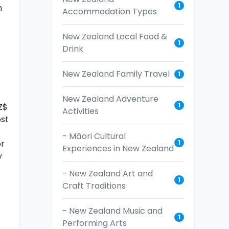
1
h
Accommodation Types
New Zealand Local Food &
1
Drink
New Zealand Family Travel
1
New Zealand Adventure
1
Z$
Activities
ost
- Māori Cultural
1
or
Experiences in New Zealand
y
- New Zealand Art and
1
Craft Traditions
- New Zealand Music and
1
Performing Arts