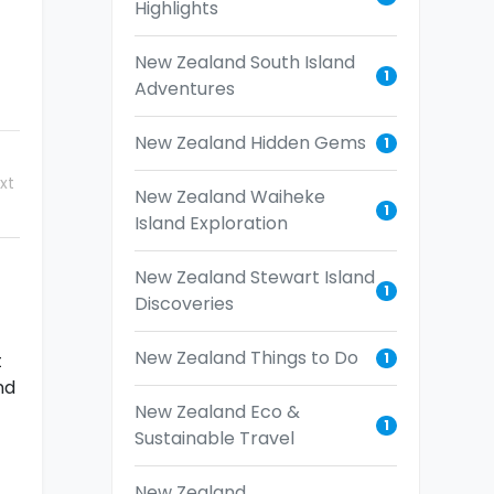
Highlights
New Zealand South Island
1
Adventures
New Zealand Hidden Gems
1
xt
New Zealand Waiheke
1
Island Exploration
New Zealand Stewart Island
1
Discoveries
New Zealand Things to Do
1
t
nd
New Zealand Eco &
1
Sustainable Travel
New Zealand