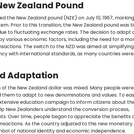
e New Zealand Pound
ced the New Zealand pound (NZ£) on July 10, 1967, marking
tem. Prior to this transition, the New Zealand pound was t
due to fluctuating exchange rates. The decision to adopt 
y various economic factors, including the need for a mo
nsactions. The switch to the NZD was aimed at simplifying
ncy with international standards, as many countries were
nd Adaptation
tion of the New Zealand dollar was mixed. Many people were
d them to adapt to new denominations and values. To ea
extensive education campaign to inform citizens about th
lp New Zealanders understand the conversion process,
s. Over time, people began to appreciate the benefits 
transactions. As the country adjusted to this new monetary
bol of national identity and economic independence.