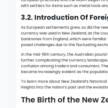
with settlers for items such as metal tools an
3.2. Introduction Of Fore
As European settlements grew, so did the need 
currency was used in New Zealand, as the count
banknotes from England, which were familiar t
posed challenges due to the fluctuating exchan
In the mid-19th century, the Australian pound
further complicating the currency landscape.
confusion among traders and consumers. The 
became increasingly evident as the population
To learn more about New Zealand’s historical 
insights into the nation’s past and the evoluti
The Birth of the New Z