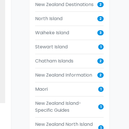
New Zealand Destinations
2
North Island
2
Waiheke Island
3
Stewart Island
1
Chatham Islands
2
New Zealand Information
2
Maori
1
New Zealand Island-
1
Specific Guides
s
New Zealand North Island
1