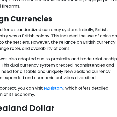
d firearms.
ign Currencies
for a standardized currency system. Initially, British
ry was a British colony. This included the use of coins a
o the settlers. However, the reliance on British currency
ge rates and availability of coins.
 was also adopted due to proximity and trade relationship
 This dual currency system created inconsistencies and
need for a stable and uniquely New Zealand currency
 expanded and economic activities diversified.
context, you can visit
NZHistory
, which offers detailed
on of its economy.
ealand Dollar