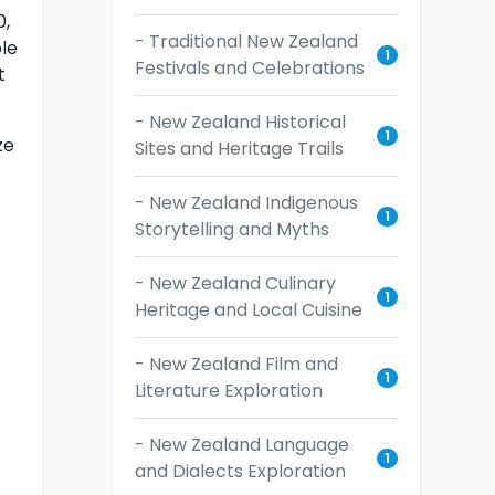
0,
- Traditional New Zealand
le
1
Festivals and Celebrations
t
- New Zealand Historical
1
ze
Sites and Heritage Trails
- New Zealand Indigenous
1
Storytelling and Myths
- New Zealand Culinary
1
Heritage and Local Cuisine
- New Zealand Film and
1
Literature Exploration
- New Zealand Language
1
and Dialects Exploration