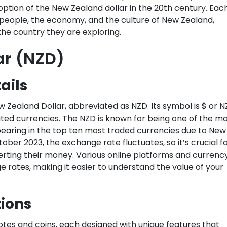
tion of the New Zealand dollar in the 20th century. Eac
e people, the economy, and the culture of New Zealand,
the country they are exploring.
ar (NZD)
ails
w Zealand Dollar, abbreviated as NZD. Its symbol is $ or N
ated currencies. The NZD is known for being one of the m
pearing in the top ten most traded currencies due to New
ber 2023, the exchange rate fluctuates, so it’s crucial f
erting their money. Various online platforms and currenc
rates, making it easier to understand the value of your
ions
es and coins, each designed with unique features that