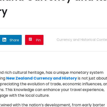
ry
Currency and Historical Conte
Share
Pin
d rich cultural heritage, has a unique monetary system
ding
New Zealand Currency and History
is not just abou
ppreciating the evolution of trade, economic influences, a
ns. This knowledge can enhance your travel experience,
age with the local culture.
rtwined with the nation’s development, from early barter