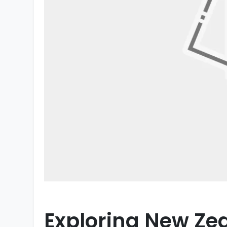
Exploring New Ze