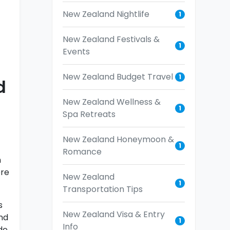
New Zealand Nightlife
1
New Zealand Festivals &
1
Events
New Zealand Budget Travel
1
d
New Zealand Wellness &
1
Spa Retreats
New Zealand Honeymoon &
1
Romance
n
ere
New Zealand
1
Transportation Tips
s
New Zealand Visa & Entry
nd
1
Info
de