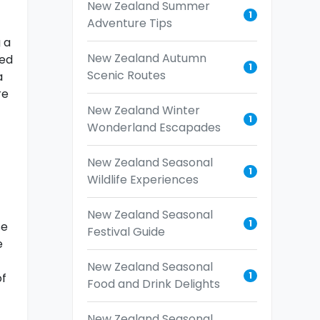
New Zealand Summer
1
Adventure Tips
 a
New Zealand Autumn
ied
1
Scenic Routes
a
re
New Zealand Winter
1
Wonderland Escapades
New Zealand Seasonal
1
Wildlife Experiences
New Zealand Seasonal
1
se
Festival Guide
e
New Zealand Seasonal
1
of
Food and Drink Delights
New Zealand Seasonal