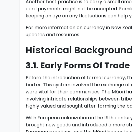
Another best practice is to carry a small amo
card payments might not be accepted. Familia
keeping an eye on any fluctuations can help 
For more information on currency in New Zeala
updates and resources.
Historical Background
3.1. Early Forms Of Trade
Before the introduction of formal currency, 
barter. This system involved the exchange of g
were vital for their communities. The Māori h
involving intricate relationships between tr
highly valued and sought after, forming the 
With European colonization in the 19th centur
brought new goods and introduced a more stru
European practices, and the Māori began to 