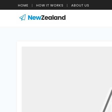
HOME
HOW IT WORKS
ABOUT US