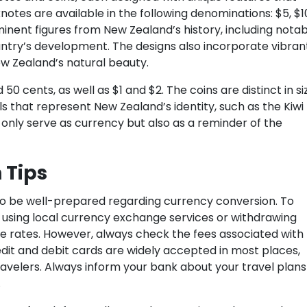
notes are available in the following denominations: $5, $1
nent figures from New Zealand’s history, including notab
untry’s development. The designs also incorporate vibran
ew Zealand’s natural beauty.
 50 cents, as well as $1 and $2. The coins are distinct in si
s that represent New Zealand’s identity, such as the Kiwi
t only serve as currency but also as a reminder of the
 Tips
 to be well-prepared regarding currency conversion. To
using local currency exchange services or withdrawing
e rates. However, always check the fees associated with
dit and debit cards are widely accepted in most places,
velers. Always inform your bank about your travel plans
.