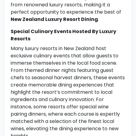
from renowned luxury resorts, making it a
perfect opportunity to experience the best of
New Zealand Luxury Resort Dining
.
Special Culinary Events Hosted By Luxury
Resorts
Many luxury resorts in New Zealand host
exclusive culinary events that allow guests to
immerse themselves in the local food scene.
From themed dinner nights featuring guest
chefs to seasonal harvest dinners, these events
create memorable dining experiences that
highlight the resort’s commitment to local
ingredients and culinary innovation. For
instance, some resorts offer special wine
pairing dinners, where each course is expertly
matched with a selection of the finest local
wines, elevating the dining experience to new
heights.