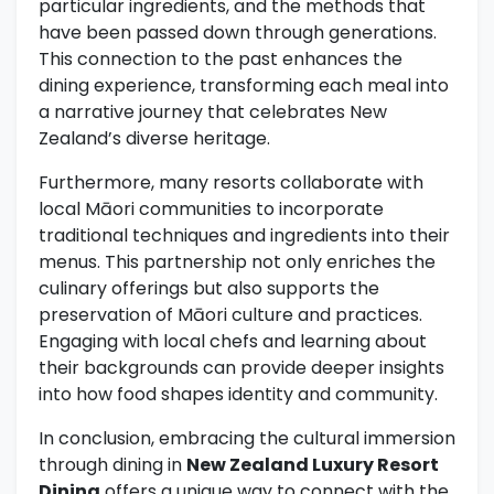
particular ingredients, and the methods that
have been passed down through generations.
This connection to the past enhances the
dining experience, transforming each meal into
a narrative journey that celebrates New
Zealand’s diverse heritage.
Furthermore, many resorts collaborate with
local Māori communities to incorporate
traditional techniques and ingredients into their
menus. This partnership not only enriches the
culinary offerings but also supports the
preservation of Māori culture and practices.
Engaging with local chefs and learning about
their backgrounds can provide deeper insights
into how food shapes identity and community.
In conclusion, embracing the cultural immersion
through dining in
New Zealand Luxury Resort
Dining
offers a unique way to connect with the