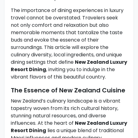
The importance of dining experiences in luxury
travel cannot be overstated. Travelers seek
not only comfort and relaxation but also
memorable moments that tantalize the taste
buds and evoke the essence of their
surroundings. This article will explore the
culinary diversity, local ingredients, and unique
dining settings that define
New Zealand Luxury
Resort Dining
, inviting you to indulge in the
vibrant flavors of this beautiful country.
The Essence of New Zealand Cuisine
New Zealand’s culinary landscape is a vibrant
tapestry woven from its rich cultural history,
stunning natural resources, and diverse
influences. At the heart of
New Zealand Luxury
Resort Dining
lies a unique blend of traditional
Maori influences and modern culinary