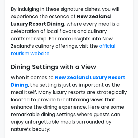
By indulging in these signature dishes, you will
experience the essence of
New Zealand
Luxury Resort Dining
, where every meal is a
celebration of local flavors and culinary
craftsmanship. For more insights into New
Zealand’s culinary offerings, visit the
official
tourism website
.
Dining Settings with a View
When it comes to
New Zealand Luxury Resort
Dining
, the setting is just as important as the
meal itself. Many luxury resorts are strategically
located to provide breathtaking views that
enhance the dining experience. Here are some
remarkable dining settings where guests can
enjoy unforgettable meals surrounded by
nature’s beauty: