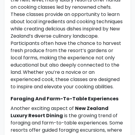
on cooking classes led by renowned chefs.
These classes provide an opportunity to learn
about local ingredients and cooking techniques
while creating delicious dishes inspired by New
Zealand’s diverse culinary landscape.
Participants often have the chance to harvest
fresh produce from the resort’s gardens or
local farms, making the experience not only
educational but also deeply connected to the
land. Whether you’re a novice or an
experienced cook, these classes are designed
to inspire and elevate your cooking abilities.
Foraging And Farm-To-Table Experiences
Another exciting aspect of
New Zealand
Luxury Resort Dining
is the growing trend of
foraging and farm-to-table experiences. Some
resorts offer guided foraging excursions, where