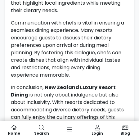
that highlight local ingredients while meeting
their dietary needs.
Communication with chefs is vital in ensuring a
seamless dining experience. Many resorts
encourage guests to discuss their dietary
preferences upon arrival or during meal
planning. By fostering this dialogue, chefs can
create dishes that align with individual tastes
and restrictions, making every dining
experience memorable.
In conclusion,
New Zealand Luxury Resort
Dining
is not only about indulgence but also
about inclusivity. With resorts dedicated to
accommodating diverse dietary needs, guests
can fully enjoy the culinary offerings of this
beautiful country. For more information on
dietary considerations in New Zealand, visit the
Home
Search
Login
Blog