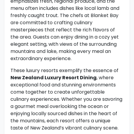
emphasizes fresh, regional produce, and the
menu often includes dishes like local lamb and
freshly caught trout. The chefs at Blanket Bay
are committed to crafting culinary
masterpieces that reflect the rich flavors of
the area. Guests can enjoy dining in a cozy yet
elegant setting, with views of the surrounding
mountains and lake, making every meal an
extraordinary experience.
These luxury resorts exemplify the essence of
New Zealand Luxury Resort Dining
, where
exceptional food and stunning environments
come together to create unforgettable
culinary experiences. Whether you are savoring
a gourmet meal overlooking the ocean or
enjoying locally sourced dishes in the heart of
the mountains, each resort offers a unique
taste of New Zealand’s vibrant culinary scene.