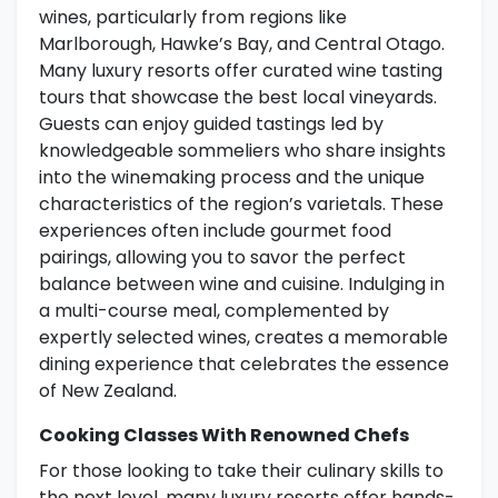
wines, particularly from regions like
Marlborough, Hawke’s Bay, and Central Otago.
Many luxury resorts offer curated wine tasting
tours that showcase the best local vineyards.
Guests can enjoy guided tastings led by
knowledgeable sommeliers who share insights
into the winemaking process and the unique
characteristics of the region’s varietals. These
experiences often include gourmet food
pairings, allowing you to savor the perfect
balance between wine and cuisine. Indulging in
a multi-course meal, complemented by
expertly selected wines, creates a memorable
dining experience that celebrates the essence
of New Zealand.
Cooking Classes With Renowned Chefs
For those looking to take their culinary skills to
the next level, many luxury resorts offer hands-