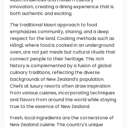
innovation, creating a dining experience that is
both authentic and exciting.
The traditional Maori approach to food
emphasizes community, sharing, and a deep
respect for the land. Cooking methods such as
Hāngī, where food is cooked in an underground
oven, are not just meals but cultural rituals that
connect people to their heritage. This rich
history is complemented by a fusion of global
culinary traditions, reflecting the diverse
backgrounds of New Zealand’s population.
Chefs at luxury resorts often draw inspiration
from various cuisines, incorporating techniques
and flavors from around the world while staying
true to the essence of New Zealand.
Fresh, local ingredients are the cornerstone of
New Zealand cuisine. The country’s unique