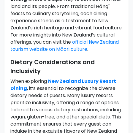
land and its people. From traditional Hāngī
feasts to culinary storytelling, each dining
experience stands as a testament to New
Zealand’s rich heritage and vibrant food culture.
For more insights into New Zealand’s cultural
offerings, you can visit the
official New Zealand
tourism website on Māori culture
.
Dietary Considerations and
Inclusivity
When exploring
New Zealand Luxury Resort
Dining
, it’s essential to recognize the diverse
dietary needs of guests. Many luxury resorts
prioritize inclusivity, offering a range of options
tailored to various dietary restrictions, including
vegan, gluten-free, and other special diets. This
commitment ensures that every guest can
indulge in the exquisite flavors of New Zealand