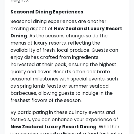
Seasonal Dining Experiences
Seasonal dining experiences are another
exciting aspect of
New Zealand Luxury Resort
Dining
. As the seasons change, so do the
menus at luxury resorts, reflecting the
availability of fresh, local produce. Guests can
enjoy dishes crafted from ingredients
harvested at their peak, ensuring the highest
quality and flavor. Resorts often celebrate
seasonal milestones with special events, such
as spring lamb feasts or summer seafood
barbecues, allowing guests to indulge in the
freshest flavors of the season.
By participating in these culinary events and
festivals, you can enhance your experience of
New Zealand Luxury Resort Dining
. Whether
it’s savoring exquisite dishes at a food festival or