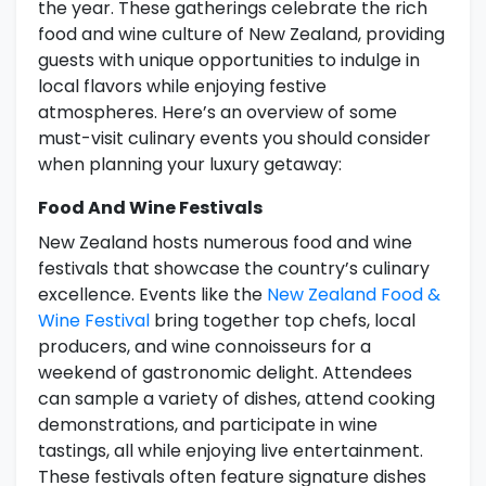
the year. These gatherings celebrate the rich
food and wine culture of New Zealand, providing
guests with unique opportunities to indulge in
local flavors while enjoying festive
atmospheres. Here’s an overview of some
must-visit culinary events you should consider
when planning your luxury getaway:
Food And Wine Festivals
New Zealand hosts numerous food and wine
festivals that showcase the country’s culinary
excellence. Events like the
New Zealand Food &
Wine Festival
bring together top chefs, local
producers, and wine connoisseurs for a
weekend of gastronomic delight. Attendees
can sample a variety of dishes, attend cooking
demonstrations, and participate in wine
tastings, all while enjoying live entertainment.
These festivals often feature signature dishes