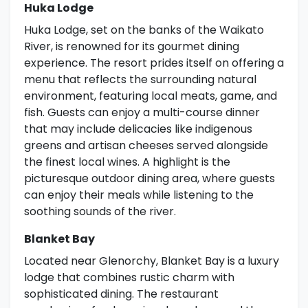
Huka Lodge
Huka Lodge, set on the banks of the Waikato
River, is renowned for its gourmet dining
experience. The resort prides itself on offering a
menu that reflects the surrounding natural
environment, featuring local meats, game, and
fish. Guests can enjoy a multi-course dinner
that may include delicacies like indigenous
greens and artisan cheeses served alongside
the finest local wines. A highlight is the
picturesque outdoor dining area, where guests
can enjoy their meals while listening to the
soothing sounds of the river.
Blanket Bay
Located near Glenorchy, Blanket Bay is a luxury
lodge that combines rustic charm with
sophisticated dining. The restaurant