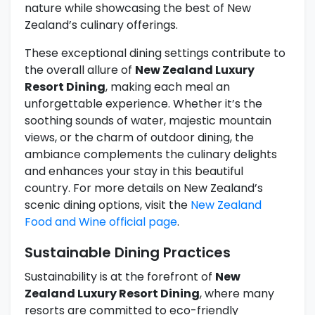
nature while showcasing the best of New
Zealand’s culinary offerings.
These exceptional dining settings contribute to
the overall allure of
New Zealand Luxury
Resort Dining
, making each meal an
unforgettable experience. Whether it’s the
soothing sounds of water, majestic mountain
views, or the charm of outdoor dining, the
ambiance complements the culinary delights
and enhances your stay in this beautiful
country. For more details on New Zealand’s
scenic dining options, visit the
New Zealand
Food and Wine official page
.
Sustainable Dining Practices
Sustainability is at the forefront of
New
Zealand Luxury Resort Dining
, where many
resorts are committed to eco-friendly