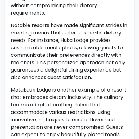
without compromising their dietary
requirements.
Notable resorts have made significant strides in
creating menus that cater to specific dietary
needs. For instance, Huka Lodge provides
customizable meal options, allowing guests to
communicate their preferences directly with
the chefs. This personalized approach not only
guarantees a delightful dining experience but
also enhances guest satisfaction.
Matakauri Lodge is another example of a resort
that embraces dietary inclusivity. The culinary
team is adept at crafting dishes that
accommodate various restrictions, using
innovative techniques to ensure flavor and
presentation are never compromised. Guests
can expect to enjoy beautifully plated meals