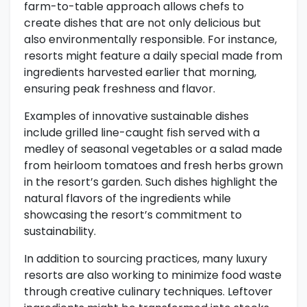
farm-to-table approach allows chefs to
create dishes that are not only delicious but
also environmentally responsible. For instance,
resorts might feature a daily special made from
ingredients harvested earlier that morning,
ensuring peak freshness and flavor.
Examples of innovative sustainable dishes
include grilled line-caught fish served with a
medley of seasonal vegetables or a salad made
from heirloom tomatoes and fresh herbs grown
in the resort’s garden. Such dishes highlight the
natural flavors of the ingredients while
showcasing the resort’s commitment to
sustainability.
In addition to sourcing practices, many luxury
resorts are also working to minimize food waste
through creative culinary techniques. Leftover