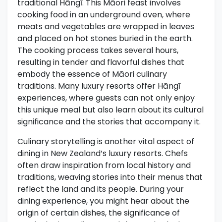
traditional Hāngī. This Māori feast involves
cooking food in an underground oven, where
meats and vegetables are wrapped in leaves
and placed on hot stones buried in the earth.
The cooking process takes several hours,
resulting in tender and flavorful dishes that
embody the essence of Māori culinary
traditions. Many luxury resorts offer Hāngī
experiences, where guests can not only enjoy
this unique meal but also learn about its cultural
significance and the stories that accompany it.
Culinary storytelling is another vital aspect of
dining in New Zealand’s luxury resorts. Chefs
often draw inspiration from local history and
traditions, weaving stories into their menus that
reflect the land and its people. During your
dining experience, you might hear about the
origin of certain dishes, the significance of