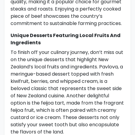
quality, making it a popular choice for gourmet
steaks and roasts. Enjoying a perfectly cooked
piece of beef showcases the country’s
commitment to sustainable farming practices.
Unique Desserts Featuring Local Fruits And
Ingredients
To finish off your culinary journey, don’t miss out
on the unique desserts that highlight New
Zealand’s local fruits and ingredients. Pavlova, a
meringue-based dessert topped with fresh
kiwifruit, berries, and whipped cream, is a
beloved classic that represents the sweet side
of New Zealand cuisine. Another delightful
option is the feijoa tart, made from the fragrant
feijoa fruit, which is often paired with creamy
custard or ice cream. These desserts not only
satisfy your sweet tooth but also encapsulate
the flavors of the land.