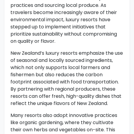
practices and sourcing local produce. As
travelers become increasingly aware of their
environmental impact, luxury resorts have
stepped up to implement initiatives that
prioritize sustainability without compromising
on quality or flavor.
New Zealand’s luxury resorts emphasize the use
of seasonal and locally sourced ingredients,
which not only supports local farmers and
fishermen but also reduces the carbon
footprint associated with food transportation.
By partnering with regional producers, these
resorts can offer fresh, high-quality dishes that
reflect the unique flavors of New Zealand.
Many resorts also adopt innovative practices
like organic gardening, where they cultivate
their own herbs and vegetables on-site. This