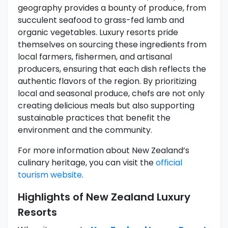
geography provides a bounty of produce, from
succulent seafood to grass-fed lamb and
organic vegetables. Luxury resorts pride
themselves on sourcing these ingredients from
local farmers, fishermen, and artisanal
producers, ensuring that each dish reflects the
authentic flavors of the region. By prioritizing
local and seasonal produce, chefs are not only
creating delicious meals but also supporting
sustainable practices that benefit the
environment and the community.
For more information about New Zealand’s
culinary heritage, you can visit the
official
tourism website
.
Highlights of New Zealand Luxury
Resorts