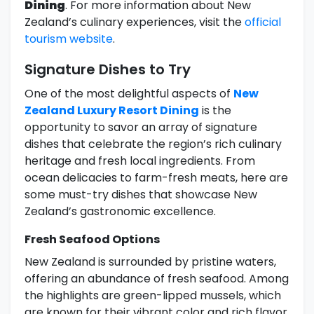
Dining
. For more information about New
Zealand’s culinary experiences, visit the
official
tourism website
.
Signature Dishes to Try
One of the most delightful aspects of
New
Zealand Luxury Resort Dining
is the
opportunity to savor an array of signature
dishes that celebrate the region’s rich culinary
heritage and fresh local ingredients. From
ocean delicacies to farm-fresh meats, here are
some must-try dishes that showcase New
Zealand’s gastronomic excellence.
Fresh Seafood Options
New Zealand is surrounded by pristine waters,
offering an abundance of fresh seafood. Among
the highlights are green-lipped mussels, which
are known for their vibrant color and rich flavor.