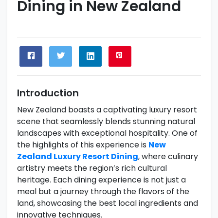
Dining in New Zealand
Introduction
New Zealand boasts a captivating luxury resort
scene that seamlessly blends stunning natural
landscapes with exceptional hospitality. One of
the highlights of this experience is
New
Zealand Luxury Resort Dining
, where culinary
artistry meets the region’s rich cultural
heritage. Each dining experience is not just a
meal but a journey through the flavors of the
land, showcasing the best local ingredients and
innovative techniques.