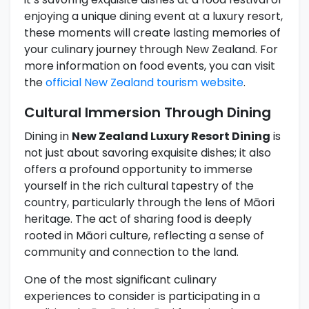
enjoying a unique dining event at a luxury resort,
these moments will create lasting memories of
your culinary journey through New Zealand. For
more information on food events, you can visit
the
official New Zealand tourism website
.
Cultural Immersion Through Dining
Dining in
New Zealand Luxury Resort Dining
is
not just about savoring exquisite dishes; it also
offers a profound opportunity to immerse
yourself in the rich cultural tapestry of the
country, particularly through the lens of Māori
heritage. The act of sharing food is deeply
rooted in Māori culture, reflecting a sense of
community and connection to the land.
One of the most significant culinary
experiences to consider is participating in a