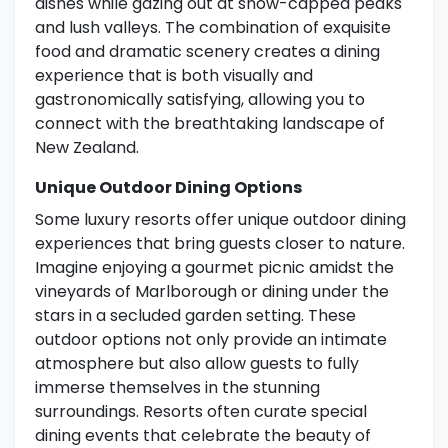
dishes while gazing out at snow-capped peaks
and lush valleys. The combination of exquisite
food and dramatic scenery creates a dining
experience that is both visually and
gastronomically satisfying, allowing you to
connect with the breathtaking landscape of
New Zealand.
Unique Outdoor Dining Options
Some luxury resorts offer unique outdoor dining
experiences that bring guests closer to nature.
Imagine enjoying a gourmet picnic amidst the
vineyards of Marlborough or dining under the
stars in a secluded garden setting. These
outdoor options not only provide an intimate
atmosphere but also allow guests to fully
immerse themselves in the stunning
surroundings. Resorts often curate special
dining events that celebrate the beauty of