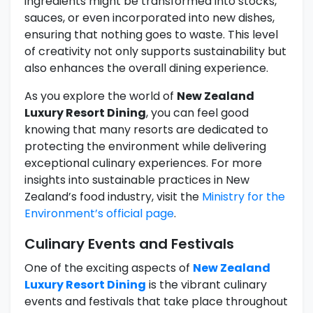
ingredients might be transformed into stocks,
sauces, or even incorporated into new dishes,
ensuring that nothing goes to waste. This level
of creativity not only supports sustainability but
also enhances the overall dining experience.
As you explore the world of
New Zealand
Luxury Resort Dining
, you can feel good
knowing that many resorts are dedicated to
protecting the environment while delivering
exceptional culinary experiences. For more
insights into sustainable practices in New
Zealand’s food industry, visit the
Ministry for the
Environment’s official page
.
Culinary Events and Festivals
One of the exciting aspects of
New Zealand
Luxury Resort Dining
is the vibrant culinary
events and festivals that take place throughout