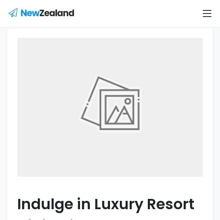
Indulge in Luxury Resort