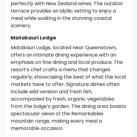
perfectly with New Zealand wines. The outdoor
terrace provides an idyllic setting to enjoy a
meal while soaking in the stunning coastal
scenery.
Matakauri Lodge
Matakauri Lodge, located near Queenstown,
offers an intimate dining experience with an
emphasis on fine dining and local produce. The
resort’s chef crafts a menu that changes
regularly, showcasing the best of what the local
markets have to offer. Signature dishes often
include wild venison and fresh fish,
accompanied by fresh, organic vegetables
from the lodge’s garden. The dining area boasts
spectacular views of the Remarkables
mountain range, making every meal a
memorable occasion.