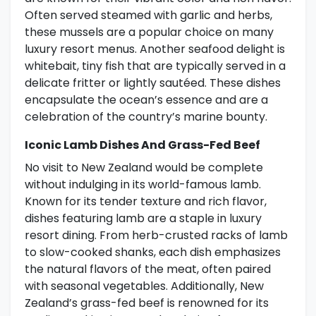
Often served steamed with garlic and herbs,
these mussels are a popular choice on many
luxury resort menus. Another seafood delight is
whitebait, tiny fish that are typically served in a
delicate fritter or lightly sautéed. These dishes
encapsulate the ocean’s essence and are a
celebration of the country’s marine bounty.
Iconic Lamb Dishes And Grass-Fed Beef
No visit to New Zealand would be complete
without indulging in its world-famous lamb.
Known for its tender texture and rich flavor,
dishes featuring lamb are a staple in luxury
resort dining. From herb-crusted racks of lamb
to slow-cooked shanks, each dish emphasizes
the natural flavors of the meat, often paired
with seasonal vegetables. Additionally, New
Zealand’s grass-fed beef is renowned for its