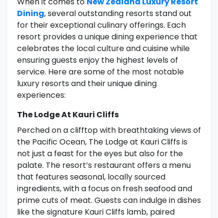
When it comes to
New Zealand Luxury Resort
Dining
, several outstanding resorts stand out
for their exceptional culinary offerings. Each
resort provides a unique dining experience that
celebrates the local culture and cuisine while
ensuring guests enjoy the highest levels of
service. Here are some of the most notable
luxury resorts and their unique dining
experiences:
The Lodge At Kauri Cliffs
Perched on a clifftop with breathtaking views of
the Pacific Ocean, The Lodge at Kauri Cliffs is
not just a feast for the eyes but also for the
palate. The resort’s restaurant offers a menu
that features seasonal, locally sourced
ingredients, with a focus on fresh seafood and
prime cuts of meat. Guests can indulge in dishes
like the signature Kauri Cliffs lamb, paired