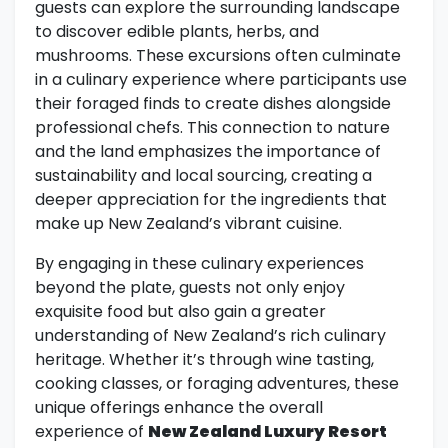
guests can explore the surrounding landscape
to discover edible plants, herbs, and
mushrooms. These excursions often culminate
in a culinary experience where participants use
their foraged finds to create dishes alongside
professional chefs. This connection to nature
and the land emphasizes the importance of
sustainability and local sourcing, creating a
deeper appreciation for the ingredients that
make up New Zealand’s vibrant cuisine.
By engaging in these culinary experiences
beyond the plate, guests not only enjoy
exquisite food but also gain a greater
understanding of New Zealand’s rich culinary
heritage. Whether it’s through wine tasting,
cooking classes, or foraging adventures, these
unique offerings enhance the overall
experience of
New Zealand Luxury Resort