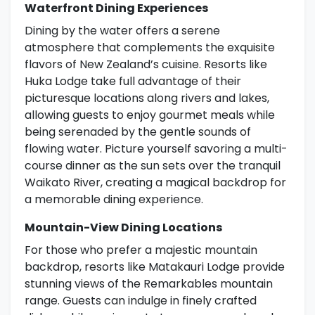
Waterfront Dining Experiences
Dining by the water offers a serene
atmosphere that complements the exquisite
flavors of New Zealand’s cuisine. Resorts like
Huka Lodge take full advantage of their
picturesque locations along rivers and lakes,
allowing guests to enjoy gourmet meals while
being serenaded by the gentle sounds of
flowing water. Picture yourself savoring a multi-
course dinner as the sun sets over the tranquil
Waikato River, creating a magical backdrop for
a memorable dining experience.
Mountain-View Dining Locations
For those who prefer a majestic mountain
backdrop, resorts like Matakauri Lodge provide
stunning views of the Remarkables mountain
range. Guests can indulge in finely crafted