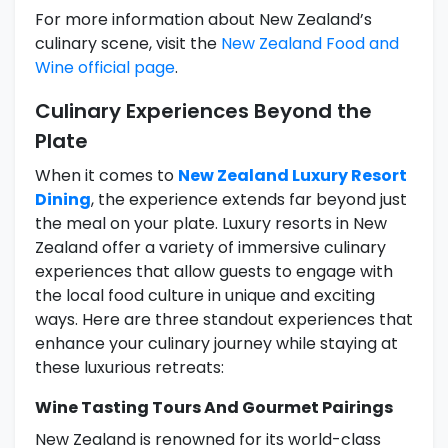
For more information about New Zealand’s
culinary scene, visit the
New Zealand Food and
Wine official page
.
Culinary Experiences Beyond the
Plate
When it comes to
New Zealand Luxury Resort
Dining
, the experience extends far beyond just
the meal on your plate. Luxury resorts in New
Zealand offer a variety of immersive culinary
experiences that allow guests to engage with
the local food culture in unique and exciting
ways. Here are three standout experiences that
enhance your culinary journey while staying at
these luxurious retreats:
Wine Tasting Tours And Gourmet Pairings
New Zealand is renowned for its world-class