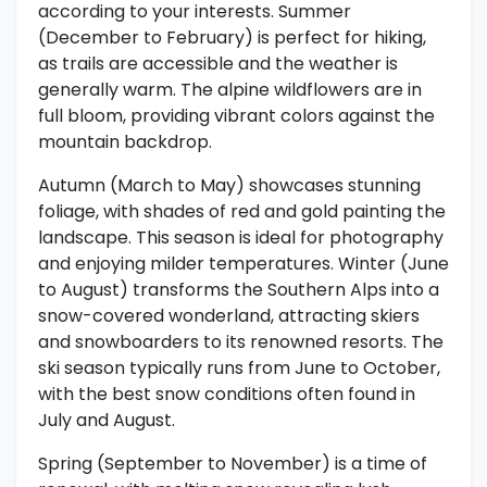
according to your interests. Summer
(December to February) is perfect for hiking,
as trails are accessible and the weather is
generally warm. The alpine wildflowers are in
full bloom, providing vibrant colors against the
mountain backdrop.
Autumn (March to May) showcases stunning
foliage, with shades of red and gold painting the
landscape. This season is ideal for photography
and enjoying milder temperatures. Winter (June
to August) transforms the Southern Alps into a
snow-covered wonderland, attracting skiers
and snowboarders to its renowned resorts. The
ski season typically runs from June to October,
with the best snow conditions often found in
July and August.
Spring (September to November) is a time of