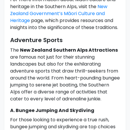
heritage in the Southern Alps, visit the
New
Zealand Government’s Māori Culture and
Heritage
page, which provides resources and
insights into the significance of these traditions.
Adventure Sports
The
New Zealand Southern Alps Attractions
are famous not just for their stunning
landscapes but also for the exhilarating
adventure sports that draw thrill-seekers from
around the world. From heart-pounding bungee
jumping to serene jet boating, the Southern
Alps offer a diverse range of activities that
cater to every level of adrenaline junkie.
A. Bungee Jumping And Skydiving
For those looking to experience a true rush,
bungee jumping and skydiving are top choices