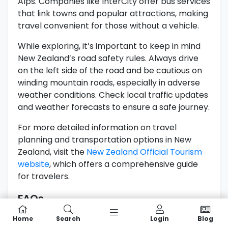
Alps. Companies like InterCity offer bus services
that link towns and popular attractions, making
travel convenient for those without a vehicle.
While exploring, it’s important to keep in mind
New Zealand’s road safety rules. Always drive
on the left side of the road and be cautious on
winding mountain roads, especially in adverse
weather conditions. Check local traffic updates
and weather forecasts to ensure a safe journey.
For more detailed information on travel
planning and transportation options in New
Zealand, visit the
New Zealand Official Tourism
website
, which offers a comprehensive guide
for travelers.
FAQs
What Are The Top Attractions In The
Home
Search
Login
Blog