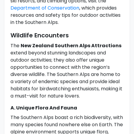
ski resorts, and climbing options, visit the
Department of Conservation
, which provides
resources and safety tips for outdoor activities
in the Southern Alps.
Wildlife Encounters
The
New Zealand Southern Alps Attractions
extend beyond stunning landscapes and
outdoor activities; they also offer unique
opportunities to connect with the region’s
diverse wildlife. The Southern Alps are home to
a variety of endemic species and provide ideal
habitats for birdwatching enthusiasts, making it
a must-visit for nature lovers.
A. Unique Flora And Fauna
The Southern Alps boast a rich biodiversity, with
many species found nowhere else on Earth. The
alpine environment supports unique flora,