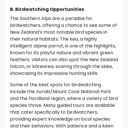
B. Birdwatching Opportunities
The Southern Alps are a paradise for
birdwatchers, offering a chance to see some of
New Zealand’s most notable bird species in
their natural habitats. The kea, a highly
intelligent alpine parrot, is one of the highlights,
known for its playful nature and vibrant green
feathers. Visitors can also spot the New Zealand
falcon, or kārearea, soaring through the skies,
showcasing its impressive hunting skills.
Some of the best spots for birdwatching
include the Aoraki/Mount Cook National Park
and the Fiordland region, where a variety of bird
species thrive. Many guided tours are available
that cater specifically to birdwatchers,
providing expert knowledge on local species
and their behaviors. With patience and a keen