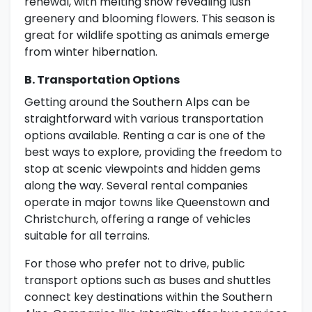
renewal, with melting snow revealing lush
greenery and blooming flowers. This season is
great for wildlife spotting as animals emerge
from winter hibernation.
B. Transportation Options
Getting around the Southern Alps can be
straightforward with various transportation
options available. Renting a car is one of the
best ways to explore, providing the freedom to
stop at scenic viewpoints and hidden gems
along the way. Several rental companies
operate in major towns like Queenstown and
Christchurch, offering a range of vehicles
suitable for all terrains.
For those who prefer not to drive, public
transport options such as buses and shuttles
connect key destinations within the Southern