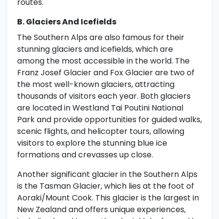
routes.
B. Glaciers And Icefields
The Southern Alps are also famous for their
stunning glaciers and icefields, which are
among the most accessible in the world. The
Franz Josef Glacier and Fox Glacier are two of
the most well-known glaciers, attracting
thousands of visitors each year. Both glaciers
are located in Westland Tai Poutini National
Park and provide opportunities for guided walks,
scenic flights, and helicopter tours, allowing
visitors to explore the stunning blue ice
formations and crevasses up close.
Another significant glacier in the Southern Alps
is the Tasman Glacier, which lies at the foot of
Aoraki/Mount Cook. This glacier is the largest in
New Zealand and offers unique experiences,