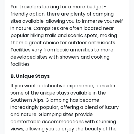
For travelers looking for a more budget-
friendly option, there are plenty of camping
sites available, allowing you to immerse yourself
in nature. Campsites are often located near
popular hiking trails and scenic spots, making
them a great choice for outdoor enthusiasts.
Facilities vary from basic amenities to more
developed sites with showers and cooking
facilities.
B. Unique Stays
If you want a distinctive experience, consider
some of the unique stays available in the
Southern Alps. Glamping has become
increasingly popular, offering a blend of luxury
and nature. Glamping sites provide
comfortable accommodations with stunning
views, allowing you to enjoy the beauty of the