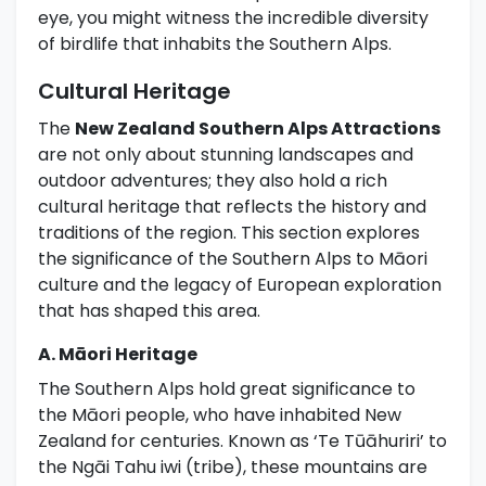
eye, you might witness the incredible diversity
of birdlife that inhabits the Southern Alps.
Cultural Heritage
The
New Zealand Southern Alps Attractions
are not only about stunning landscapes and
outdoor adventures; they also hold a rich
cultural heritage that reflects the history and
traditions of the region. This section explores
the significance of the Southern Alps to Māori
culture and the legacy of European exploration
that has shaped this area.
A. Māori Heritage
The Southern Alps hold great significance to
the Māori people, who have inhabited New
Zealand for centuries. Known as ‘Te Tūāhuriri’ to
the Ngāi Tahu iwi (tribe), these mountains are