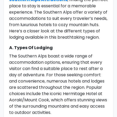
place to stay is essential for a memorable
experience. The Southern Alps offer a variety of
accommodations to suit every traveler’s needs,
from luxurious hotels to cozy mountain huts.
Here’s a closer look at the different types of
lodging available in this breathtaking region.
A. Types Of Lodging
The Southern Alps boast a wide range of
accommodation options, ensuring that every
visitor can find a suitable place to rest after a
day of adventure. For those seeking comfort
and convenience, numerous hotels and lodges
are scattered throughout the region. Popular
choices include the iconic Hermitage Hotel at
Aoraki/Mount Cook, which offers stunning views
of the surrounding mountains and easy access
to outdoor activities.