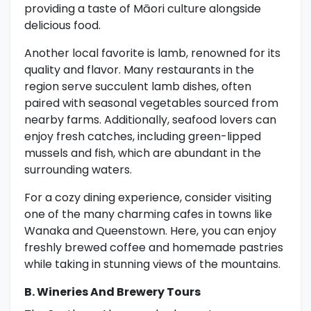
providing a taste of Māori culture alongside
delicious food.
Another local favorite is lamb, renowned for its
quality and flavor. Many restaurants in the
region serve succulent lamb dishes, often
paired with seasonal vegetables sourced from
nearby farms. Additionally, seafood lovers can
enjoy fresh catches, including green-lipped
mussels and fish, which are abundant in the
surrounding waters.
For a cozy dining experience, consider visiting
one of the many charming cafes in towns like
Wanaka and Queenstown. Here, you can enjoy
freshly brewed coffee and homemade pastries
while taking in stunning views of the mountains.
B. Wineries And Brewery Tours