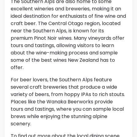
The Southern Alps are also home to some
excellent wineries and breweries, making it an
ideal destination for enthusiasts of fine wine and
craft beer. The Central Otago region, located
near the Southern Alps, is known for its
premium Pinot Noir wines. Many vineyards offer
tours and tastings, allowing visitors to learn
about the wine-making process and sample
some of the best wines New Zealand has to
offer.
For beer lovers, the Southern Alps feature
several craft breweries that produce a wide
variety of beers, from hoppy IPAs to rich stouts.
Places like the Wanaka Beerworks provide
tours and tastings, where you can sample local
brews while enjoying the stunning alpine
scenery.
To find out more about the local dining scene