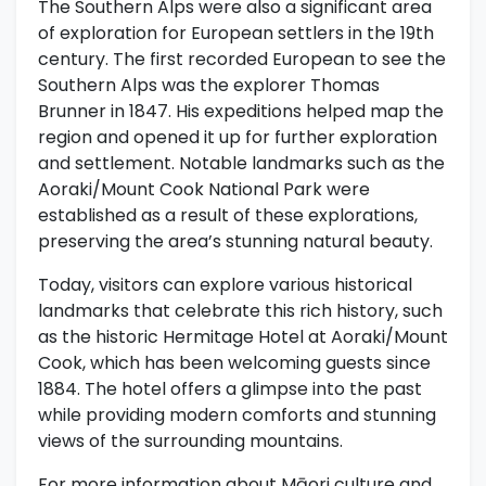
The Southern Alps were also a significant area
of exploration for European settlers in the 19th
century. The first recorded European to see the
Southern Alps was the explorer Thomas
Brunner in 1847. His expeditions helped map the
region and opened it up for further exploration
and settlement. Notable landmarks such as the
Aoraki/Mount Cook National Park were
established as a result of these explorations,
preserving the area’s stunning natural beauty.
Today, visitors can explore various historical
landmarks that celebrate this rich history, such
as the historic Hermitage Hotel at Aoraki/Mount
Cook, which has been welcoming guests since
1884. The hotel offers a glimpse into the past
while providing modern comforts and stunning
views of the surrounding mountains.
For more information about Māori culture and