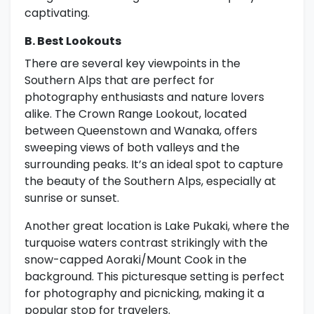
captivating.
B. Best Lookouts
There are several key viewpoints in the
Southern Alps that are perfect for
photography enthusiasts and nature lovers
alike. The Crown Range Lookout, located
between Queenstown and Wanaka, offers
sweeping views of both valleys and the
surrounding peaks. It’s an ideal spot to capture
the beauty of the Southern Alps, especially at
sunrise or sunset.
Another great location is Lake Pukaki, where the
turquoise waters contrast strikingly with the
snow-capped Aoraki/Mount Cook in the
background. This picturesque setting is perfect
for photography and picnicking, making it a
popular stop for travelers.