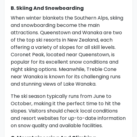
B. Skiing And Snowboarding
When winter blankets the Southern Alps, skiing
and snowboarding become the main
attractions. Queenstown and Wanaka are two
of the top ski resorts in New Zealand, each
offering a variety of slopes for all skill levels.
Coronet Peak, located near Queenstown, is
popular for its excellent snow conditions and
night skiing options. Meanwhile, Treble Cone
near Wanaka is known for its challenging runs
and stunning views of Lake Wanaka.
The ski season typically runs from June to
October, making it the perfect time to hit the
slopes. Visitors should check local conditions
and resort websites for up-to-date information
on snow quality and available facilities.