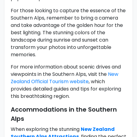
For those looking to capture the essence of the
Southern Alps, remember to bring a camera
and take advantage of the golden hour for the
best lighting. The stunning colors of the
landscape during sunrise and sunset can
transform your photos into unforgettable
memories.
For more information about scenic drives and
viewpoints in the Southern Alps, visit the
New
Zealand Official Tourism website
, which
provides detailed guides and tips for exploring
this breathtaking region.
Accommodations in the Southern
Alps
When exploring the stunning
New Zealand
Southern Alps Attractions
, finding the perfect