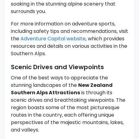
soaking in the stunning alpine scenery that
surrounds you.
For more information on adventure sports,
including safety tips and recommendations, visit
the
Adventure Capital website
, which provides
resources and details on various activities in the
Southern Alps.
Scenic Drives and Viewpoints
One of the best ways to appreciate the
stunning landscapes of the
New Zealand
Southern Alps Attractions
is through its
scenic drives and breathtaking viewpoints. The
region boasts some of the most picturesque
routes in the country, each offering unique
perspectives of the majestic mountains, lakes,
and valleys.