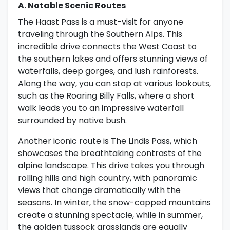
A. Notable Scenic Routes
The Haast Pass is a must-visit for anyone
traveling through the Southern Alps. This
incredible drive connects the West Coast to
the southern lakes and offers stunning views of
waterfalls, deep gorges, and lush rainforests.
Along the way, you can stop at various lookouts,
such as the Roaring Billy Falls, where a short
walk leads you to an impressive waterfall
surrounded by native bush.
Another iconic route is The Lindis Pass, which
showcases the breathtaking contrasts of the
alpine landscape. This drive takes you through
rolling hills and high country, with panoramic
views that change dramatically with the
seasons. In winter, the snow-capped mountains
create a stunning spectacle, while in summer,
the golden tussock grasslands are equally