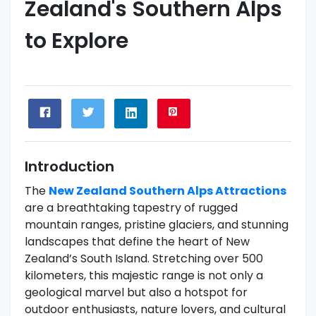
Zealand's Southern Alps
to Explore
Introduction
The
New Zealand Southern Alps Attractions
are a breathtaking tapestry of rugged
mountain ranges, pristine glaciers, and stunning
landscapes that define the heart of New
Zealand’s South Island. Stretching over 500
kilometers, this majestic range is not only a
geological marvel but also a hotspot for
outdoor enthusiasts, nature lovers, and cultural