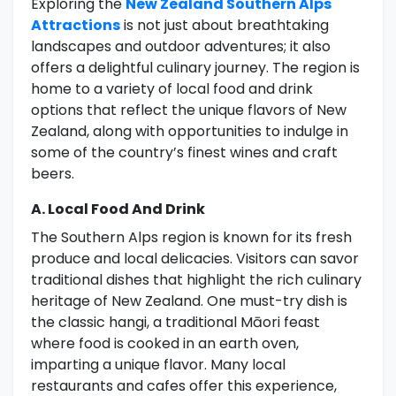
Exploring the
New Zealand Southern Alps
Attractions
is not just about breathtaking
landscapes and outdoor adventures; it also
offers a delightful culinary journey. The region is
home to a variety of local food and drink
options that reflect the unique flavors of New
Zealand, along with opportunities to indulge in
some of the country’s finest wines and craft
beers.
A. Local Food And Drink
The Southern Alps region is known for its fresh
produce and local delicacies. Visitors can savor
traditional dishes that highlight the rich culinary
heritage of New Zealand. One must-try dish is
the classic hangi, a traditional Māori feast
where food is cooked in an earth oven,
imparting a unique flavor. Many local
restaurants and cafes offer this experience,