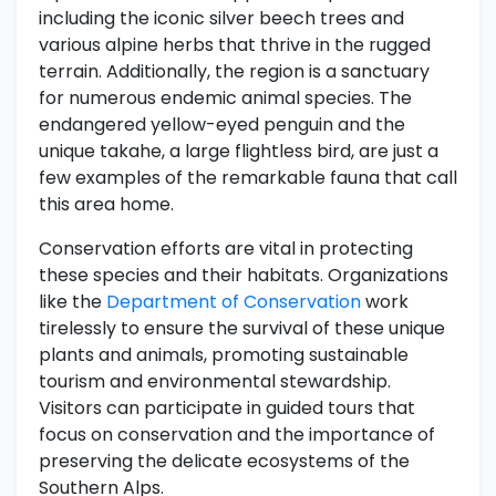
including the iconic silver beech trees and
various alpine herbs that thrive in the rugged
terrain. Additionally, the region is a sanctuary
for numerous endemic animal species. The
endangered yellow-eyed penguin and the
unique takahe, a large flightless bird, are just a
few examples of the remarkable fauna that call
this area home.
Conservation efforts are vital in protecting
these species and their habitats. Organizations
like the
Department of Conservation
work
tirelessly to ensure the survival of these unique
plants and animals, promoting sustainable
tourism and environmental stewardship.
Visitors can participate in guided tours that
focus on conservation and the importance of
preserving the delicate ecosystems of the
Southern Alps.