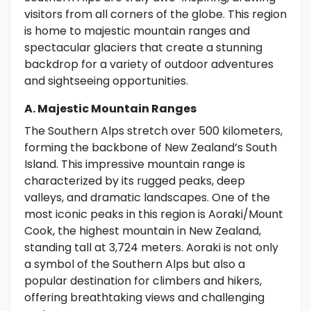
visitors from all corners of the globe. This region
is home to majestic mountain ranges and
spectacular glaciers that create a stunning
backdrop for a variety of outdoor adventures
and sightseeing opportunities.
A. Majestic Mountain Ranges
The Southern Alps stretch over 500 kilometers,
forming the backbone of New Zealand’s South
Island. This impressive mountain range is
characterized by its rugged peaks, deep
valleys, and dramatic landscapes. One of the
most iconic peaks in this region is Aoraki/Mount
Cook, the highest mountain in New Zealand,
standing tall at 3,724 meters. Aoraki is not only
a symbol of the Southern Alps but also a
popular destination for climbers and hikers,
offering breathtaking views and challenging