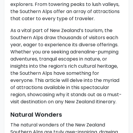
explorers. From towering peaks to lush valleys,
the Southern Alps offer an array of attractions
that cater to every type of traveler.
As a vital part of New Zealand’s tourism, the
Southern Alps draw thousands of visitors each
year, eager to experience its diverse offerings.
Whether you are seeking adrenaline-pumping
adventures, tranquil escapes in nature, or
insights into the region’s rich cultural heritage,
the Southern Alps have something for
everyone. This article will delve into the myriad
of attractions available in this spectacular
region, showcasing why it stands out as a must-
visit destination on any New Zealand itinerary.
Natural Wonders
The natural wonders of the New Zealand
Southern Alps are truly awe-inspiring, drawing