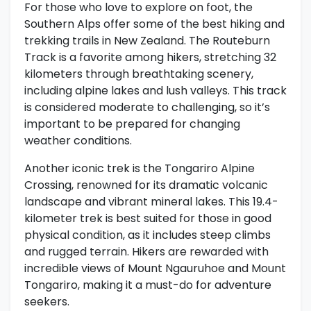
For those who love to explore on foot, the
Southern Alps offer some of the best hiking and
trekking trails in New Zealand. The Routeburn
Track is a favorite among hikers, stretching 32
kilometers through breathtaking scenery,
including alpine lakes and lush valleys. This track
is considered moderate to challenging, so it’s
important to be prepared for changing
weather conditions.
Another iconic trek is the Tongariro Alpine
Crossing, renowned for its dramatic volcanic
landscape and vibrant mineral lakes. This 19.4-
kilometer trek is best suited for those in good
physical condition, as it includes steep climbs
and rugged terrain. Hikers are rewarded with
incredible views of Mount Ngauruhoe and Mount
Tongariro, making it a must-do for adventure
seekers.