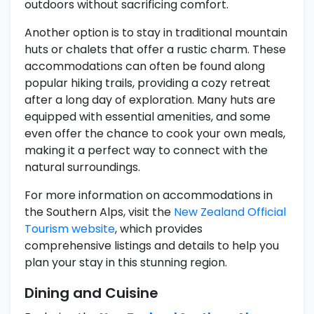
outdoors without sacrificing comfort.
Another option is to stay in traditional mountain
huts or chalets that offer a rustic charm. These
accommodations can often be found along
popular hiking trails, providing a cozy retreat
after a long day of exploration. Many huts are
equipped with essential amenities, and some
even offer the chance to cook your own meals,
making it a perfect way to connect with the
natural surroundings.
For more information on accommodations in
the Southern Alps, visit the
New Zealand Official
Tourism website
, which provides
comprehensive listings and details to help you
plan your stay in this stunning region.
Dining and Cuisine