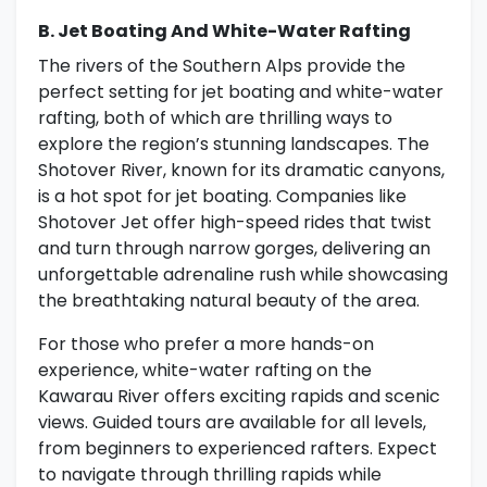
B. Jet Boating And White-Water Rafting
The rivers of the Southern Alps provide the
perfect setting for jet boating and white-water
rafting, both of which are thrilling ways to
explore the region’s stunning landscapes. The
Shotover River, known for its dramatic canyons,
is a hot spot for jet boating. Companies like
Shotover Jet offer high-speed rides that twist
and turn through narrow gorges, delivering an
unforgettable adrenaline rush while showcasing
the breathtaking natural beauty of the area.
For those who prefer a more hands-on
experience, white-water rafting on the
Kawarau River offers exciting rapids and scenic
views. Guided tours are available for all levels,
from beginners to experienced rafters. Expect
to navigate through thrilling rapids while