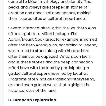
central to Māori mythology and identity. The
peaks and valleys are steeped in stories of
creation and ancestral connections, making
them sacred sites of cultural importance.
Several historical sites within the Southern Alps
offer insights into Māori heritage. The
Aoraki/Mount Cook area, for example, is named
after the hero Aoraki, who, according to legend,
was turned to stone along with his brothers
after their canoe capsized. Visitors can learn
about these stories and the deep connection
Māori have with the land by participating in
guided cultural experiences led by local iwi.
Programs often include traditional storytelling,
art, and even guided walks that highlight the
historical uses of the land.
B. European Exploration