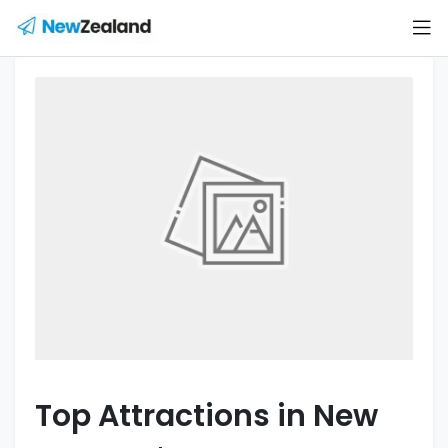
Top Attractions in New