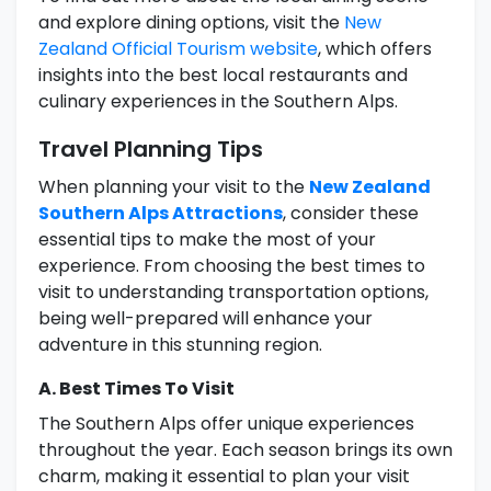
and explore dining options, visit the
New
Zealand Official Tourism website
, which offers
insights into the best local restaurants and
culinary experiences in the Southern Alps.
Travel Planning Tips
When planning your visit to the
New Zealand
Southern Alps Attractions
, consider these
essential tips to make the most of your
experience. From choosing the best times to
visit to understanding transportation options,
being well-prepared will enhance your
adventure in this stunning region.
A. Best Times To Visit
The Southern Alps offer unique experiences
throughout the year. Each season brings its own
charm, making it essential to plan your visit