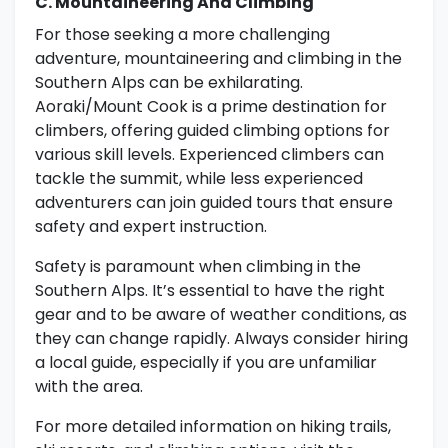
C. Mountaineering And Climbing
For those seeking a more challenging
adventure, mountaineering and climbing in the
Southern Alps can be exhilarating.
Aoraki/Mount Cook is a prime destination for
climbers, offering guided climbing options for
various skill levels. Experienced climbers can
tackle the summit, while less experienced
adventurers can join guided tours that ensure
safety and expert instruction.
Safety is paramount when climbing in the
Southern Alps. It’s essential to have the right
gear and to be aware of weather conditions, as
they can change rapidly. Always consider hiring
a local guide, especially if you are unfamiliar
with the area.
For more detailed information on hiking trails,