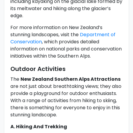
including kayaking on the glacial lake formed by
its meltwater and hiking along the glacier’s
edge.
For more information on New Zealand’s
stunning landscapes, visit the
Department of
Conservation
, which provides detailed
information on national parks and conservation
initiatives within the Southern Alps.
Outdoor Activities
The
New Zealand Southern Alps Attractions
are not just about breathtaking views; they also
provide a playground for outdoor enthusiasts.
With a range of activities from hiking to skiing,
there is something for everyone to enjoy in this
stunning landscape.
A. Hiking And Trekking