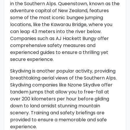
in the Southern Alps. Queenstown, known as the
adventure capital of New Zealand, features
some of the most iconic bungee jumping
locations, like the Kawarau Bridge, where you
can leap 43 meters into the river below.
Companies such as AJ Hackett Bungy offer
comprehensive safety measures and
experienced guides to ensure a thrilling yet
secure experience.
Skydiving is another popular activity, providing
breathtaking aerial views of the Southern Alps.
Skydiving companies like Nzone Skydive offer
tandem jumps that allow you to free-fall at
over 200 kilometers per hour before gliding
down to land amidst stunning mountain
scenery. Training and safety briefings are
provided to ensure a memorable and safe
experience.