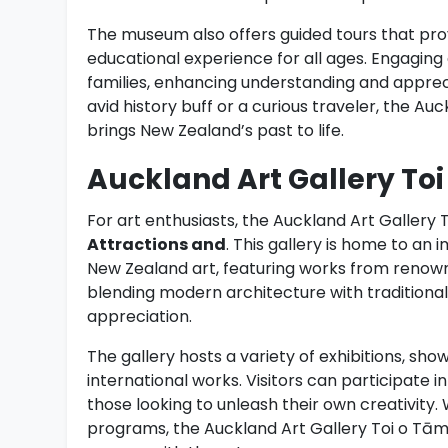
The museum also offers guided tours that provi
educational experience for all ages. Engaging
families, enhancing understanding and apprec
avid history buff or a curious traveler, the A
brings New Zealand’s past to life.
Auckland Art Gallery To
For art enthusiasts, the Auckland Art Gallery 
Attractions and
. This gallery is home to an
New Zealand art, featuring works from renowned
blending modern architecture with traditional
appreciation.
The gallery hosts a variety of exhibitions, sho
international works. Visitors can participate
those looking to unleash their own creativity
programs, the Auckland Art Gallery Toi o Tāma