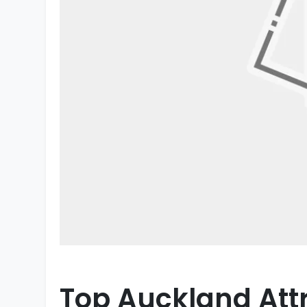
Top Auckland Attr