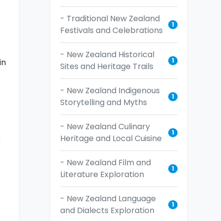
t
- Traditional New Zealand
1
Festivals and Celebrations
- New Zealand Historical
1
in
Sites and Heritage Trails
- New Zealand Indigenous
1
Storytelling and Myths
- New Zealand Culinary
1
Heritage and Local Cuisine
0
- New Zealand Film and
1
Literature Exploration
- New Zealand Language
1
and Dialects Exploration