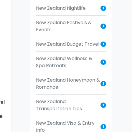
New Zealand Nightlife
1
New Zealand Festivals &
1
Events
New Zealand Budget Travel
1
New Zealand Wellness &
b
1
Spa Retreats
New Zealand Honeymoon &
1
Romance
New Zealand
el
1
Transportation Tips
he
New Zealand Visa & Entry
1
Info