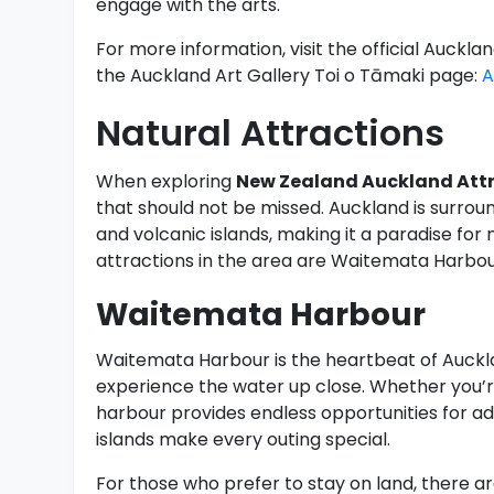
engage with the arts.
For more information, visit the official Auc
the Auckland Art Gallery Toi o Tāmaki page:
A
Natural Attractions
When exploring
New Zealand Auckland Att
that should not be missed. Auckland is surrou
and volcanic islands, making it a paradise for
attractions in the area are Waitemata Harbou
Waitemata Harbour
Waitemata Harbour is the heartbeat of Auckland
experience the water up close. Whether you’re 
harbour provides endless opportunities for ad
islands make every outing special.
For those who prefer to stay on land, there a