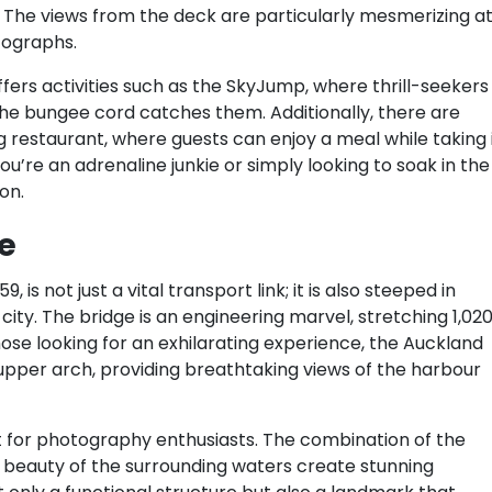
 The views from the deck are particularly mesmerizing a
tographs.
fers activities such as the SkyJump, where thrill-seekers
the bungee cord catches them. Additionally, there are
ng restaurant, where guests can enjoy a meal while taking 
’re an adrenaline junkie or simply looking to soak in the
on.
e
is not just a vital transport link; it is also steeped in
city. The bridge is an engineering marvel, stretching 1,02
se looking for an exhilarating experience, the Auckland
 upper arch, providing breathtaking views of the harbour
t for photography enthusiasts. The combination of the
 beauty of the surrounding waters create stunning