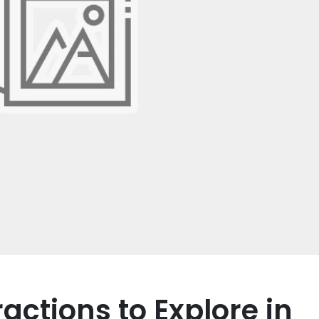
actions to Explore in