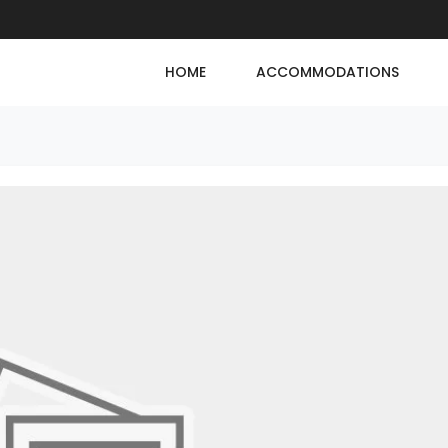
HOME
ACCOMMODATIONS