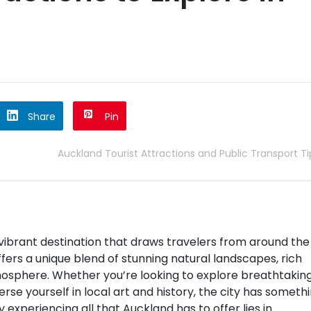
Share
Pin
Auckland Tourist Attractions and Public Transport Ti
a vibrant destination that draws travelers from around the
ffers a unique blend of stunning natural landscapes, rich
tmosphere. Whether you’re looking to explore breathtakin
rse yourself in local art and history, the city has someth
y experiencing all that Auckland has to offer lies in