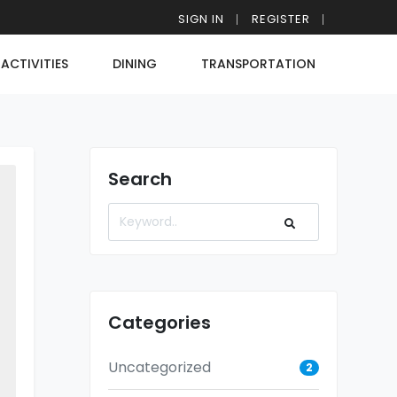
SIGN IN
REGISTER
ACTIVITIES
DINING
TRANSPORTATION
Search
Categories
Uncategorized
2