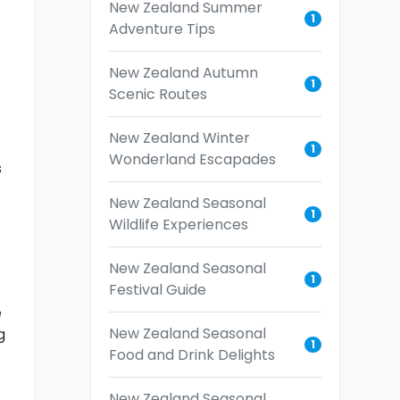
New Zealand Summer
1
Adventure Tips
New Zealand Autumn
1
Scenic Routes
New Zealand Winter
1
Wonderland Escapades
s
New Zealand Seasonal
1
Wildlife Experiences
New Zealand Seasonal
1
Festival Guide
e
New Zealand Seasonal
g
1
Food and Drink Delights
New Zealand Seasonal