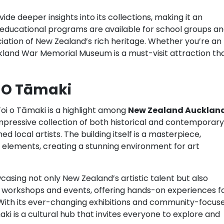
de deeper insights into its collections, making it an
 educational programs are available for school groups a
iation of New Zealand’s rich heritage. Whether you’re an
uckland War Memorial Museum is a must-visit attraction th
i O Tāmaki
Toi o Tāmaki is a highlight among
New Zealand Aucklan
 impressive collection of both historical and contemporary
 local artists. The building itself is a masterpiece,
 elements, creating a stunning environment for art
wcasing not only New Zealand’s artistic talent but also
 in workshops and events, offering hands-on experiences f
. With its ever-changing exhibitions and community-focus
ki is a cultural hub that invites everyone to explore and