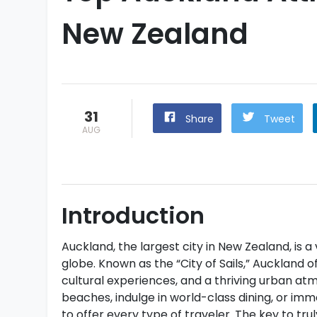
New Zealand
31
Share
Tweet
AUG
Introduction
Auckland, the largest city in New Zealand, is 
globe. Known as the “City of Sails,” Auckland o
cultural experiences, and a thriving urban a
beaches, indulge in world-class dining, or imme
to offer every type of traveler. The key to trul