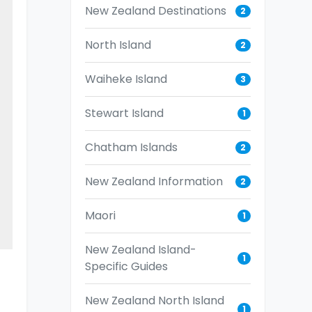
New Zealand Destinations
2
North Island
2
Waiheke Island
3
Stewart Island
1
Chatham Islands
2
New Zealand Information
2
Maori
1
New Zealand Island-
1
Specific Guides
New Zealand North Island
1