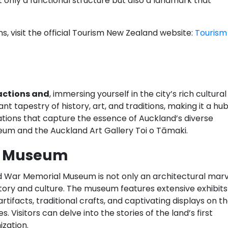
 only a functional structure but also a landmark that
, visit the official Tourism New Zealand website:
Tourism
actions and
, immersing yourself in the city’s rich cultural
nt tapestry of history, art, and traditions, making it a hu
ations that capture the essence of Auckland’s diverse
um and the Auckland Art Gallery Toi o Tāmaki.
l Museum
d War Memorial Museum is not only an architectural marv
story and culture. The museum features extensive exhibits
rtifacts, traditional crafts, and captivating displays on t
 Visitors can delve into the stories of the land’s first
zation.