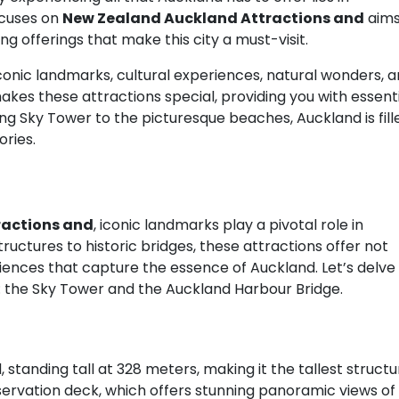
ocuses on
New Zealand Auckland Attractions and
aim
ing offerings that make this city a must-visit.
 iconic landmarks, cultural experiences, natural wonders, 
akes these attractions special, providing you with essent
ing Sky Tower to the picturesque beaches, Auckland is fill
ories.
ractions and
, iconic landmarks play a pivotal role in
ructures to historic bridges, these attractions offer not
iences that capture the essence of Auckland. Let’s delve
: the Sky Tower and the Auckland Harbour Bridge.
 standing tall at 328 meters, making it the tallest structu
servation deck, which offers stunning panoramic views of