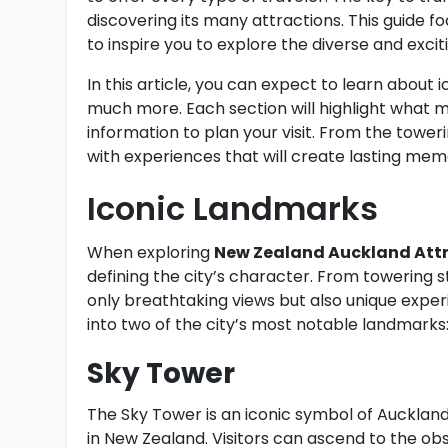
discovering its many attractions. This guide f
to inspire you to explore the diverse and excit
In this article, you can expect to learn about
much more. Each section will highlight what m
information to plan your visit. From the tower
with experiences that will create lasting mem
Iconic Landmarks
When exploring
New Zealand Auckland Att
defining the city’s character. From towering st
only breathtaking views but also unique exper
into two of the city’s most notable landmarks
Sky Tower
The Sky Tower is an iconic symbol of Auckland,
in New Zealand. Visitors can ascend to the ob