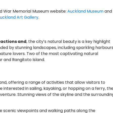
kland War Memorial Museum website:
Auckland Museum
and
uckland Art Gallery
.
ractions and
, the city’s natural beauty is a key highlight
nded by stunning landscapes, including sparkling harbour
 nature lovers. Two of the most captivating natural
r and Rangitoto Island.
, offering a range of activities that allow visitors to
interested in sailing, kayaking, or hopping on a ferry, th
venture. Stunning views of the skyline and the surroundin
re scenic viewpoints and walking paths along the