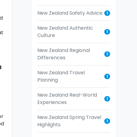
New Zealand Safety Advice
1
nd
New Zealand Authentic
1
at
Culture
New Zealand Regional
1
Differences
d
New Zealand Travel
1
Planning
New Zealand Real-World
1
Experiences
or
New Zealand Spring Travel
1
ed
Highlights