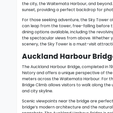
the city, the Waitemata Harbour, and beyond.
sunset, providing a perfect backdrop for pho
For those seeking adventure, the Sky Tower of
can leap from the tower, free-falling before 
dining options available, including the revolvi
the spectacular views from above. Whether you
scenery, the Sky Tower is a must-visit attracti
Auckland Harbour Bridg
The Auckland Harbour Bridge, completed in 1959, 
history and offers a unique perspective of the 
meters across the Waitemata Harbour. For tho
Bridge Climb allows visitors to walk along the
and city skyline.
Scenic viewpoints near the bridge are perfec
bridge’s modern architecture and the natural