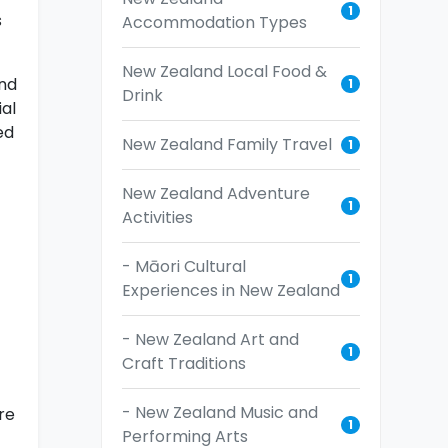
1
s
Accommodation Types
New Zealand Local Food &
and
1
Drink
ial
ed
New Zealand Family Travel
1
New Zealand Adventure
1
Activities
- Māori Cultural
1
Experiences in New Zealand
- New Zealand Art and
1
Craft Traditions
- New Zealand Music and
re
1
Performing Arts