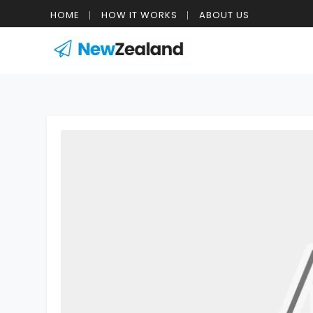
HOME
HOW IT WORKS
ABOUT US