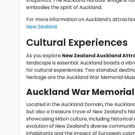
snapshots. The Auckland Harbour Bridge is not
embodies the spirit of Auckland.
For more information on Auckland’s attractions
New Zealand
.
Cultural Experiences
As you explore
New Zealand Auckland Attr
landscape is essential. Auckland boasts a vibra
for cultural experiences. Two standout destin
heritage are the Auckland War Memorial Muse
Auckland War Memoria
Located in the Auckland Domain, the Aucklan
but also a treasure trove of New Zealand’s hi
showcasing Māori culture, including historical a
evolution of New Zealand’s diverse communities.
inhabitants and the impact of European coloni