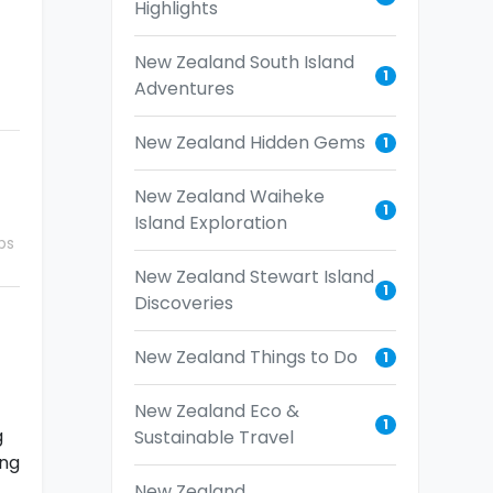
Highlights
New Zealand South Island
1
Adventures
New Zealand Hidden Gems
1
New Zealand Waiheke
1
Island Exploration
ps
New Zealand Stewart Island
1
Discoveries
New Zealand Things to Do
1
New Zealand Eco &
1
g
Sustainable Travel
ing
New Zealand