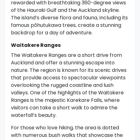
rewarded with breathtaking 360-degree views
of the Hauraki Gulf and the Auckland skyline.
The island’s diverse flora and fauna, including its
famous pōhutukawa trees, create a stunning
backdrop for a day of adventure.
Waitakere Ranges
The Waitakere Ranges are a short drive from
Auckland and offer a stunning escape into
nature. The region is known for its scenic drives
that provide access to spectacular viewpoints
overlooking the rugged coastline and lush
valleys. One of the highlights of the Waitakere
Ranges is the majestic Karekare Falls, where
visitors can take a short walk to admire the
waterfall’s beauty.
For those who love hiking, the area is dotted
with numerous bush walks that showcase the