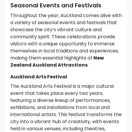
Seasonal Events and Festivals
Throughout the year, Auckland comes alive with
a variety of seasonal events and festivals that
showcase the city’s vibrant culture and
community spirit. These celebrations provide
visitors with a unique opportunity to immerse
themselves in local traditions and experiences,
making them essential highlights of
New
Zealand Auckland Attractions
.
Auckland Arts Festival
The Auckland Arts Festival is a major cultural
event that takes place every two years,
featuring a diverse lineup of performances,
exhibitions, and installations from local and
international artists. This festival transforms the
city into a vibrant hub of creativity, with events
held in various venues, including theatres,