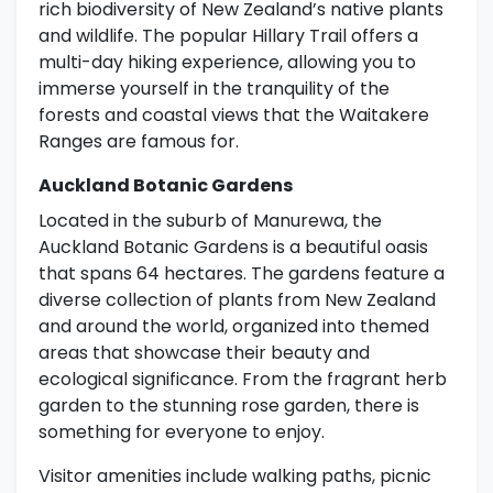
rich biodiversity of New Zealand’s native plants
and wildlife. The popular Hillary Trail offers a
multi-day hiking experience, allowing you to
immerse yourself in the tranquility of the
forests and coastal views that the Waitakere
Ranges are famous for.
Auckland Botanic Gardens
Located in the suburb of Manurewa, the
Auckland Botanic Gardens is a beautiful oasis
that spans 64 hectares. The gardens feature a
diverse collection of plants from New Zealand
and around the world, organized into themed
areas that showcase their beauty and
ecological significance. From the fragrant herb
garden to the stunning rose garden, there is
something for everyone to enjoy.
Visitor amenities include walking paths, picnic