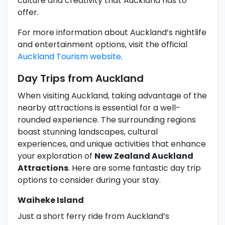
culture and creativity that Auckland has to
offer.
For more information about Auckland’s nightlife
and entertainment options, visit the official
Auckland Tourism website
.
Day Trips from Auckland
When visiting Auckland, taking advantage of the
nearby attractions is essential for a well-
rounded experience. The surrounding regions
boast stunning landscapes, cultural
experiences, and unique activities that enhance
your exploration of
New Zealand Auckland
Attractions
. Here are some fantastic day trip
options to consider during your stay.
Waiheke Island
Just a short ferry ride from Auckland’s