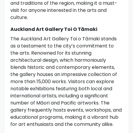
and traditions of the region, making it a must-
visit for anyone interested in the arts and
culture.
Auckland Art Gallery Toi O Tāmaki
The Auckland Art Gallery Toi o Tāmaki stands
as a testament to the city’s commitment to
the arts. Renowned for its stunning
architectural design, which harmoniously
blends historic and contemporary elements,
the gallery houses an impressive collection of
more than 15,000 works. Visitors can explore
notable exhibitions featuring both local and
international artists, including a significant
number of Māori and Pacific artworks. The
gallery frequently hosts events, workshops, and
educational programs, making it a vibrant hub
for art enthusiasts and the community alike.