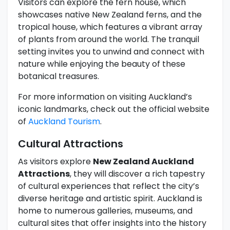
Visitors can explore the fern house, which
showcases native New Zealand ferns, and the
tropical house, which features a vibrant array
of plants from around the world. The tranquil
setting invites you to unwind and connect with
nature while enjoying the beauty of these
botanical treasures.
For more information on visiting Auckland’s
iconic landmarks, check out the official website
of
Auckland Tourism
.
Cultural Attractions
As visitors explore
New Zealand Auckland
Attractions
, they will discover a rich tapestry
of cultural experiences that reflect the city’s
diverse heritage and artistic spirit. Auckland is
home to numerous galleries, museums, and
cultural sites that offer insights into the history