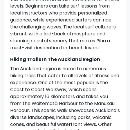
levels. Beginners can take surf lessons from
local instructors who provide personalized
guidance, while experienced surfers can ride
the challenging waves. The local surf culture is
vibrant, with a laid-back atmosphere and
stunning coastal scenery that makes Piha a
must-visit destination for beach lovers.
Hiking Trails In The Auckland Region
The Auckland region is home to numerous
hiking trails that cater to all levels of fitness and
experience. One of the most popular is the
Coast to Coast Walkway, which spans
approximately 16 kilometers and takes you
from the Waitematā Harbour to the Manukau
Harbour. This scenic walk showcases Auckland’s
diverse landscapes, including parks, volcanic
cones, and beautiful waterfront views. Other