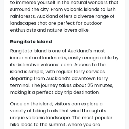
to immerse yourself in the natural wonders that
surround the city. From volcanic islands to lush
rainforests, Auckland offers a diverse range of
landscapes that are perfect for outdoor
enthusiasts and nature lovers alike.
Rangitoto Island
Rangitoto Island is one of Auckland’s most
iconic natural landmarks, easily recognizable by
its distinctive volcanic cone. Access to the
island is simple, with regular ferry services
departing from Auckland’s downtown ferry
terminal. The journey takes about 25 minutes,
making it a perfect day trip destination.
Once on the island, visitors can explore a
variety of hiking trails that wind through its
unique volcanic landscape. The most popular
hike leads to the summit, where you are