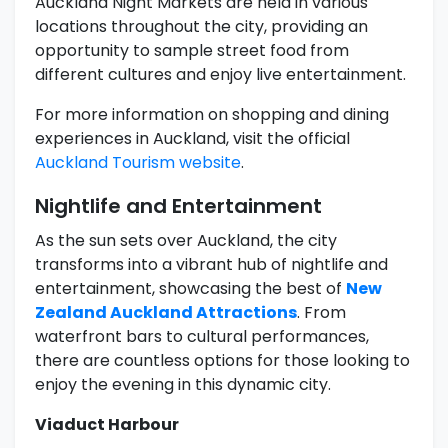
Auckland Night Markets are held in various
locations throughout the city, providing an
opportunity to sample street food from
different cultures and enjoy live entertainment.
For more information on shopping and dining
experiences in Auckland, visit the official
Auckland Tourism website
.
Nightlife and Entertainment
As the sun sets over Auckland, the city
transforms into a vibrant hub of nightlife and
entertainment, showcasing the best of
New
Zealand Auckland Attractions
. From
waterfront bars to cultural performances,
there are countless options for those looking to
enjoy the evening in this dynamic city.
Viaduct Harbour