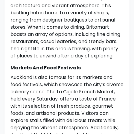
architecture and vibrant atmosphere. This
bustling hub is home to a variety of shops,
ranging from designer boutiques to artisanal
stores. When it comes to dining, Britomart
boasts an array of options, including fine dining
restaurants, casual eateries, and trendy bars.
The nightlife in this area is thriving, with plenty
of places to unwind after a day of exploring.
Markets And Food Festivals
Auckland is also famous for its markets and
food festivals, which showcase the city’s diverse
culinary scene. The La Cigale French Market,
held every Saturday, offers a taste of France
with its selection of fresh produce, gourmet
foods, and artisanal products. Visitors can
explore stalls filled with delicious treats while
enjoying the vibrant atmosphere. Additionally,