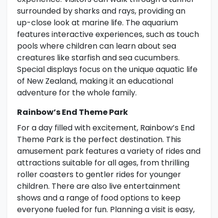
surrounded by sharks and rays, providing an
up-close look at marine life. The aquarium
features interactive experiences, such as touch
pools where children can learn about sea
creatures like starfish and sea cucumbers.
Special displays focus on the unique aquatic life
of New Zealand, making it an educational
adventure for the whole family.
Rainbow’s End Theme Park
For a day filled with excitement, Rainbow’s End
Theme Park is the perfect destination. This
amusement park features a variety of rides and
attractions suitable for all ages, from thrilling
roller coasters to gentler rides for younger
children. There are also live entertainment
shows and a range of food options to keep
everyone fueled for fun. Planning a visit is easy,