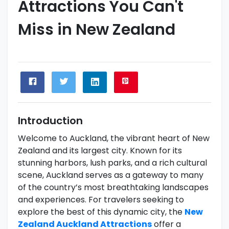
Attractions You Can't
Miss in New Zealand
Introduction
Welcome to Auckland, the vibrant heart of New
Zealand and its largest city. Known for its
stunning harbors, lush parks, and a rich cultural
scene, Auckland serves as a gateway to many
of the country’s most breathtaking landscapes
and experiences. For travelers seeking to
explore the best of this dynamic city, the
New
Zealand Auckland Attractions
offer a