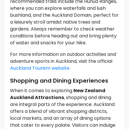
recommended trails include the Hunua Ranges,
where you can explore waterfalls and lush
bushland, and the Auckland Domain, perfect for
a leisurely stroll amidst native trees and
gardens. Always remember to check weather
conditions before heading out and bring plenty
of water and snacks for your hike.
For more information on outdoor activities and
adventure sports in Auckland, visit the official
Auckland Tourism website
.
Shopping and Dining Experiences
When it comes to exploring
New Zealand
Auckland Attractions
, shopping and dining
are integral parts of the experience. Auckland
offers a blend of vibrant shopping districts,
local markets, and an array of dining options
that cater to every palate. Visitors can indulge