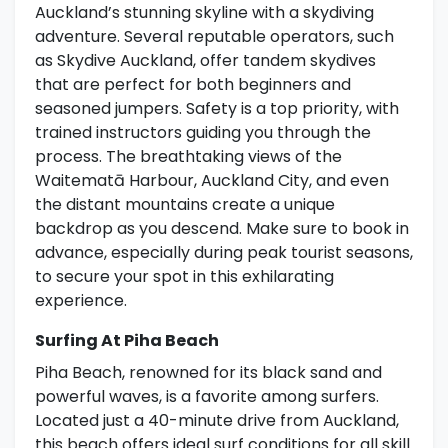
Auckland’s stunning skyline with a skydiving
adventure. Several reputable operators, such
as Skydive Auckland, offer tandem skydives
that are perfect for both beginners and
seasoned jumpers. Safety is a top priority, with
trained instructors guiding you through the
process. The breathtaking views of the
Waitematā Harbour, Auckland City, and even
the distant mountains create a unique
backdrop as you descend. Make sure to book in
advance, especially during peak tourist seasons,
to secure your spot in this exhilarating
experience.
Surfing At Piha Beach
Piha Beach, renowned for its black sand and
powerful waves, is a favorite among surfers.
Located just a 40-minute drive from Auckland,
this beach offers ideal surf conditions for all skill