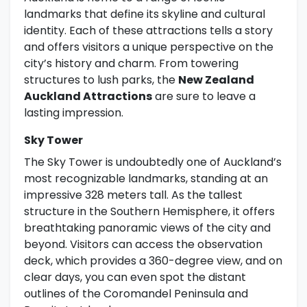
landmarks that define its skyline and cultural
identity. Each of these attractions tells a story
and offers visitors a unique perspective on the
city’s history and charm. From towering
structures to lush parks, the
New Zealand
Auckland Attractions
are sure to leave a
lasting impression.
Sky Tower
The Sky Tower is undoubtedly one of Auckland’s
most recognizable landmarks, standing at an
impressive 328 meters tall. As the tallest
structure in the Southern Hemisphere, it offers
breathtaking panoramic views of the city and
beyond. Visitors can access the observation
deck, which provides a 360-degree view, and on
clear days, you can even spot the distant
outlines of the Coromandel Peninsula and