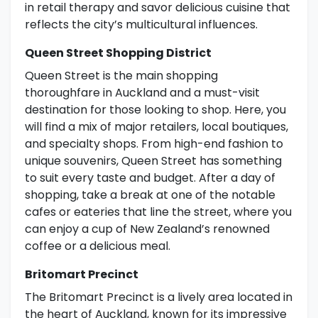
in retail therapy and savor delicious cuisine that
reflects the city’s multicultural influences.
Queen Street Shopping District
Queen Street is the main shopping
thoroughfare in Auckland and a must-visit
destination for those looking to shop. Here, you
will find a mix of major retailers, local boutiques,
and specialty shops. From high-end fashion to
unique souvenirs, Queen Street has something
to suit every taste and budget. After a day of
shopping, take a break at one of the notable
cafes or eateries that line the street, where you
can enjoy a cup of New Zealand’s renowned
coffee or a delicious meal.
Britomart Precinct
The Britomart Precinct is a lively area located in
the heart of Auckland, known for its impressive