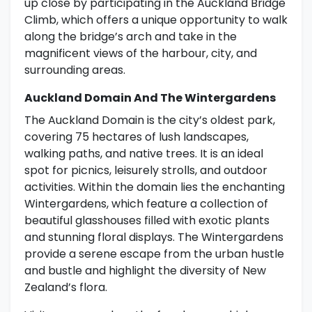
up close by participating in the Auckland Bridge
Climb, which offers a unique opportunity to walk
along the bridge’s arch and take in the
magnificent views of the harbour, city, and
surrounding areas.
Auckland Domain And The Wintergardens
The Auckland Domain is the city’s oldest park,
covering 75 hectares of lush landscapes,
walking paths, and native trees. It is an ideal
spot for picnics, leisurely strolls, and outdoor
activities. Within the domain lies the enchanting
Wintergardens, which feature a collection of
beautiful glasshouses filled with exotic plants
and stunning floral displays. The Wintergardens
provide a serene escape from the urban hustle
and bustle and highlight the diversity of New
Zealand’s flora.