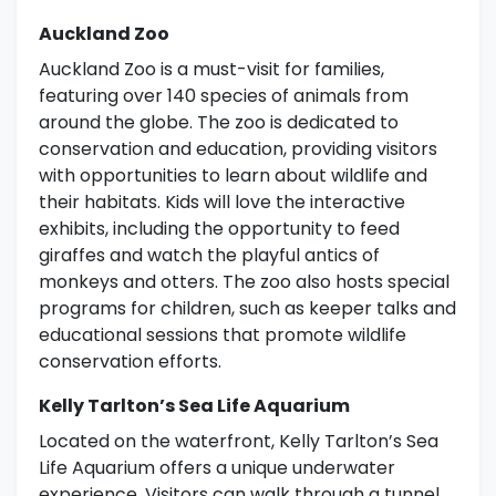
Auckland Zoo
Auckland Zoo is a must-visit for families,
featuring over 140 species of animals from
around the globe. The zoo is dedicated to
conservation and education, providing visitors
with opportunities to learn about wildlife and
their habitats. Kids will love the interactive
exhibits, including the opportunity to feed
giraffes and watch the playful antics of
monkeys and otters. The zoo also hosts special
programs for children, such as keeper talks and
educational sessions that promote wildlife
conservation efforts.
Kelly Tarlton’s Sea Life Aquarium
Located on the waterfront, Kelly Tarlton’s Sea
Life Aquarium offers a unique underwater
experience. Visitors can walk through a tunnel