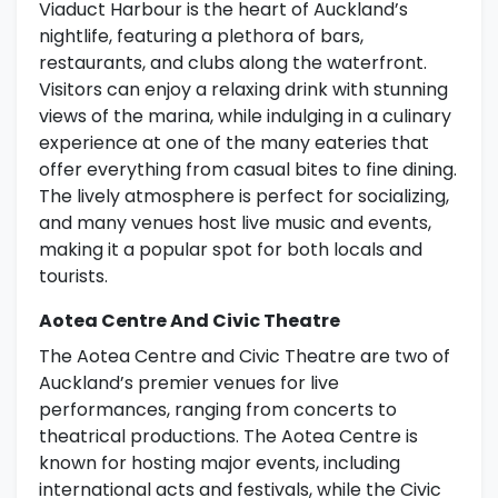
Viaduct Harbour is the heart of Auckland’s
nightlife, featuring a plethora of bars,
restaurants, and clubs along the waterfront.
Visitors can enjoy a relaxing drink with stunning
views of the marina, while indulging in a culinary
experience at one of the many eateries that
offer everything from casual bites to fine dining.
The lively atmosphere is perfect for socializing,
and many venues host live music and events,
making it a popular spot for both locals and
tourists.
Aotea Centre And Civic Theatre
The Aotea Centre and Civic Theatre are two of
Auckland’s premier venues for live
performances, ranging from concerts to
theatrical productions. The Aotea Centre is
known for hosting major events, including
international acts and festivals, while the Civic