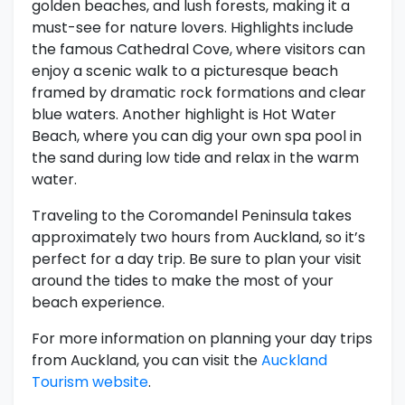
golden beaches, and lush forests, making it a
must-see for nature lovers. Highlights include
the famous Cathedral Cove, where visitors can
enjoy a scenic walk to a picturesque beach
framed by dramatic rock formations and clear
blue waters. Another highlight is Hot Water
Beach, where you can dig your own spa pool in
the sand during low tide and relax in the warm
water.
Traveling to the Coromandel Peninsula takes
approximately two hours from Auckland, so it’s
perfect for a day trip. Be sure to plan your visit
around the tides to make the most of your
beach experience.
For more information on planning your day trips
from Auckland, you can visit the
Auckland
Tourism website
.