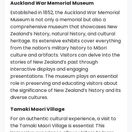
Auckland War Memorial Museum
Established in 1852, the Auckland War Memorial
Museum is not only a memorial but also a
comprehensive museum that showcases New
Zealand’s history, natural history, and cultural
heritage. Its extensive exhibits cover everything
from the nation’s military history to Māori
culture and artifacts. Visitors can delve into the
stories of New Zealand’s past through
interactive displays and engaging
presentations. The museum plays an essential
role in preserving and educating visitors about
the significance of New Zealand’s history and its
diverse cultures.
Tamaki Maori Village
For an authentic cultural experience, a visit to
the Tamaki Maori Village is essential. This