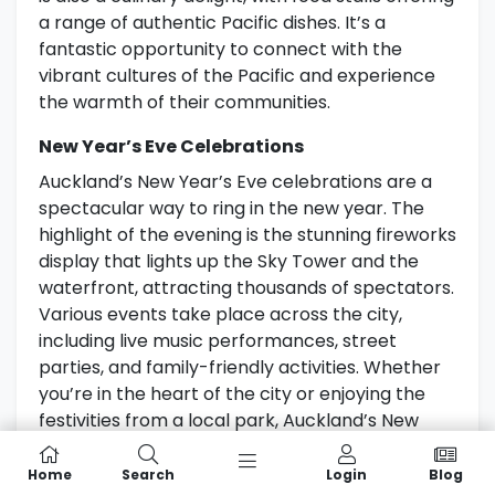
a range of authentic Pacific dishes. It’s a
fantastic opportunity to connect with the
vibrant cultures of the Pacific and experience
the warmth of their communities.
New Year’s Eve Celebrations
Auckland’s New Year’s Eve celebrations are a
spectacular way to ring in the new year. The
highlight of the evening is the stunning fireworks
display that lights up the Sky Tower and the
waterfront, attracting thousands of spectators.
Various events take place across the city,
including live music performances, street
parties, and family-friendly activities. Whether
you’re in the heart of the city or enjoying the
festivities from a local park, Auckland’s New
Year’s Eve celebrations offer a memorable
experience for all.
Home
Search
Login
Blog