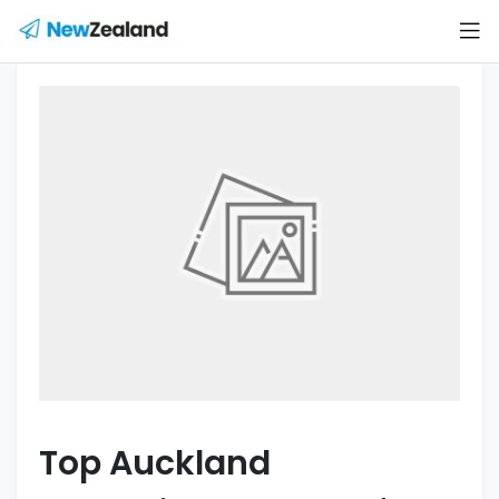
Top Auckland