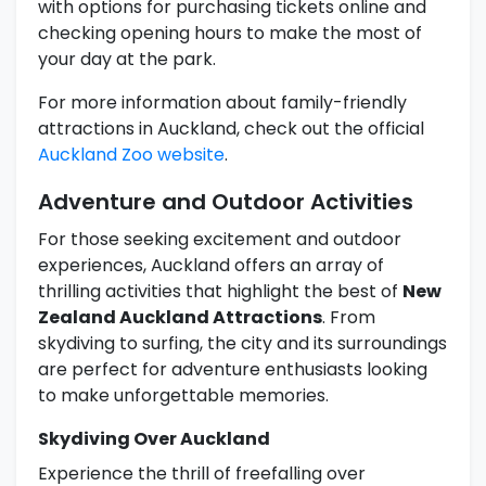
with options for purchasing tickets online and
checking opening hours to make the most of
your day at the park.
For more information about family-friendly
attractions in Auckland, check out the official
Auckland Zoo website
.
Adventure and Outdoor Activities
For those seeking excitement and outdoor
experiences, Auckland offers an array of
thrilling activities that highlight the best of
New
Zealand Auckland Attractions
. From
skydiving to surfing, the city and its surroundings
are perfect for adventure enthusiasts looking
to make unforgettable memories.
Skydiving Over Auckland
Experience the thrill of freefalling over