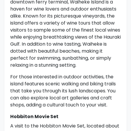
downtown ferry terminal, Waiheke Island is a
haven for wine lovers and outdoor enthusiasts
alike. Known for its picturesque vineyards, the
island offers a variety of wine tours that allow
visitors to sample some of the finest local wines
while enjoying breathtaking views of the Hauraki
Gulf. In addition to wine tasting, Waiheke is
dotted with beautiful beaches, making it
perfect for swimming, sunbathing, or simply
relaxing in a stunning setting.
For those interested in outdoor activities, the
island features scenic walking and biking trails
that take you through its lush landscapes. You
can also explore local art galleries and craft
shops, adding a cultural touch to your visit.
Hobbiton Movie Set
A visit to the Hobbiton Movie Set, located about