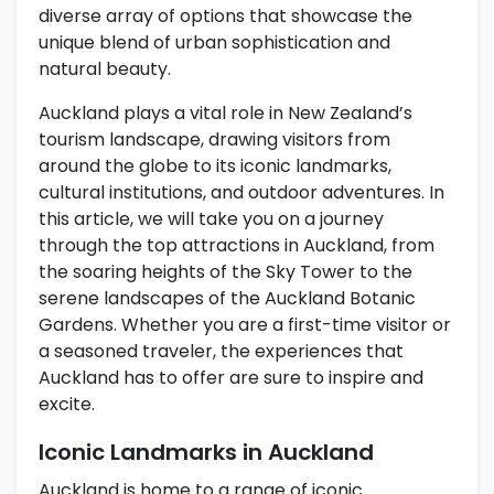
diverse array of options that showcase the
unique blend of urban sophistication and
natural beauty.
Auckland plays a vital role in New Zealand’s
tourism landscape, drawing visitors from
around the globe to its iconic landmarks,
cultural institutions, and outdoor adventures. In
this article, we will take you on a journey
through the top attractions in Auckland, from
the soaring heights of the Sky Tower to the
serene landscapes of the Auckland Botanic
Gardens. Whether you are a first-time visitor or
a seasoned traveler, the experiences that
Auckland has to offer are sure to inspire and
excite.
Iconic Landmarks in Auckland
Auckland is home to a range of iconic