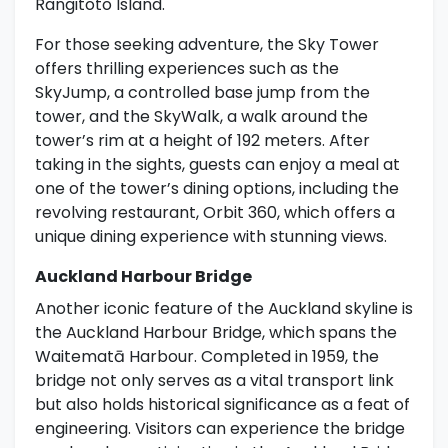
Rangitoto Island.
For those seeking adventure, the Sky Tower
offers thrilling experiences such as the
SkyJump, a controlled base jump from the
tower, and the SkyWalk, a walk around the
tower’s rim at a height of 192 meters. After
taking in the sights, guests can enjoy a meal at
one of the tower’s dining options, including the
revolving restaurant, Orbit 360, which offers a
unique dining experience with stunning views.
Auckland Harbour Bridge
Another iconic feature of the Auckland skyline is
the Auckland Harbour Bridge, which spans the
Waitematā Harbour. Completed in 1959, the
bridge not only serves as a vital transport link
but also holds historical significance as a feat of
engineering. Visitors can experience the bridge