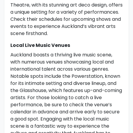
Theatre, with its stunning art deco design, offers
a unique setting for a variety of performances.
Check their schedules for upcoming shows and
events to experience Auckland’s vibrant arts
scene firsthand.
Local Live Music Venues
Auckland boasts a thriving live music scene,
with numerous venues showcasing local and
international talent across various genres.
Notable spots include the Powerstation, known
for its intimate setting and diverse lineup, and
the Glasshouse, which features up-and-coming
artists. For those looking to catch a live
performance, be sure to check the venue’s
calendar in advance and arrive early to secure
a good spot. Engaging with the local music
scene is a fantastic way to experience the