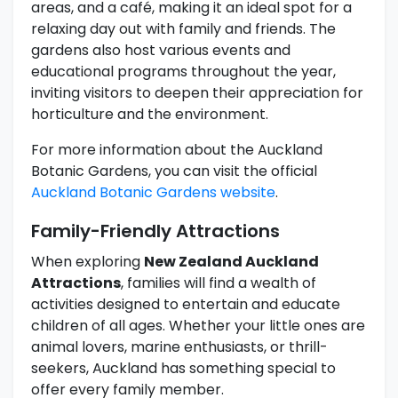
areas, and a café, making it an ideal spot for a
relaxing day out with family and friends. The
gardens also host various events and
educational programs throughout the year,
inviting visitors to deepen their appreciation for
horticulture and the environment.
For more information about the Auckland
Botanic Gardens, you can visit the official
Auckland Botanic Gardens website
.
Family-Friendly Attractions
When exploring
New Zealand Auckland
Attractions
, families will find a wealth of
activities designed to entertain and educate
children of all ages. Whether your little ones are
animal lovers, marine enthusiasts, or thrill-
seekers, Auckland has something special to
offer every family member.