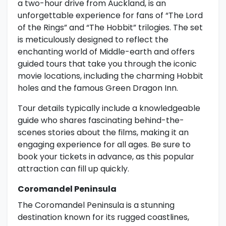
a two-hour drive from Auckland, is an
unforgettable experience for fans of “The Lord
of the Rings” and “The Hobbit” trilogies. The set
is meticulously designed to reflect the
enchanting world of Middle-earth and offers
guided tours that take you through the iconic
movie locations, including the charming Hobbit
holes and the famous Green Dragon Inn.
Tour details typically include a knowledgeable
guide who shares fascinating behind-the-
scenes stories about the films, making it an
engaging experience for all ages. Be sure to
book your tickets in advance, as this popular
attraction can fill up quickly.
Coromandel Peninsula
The Coromandel Peninsula is a stunning
destination known for its rugged coastlines,