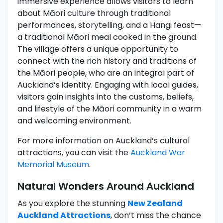
immersive experience allows visitors to learn
about Māori culture through traditional
performances, storytelling, and a Hangi feast—
a traditional Māori meal cooked in the ground.
The village offers a unique opportunity to
connect with the rich history and traditions of
the Māori people, who are an integral part of
Auckland’s identity. Engaging with local guides,
visitors gain insights into the customs, beliefs,
and lifestyle of the Māori community in a warm
and welcoming environment.
For more information on Auckland’s cultural
attractions, you can visit the
Auckland War
Memorial Museum
.
Natural Wonders Around Auckland
As you explore the stunning
New Zealand
Auckland Attractions
, don’t miss the chance