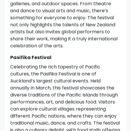
galleries, and outdoor spaces. From theatre
and dance to visual arts and music, there’s
something for everyone to enjoy. The festival
not only highlights the talents of New Zealand
artists but also invites global performers to
share their work, making it a truly international
celebration of the arts.
Pasifika Festival
Celebrating the rich tapestry of Pacific
cultures, the Pasifika Festival is one of
Auckland’s largest cultural events. Held
annually in March, this festival showcases the
diverse traditions of the Pacific Islands through
performances, art, and delicious food. Visitors
can explore cultural villages representing
different Pacific nations, where they can enjoy
traditional music, dance, and crafts. The festival
is also a culinary delight, with food stalls offering