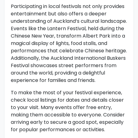
Participating in local festivals not only provides
entertainment but also offers a deeper
understanding of Auckland’s cultural landscape.
Events like the Lantern Festival, held during the
Chinese New Year, transform Albert Park into a
magical display of lights, food stalls, and
performances that celebrate Chinese heritage.
Additionally, the Auckland International Buskers
Festival showcases street performers from
around the world, providing a delightful
experience for families and friends.
To make the most of your festival experience,
check local listings for dates and details closer
to your visit. Many events offer free entry,
making them accessible to everyone. Consider
arriving early to secure a good spot, especially
for popular performances or activities.