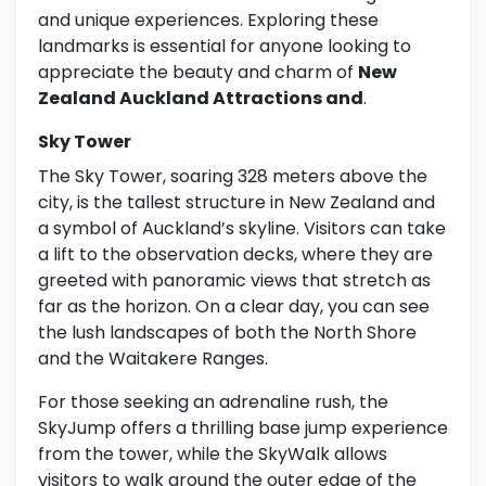
and unique experiences. Exploring these
landmarks is essential for anyone looking to
appreciate the beauty and charm of
New
Zealand Auckland Attractions and
.
Sky Tower
The Sky Tower, soaring 328 meters above the
city, is the tallest structure in New Zealand and
a symbol of Auckland’s skyline. Visitors can take
a lift to the observation decks, where they are
greeted with panoramic views that stretch as
far as the horizon. On a clear day, you can see
the lush landscapes of both the North Shore
and the Waitakere Ranges.
For those seeking an adrenaline rush, the
SkyJump offers a thrilling base jump experience
from the tower, while the SkyWalk allows
visitors to walk around the outer edge of the