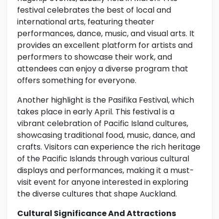
festival celebrates the best of local and
international arts, featuring theater
performances, dance, music, and visual arts. It
provides an excellent platform for artists and
performers to showcase their work, and
attendees can enjoy a diverse program that
offers something for everyone.
Another highlight is the Pasifika Festival, which
takes place in early April. This festival is a
vibrant celebration of Pacific Island cultures,
showcasing traditional food, music, dance, and
crafts. Visitors can experience the rich heritage
of the Pacific Islands through various cultural
displays and performances, making it a must-
visit event for anyone interested in exploring
the diverse cultures that shape Auckland.
Cultural Significance And Attractions