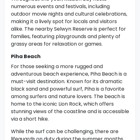
numerous events and festivals, including
outdoor movie nights and cultural celebrations,
making it a lively spot for locals and visitors
alike. The nearby Selwyn Reserve is perfect for
families, featuring playgrounds and plenty of
grassy areas for relaxation or games.
Piha Beach
For those seeking a more rugged and
adventurous beach experience, Piha Beach is a
must-visit destination. Known for its dramatic
black sand and powerful surf, Piha is a favorite
among surfers and nature lovers. The beach is
home to the iconic Lion Rock, which offers
stunning views of the coastline and is accessible
via a short hike.
While the surf can be challenging, there are
lifeguards on duty during the summer months,