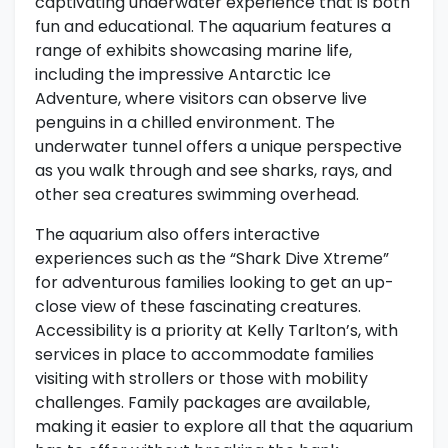
captivating underwater experience that is both
fun and educational. The aquarium features a
range of exhibits showcasing marine life,
including the impressive Antarctic Ice
Adventure, where visitors can observe live
penguins in a chilled environment. The
underwater tunnel offers a unique perspective
as you walk through and see sharks, rays, and
other sea creatures swimming overhead.
The aquarium also offers interactive
experiences such as the “Shark Dive Xtreme”
for adventurous families looking to get an up-
close view of these fascinating creatures.
Accessibility is a priority at Kelly Tarlton’s, with
services in place to accommodate families
visiting with strollers or those with mobility
challenges. Family packages are available,
making it easier to explore all that the aquarium