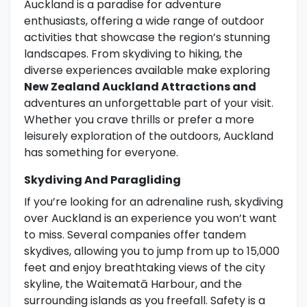
Auckland is a paradise for adventure
enthusiasts, offering a wide range of outdoor
activities that showcase the region’s stunning
landscapes. From skydiving to hiking, the
diverse experiences available make exploring
New Zealand Auckland Attractions and
adventures an unforgettable part of your visit.
Whether you crave thrills or prefer a more
leisurely exploration of the outdoors, Auckland
has something for everyone.
Skydiving And Paragliding
If you’re looking for an adrenaline rush, skydiving
over Auckland is an experience you won’t want
to miss. Several companies offer tandem
skydives, allowing you to jump from up to 15,000
feet and enjoy breathtaking views of the city
skyline, the Waitematā Harbour, and the
surrounding islands as you freefall. Safety is a