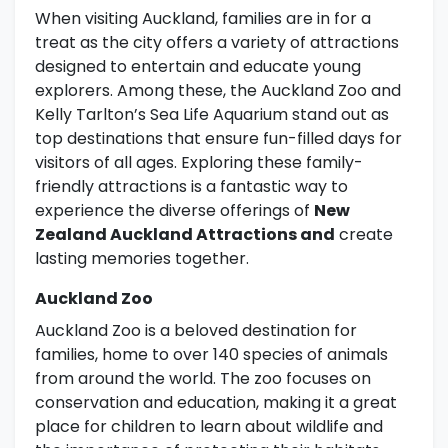
When visiting Auckland, families are in for a
treat as the city offers a variety of attractions
designed to entertain and educate young
explorers. Among these, the Auckland Zoo and
Kelly Tarlton’s Sea Life Aquarium stand out as
top destinations that ensure fun-filled days for
visitors of all ages. Exploring these family-
friendly attractions is a fantastic way to
experience the diverse offerings of
New
Zealand Auckland Attractions and
create
lasting memories together.
Auckland Zoo
Auckland Zoo is a beloved destination for
families, home to over 140 species of animals
from around the world. The zoo focuses on
conservation and education, making it a great
place for children to learn about wildlife and