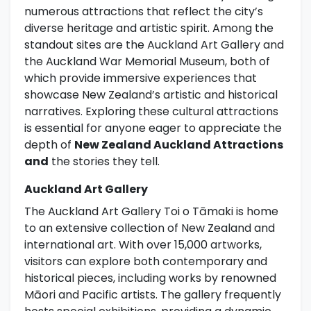
numerous attractions that reflect the city’s
diverse heritage and artistic spirit. Among the
standout sites are the Auckland Art Gallery and
the Auckland War Memorial Museum, both of
which provide immersive experiences that
showcase New Zealand’s artistic and historical
narratives. Exploring these cultural attractions
is essential for anyone eager to appreciate the
depth of
New Zealand Auckland Attractions
and
the stories they tell.
Auckland Art Gallery
The Auckland Art Gallery Toi o Tāmaki is home
to an extensive collection of New Zealand and
international art. With over 15,000 artworks,
visitors can explore both contemporary and
historical pieces, including works by renowned
Māori and Pacific artists. The gallery frequently