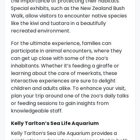
the importance of protecting their habitats.
Special exhibits, such as the New Zealand Bush
Walk, allow visitors to encounter native species
like the kiwi and tuatara in a beautifully
recreated environment.
For the ultimate experience, families can
participate in animal encounters, where they
can get up close with some of the zoo’s
inhabitants. Whether it’s feeding a giraffe or
learning about the care of meerkats, these
interactive experiences are sure to delight
children and adults alike. To enhance your visit,
plan your trip around one of the zoo’s daily talks
or feeding sessions to gain insights from
knowledgeable staff.
Kelly Tarlton’s Sea Life Aquarium
Kelly Tarlton’s Sea Life Aquarium provides a