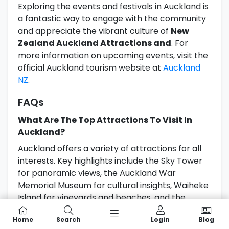
Exploring the events and festivals in Auckland is
a fantastic way to engage with the community
and appreciate the vibrant culture of
New
Zealand Auckland Attractions and
. For
more information on upcoming events, visit the
official Auckland tourism website at
Auckland
NZ
.
FAQs
What Are The Top Attractions To Visit In
Auckland?
Auckland offers a variety of attractions for all
interests. Key highlights include the Sky Tower
for panoramic views, the Auckland War
Memorial Museum for cultural insights, Waiheke
Island for vineyards and beaches, and the
vibrant waterfront area of Viaduct Harbour. For
Home
Search
Login
Blog
adventure seekers, consider exploring the