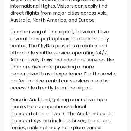
international flights. Visitors can easily find
direct flights from major cities across Asia,
Australia, North America, and Europe.
Upon arriving at the airport, travelers have
several transport options to reach the city
center. The SkyBus provides a reliable and
affordable shuttle service, operating 24/7.
Alternatively, taxis and rideshare services like
Uber are available, providing a more
personalized travel experience. For those who
prefer to drive, rental car services are also
accessible directly from the airport.
Once in Auckland, getting around is simple
thanks to a comprehensive local
transportation network. The Auckland public
transport system includes buses, trains, and
ferries, making it easy to explore various