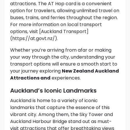
attractions. The AT Hop card is a convenient
option for travelers, allowing unlimited travel on
buses, trains, and ferries throughout the region.
For more information on local transport
options, visit [Auckland Transport]
(https://at.govt.nz/).
Whether you’re arriving from afar or making
your way through the city, understanding your
transport options will ensure a smooth start to
your journey exploring
New Zealand Auckland
Attractions and
experiences.
Auckland’s Iconic Landmarks
Auckland is home to a variety of iconic
landmarks that capture the essence of this
vibrant city. Among them, the Sky Tower and
Auckland Harbour Bridge stand out as must-
visit attractions that offer breathtaking views