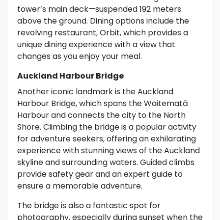
tower’s main deck—suspended 192 meters
above the ground. Dining options include the
revolving restaurant, Orbit, which provides a
unique dining experience with a view that
changes as you enjoy your meal.
Auckland Harbour Bridge
Another iconic landmark is the Auckland
Harbour Bridge, which spans the Waitematā
Harbour and connects the city to the North
Shore. Climbing the bridge is a popular activity
for adventure seekers, offering an exhilarating
experience with stunning views of the Auckland
skyline and surrounding waters. Guided climbs
provide safety gear and an expert guide to
ensure a memorable adventure.
The bridge is also a fantastic spot for
photography, especially during sunset when the