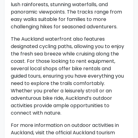
lush rainforests, stunning waterfalls, and
panoramic viewpoints. The tracks range from
easy walks suitable for families to more
challenging hikes for seasoned adventurers.
The Auckland waterfront also features
designated cycling paths, allowing you to enjoy
the fresh sea breeze while cruising along the
coast. For those looking to rent equipment,
several local shops offer bike rentals and
guided tours, ensuring you have everything you
need to explore the trails comfortably.
Whether you prefer a leisurely stroll or an
adventurous bike ride, Auckland’s outdoor
activities provide ample opportunities to
connect with nature.
For more information on outdoor activities in
Auckland, visit the official Auckland tourism