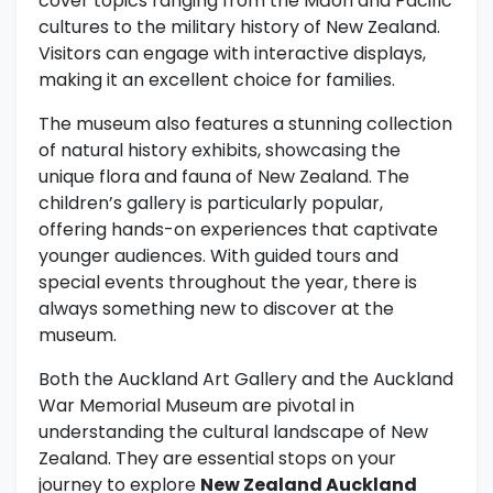
cover topics ranging from the Māori and Pacific
cultures to the military history of New Zealand.
Visitors can engage with interactive displays,
making it an excellent choice for families.
The museum also features a stunning collection
of natural history exhibits, showcasing the
unique flora and fauna of New Zealand. The
children’s gallery is particularly popular,
offering hands-on experiences that captivate
younger audiences. With guided tours and
special events throughout the year, there is
always something new to discover at the
museum.
Both the Auckland Art Gallery and the Auckland
War Memorial Museum are pivotal in
understanding the cultural landscape of New
Zealand. They are essential stops on your
journey to explore
New Zealand Auckland