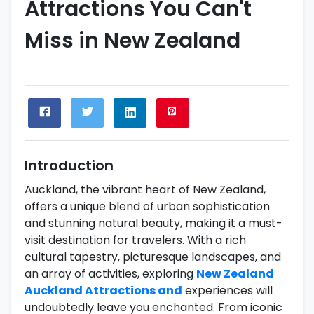
Attractions You Can't
Miss in New Zealand
Introduction
Auckland, the vibrant heart of New Zealand,
offers a unique blend of urban sophistication
and stunning natural beauty, making it a must-
visit destination for travelers. With a rich
cultural tapestry, picturesque landscapes, and
an array of activities, exploring
New Zealand
Auckland Attractions and
experiences will
undoubtedly leave you enchanted. From iconic