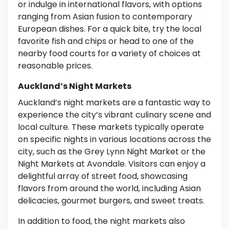
or indulge in international flavors, with options
ranging from Asian fusion to contemporary
European dishes. For a quick bite, try the local
favorite fish and chips or head to one of the
nearby food courts for a variety of choices at
reasonable prices.
Auckland’s Night Markets
Auckland’s night markets are a fantastic way to
experience the city’s vibrant culinary scene and
local culture. These markets typically operate
on specific nights in various locations across the
city, such as the Grey Lynn Night Market or the
Night Markets at Avondale. Visitors can enjoy a
delightful array of street food, showcasing
flavors from around the world, including Asian
delicacies, gourmet burgers, and sweet treats.
In addition to food, the night markets also