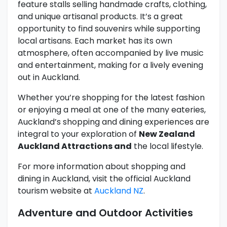
feature stalls selling handmade crafts, clothing,
and unique artisanal products. It’s a great
opportunity to find souvenirs while supporting
local artisans. Each market has its own
atmosphere, often accompanied by live music
and entertainment, making for a lively evening
out in Auckland.
Whether you’re shopping for the latest fashion
or enjoying a meal at one of the many eateries,
Auckland’s shopping and dining experiences are
integral to your exploration of
New Zealand
Auckland Attractions and
the local lifestyle.
For more information about shopping and
dining in Auckland, visit the official Auckland
tourism website at
Auckland NZ
.
Adventure and Outdoor Activities