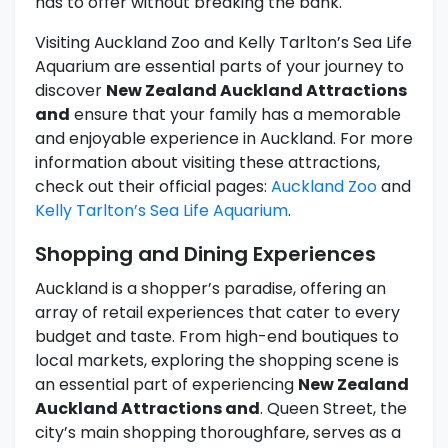
has to offer without breaking the bank.
Visiting Auckland Zoo and Kelly Tarlton’s Sea Life
Aquarium are essential parts of your journey to
discover
New Zealand Auckland Attractions
and
ensure that your family has a memorable
and enjoyable experience in Auckland. For more
information about visiting these attractions,
check out their official pages:
Auckland Zoo
and
Kelly Tarlton’s Sea Life Aquarium
.
Shopping and Dining Experiences
Auckland is a shopper’s paradise, offering an
array of retail experiences that cater to every
budget and taste. From high-end boutiques to
local markets, exploring the shopping scene is
an essential part of experiencing
New Zealand
Auckland Attractions and
. Queen Street, the
city’s main shopping thoroughfare, serves as a