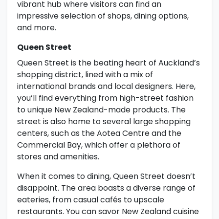
vibrant hub where visitors can find an
impressive selection of shops, dining options,
and more.
Queen Street
Queen Street is the beating heart of Auckland’s
shopping district, lined with a mix of
international brands and local designers. Here,
you’ll find everything from high-street fashion
to unique New Zealand-made products. The
street is also home to several large shopping
centers, such as the Aotea Centre and the
Commercial Bay, which offer a plethora of
stores and amenities.
When it comes to dining, Queen Street doesn’t
disappoint. The area boasts a diverse range of
eateries, from casual cafés to upscale
restaurants. You can savor New Zealand cuisine