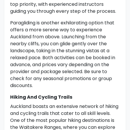
top priority, with experienced instructors
guiding you through every step of the process.
Paragliding is another exhilarating option that
offers a more serene way to experience
Auckland from above. Launching from the
nearby cliffs, you can glide gently over the
landscape, taking in the stunning vistas at a
relaxed pace. Both activities can be booked in
advance, and prices vary depending on the
provider and package selected. Be sure to
check for any seasonal promotions or group
discounts.
Hiking And Cycling Trails
Auckland boasts an extensive network of hiking
and cycling trails that cater to all skill levels.
One of the most popular hiking destinations is
the Waitakere Ranges, where you can explore