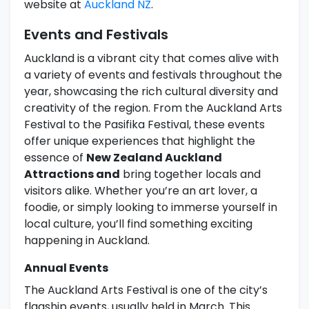
website at
Auckland NZ
.
Events and Festivals
Auckland is a vibrant city that comes alive with
a variety of events and festivals throughout the
year, showcasing the rich cultural diversity and
creativity of the region. From the Auckland Arts
Festival to the Pasifika Festival, these events
offer unique experiences that highlight the
essence of
New Zealand Auckland
Attractions and
bring together locals and
visitors alike. Whether you’re an art lover, a
foodie, or simply looking to immerse yourself in
local culture, you’ll find something exciting
happening in Auckland.
Annual Events
The Auckland Arts Festival is one of the city’s
flagship events, usually held in March. This