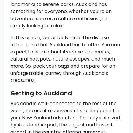
landmarks to serene parks, Auckland has
something for everyone, whether you’re an
adventure seeker, a culture enthusiast, or
simply looking to relax.
In this article, we will delve into the diverse
attractions that Auckland has to offer. You can
expect to learn about its iconic landmarks,
cultural hotspots, nature escapes, and much
more. So, pack your bags and prepare for an
unforgettable journey through Auckland’s
treasures!
Getting to Auckland
Auckland is well-connected to the rest of the
world, making it a convenient starting point for
your New Zealand adventure. The city is served
by Auckland Airport, the largest and busiest
airport in the country, offering numerous