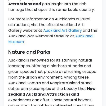
Attractions and
gain insight into the rich
heritage that shapes this remarkable country.
For more information on Auckland’s cultural
attractions, visit the official Auckland Art
Gallery website at
Auckland Art Gallery
and the
Auckland War Memorial Museum at
Auckland
Museum
.
Nature and Parks
Auckland is renowned for its stunning natural
landscapes, offering a plethora of parks and
green spaces that provide a refreshing escape
from the urban environment. Among these,
Auckland Domain and Rangitoto Island stand
out as prime examples of the beauty that
New
Zealand Auckland Attractions and
experiences can offer. These natural havens
are perfect for outdoor enthusiasts and those