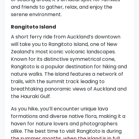
and friends to gather, relax, and enjoy the
serene environment.
Rangitoto Island
A short ferry ride from Auckland’s downtown
will take you to Rangitoto Island, one of New
Zealand’s most iconic volcanic landscapes.
Known for its distinctive symmetrical cone,
Rangitoto is a popular destination for hiking and
nature walks. The island features a network of
trails, with the summit track leading to
breathtaking panoramic views of Auckland and
the Hauraki Gulf.
As you hike, you’ll encounter unique lava
formations and diverse native flora, making it a
haven for nature lovers and photographers
alike. The best time to visit Rangitoto is during
the summer months, when the island is in full