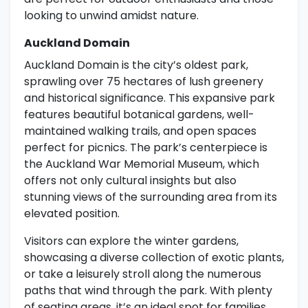
looking to unwind amidst nature.
Auckland Domain
Auckland Domain is the city’s oldest park,
sprawling over 75 hectares of lush greenery
and historical significance. This expansive park
features beautiful botanical gardens, well-
maintained walking trails, and open spaces
perfect for picnics. The park’s centerpiece is
the Auckland War Memorial Museum, which
offers not only cultural insights but also
stunning views of the surrounding area from its
elevated position.
Visitors can explore the winter gardens,
showcasing a diverse collection of exotic plants,
or take a leisurely stroll along the numerous
paths that wind through the park. With plenty
of seating areas, it’s an ideal spot for families