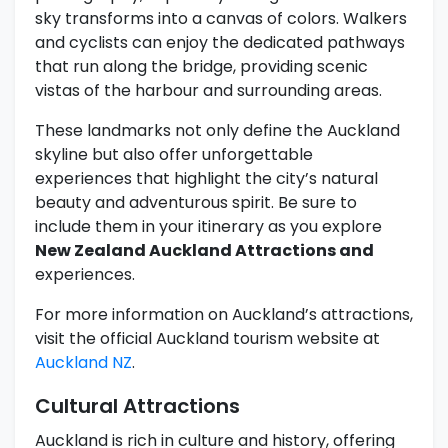
sky transforms into a canvas of colors. Walkers
and cyclists can enjoy the dedicated pathways
that run along the bridge, providing scenic
vistas of the harbour and surrounding areas.
These landmarks not only define the Auckland
skyline but also offer unforgettable
experiences that highlight the city’s natural
beauty and adventurous spirit. Be sure to
include them in your itinerary as you explore
New Zealand Auckland Attractions and
experiences.
For more information on Auckland’s attractions,
visit the official Auckland tourism website at
Auckland NZ
.
Cultural Attractions
Auckland is rich in culture and history, offering