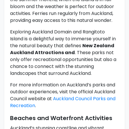
bloom and the weather is perfect for outdoor
activities. Ferries run regularly from Auckland,
providing easy access to this natural wonder.
Exploring Auckland Domain and Rangitoto
Island is a delightful way to immerse yourself in
the natural beauty that defines
New Zealand
Auckland Attractions and
. These parks not
only offer recreational opportunities but also a
chance to connect with the stunning
landscapes that surround Auckland.
For more information on Auckland’s parks and
outdoor experiences, visit the official Auckland
Council website at
Auckland Council Parks and
Recreation
.
Beaches and Waterfront Activities
Auckland’s stunning coastline and vibrant