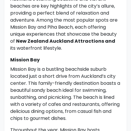
beaches are key highlights of the city’s allure,
providing a perfect blend of relaxation and
adventure. Among the most popular spots are
Mission Bay and Piha Beach, each offering
unique experiences that showcase the beauty
of
New Zealand Auckland Attractions and
its waterfront lifestyle.
Mission Bay
Mission Bay is a bustling beachside suburb
located just a short drive from Auckland’s city
center. This family-friendly destination boasts a
beautiful sandy beach ideal for swimming,
sunbathing, and picnicking. The beach is lined
with a variety of cafes and restaurants, offering
delicious dining options, from casual fish and
chips to gourmet dishes.
Throughout the year, Mission Bay hosts