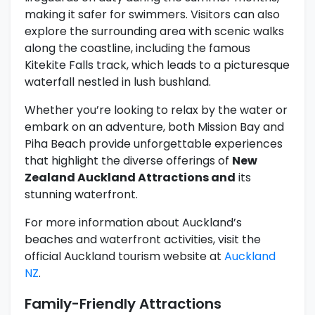
making it safer for swimmers. Visitors can also
explore the surrounding area with scenic walks
along the coastline, including the famous
Kitekite Falls track, which leads to a picturesque
waterfall nestled in lush bushland.
Whether you’re looking to relax by the water or
embark on an adventure, both Mission Bay and
Piha Beach provide unforgettable experiences
that highlight the diverse offerings of
New
Zealand Auckland Attractions and
its
stunning waterfront.
For more information about Auckland’s
beaches and waterfront activities, visit the
official Auckland tourism website at
Auckland
NZ
.
Family-Friendly Attractions