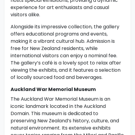
hosts special exhibitions, providing a dynamic
experience for art enthusiasts and casual
visitors alike.
Alongside its impressive collection, the gallery
offers educational programs and events,
making it a vibrant cultural hub. Admission is
free for New Zealand residents, while
international visitors can enjoy a nominal fee.
The gallery’s café is a lovely spot to relax after
viewing the exhibits, and it features a selection
of locally sourced food and beverages.
Auckland War Memorial Museum
The Auckland War Memorial Museum is an
iconic landmark located in the Auckland
Domain. This museum is dedicated to
preserving New Zealand’s history, culture, and
natural environment. Its extensive exhibits