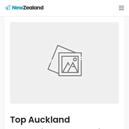
Top Auckland