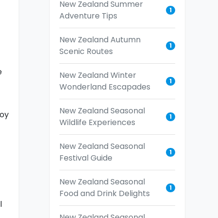
New Zealand Summer
1
Adventure Tips
New Zealand Autumn
1
Scenic Routes
e
New Zealand Winter
1
Wonderland Escapades
New Zealand Seasonal
joy
1
Wildlife Experiences
New Zealand Seasonal
1
Festival Guide
New Zealand Seasonal
1
Food and Drink Delights
l
New Zealand Seasonal