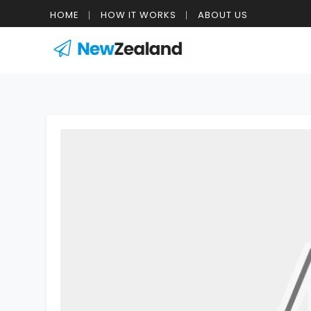
HOME
HOW IT WORKS
ABOUT US