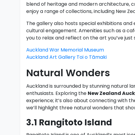
blend of heritage and modern architecture, cre
enjoy a range of collections, including New Ze
The gallery also hosts special exhibitions an
cultural engagement. Amenities such as a café
you to relax and reflect on the art you’ve just 
Auckland War Memorial Museum
Auckland Art Gallery Toi o Tāmaki
Natural Wonders
Auckland is surrounded by stunning natural la
enthusiasts. Exploring the
New Zealand Auckl
experience; it’s also about connecting with th
we’ll highlight three natural wonders that s
3.1 Rangitoto Island
Rangitoto Island is one of Auckland’s most ico