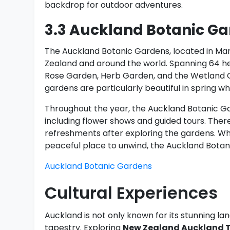
backdrop for outdoor adventures.
3.3 Auckland Botanic G
The Auckland Botanic Gardens, located in Man
Zealand and around the world. Spanning 64 h
Rose Garden, Herb Garden, and the Wetland Ga
gardens are particularly beautiful in spring wh
Throughout the year, the Auckland Botanic Ga
including flower shows and guided tours. There 
refreshments after exploring the gardens. Whe
peaceful place to unwind, the Auckland Botani
Auckland Botanic Gardens
Cultural Experiences
Auckland is not only known for its stunning lan
tapestry. Exploring
New Zealand Auckland T