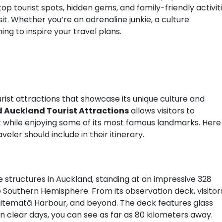
top tourist spots, hidden gems, and family-friendly activit
t. Whether you’re an adrenaline junkie, a culture
hing to inspire your travel plans.
rist attractions that showcase its unique culture and
 Auckland Tourist Attractions
allows visitors to
it while enjoying some of its most famous landmarks. Here
eler should include in their itinerary.
 structures in Auckland, standing at an impressive 328
the Southern Hemisphere. From its observation deck, visitor
aitematā Harbour, and beyond. The deck features glass
on clear days, you can see as far as 80 kilometers away.