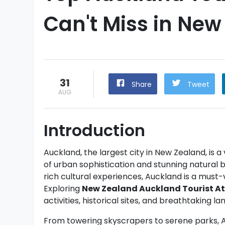
Can't Miss in New
31
Share
Tweet
AUG
Introduction
Auckland, the largest city in New Zealand, is a
of urban sophistication and stunning natural b
rich cultural experiences, Auckland is a must-v
Exploring
New Zealand Auckland Tourist At
activities, historical sites, and breathtaking l
From towering skyscrapers to serene parks, Auc