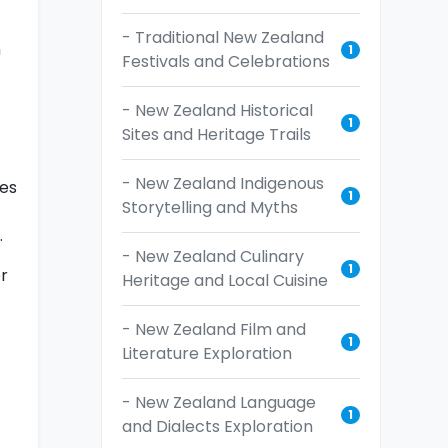
- Traditional New Zealand
m
1
Festivals and Celebrations
- New Zealand Historical
1
Sites and Heritage Trails
- New Zealand Indigenous
des
1
Storytelling and Myths
.
- New Zealand Culinary
1
or
Heritage and Local Cuisine
- New Zealand Film and
1
Literature Exploration
- New Zealand Language
1
and Dialects Exploration