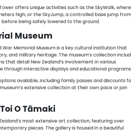
 Tower offers unique activities such as the SkyWalk, where
meters high, or the SkyJump, a controlled base jump fro
ds before being safely lowered to the ground.
rial Museum
 War Memorial Museum is a key cultural institution that
ory, and military heritage. The museum’s collection inclu
ions that detail New Zealand’s involvement in various
ive through interactive displays and educational programs
options available, including family passes and discounts f
 museum’s extensive collection at their own pace or join
 Toi O Tāmaki
Zealand’s most extensive art collection, featuring over
temporary pieces. The gallery is housed in a beautiful