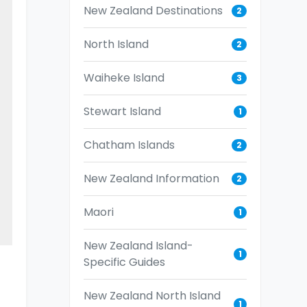
New Zealand Destinations
2
North Island
2
Waiheke Island
3
Stewart Island
1
Chatham Islands
2
New Zealand Information
2
Maori
1
New Zealand Island-
1
Specific Guides
New Zealand North Island
1