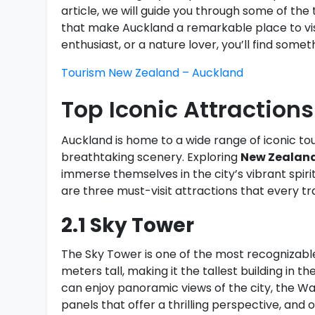
article, we will guide you through some of the 
that make Auckland a remarkable place to visi
enthusiast, or a nature lover, you’ll find somet
Tourism New Zealand – Auckland
Top Iconic Attractions
Auckland is home to a wide range of iconic tou
breathtaking scenery. Exploring
New Zealand
immerse themselves in the city’s vibrant spir
are three must-visit attractions that every trav
2.1 Sky Tower
The Sky Tower is one of the most recognizable
meters tall, making it the tallest building in 
can enjoy panoramic views of the city, the W
panels that offer a thrilling perspective, and 