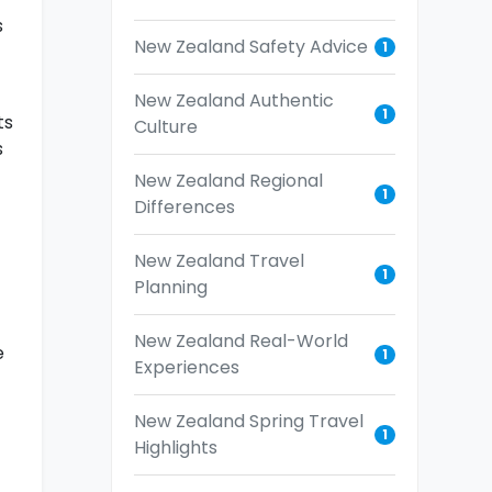
s
New Zealand Safety Advice
1
New Zealand Authentic
1
ts
Culture
s
New Zealand Regional
1
Differences
New Zealand Travel
1
Planning
New Zealand Real-World
e
1
Experiences
New Zealand Spring Travel
1
Highlights