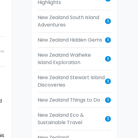
Highlights
New Zealand South Island
1
Adventures
New Zealand Hidden Gems
1
ew
New Zealand Waiheke
1
Island Exploration
New Zealand Stewart Island
1
Discoveries
New Zealand Things to Do
1
d
New Zealand Eco &
1
Sustainable Travel
is
New Zealand