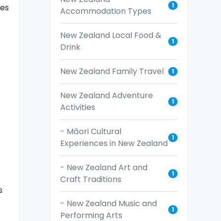
1
ies
Accommodation Types
New Zealand Local Food &
1
Drink
New Zealand Family Travel
1
New Zealand Adventure
1
Activities
- Māori Cultural
1
Experiences in New Zealand
- New Zealand Art and
1
Craft Traditions
s
- New Zealand Music and
1
Performing Arts