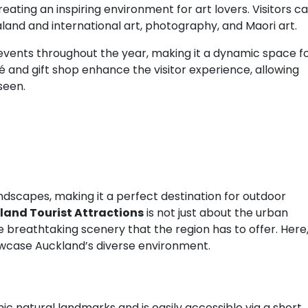
ating an inspiring environment for art lovers. Visitors c
aland and international art, photography, and Maori art.
d events throughout the year, making it a dynamic space f
 and gift shop enhance the visitor experience, allowing
seen.
ndscapes, making it a perfect destination for outdoor
and Tourist Attractions
is not just about the urban
e breathtaking scenery that the region has to offer. Here
howcase Auckland’s diverse environment.
nic natural landmarks and is easily accessible via a short