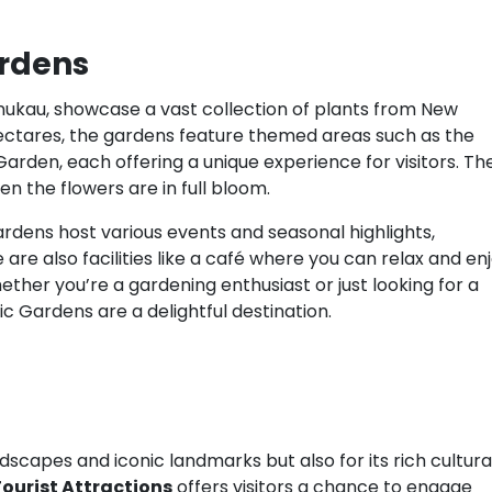
ardens
ukau, showcase a vast collection of plants from New
ectares, the gardens feature themed areas such as the
rden, each offering a unique experience for visitors. Th
en the flowers are in full bloom.
rdens host various events and seasonal highlights,
are also facilities like a café where you can relax and en
ther you’re a gardening enthusiast or just looking for a
c Gardens are a delightful destination.
dscapes and iconic landmarks but also for its rich cultura
ourist Attractions
offers visitors a chance to engage