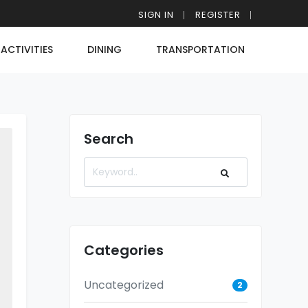
SIGN IN
REGISTER
ACTIVITIES
DINING
TRANSPORTATION
Search
Categories
Uncategorized
2