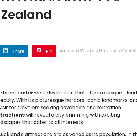
 Zealand
Auckland Tourist Attractions Overvi
Share
Pin
 vibrant and diverse destination that offers a unique blend
eauty. With its picturesque harbors, iconic landmarks, an
isit for travelers seeking adventure and relaxation.
tractions
will reveal a city brimming with exciting
andscapes that cater to all interests.
kland’s attractions are as varied as its population. In th