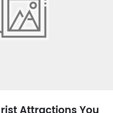
ist Attractions You