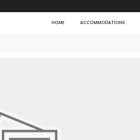
HOME
ACCOMMODATIONS