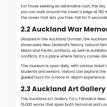
For those seeking an adrenaline rush, the Sky
you can walk around the tower’s edge at 192 
the tower that lets you free-fall for 11 secon
2.2 Auckland War Memo
Situated in the Auckland Domain, the Auckland
showcases New Zealand’s history, natural hist
Māori and Pacific artifacts, as well as exhibit
conflicts. It’s a place where history comes al
The museum is open daily, with various ticket 
students and seniors. Visitors can explore the
guided tours for a more in-depth experience.
2.3 Auckland Art Gallery
The Auckland Art Gallery Toi o Tāmaki is New 
15,000 works that span both historical and con