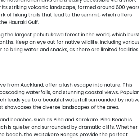
or its striking volcanic landscape, formed around 600 year
k of hiking trails that lead to the summit, which offers
he Hauraki Gulf.
ing the largest pohutukawa forest in the world, which burs
hs. Keep an eye out for native wildlife, including variou
 to bring water and snacks, as there are limited facilities
ve from Auckland, offer a lush escape into nature. This
, cascading waterfalls, and stunning coastal views. Popular
which leads you to a beautiful waterfall surrounded by nativ
that showcases the diverse landscapes of the area.
 sand beaches, such as Piha and Karekare. Piha Beach is
each is quieter and surrounded by dramatic cliffs. Whether
t the beach, the Waitakere Ranges provide the perfect