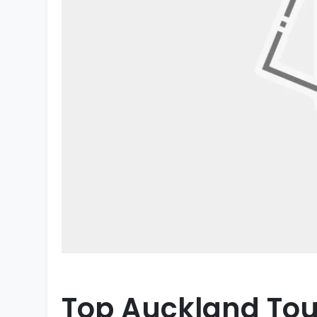
Top Auckland Tour