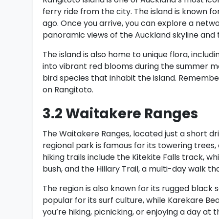
ferry ride from the city. The island is known f
ago. Once you arrive, you can explore a networ
panoramic views of the Auckland skyline and t
The island is also home to unique flora, includ
into vibrant red blooms during the summer mont
bird species that inhabit the island. Remember
on Rangitoto.
3.2 Waitakere Ranges
The Waitakere Ranges, located just a short dri
regional park is famous for its towering trees
hiking trails include the Kitekite Falls track, 
bush, and the Hillary Trail, a multi-day walk 
The region is also known for its rugged black
popular for its surf culture, while Karekare B
you’re hiking, picnicking, or enjoying a day a