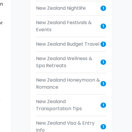
an
New Zealand Nightlife
1
New Zealand Festivals &
or
1
Events
New Zealand Budget Travel
1
New Zealand Wellness &
1
Spa Retreats
New Zealand Honeymoon &
1
Romance
,
New Zealand
1
Transportation Tips
New Zealand Visa & Entry
1
Info