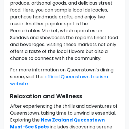
produce, artisanal goods, and delicious street
food. Here, you can sample local delicacies,
purchase handmade crafts, and enjoy live
music. Another popular spot is the
Remarkables Market, which operates on
Sundays and showcases the region’s finest food
and beverages. Visiting these markets not only
offers a taste of the local flavors but also a
chance to connect with the community.
For more information on Queenstown’s dining
scene, visit the
official Queenstown tourism
website
.
Relaxation and Wellness
After experiencing the thrills and adventures of
Queenstown, taking time to unwind is essential.
Exploring the
New Zealand Queenstown
Must-See Spots
includes discovering serene