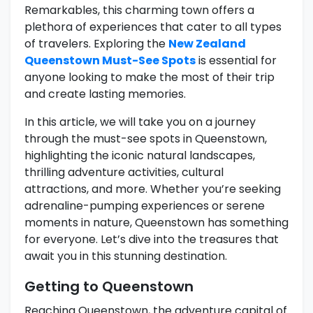
Remarkables, this charming town offers a
plethora of experiences that cater to all types
of travelers. Exploring the
New Zealand
Queenstown Must-See Spots
is essential for
anyone looking to make the most of their trip
and create lasting memories.
In this article, we will take you on a journey
through the must-see spots in Queenstown,
highlighting the iconic natural landscapes,
thrilling adventure activities, cultural
attractions, and more. Whether you’re seeking
adrenaline-pumping experiences or serene
moments in nature, Queenstown has something
for everyone. Let’s dive into the treasures that
await you in this stunning destination.
Getting to Queenstown
Reaching Queenstown, the adventure capital of