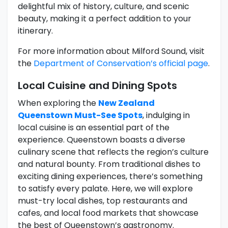
delightful mix of history, culture, and scenic
beauty, making it a perfect addition to your
itinerary.
For more information about Milford Sound, visit
the
Department of Conservation’s official page
.
Local Cuisine and Dining Spots
When exploring the
New Zealand
Queenstown Must-See Spots
, indulging in
local cuisine is an essential part of the
experience. Queenstown boasts a diverse
culinary scene that reflects the region’s culture
and natural bounty. From traditional dishes to
exciting dining experiences, there’s something
to satisfy every palate. Here, we will explore
must-try local dishes, top restaurants and
cafes, and local food markets that showcase
the best of Queenstown’s gastronomy.