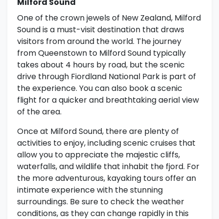
Milford Sound
One of the crown jewels of New Zealand, Milford
Sound is a must-visit destination that draws
visitors from around the world. The journey
from Queenstown to Milford Sound typically
takes about 4 hours by road, but the scenic
drive through Fiordland National Park is part of
the experience. You can also book a scenic
flight for a quicker and breathtaking aerial view
of the area.
Once at Milford Sound, there are plenty of
activities to enjoy, including scenic cruises that
allow you to appreciate the majestic cliffs,
waterfalls, and wildlife that inhabit the fjord. For
the more adventurous, kayaking tours offer an
intimate experience with the stunning
surroundings. Be sure to check the weather
conditions, as they can change rapidly in this