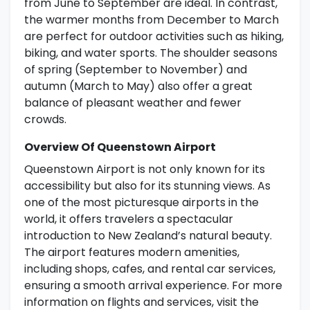
from June to September are ideal. In contrast,
the warmer months from December to March
are perfect for outdoor activities such as hiking,
biking, and water sports. The shoulder seasons
of spring (September to November) and
autumn (March to May) also offer a great
balance of pleasant weather and fewer
crowds.
Overview Of Queenstown Airport
Queenstown Airport is not only known for its
accessibility but also for its stunning views. As
one of the most picturesque airports in the
world, it offers travelers a spectacular
introduction to New Zealand’s natural beauty.
The airport features modern amenities,
including shops, cafes, and rental car services,
ensuring a smooth arrival experience. For more
information on flights and services, visit the