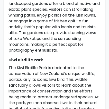
landscaped gardens offer a blend of native and
exotic plant species. Visitors can stroll along
winding paths, enjoy picnics on the lush lawns,
or engage in a game of frisbee golf—a fun
activity that’s popular with locals and tourists
alike. The gardens also provide stunning views
of Lake Wakatipu and the surrounding
mountains, making it a perfect spot for
photography enthusiasts.
Kiwi Birdlife Park
The Kiwi Birdlife Park is dedicated to the
conservation of New Zealand’s unique wildlife,
particularly its iconic kiwi bird. This wildlife
sanctuary allows visitors to learn about the
importance of conservation and the efforts
being made to protect endangered species. At
the park, you can observe kiwis in their natural
habitat, attend informative talks, and explore