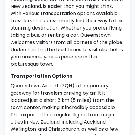
New Zealand, is easier than you might think.
With various transportation options available,
travelers can conveniently find their way to this
stunning destination. Whether you prefer flying,
taking a bus, or renting a car, Queenstown
welcomes visitors from all corners of the globe.
Understanding the best times to visit also helps
you maximize your experience in this
picturesque town.
Transportation Options
Queenstown Airport (ZQN) is the primary
gateway for travelers arriving by air. It is
located just a short 8 km (5 miles) from the
town center, making it incredibly accessible.
The airport offers regular flights from major
cities in New Zealand, including Auckland,
Wellington, and Christchurch, as well as a few