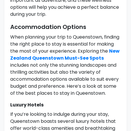
important as adventure, and these wellness
options will help you achieve a perfect balance
during your trip.
Accommodation Options
When planning your trip to Queenstown, finding
the right place to stay is essential for making
the most of your experience. Exploring the
New
Zealand Queenstown Must-See Spots
includes not only the stunning landscapes and
thrilling activities but also the variety of
accommodation options available to suit every
budget and preference. Here’s a look at some
of the best places to stay in Queenstown.
Luxury Hotels
If you’re looking to indulge during your stay,
Queenstown boasts several luxury hotels that
offer world-class amenities and breathtaking