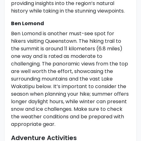
providing insights into the region’s natural
history while taking in the stunning viewpoints.
Ben Lomond
Ben Lomond is another must-see spot for
hikers visiting Queenstown. The hiking trail to
the summit is around 11 kilometers (6.8 miles)
one way and is rated as moderate to
challenging. The panoramic views from the top
are well worth the effort, showcasing the
surrounding mountains and the vast Lake
Wakatipu below. It’s important to consider the
season when planning your hike; summer offers
longer daylight hours, while winter can present
snow and ice challenges. Make sure to check
the weather conditions and be prepared with
appropriate gear.
Adventure Activities