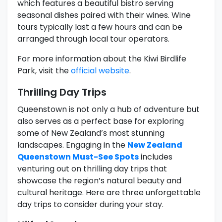
which features a beautiful bistro serving
seasonal dishes paired with their wines. Wine
tours typically last a few hours and can be
arranged through local tour operators.
For more information about the Kiwi Birdlife
Park, visit the
official website
.
Thrilling Day Trips
Queenstown is not only a hub of adventure but
also serves as a perfect base for exploring
some of New Zealand’s most stunning
landscapes. Engaging in the
New Zealand
Queenstown Must-See Spots
includes
venturing out on thrilling day trips that
showcase the region’s natural beauty and
cultural heritage. Here are three unforgettable
day trips to consider during your stay.