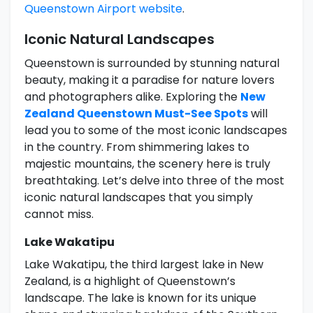
Queenstown Airport website
.
Iconic Natural Landscapes
Queenstown is surrounded by stunning natural
beauty, making it a paradise for nature lovers
and photographers alike. Exploring the
New
Zealand Queenstown Must-See Spots
will
lead you to some of the most iconic landscapes
in the country. From shimmering lakes to
majestic mountains, the scenery here is truly
breathtaking. Let’s delve into three of the most
iconic natural landscapes that you simply
cannot miss.
Lake Wakatipu
Lake Wakatipu, the third largest lake in New
Zealand, is a highlight of Queenstown’s
landscape. The lake is known for its unique