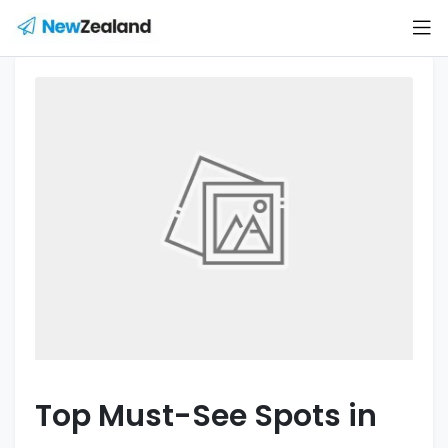
Top Must-See Spots in