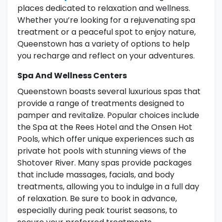
places dedicated to relaxation and wellness.
Whether you’re looking for a rejuvenating spa
treatment or a peaceful spot to enjoy nature,
Queenstown has a variety of options to help
you recharge and reflect on your adventures.
Spa And Wellness Centers
Queenstown boasts several luxurious spas that
provide a range of treatments designed to
pamper and revitalize. Popular choices include
the Spa at the Rees Hotel and the Onsen Hot
Pools, which offer unique experiences such as
private hot pools with stunning views of the
Shotover River. Many spas provide packages
that include massages, facials, and body
treatments, allowing you to indulge in a full day
of relaxation. Be sure to book in advance,
especially during peak tourist seasons, to