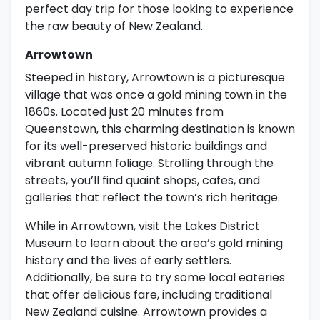
perfect day trip for those looking to experience
the raw beauty of New Zealand.
Arrowtown
Steeped in history, Arrowtown is a picturesque
village that was once a gold mining town in the
1860s. Located just 20 minutes from
Queenstown, this charming destination is known
for its well-preserved historic buildings and
vibrant autumn foliage. Strolling through the
streets, you’ll find quaint shops, cafes, and
galleries that reflect the town’s rich heritage.
While in Arrowtown, visit the Lakes District
Museum to learn about the area’s gold mining
history and the lives of early settlers.
Additionally, be sure to try some local eateries
that offer delicious fare, including traditional
New Zealand cuisine. Arrowtown provides a