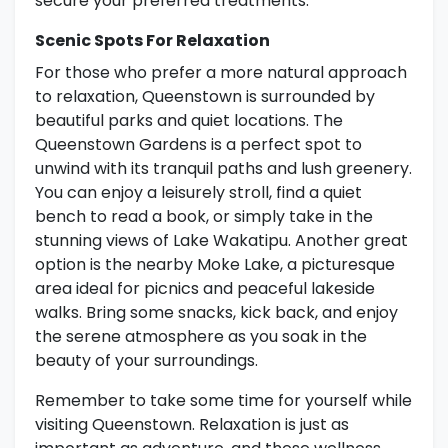
secure your preferred treatments.
Scenic Spots For Relaxation
For those who prefer a more natural approach
to relaxation, Queenstown is surrounded by
beautiful parks and quiet locations. The
Queenstown Gardens is a perfect spot to
unwind with its tranquil paths and lush greenery.
You can enjoy a leisurely stroll, find a quiet
bench to read a book, or simply take in the
stunning views of Lake Wakatipu. Another great
option is the nearby Moke Lake, a picturesque
area ideal for picnics and peaceful lakeside
walks. Bring some snacks, kick back, and enjoy
the serene atmosphere as you soak in the
beauty of your surroundings.
Remember to take some time for yourself while
visiting Queenstown. Relaxation is just as