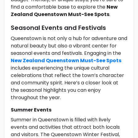
find a comfortable base to explore the
New
Zealand Queenstown Must-See Spots
.
Seasonal Events and Festivals
Queenstown is not only a hub for adventure and
natural beauty but also a vibrant center for
seasonal events and festivals. Engaging in the
New Zealand Queenstown Must-See Spots
includes experiencing the unique cultural
celebrations that reflect the town’s character
and community spirit. Here’s a closer look at
the seasonal highlights you can enjoy
throughout the year.
Summer Events
Summer in Queenstown is filled with lively
events and activities that attract both locals
and visitors. The Queenstown Winter Festival,