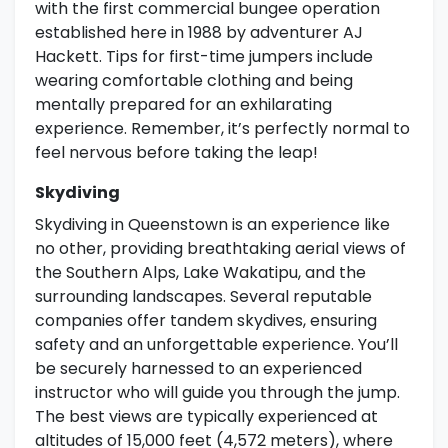
with the first commercial bungee operation
established here in 1988 by adventurer AJ
Hackett. Tips for first-time jumpers include
wearing comfortable clothing and being
mentally prepared for an exhilarating
experience. Remember, it’s perfectly normal to
feel nervous before taking the leap!
Skydiving
Skydiving in Queenstown is an experience like
no other, providing breathtaking aerial views of
the Southern Alps, Lake Wakatipu, and the
surrounding landscapes. Several reputable
companies offer tandem skydives, ensuring
safety and an unforgettable experience. You’ll
be securely harnessed to an experienced
instructor who will guide you through the jump.
The best views are typically experienced at
altitudes of 15,000 feet (4,572 meters), where