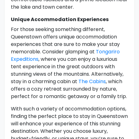
the lake and town center.
Unique Accommodation Experiences
For those seeking something different,
Queenstown offers unique accommodation
experiences that are sure to make your stay
memorable. Consider glamping at
Tongariro
Expeditions
, where you can enjoy a luxurious
tent experience in the great outdoors with
stunning views of the mountains. Alternatively,
stay in a charming cabin at
The Cabins
, which
offers a cozy retreat surrounded by nature,
perfect for a romantic getaway or a family trip.
With such a variety of accommodation options,
finding the perfect place to stay in Queenstown
will enhance your experience of this stunning
destination. Whether you choose luxury,
budget-friendly, or unique stays, you’re sure to