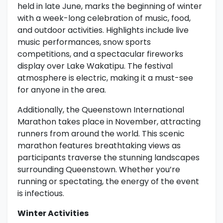
held in late June, marks the beginning of winter
with a week-long celebration of music, food,
and outdoor activities. Highlights include live
music performances, snow sports
competitions, and a spectacular fireworks
display over Lake Wakatipu. The festival
atmosphere is electric, making it a must-see
for anyone in the area.
Additionally, the Queenstown International
Marathon takes place in November, attracting
runners from around the world. This scenic
marathon features breathtaking views as
participants traverse the stunning landscapes
surrounding Queenstown. Whether you’re
running or spectating, the energy of the event
is infectious.
Winter Activities