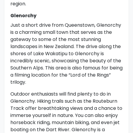
region.
Glenorchy
Just a short drive from Queenstown, Glenorchy
is a charming small town that serves as the
gateway to some of the most stunning
landscapes in New Zealand. The drive along the
shores of Lake Wakatipu to Glenorchy is
incredibly scenic, showcasing the beauty of the
Southern Alps. This area is also famous for being
a filming location for the “Lord of the Rings”
trilogy.
Outdoor enthusiasts will find plenty to do in
Glenorchy. Hiking trails such as the Routeburn
Track offer breathtaking views and a chance to
immerse yourself in nature. You can also enjoy
horseback riding, mountain biking, and even jet
boating on the Dart River. Glenorchy is a