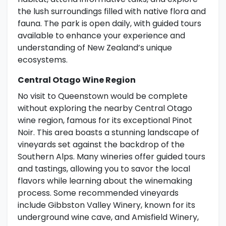
the lush surroundings filled with native flora and
fauna. The park is open daily, with guided tours
available to enhance your experience and
understanding of New Zealand’s unique
ecosystems.
Central Otago Wine Region
No visit to Queenstown would be complete
without exploring the nearby Central Otago
wine region, famous for its exceptional Pinot
Noir. This area boasts a stunning landscape of
vineyards set against the backdrop of the
Southern Alps. Many wineries offer guided tours
and tastings, allowing you to savor the local
flavors while learning about the winemaking
process. Some recommended vineyards
include Gibbston Valley Winery, known for its
underground wine cave, and Amisfield Winery,