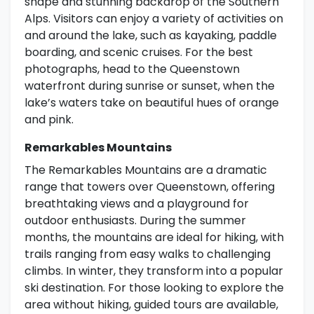
shape and stunning backdrop of the Southern
Alps. Visitors can enjoy a variety of activities on
and around the lake, such as kayaking, paddle
boarding, and scenic cruises. For the best
photographs, head to the Queenstown
waterfront during sunrise or sunset, when the
lake’s waters take on beautiful hues of orange
and pink.
Remarkables Mountains
The Remarkables Mountains are a dramatic
range that towers over Queenstown, offering
breathtaking views and a playground for
outdoor enthusiasts. During the summer
months, the mountains are ideal for hiking, with
trails ranging from easy walks to challenging
climbs. In winter, they transform into a popular
ski destination. For those looking to explore the
area without hiking, guided tours are available,