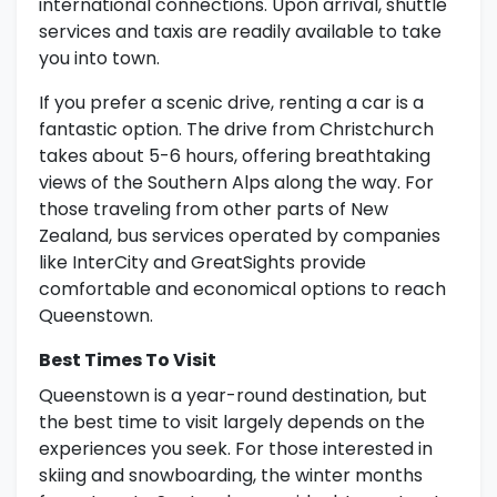
international connections. Upon arrival, shuttle
services and taxis are readily available to take
you into town.
If you prefer a scenic drive, renting a car is a
fantastic option. The drive from Christchurch
takes about 5-6 hours, offering breathtaking
views of the Southern Alps along the way. For
those traveling from other parts of New
Zealand, bus services operated by companies
like InterCity and GreatSights provide
comfortable and economical options to reach
Queenstown.
Best Times To Visit
Queenstown is a year-round destination, but
the best time to visit largely depends on the
experiences you seek. For those interested in
skiing and snowboarding, the winter months