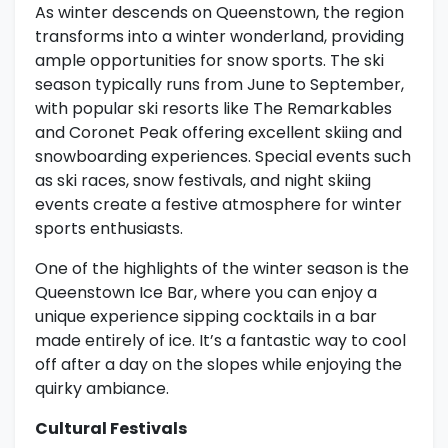
As winter descends on Queenstown, the region
transforms into a winter wonderland, providing
ample opportunities for snow sports. The ski
season typically runs from June to September,
with popular ski resorts like The Remarkables
and Coronet Peak offering excellent skiing and
snowboarding experiences. Special events such
as ski races, snow festivals, and night skiing
events create a festive atmosphere for winter
sports enthusiasts.
One of the highlights of the winter season is the
Queenstown Ice Bar, where you can enjoy a
unique experience sipping cocktails in a bar
made entirely of ice. It’s a fantastic way to cool
off after a day on the slopes while enjoying the
quirky ambiance.
Cultural Festivals