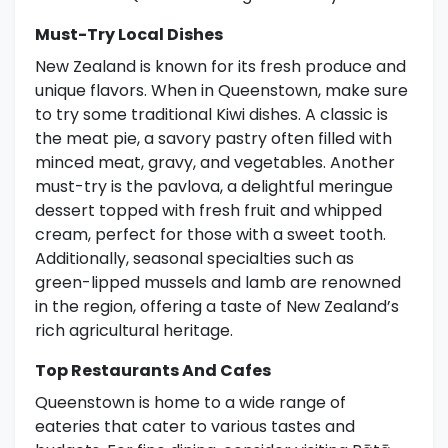
Must-Try Local Dishes
New Zealand is known for its fresh produce and
unique flavors. When in Queenstown, make sure
to try some traditional Kiwi dishes. A classic is
the meat pie, a savory pastry often filled with
minced meat, gravy, and vegetables. Another
must-try is the pavlova, a delightful meringue
dessert topped with fresh fruit and whipped
cream, perfect for those with a sweet tooth.
Additionally, seasonal specialties such as
green-lipped mussels and lamb are renowned
in the region, offering a taste of New Zealand’s
rich agricultural heritage.
Top Restaurants And Cafes
Queenstown is home to a wide range of
eateries that cater to various tastes and