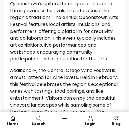
Queenstown’s cultural heritage is celebrated
through various festivals that showcase the
region’s traditions. The annual Queenstown Arts
Festival features local artists, musicians, and
performers, offering a platform for creativity
and collaboration. This event typically includes
art exhibitions, live performances, and
workshops, encouraging community
participation and appreciation for the arts.
Additionally, the Central Otago Wine Festival is
a must-attend for wine lovers. Held in February,
this festival celebrates the region’s exceptional
wines with tastings, food pairings, and live
entertainment. Visitors can enjoy the beautiful
vineyard landscapes while sampling some of
the best wines Central Otago has to offer.
For more information about events and
Home
Search
Login
Blog