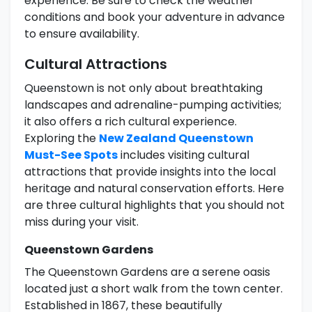
experience. Be sure to check the weather
conditions and book your adventure in advance
to ensure availability.
Cultural Attractions
Queenstown is not only about breathtaking
landscapes and adrenaline-pumping activities;
it also offers a rich cultural experience.
Exploring the
New Zealand Queenstown
Must-See Spots
includes visiting cultural
attractions that provide insights into the local
heritage and natural conservation efforts. Here
are three cultural highlights that you should not
miss during your visit.
Queenstown Gardens
The Queenstown Gardens are a serene oasis
located just a short walk from the town center.
Established in 1867, these beautifully