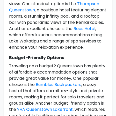
views. One standout option is the
Thompson
Queenstown
, a boutique hotel featuring elegant
rooms, a stunning infinity pool, and a rooftop
bar with panoramic views of the Remarkables.
Another excellent choice is the
Rees Hotel
,
which offers luxurious accommodations along
Lake Wakatipu and a range of spa services to
enhance your relaxation experience.
Budget-Friendly Options
Traveling on a budget? Queenstown has plenty
of affordable accommodation options that
provide great value for money. One popular
choice is the
Bumbles Backpackers
, a cozy
hostel that offers dormitory-style and private
rooms, making it perfect for solo travelers and
groups alike. Another budget-friendly option is
the
YHA Queenstown Lakefront
, which features
comfortable facilities and a prime location near