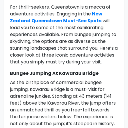
For thrill-seekers, Queenstown is a mecca of
adventure activities. Engaging in the
New
Zealand Queenstown Must-See Spots
will
lead you to some of the most exhilarating
experiences available. From bungee jumping to
skydiving, the options are as diverse as the
stunning landscapes that surround you. Here’s a
closer look at three iconic adventure activities
that you simply must try during your visit.
Bungee Jumping At Kawarau Bridge
As the birthplace of commercial bungee
jumping, Kawarau Bridge is a must-visit for
adrenaline junkies. Standing at 43 meters (141
feet) above the Kawarau River, the jump offers
an unmatched thrill as you free-fall towards
the turquoise waters below. The experience is
not only about the jump; it’s steeped in history,