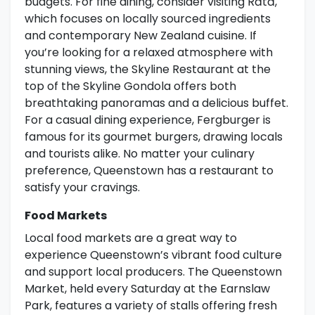
budgets. For fine dining, consider visiting Rātā,
which focuses on locally sourced ingredients
and contemporary New Zealand cuisine. If
you’re looking for a relaxed atmosphere with
stunning views, the Skyline Restaurant at the
top of the Skyline Gondola offers both
breathtaking panoramas and a delicious buffet.
For a casual dining experience, Fergburger is
famous for its gourmet burgers, drawing locals
and tourists alike. No matter your culinary
preference, Queenstown has a restaurant to
satisfy your cravings.
Food Markets
Local food markets are a great way to
experience Queenstown’s vibrant food culture
and support local producers. The Queenstown
Market, held every Saturday at the Earnslaw
Park, features a variety of stalls offering fresh