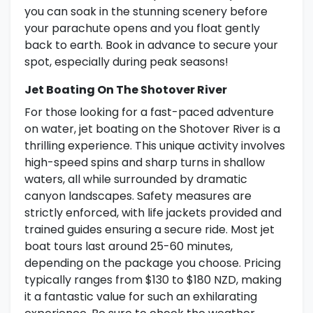
you can soak in the stunning scenery before
your parachute opens and you float gently
back to earth. Book in advance to secure your
spot, especially during peak seasons!
Jet Boating On The Shotover River
For those looking for a fast-paced adventure
on water, jet boating on the Shotover River is a
thrilling experience. This unique activity involves
high-speed spins and sharp turns in shallow
waters, all while surrounded by dramatic
canyon landscapes. Safety measures are
strictly enforced, with life jackets provided and
trained guides ensuring a secure ride. Most jet
boat tours last around 25-60 minutes,
depending on the package you choose. Pricing
typically ranges from $130 to $180 NZD, making
it a fantastic value for such an exhilarating