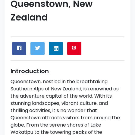
Queenstown, New
Zealand
Introduction
Queenstown, nestled in the breathtaking
Southern Alps of New Zealand, is renowned as
the adventure capital of the world. With its
stunning landscapes, vibrant culture, and
thrilling activities, it’s no wonder that
Queenstown attracts visitors from around the
globe. From the serene shores of Lake
Wakatipu to the towering peaks of the