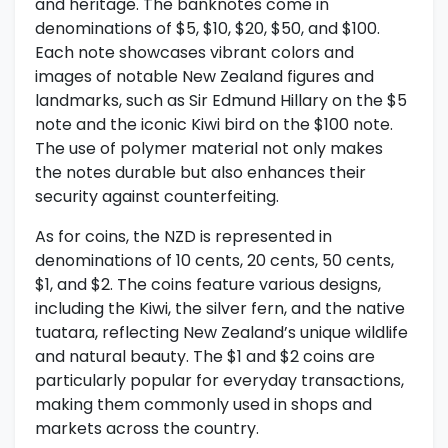
and heritage. The banknotes come in
denominations of $5, $10, $20, $50, and $100.
Each note showcases vibrant colors and
images of notable New Zealand figures and
landmarks, such as Sir Edmund Hillary on the $5
note and the iconic Kiwi bird on the $100 note.
The use of polymer material not only makes
the notes durable but also enhances their
security against counterfeiting.
As for coins, the NZD is represented in
denominations of 10 cents, 20 cents, 50 cents,
$1, and $2. The coins feature various designs,
including the Kiwi, the silver fern, and the native
tuatara, reflecting New Zealand’s unique wildlife
and natural beauty. The $1 and $2 coins are
particularly popular for everyday transactions,
making them commonly used in shops and
markets across the country.