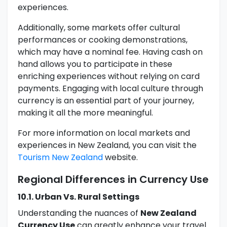
experiences.
Additionally, some markets offer cultural
performances or cooking demonstrations,
which may have a nominal fee. Having cash on
hand allows you to participate in these
enriching experiences without relying on card
payments. Engaging with local culture through
currency is an essential part of your journey,
making it all the more meaningful.
For more information on local markets and
experiences in New Zealand, you can visit the
Tourism New Zealand
website.
Regional Differences in Currency Use
10.1. Urban Vs. Rural Settings
Understanding the nuances of
New Zealand
Currency Use
can greatly enhance your travel