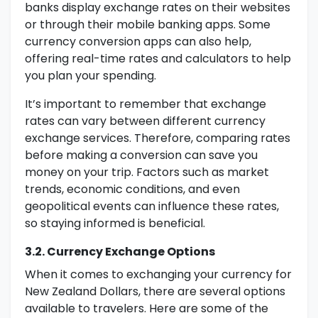
banks display exchange rates on their websites
or through their mobile banking apps. Some
currency conversion apps can also help,
offering real-time rates and calculators to help
you plan your spending.
It’s important to remember that exchange
rates can vary between different currency
exchange services. Therefore, comparing rates
before making a conversion can save you
money on your trip. Factors such as market
trends, economic conditions, and even
geopolitical events can influence these rates,
so staying informed is beneficial.
3.2. Currency Exchange Options
When it comes to exchanging your currency for
New Zealand Dollars, there are several options
available to travelers. Here are some of the