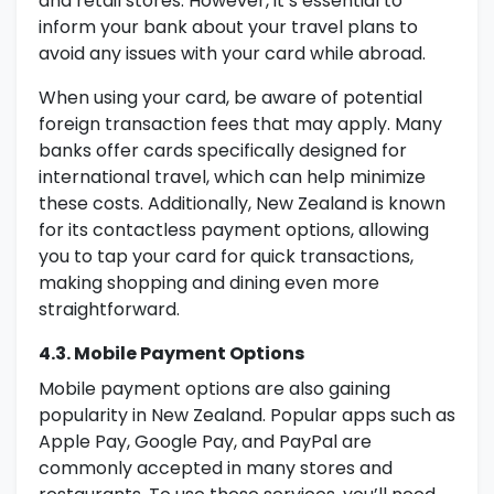
and retail stores. However, it’s essential to
inform your bank about your travel plans to
avoid any issues with your card while abroad.
When using your card, be aware of potential
foreign transaction fees that may apply. Many
banks offer cards specifically designed for
international travel, which can help minimize
these costs. Additionally, New Zealand is known
for its contactless payment options, allowing
you to tap your card for quick transactions,
making shopping and dining even more
straightforward.
4.3. Mobile Payment Options
Mobile payment options are also gaining
popularity in New Zealand. Popular apps such as
Apple Pay, Google Pay, and PayPal are
commonly accepted in many stores and