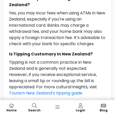
Zealand?
Yes, you may incur fees when using ATMs in New
Zealand, especially if you’re using an
international card. Banks may charge a
withdrawal fee, and your home bank may also
apply a foreign transaction fee. It’s advisable to
check with your bank for specific charges.
Is Tipping Customary In New Zealand?
Tipping is not a common practice in New
Zealand and is generally not expected.
However, if you receive exceptional service,
leaving a small tip or rounding up the bill is
appreciated. For more cultural insights, visit
Tourism New Zealand’s tipping guide
.
Further Reading
Home
Search
Login
Blog
Understanding Currency and Money Use in