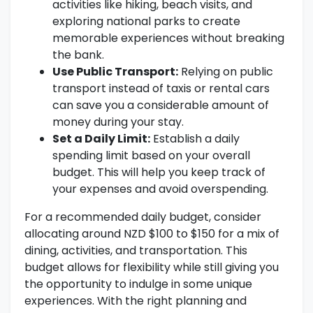
activities like hiking, beach visits, and
exploring national parks to create
memorable experiences without breaking
the bank.
Use Public Transport:
Relying on public
transport instead of taxis or rental cars
can save you a considerable amount of
money during your stay.
Set a Daily Limit:
Establish a daily
spending limit based on your overall
budget. This will help you keep track of
your expenses and avoid overspending.
For a recommended daily budget, consider
allocating around NZD $100 to $150 for a mix of
dining, activities, and transportation. This
budget allows for flexibility while still giving you
the opportunity to indulge in some unique
experiences. With the right planning and