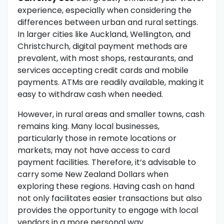
experience, especially when considering the
differences between urban and rural settings.
In larger cities like Auckland, Wellington, and
Christchurch, digital payment methods are
prevalent, with most shops, restaurants, and
services accepting credit cards and mobile
payments. ATMs are readily available, making it
easy to withdraw cash when needed.
However, in rural areas and smaller towns, cash
remains king. Many local businesses,
particularly those in remote locations or
markets, may not have access to card
payment facilities. Therefore, it’s advisable to
carry some New Zealand Dollars when
exploring these regions. Having cash on hand
not only facilitates easier transactions but also
provides the opportunity to engage with local
vendors in a more personal way.