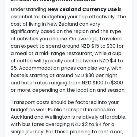
Understanding
New Zealand Currency Use
is
essential for budgeting your trip effectively. The
cost of living in New Zealand can vary
significantly based on the region and the type
of activities you choose. On average, travelers
can expect to spend around NZD $15 to $30 for
a meal at a mid-range restaurant, while a cup
of coffee will typically cost between NZD $4 to
$5. Accommodation prices can also vary, with
hostels starting at around NZD $30 per night
and hotel rates ranging from NZD $100 to $300
or more, depending on the location and season.
Transport costs should be factored into your
budget as well. Public transport in cities like
Auckland and Wellington is relatively affordable,
with bus fares averaging NZD $2 to $4 for a
single journey. For those planning to rent a car,