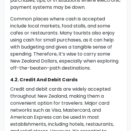
purchases, tips, or in situations where electronic
payment systems may be down.
Common places where cash is accepted
include local markets, food stalls, and some
cafes or restaurants. Many tourists also enjoy
using cash for small purchases, as it can help
with budgeting and gives a tangible sense of
spending. Therefore, it’s wise to carry some
New Zealand Dollars, especially when exploring
off-the-beaten-path destinations.
4.2. Credit And Debit Cards
Credit and debit cards are widely accepted
throughout New Zealand, making them a
convenient option for travelers. Major card
networks such as Visa, Mastercard, and
American Express can be used in most
establishments, including hotels, restaurants,