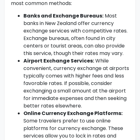
most common methods:
Banks and Exchange Bureaus:
Most
banks in New Zealand offer currency
exchange services with competitive rates.
Exchange bureaus, often found in city
centers or tourist areas, can also provide
this service, though their rates may vary.
Airport Exchange Services:
While
convenient, currency exchange at airports
typically comes with higher fees and less
favorable rates. If possible, consider
exchanging a small amount at the airport
for immediate expenses and then seeking
better rates elsewhere.
Online Currency Exchange Platforms:
Some travelers prefer to use online
platforms for currency exchange. These
services allow you to lock in rates and