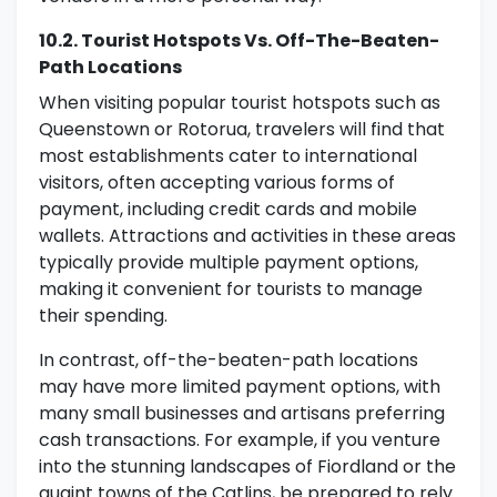
10.2. Tourist Hotspots Vs. Off-The-Beaten-
Path Locations
When visiting popular tourist hotspots such as
Queenstown or Rotorua, travelers will find that
most establishments cater to international
visitors, often accepting various forms of
payment, including credit cards and mobile
wallets. Attractions and activities in these areas
typically provide multiple payment options,
making it convenient for tourists to manage
their spending.
In contrast, off-the-beaten-path locations
may have more limited payment options, with
many small businesses and artisans preferring
cash transactions. For example, if you venture
into the stunning landscapes of Fiordland or the
quaint towns of the Catlins, be prepared to rely