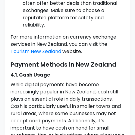
often offer better deals than traditional
exchanges. Make sure to choose a
reputable platform for safety and
reliability.
For more information on currency exchange
services in New Zealand, you can visit the
Tourism New Zealand
website.
Payment Methods in New Zealand
4.1. Cash Usage
While digital payments have become
increasingly popular in New Zealand, cash still
plays an essential role in daily transactions.
Cash is particularly useful in smaller towns and
rural areas, where some businesses may not
accept card payments. Additionally, it’s
important to have cash on hand for small