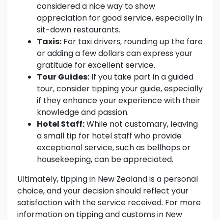
considered a nice way to show
appreciation for good service, especially in
sit-down restaurants.
Taxis:
For taxi drivers, rounding up the fare
or adding a few dollars can express your
gratitude for excellent service.
Tour Guides:
If you take part in a guided
tour, consider tipping your guide, especially
if they enhance your experience with their
knowledge and passion.
Hotel Staff:
While not customary, leaving
a small tip for hotel staff who provide
exceptional service, such as bellhops or
housekeeping, can be appreciated.
Ultimately, tipping in New Zealand is a personal
choice, and your decision should reflect your
satisfaction with the service received. For more
information on tipping and customs in New