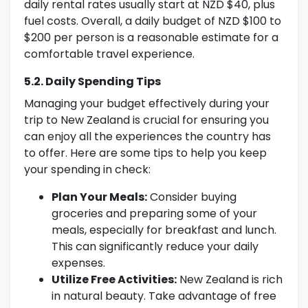
daily rental rates usually start at NZD $40, plus
fuel costs. Overall, a daily budget of NZD $100 to
$200 per person is a reasonable estimate for a
comfortable travel experience.
5.2. Daily Spending Tips
Managing your budget effectively during your
trip to New Zealand is crucial for ensuring you
can enjoy all the experiences the country has
to offer. Here are some tips to help you keep
your spending in check:
Plan Your Meals:
Consider buying
groceries and preparing some of your
meals, especially for breakfast and lunch.
This can significantly reduce your daily
expenses.
Utilize Free Activities:
New Zealand is rich
in natural beauty. Take advantage of free