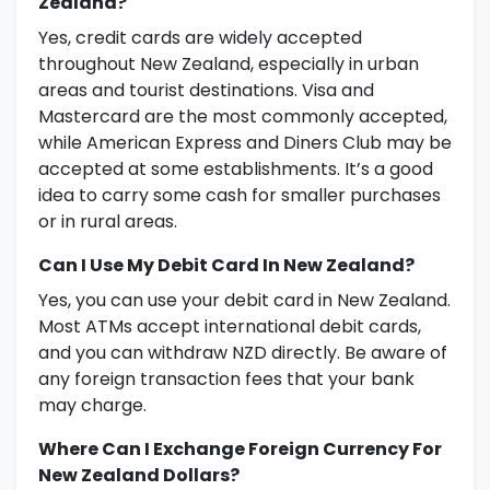
Zealand?
Yes, credit cards are widely accepted
throughout New Zealand, especially in urban
areas and tourist destinations. Visa and
Mastercard are the most commonly accepted,
while American Express and Diners Club may be
accepted at some establishments. It’s a good
idea to carry some cash for smaller purchases
or in rural areas.
Can I Use My Debit Card In New Zealand?
Yes, you can use your debit card in New Zealand.
Most ATMs accept international debit cards,
and you can withdraw NZD directly. Be aware of
any foreign transaction fees that your bank
may charge.
Where Can I Exchange Foreign Currency For
New Zealand Dollars?