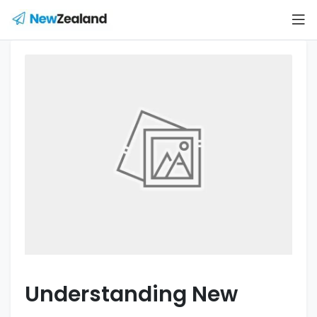
Understanding New