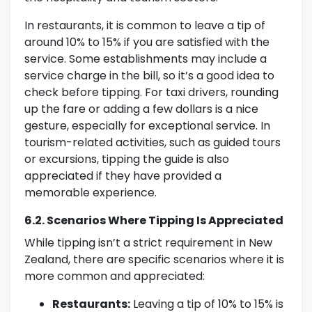
In restaurants, it is common to leave a tip of
around 10% to 15% if you are satisfied with the
service. Some establishments may include a
service charge in the bill, so it’s a good idea to
check before tipping. For taxi drivers, rounding
up the fare or adding a few dollars is a nice
gesture, especially for exceptional service. In
tourism-related activities, such as guided tours
or excursions, tipping the guide is also
appreciated if they have provided a
memorable experience.
6.2. Scenarios Where Tipping Is Appreciated
While tipping isn’t a strict requirement in New
Zealand, there are specific scenarios where it is
more common and appreciated:
Restaurants:
Leaving a tip of 10% to 15% is