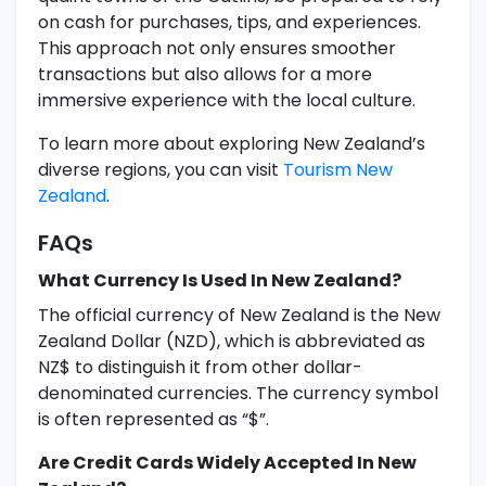
on cash for purchases, tips, and experiences.
This approach not only ensures smoother
transactions but also allows for a more
immersive experience with the local culture.
To learn more about exploring New Zealand’s
diverse regions, you can visit
Tourism New
Zealand
.
FAQs
What Currency Is Used In New Zealand?
The official currency of New Zealand is the New
Zealand Dollar (NZD), which is abbreviated as
NZ$ to distinguish it from other dollar-
denominated currencies. The currency symbol
is often represented as “$”.
Are Credit Cards Widely Accepted In New