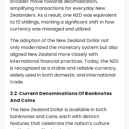
broader move towards decimalization,
simplifying transactions for everyday New
Zealanders. As a result, one NZD was equivalent
to 10 shillings, marking a significant shift in how
currency was managed and utilized.
The adoption of the New Zealand Dollar not
only modernized the monetary system but also
aligned New Zealand more closely with
international financial practices. Today, the NZD
is recognized as a stable and reliable currency,
widely used in both domestic and international
trade.
2.2. Current Denominations Of Banknotes
And Coins
The New Zealand Dollar is available in both
banknotes and coins, each with distinct
features that celebrate the nation’s culture