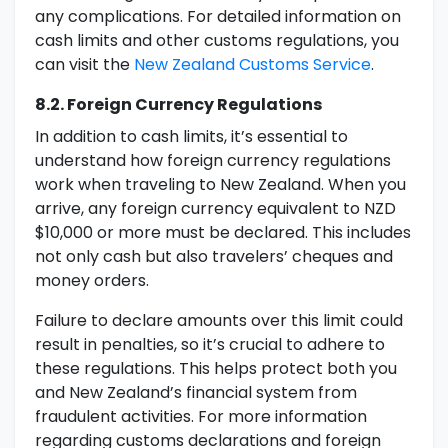
any complications. For detailed information on
cash limits and other customs regulations, you
can visit the
New Zealand Customs Service
.
8.2. Foreign Currency Regulations
In addition to cash limits, it’s essential to
understand how foreign currency regulations
work when traveling to New Zealand. When you
arrive, any foreign currency equivalent to NZD
$10,000 or more must be declared. This includes
not only cash but also travelers’ cheques and
money orders.
Failure to declare amounts over this limit could
result in penalties, so it’s crucial to adhere to
these regulations. This helps protect both you
and New Zealand’s financial system from
fraudulent activities. For more information
regarding customs declarations and foreign