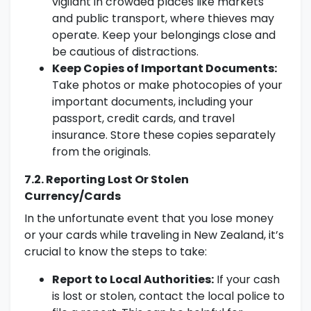
vigilant in crowded places like markets
and public transport, where thieves may
operate. Keep your belongings close and
be cautious of distractions.
Keep Copies of Important Documents:
Take photos or make photocopies of your
important documents, including your
passport, credit cards, and travel
insurance. Store these copies separately
from the originals.
7.2. Reporting Lost Or Stolen
Currency/Cards
In the unfortunate event that you lose money
or your cards while traveling in New Zealand, it’s
crucial to know the steps to take:
Report to Local Authorities:
If your cash
is lost or stolen, contact the local police to