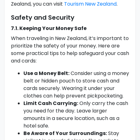
Zealand, you can visit
Tourism New Zealand
.
Safety and Security
7.1. Keeping Your Money Safe
When traveling in New Zealand, it’s important to
prioritize the safety of your money. Here are
some practical tips to help safeguard your cash
and cards:
Use a Money Belt:
Consider using a money
belt or hidden pouch to store cash and
cards securely. Wearing it under your
clothes can help prevent pickpocketing.
Limit Cash Carrying:
Only carry the cash
you need for the day. Leave larger
amounts in a secure location, such as a
hotel safe.
Be Aware of Your Surroundings:
Stay