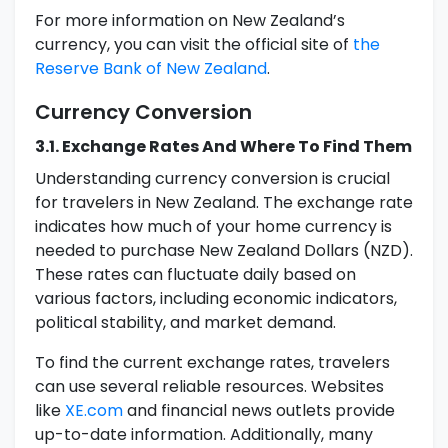
For more information on New Zealand’s
currency, you can visit the official site of
the
Reserve Bank of New Zealand
.
Currency Conversion
3.1. Exchange Rates And Where To Find Them
Understanding currency conversion is crucial
for travelers in New Zealand. The exchange rate
indicates how much of your home currency is
needed to purchase New Zealand Dollars (NZD).
These rates can fluctuate daily based on
various factors, including economic indicators,
political stability, and market demand.
To find the current exchange rates, travelers
can use several reliable resources. Websites
like
XE.com
and financial news outlets provide
up-to-date information. Additionally, many