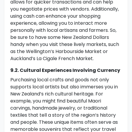
allows for quicker transactions and can help
you negotiate prices with vendors. Additionally,
using cash can enhance your shopping
experience, allowing you to interact more
personally with local artisans and farmers. So,
be sure to have some New Zealand Dollars
handy when you visit these lively markets, such
as the Wellington’s Harbourside Market or
Auckland’s La Cigale French Market.
9.2. Cultural Experiences Involving Currency
Purchasing local crafts and goods not only
supports local artists but also immerses you in
New Zealand’s rich cultural heritage. For
example, you might find beautiful Maori
carvings, handmade jewelry, or traditional
textiles that tell a story of the region’s history
and people. These unique items often serve as
memorable souvenirs that reflect your travel