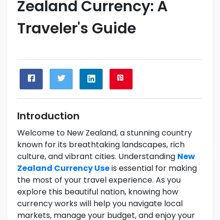
Zealand Currency: A
Traveler's Guide
Introduction
Welcome to New Zealand, a stunning country
known for its breathtaking landscapes, rich
culture, and vibrant cities. Understanding
New
Zealand Currency Use
is essential for making
the most of your travel experience. As you
explore this beautiful nation, knowing how
currency works will help you navigate local
markets, manage your budget, and enjoy your