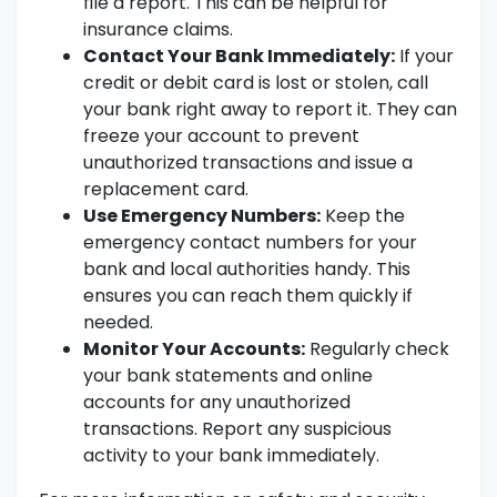
file a report. This can be helpful for
insurance claims.
Contact Your Bank Immediately:
If your
credit or debit card is lost or stolen, call
your bank right away to report it. They can
freeze your account to prevent
unauthorized transactions and issue a
replacement card.
Use Emergency Numbers:
Keep the
emergency contact numbers for your
bank and local authorities handy. This
ensures you can reach them quickly if
needed.
Monitor Your Accounts:
Regularly check
your bank statements and online
accounts for any unauthorized
transactions. Report any suspicious
activity to your bank immediately.