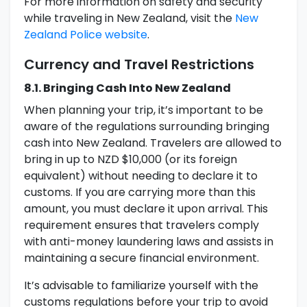
For more information on safety and security
while traveling in New Zealand, visit the
New
Zealand Police website
.
Currency and Travel Restrictions
8.1. Bringing Cash Into New Zealand
When planning your trip, it’s important to be
aware of the regulations surrounding bringing
cash into New Zealand. Travelers are allowed to
bring in up to NZD $10,000 (or its foreign
equivalent) without needing to declare it to
customs. If you are carrying more than this
amount, you must declare it upon arrival. This
requirement ensures that travelers comply
with anti-money laundering laws and assists in
maintaining a secure financial environment.
It’s advisable to familiarize yourself with the
customs regulations before your trip to avoid