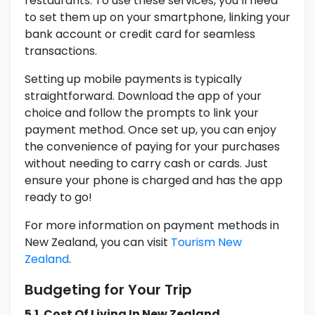
restaurants. To use these services, you’ll need
to set them up on your smartphone, linking your
bank account or credit card for seamless
transactions.
Setting up mobile payments is typically
straightforward. Download the app of your
choice and follow the prompts to link your
payment method. Once set up, you can enjoy
the convenience of paying for your purchases
without needing to carry cash or cards. Just
ensure your phone is charged and has the app
ready to go!
For more information on payment methods in
New Zealand, you can visit
Tourism New
Zealand
.
Budgeting for Your Trip
5.1. Cost Of Living In New Zealand