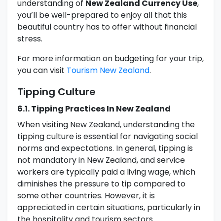
understanding of
New Zealand Currency Use
,
you’ll be well-prepared to enjoy all that this
beautiful country has to offer without financial
stress.
For more information on budgeting for your trip,
you can visit
Tourism New Zealand
.
Tipping Culture
6.1. Tipping Practices In New Zealand
When visiting New Zealand, understanding the
tipping culture is essential for navigating social
norms and expectations. In general, tipping is
not mandatory in New Zealand, and service
workers are typically paid a living wage, which
diminishes the pressure to tip compared to
some other countries. However, it is
appreciated in certain situations, particularly in
the hospitality and tourism sectors.