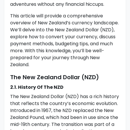
adventures without any financial hiccups.
This article will provide a comprehensive
overview of New Zealand’s currency landscape.
We’ll delve into the New Zealand Dollar (NZD),
explore how to convert your currency, discuss
payment methods, budgeting tips, and much
more. With this knowledge, you’ll be well-
prepared for your journey through New
Zealand.
The New Zealand Dollar (NZD)
2.1. History Of The NZD
The New Zealand Dollar (NZD) has a rich history
that reflects the country’s economic evolution.
Introduced in 1967, the NZD replaced the New
Zealand Pound, which had been in use since the
mid-19th century. The transition was part of a