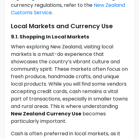
currency regulations, refer to the
New Zealand
Customs Service
.
Local Markets and Currency Use
9.1. Shopping In Local Markets
When exploring New Zealand, visiting local
markets is a must-do experience that
showcases the country’s vibrant culture and
community spirit. These markets often focus on
fresh produce, handmade crafts, and unique
local products. While you will find some vendors
accepting credit cards, cash remains a vital
part of transactions, especially in smaller towns
and rural areas. This is where understanding
New Zealand Currency Use
becomes
particularly important.
Cash is often preferred in local markets, as it