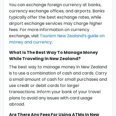
You can exchange foreign currency at banks,
currency exchange offices, and airports. Banks
typically offer the best exchange rates, while
airport exchange services may charge higher
fees. For more information on currency
exchange, visit
Tourism New Zealand’s guide on
money and currency
.
What Is The Best Way To Manage Money
While Traveling In New Zealand?
The best way to manage money in New Zealand
is to use a combination of cash and cards. Carry
a small amount of cash for small purchases and
use credit or debit cards for larger
transactions. Inform your bank of your travel
plans to avoid any issues with card usage
abroad.
Are There Any Fees For Using ATMs In New