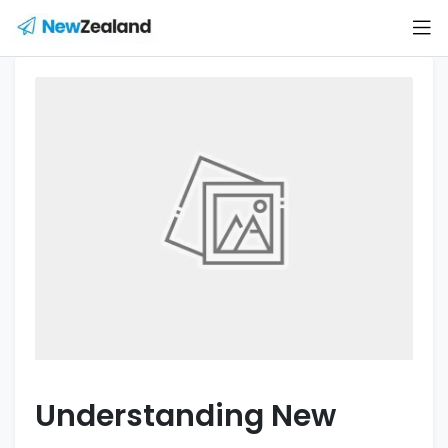
Understanding New