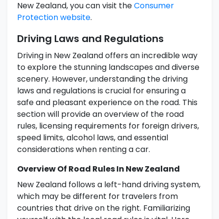
New Zealand, you can visit the
Consumer
Protection website
.
Driving Laws and Regulations
Driving in New Zealand offers an incredible way
to explore the stunning landscapes and diverse
scenery. However, understanding the driving
laws and regulations is crucial for ensuring a
safe and pleasant experience on the road. This
section will provide an overview of the road
rules, licensing requirements for foreign drivers,
speed limits, alcohol laws, and essential
considerations when renting a car.
Overview Of Road Rules In New Zealand
New Zealand follows a left-hand driving system,
which may be different for travelers from
countries that drive on the right. Familiarizing