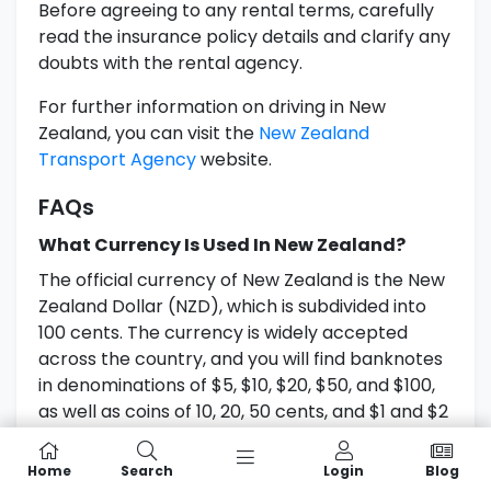
Before agreeing to any rental terms, carefully
read the insurance policy details and clarify any
doubts with the rental agency.
For further information on driving in New
Zealand, you can visit the
New Zealand
Transport Agency
website.
FAQs
What Currency Is Used In New Zealand?
The official currency of New Zealand is the New
Zealand Dollar (NZD), which is subdivided into
100 cents. The currency is widely accepted
across the country, and you will find banknotes
in denominations of $5, $10, $20, $50, and $100,
as well as coins of 10, 20, 50 cents, and $1 and $2
coins.
Home
Search
Login
Blog
Can I Use Credit Cards In New Zealand?