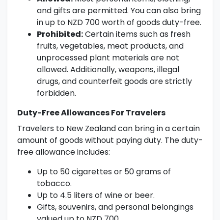
and gifts are permitted. You can also bring
in up to NZD 700 worth of goods duty-free.
Prohibited:
Certain items such as fresh
fruits, vegetables, meat products, and
unprocessed plant materials are not
allowed. Additionally, weapons, illegal
drugs, and counterfeit goods are strictly
forbidden.
Duty-Free Allowances For Travelers
Travelers to New Zealand can bring in a certain
amount of goods without paying duty. The duty-
free allowance includes:
Up to 50 cigarettes or 50 grams of
tobacco.
Up to 4.5 liters of wine or beer.
Gifts, souvenirs, and personal belongings
valued up to NZD 700.