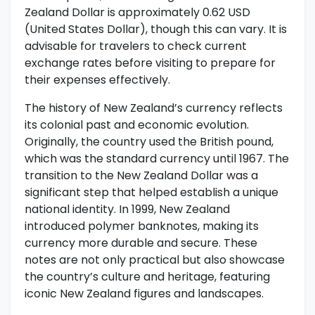
Zealand Dollar is approximately 0.62 USD
(United States Dollar), though this can vary. It is
advisable for travelers to check current
exchange rates before visiting to prepare for
their expenses effectively.
The history of New Zealand’s currency reflects
its colonial past and economic evolution.
Originally, the country used the British pound,
which was the standard currency until 1967. The
transition to the New Zealand Dollar was a
significant step that helped establish a unique
national identity. In 1999, New Zealand
introduced polymer banknotes, making its
currency more durable and secure. These
notes are not only practical but also showcase
the country’s culture and heritage, featuring
iconic New Zealand figures and landscapes.