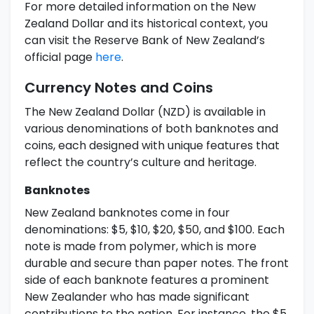
For more detailed information on the New
Zealand Dollar and its historical context, you
can visit the Reserve Bank of New Zealand’s
official page
here
.
Currency Notes and Coins
The New Zealand Dollar (NZD) is available in
various denominations of both banknotes and
coins, each designed with unique features that
reflect the country’s culture and heritage.
Banknotes
New Zealand banknotes come in four
denominations: $5, $10, $20, $50, and $100. Each
note is made from polymer, which is more
durable and secure than paper notes. The front
side of each banknote features a prominent
New Zealander who has made significant
contributions to the nation. For instance, the $5