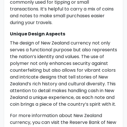
commonly used for tipping or small
transactions. It’s helpful to carry a mix of coins
and notes to make small purchases easier
during your travels.
Unique Design Aspects
The design of New Zealand currency not only
serves a functional purpose but also represents
the nation’s identity and values. The use of
polymer not only enhances security against
counterfeiting but also allows for vibrant colors
and intricate designs that tell stories of New
Zealand’s rich history and cultural diversity. This
attention to detail makes handling cash in New
Zealand a unique experience, as each note and
coin brings a piece of the country’s spirit with it.
For more information about New Zealand
currency, you can visit the Reserve Bank of New