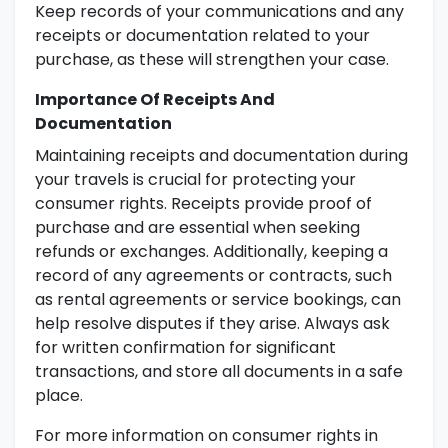
Keep records of your communications and any
receipts or documentation related to your
purchase, as these will strengthen your case.
Importance Of Receipts And
Documentation
Maintaining receipts and documentation during
your travels is crucial for protecting your
consumer rights. Receipts provide proof of
purchase and are essential when seeking
refunds or exchanges. Additionally, keeping a
record of any agreements or contracts, such
as rental agreements or service bookings, can
help resolve disputes if they arise. Always ask
for written confirmation for significant
transactions, and store all documents in a safe
place.
For more information on consumer rights in