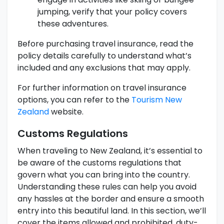
jumping, verify that your policy covers
these adventures.
Before purchasing travel insurance, read the
policy details carefully to understand what’s
included and any exclusions that may apply.
For further information on travel insurance
options, you can refer to the
Tourism New
Zealand
website.
Customs Regulations
When traveling to New Zealand, it’s essential to
be aware of the customs regulations that
govern what you can bring into the country.
Understanding these rules can help you avoid
any hassles at the border and ensure a smooth
entry into this beautiful land. In this section, we’ll
cover the items allowed and prohibited, duty-