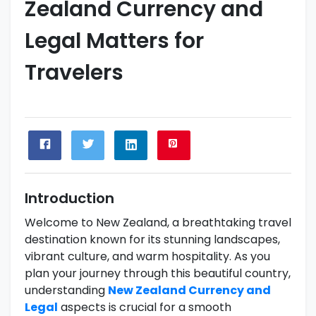
Zealand Currency and
Legal Matters for
Travelers
Introduction
Welcome to New Zealand, a breathtaking travel
destination known for its stunning landscapes,
vibrant culture, and warm hospitality. As you
plan your journey through this beautiful country,
understanding
New Zealand Currency and
Legal
aspects is crucial for a smooth