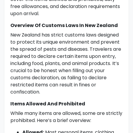
free allowances, and declaration requirements
upon arrival.
Overview Of Customs Laws In New Zealand
New Zealand has strict customs laws designed
to protect its unique environment and prevent
the spread of pests and diseases. Travelers are
required to declare certain items upon entry,
including food, plants, and animal products. It’s
crucial to be honest when filling out your
customs declaration, as failing to declare
restricted items can result in fines or
confiscation.
Items Allowed And Prohibited
While many items are allowed, some are strictly
prohibited. Here’s a brief overview:
Allowed:
Most personal items, clothing,