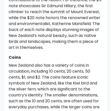
note showcases Sir Edmund Hillary, the first
climber to reach the summit of Mount Everest,
while the $20 note honors the renowned writer
and environmentalist, Katherine Mansfield. The
back of each note displays stunning images of
New Zealand’s natural beauty, such as native
birds and landscapes, making them a piece of
art in themselves.
Coins
New Zealand also has a variety of coins in
circulation, including 10 cents, 20 cents, 50
cents, $1, and $2. The coins feature iconic
symbols of New Zealand, like the Kiwi bird and
the silver fern, which are significant to the
country’s identity. The smaller denominations,
such as the 10 and 20 cents, are often used for
everyday purchases, while the larger coins are