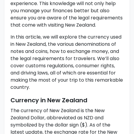
experience. This knowledge will not only help
you manage your finances better but also
ensure you are aware of the legal requirements
that come with visiting New Zealand.
In this article, we will explore the currency used
in New Zealand, the various denominations of
notes and coins, how to exchange money, and
the legal requirements for travelers. We’ll also
cover customs regulations, consumer rights,
and driving laws, all of which are essential for
making the most of your trip to this remarkable
country.
Currency in New Zealand
The currency of New Zealand is the New
Zealand Dollar, abbreviated as NZD and
symbolized by the dollar sign ($). As of the
latest update, the exchange rate for the New