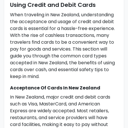
Using Credit and Debit Cards
When traveling in New Zealand, understanding
the acceptance and usage of credit and debit
cards is essential for a hassle-free experience.
With the rise of cashless transactions, many
travelers find cards to be a convenient way to
pay for goods and services. This section will
guide you through the common card types
accepted in New Zealand, the benefits of using
cards over cash, and essential safety tips to
keep in mind.
Acceptance Of Cards In New Zealand
In New Zealand, major credit and debit cards
such as Visa, MasterCard, and American
Express are widely accepted. Most retailers,
restaurants, and service providers will have
card facilities, making it easy to pay without