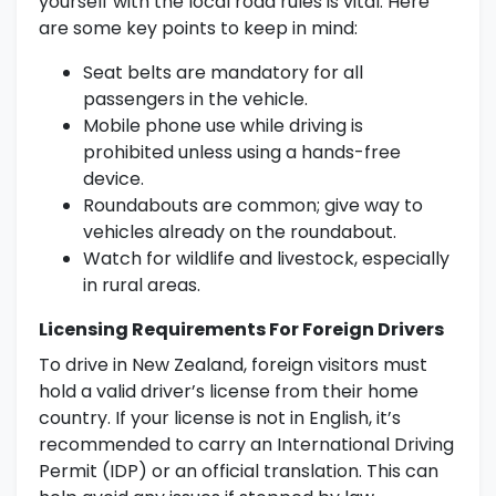
yourself with the local road rules is vital. Here
are some key points to keep in mind:
Seat belts are mandatory for all
passengers in the vehicle.
Mobile phone use while driving is
prohibited unless using a hands-free
device.
Roundabouts are common; give way to
vehicles already on the roundabout.
Watch for wildlife and livestock, especially
in rural areas.
Licensing Requirements For Foreign Drivers
To drive in New Zealand, foreign visitors must
hold a valid driver’s license from their home
country. If your license is not in English, it’s
recommended to carry an International Driving
Permit (IDP) or an official translation. This can