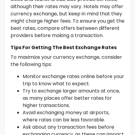
although their rates may vary. Hotels may offer
currency exchange, but keep in mind that they
might charge higher fees. To ensure you get the
best rates, compare offers between different
providers before making a transaction.
Tips For Getting The Best Exchange Rates
To maximize your currency exchange, consider
the following tips:
Monitor exchange rates online before your
trip to know what to expect.
Try to exchange larger amounts at once,
as many places offer better rates for
higher transactions.
Avoid exchanging money at airports,
where rates can be less favorable.
Ask about any transaction fees before
exchanging currency, as these can impact