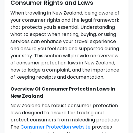
Consumer Rights and Laws
When traveling in New Zealand, being aware of
your consumer rights and the legal framework
that protects you is essential. Understanding
what to expect when renting, buying, or using
services can enhance your travel experience
and ensure you feel safe and supported during
your stay. This section will provide an overview
of consumer protection laws in New Zealand,
how to lodge a complaint, and the importance
of keeping receipts and documentation.
Overview Of Consumer Protection Laws In
New Zealand
New Zealand has robust consumer protection
laws designed to ensure fair trading and
protect consumers from misleading practices.
The
Consumer Protection website
provides