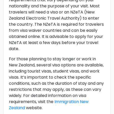
nationality and the purpose of your visit. Most
travelers will need a visa or an NZeTA (New
Zealand Electronic Travel Authority) to enter
the country. The NZeTA is required for travelers
from visa waiver countries and can be easily
obtained online. It is advisable to apply for your
NZeTA at least a few days before your travel
date.
For those planning to stay longer or work in
New Zealand, several visa options are available,
including tourist visas, student visas, and work
visas. It’s important to check the specific
conditions, such as the duration of stay and any
restrictions that may apply, as these can vary
widely. For detailed information on visa
requirements, visit the
Immigration New
Zealand
website.