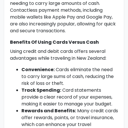
needing to carry large amounts of cash.
Contactless payment methods, including
mobile wallets like Apple Pay and Google Pay,
are also increasingly popular, allowing for quick
and secure transactions.
Benefits Of Using Cards Versus Cash
Using credit and debit cards offers several
advantages while traveling in New Zealand:
Convenience:
Cards eliminate the need
to carry large sums of cash, reducing the
risk of loss or theft.
Track Spending:
Card statements
provide a clear record of your expenses,
making it easier to manage your budget.
Rewards and Benefits:
Many credit cards
offer rewards, points, or travel insurance,
which can enhance your travel