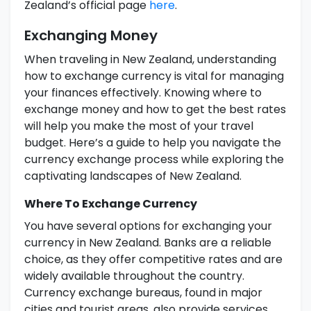
Zealand’s official page
here
.
Exchanging Money
When traveling in New Zealand, understanding
how to exchange currency is vital for managing
your finances effectively. Knowing where to
exchange money and how to get the best rates
will help you make the most of your travel
budget. Here’s a guide to help you navigate the
currency exchange process while exploring the
captivating landscapes of New Zealand.
Where To Exchange Currency
You have several options for exchanging your
currency in New Zealand. Banks are a reliable
choice, as they offer competitive rates and are
widely available throughout the country.
Currency exchange bureaus, found in major
cities and tourist areas, also provide services,