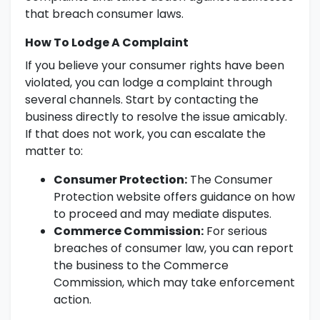
that breach consumer laws.
How To Lodge A Complaint
If you believe your consumer rights have been
violated, you can lodge a complaint through
several channels. Start by contacting the
business directly to resolve the issue amicably.
If that does not work, you can escalate the
matter to:
Consumer Protection:
The Consumer
Protection website offers guidance on how
to proceed and may mediate disputes.
Commerce Commission:
For serious
breaches of consumer law, you can report
the business to the Commerce
Commission, which may take enforcement
action.