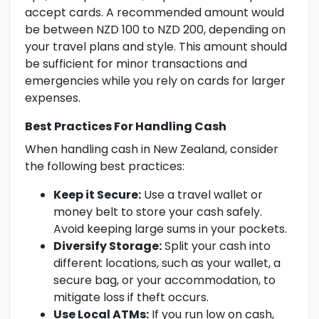
accept cards. A recommended amount would
be between NZD 100 to NZD 200, depending on
your travel plans and style. This amount should
be sufficient for minor transactions and
emergencies while you rely on cards for larger
expenses.
Best Practices For Handling Cash
When handling cash in New Zealand, consider
the following best practices:
Keep it Secure:
Use a travel wallet or
money belt to store your cash safely.
Avoid keeping large sums in your pockets.
Diversify Storage:
Split your cash into
different locations, such as your wallet, a
secure bag, or your accommodation, to
mitigate loss if theft occurs.
Use Local ATMs:
If you run low on cash,