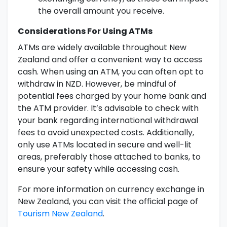
the overall amount you receive.
Considerations For Using ATMs
ATMs are widely available throughout New
Zealand and offer a convenient way to access
cash. When using an ATM, you can often opt to
withdraw in NZD. However, be mindful of
potential fees charged by your home bank and
the ATM provider. It’s advisable to check with
your bank regarding international withdrawal
fees to avoid unexpected costs. Additionally,
only use ATMs located in secure and well-lit
areas, preferably those attached to banks, to
ensure your safety while accessing cash.
For more information on currency exchange in
New Zealand, you can visit the official page of
Tourism New Zealand
.