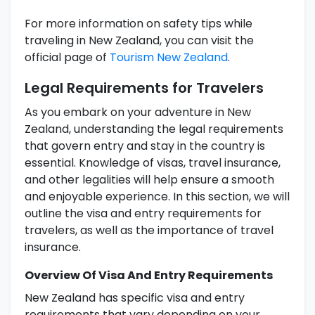
For more information on safety tips while
traveling in New Zealand, you can visit the
official page of
Tourism New Zealand
.
Legal Requirements for Travelers
As you embark on your adventure in New
Zealand, understanding the legal requirements
that govern entry and stay in the country is
essential. Knowledge of visas, travel insurance,
and other legalities will help ensure a smooth
and enjoyable experience. In this section, we will
outline the visa and entry requirements for
travelers, as well as the importance of travel
insurance.
Overview Of Visa And Entry Requirements
New Zealand has specific visa and entry
requirements that vary depending on your