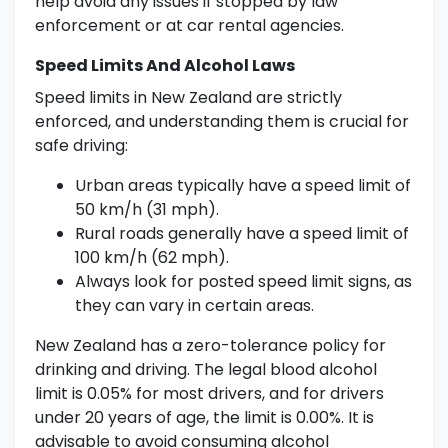
help avoid any issues if stopped by law
enforcement or at car rental agencies.
Speed Limits And Alcohol Laws
Speed limits in New Zealand are strictly
enforced, and understanding them is crucial for
safe driving:
Urban areas typically have a speed limit of
50 km/h (31 mph).
Rural roads generally have a speed limit of
100 km/h (62 mph).
Always look for posted speed limit signs, as
they can vary in certain areas.
New Zealand has a zero-tolerance policy for
drinking and driving. The legal blood alcohol
limit is 0.05% for most drivers, and for drivers
under 20 years of age, the limit is 0.00%. It is
advisable to avoid consuming alcohol