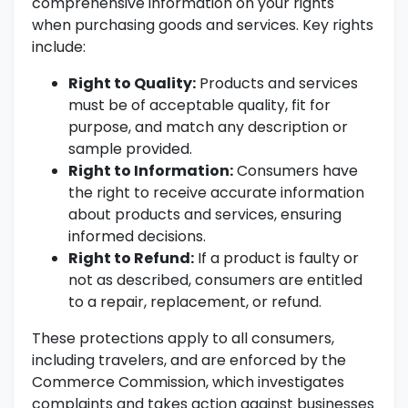
comprehensive information on your rights
when purchasing goods and services. Key rights
include:
Right to Quality:
Products and services
must be of acceptable quality, fit for
purpose, and match any description or
sample provided.
Right to Information:
Consumers have
the right to receive accurate information
about products and services, ensuring
informed decisions.
Right to Refund:
If a product is faulty or
not as described, consumers are entitled
to a repair, replacement, or refund.
These protections apply to all consumers,
including travelers, and are enforced by the
Commerce Commission, which investigates
complaints and takes action against businesses