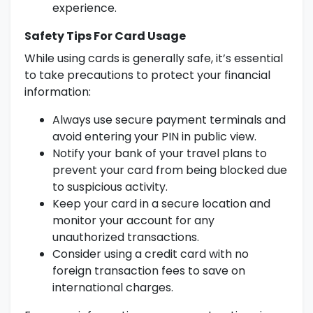
experience.
Safety Tips For Card Usage
While using cards is generally safe, it’s essential
to take precautions to protect your financial
information:
Always use secure payment terminals and
avoid entering your PIN in public view.
Notify your bank of your travel plans to
prevent your card from being blocked due
to suspicious activity.
Keep your card in a secure location and
monitor your account for any
unauthorized transactions.
Consider using a credit card with no
foreign transaction fees to save on
international charges.