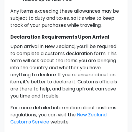
Any items exceeding these allowances may be
subject to duty and taxes, so it’s wise to keep
track of your purchases while traveling.
Declaration Requirements Upon Arrival
Upon arrival in New Zealand, you’ll be required
to complete a customs declaration form. This
form will ask about the items you are bringing
into the country and whether you have
anything to declare. If you’re unsure about an
item, it’s better to declare it. Customs officials
are there to help, and being upfront can save
you time and trouble.
For more detailed information about customs
regulations, you can visit the
New Zealand
Customs Service
website.