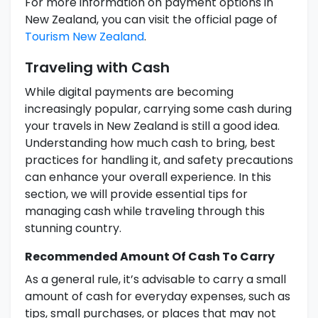
For more information on payment options in
New Zealand, you can visit the official page of
Tourism New Zealand
.
Traveling with Cash
While digital payments are becoming
increasingly popular, carrying some cash during
your travels in New Zealand is still a good idea.
Understanding how much cash to bring, best
practices for handling it, and safety precautions
can enhance your overall experience. In this
section, we will provide essential tips for
managing cash while traveling through this
stunning country.
Recommended Amount Of Cash To Carry
As a general rule, it’s advisable to carry a small
amount of cash for everyday expenses, such as
tips, small purchases, or places that may not