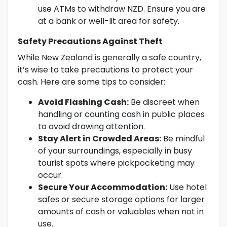
use ATMs to withdraw NZD. Ensure you are
at a bank or well-lit area for safety.
Safety Precautions Against Theft
While New Zealand is generally a safe country,
it’s wise to take precautions to protect your
cash. Here are some tips to consider:
Avoid Flashing Cash:
Be discreet when
handling or counting cash in public places
to avoid drawing attention.
Stay Alert in Crowded Areas:
Be mindful
of your surroundings, especially in busy
tourist spots where pickpocketing may
occur.
Secure Your Accommodation:
Use hotel
safes or secure storage options for larger
amounts of cash or valuables when not in
use.