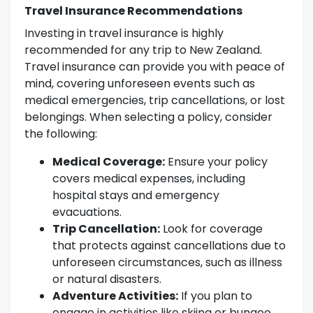
Travel Insurance Recommendations
Investing in travel insurance is highly
recommended for any trip to New Zealand.
Travel insurance can provide you with peace of
mind, covering unforeseen events such as
medical emergencies, trip cancellations, or lost
belongings. When selecting a policy, consider
the following:
Medical Coverage:
Ensure your policy
covers medical expenses, including
hospital stays and emergency
evacuations.
Trip Cancellation:
Look for coverage
that protects against cancellations due to
unforeseen circumstances, such as illness
or natural disasters.
Adventure Activities:
If you plan to
engage in activities like skiing or bungee