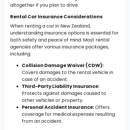
altogether if you plan to drive.
Rental Car Insurance Considerations
When renting a car in New Zealand,
understanding insurance options is essential for
both safety and peace of mind. Most rental
agencies offer various insurance packages,
including:
Collision Damage Waiver (CDW):
Covers damages to the rental vehicle in
case of an accident.
Third-Party Liability Insurance:
Protects against damages caused to
other vehicles or property.
Personal Accident Insurance:
Offers
coverage for medical expenses resulting
from an accident.