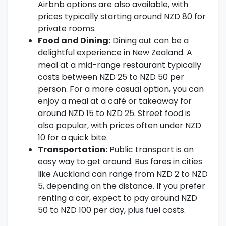
Airbnb options are also available, with
prices typically starting around NZD 80 for
private rooms.
Food and Dining:
Dining out can be a
delightful experience in New Zealand. A
meal at a mid-range restaurant typically
costs between NZD 25 to NZD 50 per
person. For a more casual option, you can
enjoy a meal at a café or takeaway for
around NZD 15 to NZD 25. Street food is
also popular, with prices often under NZD
10 for a quick bite.
Transportation:
Public transport is an
easy way to get around. Bus fares in cities
like Auckland can range from NZD 2 to NZD
5, depending on the distance. If you prefer
renting a car, expect to pay around NZD
50 to NZD 100 per day, plus fuel costs.