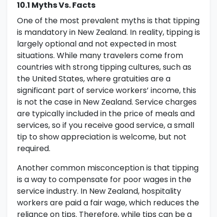
10.1 Myths Vs. Facts
One of the most prevalent myths is that tipping
is mandatory in New Zealand. In reality, tipping is
largely optional and not expected in most
situations. While many travelers come from
countries with strong tipping cultures, such as
the United States, where gratuities are a
significant part of service workers’ income, this
is not the case in New Zealand. Service charges
are typically included in the price of meals and
services, so if you receive good service, a small
tip to show appreciation is welcome, but not
required.
Another common misconception is that tipping
is a way to compensate for poor wages in the
service industry. In New Zealand, hospitality
workers are paid a fair wage, which reduces the
reliance on tips. Therefore, while tips can be a