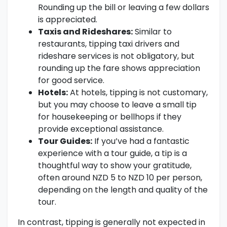
Rounding up the bill or leaving a few dollars
is appreciated.
Taxis and Rideshares:
Similar to
restaurants, tipping taxi drivers and
rideshare services is not obligatory, but
rounding up the fare shows appreciation
for good service.
Hotels:
At hotels, tipping is not customary,
but you may choose to leave a small tip
for housekeeping or bellhops if they
provide exceptional assistance.
Tour Guides:
If you’ve had a fantastic
experience with a tour guide, a tip is a
thoughtful way to show your gratitude,
often around NZD 5 to NZD 10 per person,
depending on the length and quality of the
tour.
In contrast, tipping is generally not expected in