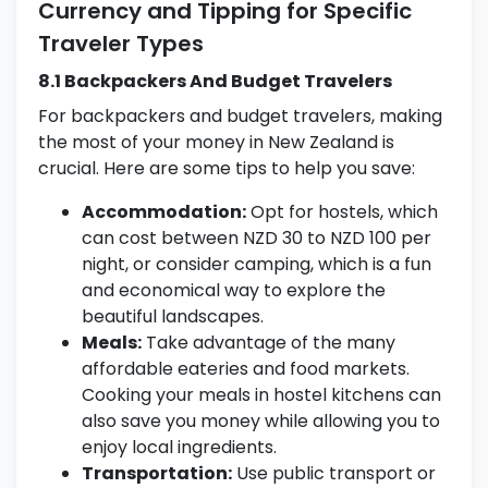
Currency and Tipping for Specific
Traveler Types
8.1 Backpackers And Budget Travelers
For backpackers and budget travelers, making
the most of your money in New Zealand is
crucial. Here are some tips to help you save:
Accommodation:
Opt for hostels, which
can cost between NZD 30 to NZD 100 per
night, or consider camping, which is a fun
and economical way to explore the
beautiful landscapes.
Meals:
Take advantage of the many
affordable eateries and food markets.
Cooking your meals in hostel kitchens can
also save you money while allowing you to
enjoy local ingredients.
Transportation:
Use public transport or