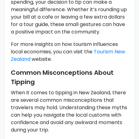
spending, your decision to tip can make a
meaningful difference. Whether it’s rounding up
your bill at a cafe or leaving a few extra dollars
for a tour guide, these small gestures can have
a positive impact on the community.
For more insights on how tourism influences
local economies, you can visit the
Tourism New
Zealand
website.
Common Misconceptions About
Tipping
When it comes to tipping in New Zealand, there
are several common misconceptions that
travelers may hold. Understanding these myths
can help you navigate the local customs with
confidence and avoid any awkward moments
during your trip.