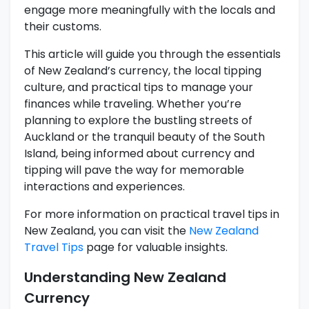
engage more meaningfully with the locals and
their customs.
This article will guide you through the essentials
of New Zealand’s currency, the local tipping
culture, and practical tips to manage your
finances while traveling. Whether you’re
planning to explore the bustling streets of
Auckland or the tranquil beauty of the South
Island, being informed about currency and
tipping will pave the way for memorable
interactions and experiences.
For more information on practical travel tips in
New Zealand, you can visit the
New Zealand
Travel Tips
page for valuable insights.
Understanding New Zealand
Currency