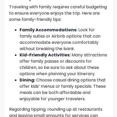
Traveling with family requires careful budgeting
to ensure everyone enjoys the trip. Here are
some family-friendly tips:
Family Accommodations:
Look for
family suites or Airbnb options that can
accommodate everyone comfortably
without breaking the bank.
Kid-Friendly Activities:
Many attractions
offer family passes or discounts for
children, so be sure to ask about these
options when planning your itinerary.
Dining:
Choose casual dining options that
offer kids’ menus or family specials. These
meals can be both affordable and
enjoyable for younger travelers.
Regarding tipping, rounding up at restaurants
and leaving small amounts for services can