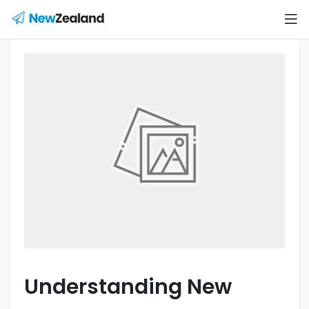
Understanding New