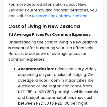
For more detailed information about New
Zealand’s currency and financial practices, you
can visit the
Reserve Bank of New Zealand
.
Cost of Living in New Zealand
3.1 Average Prices For Common Expenses
Understanding the cost of living in New Zealand
is essential for budgeting your trip effectively.
Here’s a breakdown of average prices for
common expenses:
Accommodation:
Prices can vary widely
depending on your choice of lodging. On
average, a hotel room in major cities like
Auckland or Wellington can range from
NZD 150 to NZD 300 per night, while hostels
and budget accommodations may cost
between NZD 30 to NZD 100 per night.