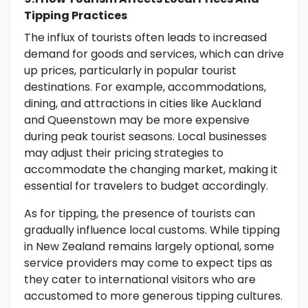
Tipping Practices
The influx of tourists often leads to increased
demand for goods and services, which can drive
up prices, particularly in popular tourist
destinations. For example, accommodations,
dining, and attractions in cities like Auckland
and Queenstown may be more expensive
during peak tourist seasons. Local businesses
may adjust their pricing strategies to
accommodate the changing market, making it
essential for travelers to budget accordingly.
As for tipping, the presence of tourists can
gradually influence local customs. While tipping
in New Zealand remains largely optional, some
service providers may come to expect tips as
they cater to international visitors who are
accustomed to more generous tipping cultures.