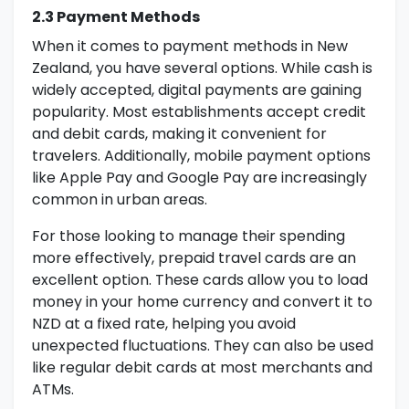
2.3 Payment Methods
When it comes to payment methods in New
Zealand, you have several options. While cash is
widely accepted, digital payments are gaining
popularity. Most establishments accept credit
and debit cards, making it convenient for
travelers. Additionally, mobile payment options
like Apple Pay and Google Pay are increasingly
common in urban areas.
For those looking to manage their spending
more effectively, prepaid travel cards are an
excellent option. These cards allow you to load
money in your home currency and convert it to
NZD at a fixed rate, helping you avoid
unexpected fluctuations. They can also be used
like regular debit cards at most merchants and
ATMs.