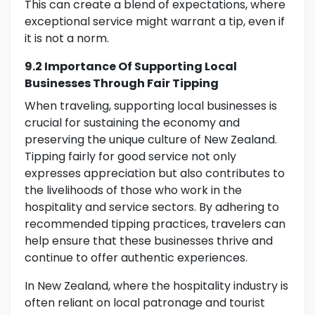
This can create a blend of expectations, where
exceptional service might warrant a tip, even if
it is not a norm.
9.2 Importance Of Supporting Local
Businesses Through Fair Tipping
When traveling, supporting local businesses is
crucial for sustaining the economy and
preserving the unique culture of New Zealand.
Tipping fairly for good service not only
expresses appreciation but also contributes to
the livelihoods of those who work in the
hospitality and service sectors. By adhering to
recommended tipping practices, travelers can
help ensure that these businesses thrive and
continue to offer authentic experiences.
In New Zealand, where the hospitality industry is
often reliant on local patronage and tourist