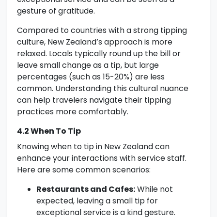
gesture of gratitude.
Compared to countries with a strong tipping
culture, New Zealand’s approach is more
relaxed. Locals typically round up the bill or
leave small change as a tip, but large
percentages (such as 15-20%) are less
common. Understanding this cultural nuance
can help travelers navigate their tipping
practices more comfortably.
4.2 When To Tip
Knowing when to tip in New Zealand can
enhance your interactions with service staff.
Here are some common scenarios:
Restaurants and Cafes:
While not
expected, leaving a small tip for
exceptional service is a kind gesture.