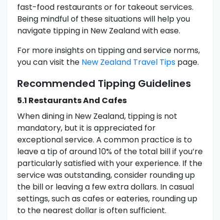
fast-food restaurants or for takeout services.
Being mindful of these situations will help you
navigate tipping in New Zealand with ease.
For more insights on tipping and service norms,
you can visit the
New Zealand Travel Tips
page.
Recommended Tipping Guidelines
5.1 Restaurants And Cafes
When dining in New Zealand, tipping is not
mandatory, but it is appreciated for
exceptional service. A common practice is to
leave a tip of around 10% of the total bill if you’re
particularly satisfied with your experience. If the
service was outstanding, consider rounding up
the bill or leaving a few extra dollars. In casual
settings, such as cafes or eateries, rounding up
to the nearest dollar is often sufficient.