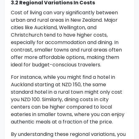
3.2 Regional Variations In Costs
Cost of living can vary significantly between
urban and rural areas in New Zealand. Major
cities like Auckland, Wellington, and
Christchurch tend to have higher costs,
especially for accommodation and dining. In
contrast, smaller towns and rural areas often
offer more affordable options, making them
ideal for budget-conscious travelers.
For instance, while you might find a hotel in
Auckland starting at NZD 150, the same
standard hotel in a rural town might only cost
you NZD 100. Similarly, dining costs in city
centers can be higher compared to local
eateries in smaller towns, where you can enjoy
authentic meals at a fraction of the price.
By understanding these regional variations, you