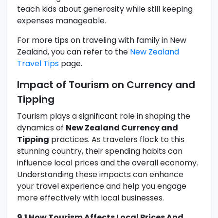
teach kids about generosity while still keeping
expenses manageable.
For more tips on traveling with family in New
Zealand, you can refer to the
New Zealand
Travel Tips
page.
Impact of Tourism on Currency and
Tipping
Tourism plays a significant role in shaping the
dynamics of
New Zealand Currency and
Tipping
practices. As travelers flock to this
stunning country, their spending habits can
influence local prices and the overall economy.
Understanding these impacts can enhance
your travel experience and help you engage
more effectively with local businesses.
9.1 How Tourism Affects Local Prices And