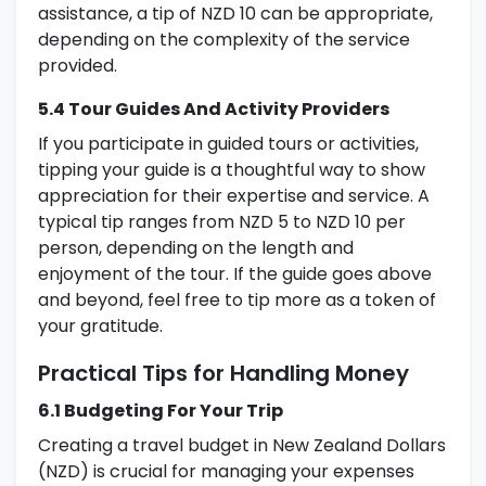
assistance, a tip of NZD 10 can be appropriate,
depending on the complexity of the service
provided.
5.4 Tour Guides And Activity Providers
If you participate in guided tours or activities,
tipping your guide is a thoughtful way to show
appreciation for their expertise and service. A
typical tip ranges from NZD 5 to NZD 10 per
person, depending on the length and
enjoyment of the tour. If the guide goes above
and beyond, feel free to tip more as a token of
your gratitude.
Practical Tips for Handling Money
6.1 Budgeting For Your Trip
Creating a travel budget in New Zealand Dollars
(NZD) is crucial for managing your expenses