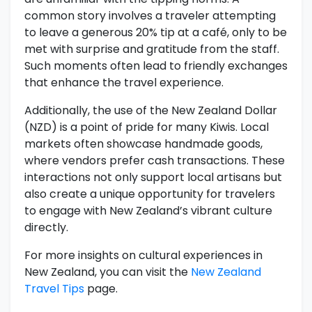
common story involves a traveler attempting
to leave a generous 20% tip at a café, only to be
met with surprise and gratitude from the staff.
Such moments often lead to friendly exchanges
that enhance the travel experience.
Additionally, the use of the New Zealand Dollar
(NZD) is a point of pride for many Kiwis. Local
markets often showcase handmade goods,
where vendors prefer cash transactions. These
interactions not only support local artisans but
also create a unique opportunity for travelers
to engage with New Zealand’s vibrant culture
directly.
For more insights on cultural experiences in
New Zealand, you can visit the
New Zealand
Travel Tips
page.