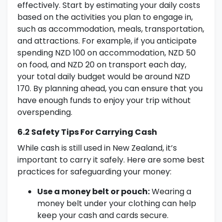
effectively. Start by estimating your daily costs
based on the activities you plan to engage in,
such as accommodation, meals, transportation,
and attractions. For example, if you anticipate
spending NZD 100 on accommodation, NZD 50
on food, and NZD 20 on transport each day,
your total daily budget would be around NZD
170. By planning ahead, you can ensure that you
have enough funds to enjoy your trip without
overspending.
6.2 Safety Tips For Carrying Cash
While cash is still used in New Zealand, it’s
important to carry it safely. Here are some best
practices for safeguarding your money:
Use a money belt or pouch:
Wearing a
money belt under your clothing can help
keep your cash and cards secure.