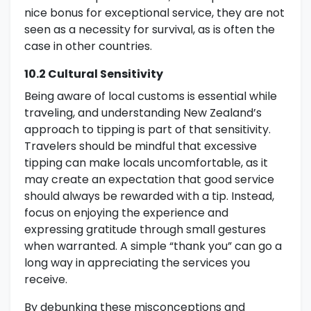
nice bonus for exceptional service, they are not
seen as a necessity for survival, as is often the
case in other countries.
10.2 Cultural Sensitivity
Being aware of local customs is essential while
traveling, and understanding New Zealand’s
approach to tipping is part of that sensitivity.
Travelers should be mindful that excessive
tipping can make locals uncomfortable, as it
may create an expectation that good service
should always be rewarded with a tip. Instead,
focus on enjoying the experience and
expressing gratitude through small gestures
when warranted. A simple “thank you” can go a
long way in appreciating the services you
receive.
By debunking these misconceptions and