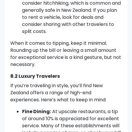
consider hitchhiking, which is common and
generally safe in New Zealand. If you plan
to rent a vehicle, look for deals and
consider sharing with other travelers to
split costs.
When it comes to tipping, keep it minimal.
Rounding up the bill or leaving a small amount
for exceptional service is a kind gesture, but not
necessary.
8.2 Luxury Travelers
If you’re traveling in style, you’ll find New
Zealand offers a range of high-end
experiences. Here’s what to keep in mind:
Fine Dining:
At upscale restaurants, a tip
of around 10% is appreciated for excellent
service. Many of these establishments will