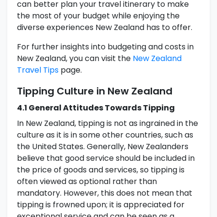
can better plan your travel itinerary to make
the most of your budget while enjoying the
diverse experiences New Zealand has to offer.
For further insights into budgeting and costs in
New Zealand, you can visit the
New Zealand
Travel Tips
page.
Tipping Culture in New Zealand
4.1 General Attitudes Towards Tipping
In New Zealand, tipping is not as ingrained in the
culture as it is in some other countries, such as
the United States. Generally, New Zealanders
believe that good service should be included in
the price of goods and services, so tipping is
often viewed as optional rather than
mandatory. However, this does not mean that
tipping is frowned upon; it is appreciated for
exceptional service and can be seen as a