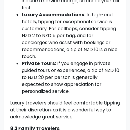
include a service charge, so check your bill
first.
Luxury Accommodations:
In high-end
hotels, tipping for exceptional service is
customary. For bellhops, consider tipping
NZD 2 to NZD 5 per bag, and for
concierges who assist with bookings or
recommendations, a tip of NZD 10 is a nice
touch.
Private Tours:
If you engage in private
guided tours or experiences, a tip of NZD 10
to NZD 20 per person is generally
expected to show appreciation for
personalized service.
Luxury travelers should feel comfortable tipping
at their discretion, as it is a wonderful way to
acknowledge great service.
8.3 Family Travelers