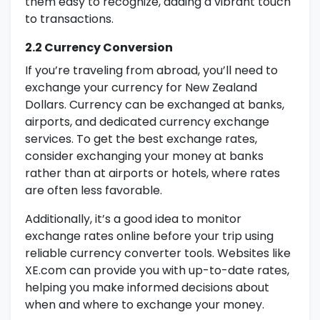
them easy to recognize, adding a vibrant touch
to transactions.
2.2 Currency Conversion
If you’re traveling from abroad, you’ll need to
exchange your currency for New Zealand
Dollars. Currency can be exchanged at banks,
airports, and dedicated currency exchange
services. To get the best exchange rates,
consider exchanging your money at banks
rather than at airports or hotels, where rates
are often less favorable.
Additionally, it’s a good idea to monitor
exchange rates online before your trip using
reliable currency converter tools. Websites like
XE.com can provide you with up-to-date rates,
helping you make informed decisions about
when and where to exchange your money.