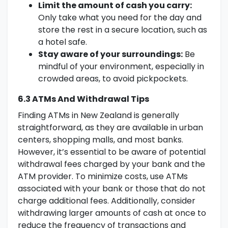
Limit the amount of cash you carry:
Only take what you need for the day and
store the rest in a secure location, such as
a hotel safe.
Stay aware of your surroundings:
Be
mindful of your environment, especially in
crowded areas, to avoid pickpockets.
6.3 ATMs And Withdrawal Tips
Finding ATMs in New Zealand is generally
straightforward, as they are available in urban
centers, shopping malls, and most banks.
However, it’s essential to be aware of potential
withdrawal fees charged by your bank and the
ATM provider. To minimize costs, use ATMs
associated with your bank or those that do not
charge additional fees. Additionally, consider
withdrawing larger amounts of cash at once to
reduce the frequency of transactions and