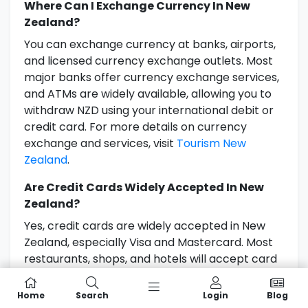
Where Can I Exchange Currency In New
Zealand?
You can exchange currency at banks, airports,
and licensed currency exchange outlets. Most
major banks offer currency exchange services,
and ATMs are widely available, allowing you to
withdraw NZD using your international debit or
credit card. For more details on currency
exchange and services, visit
Tourism New
Zealand
.
Are Credit Cards Widely Accepted In New
Zealand?
Yes, credit cards are widely accepted in New
Zealand, especially Visa and Mastercard. Most
restaurants, shops, and hotels will accept card
payments. However, it’s a good idea to carry
some cash for smaller establishments or in
Home
Search
Login
Blog