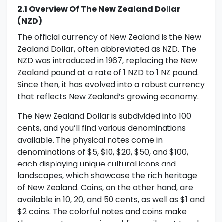
2.1 Overview Of The New Zealand Dollar
(NZD)
The official currency of New Zealand is the New
Zealand Dollar, often abbreviated as NZD. The
NZD was introduced in 1967, replacing the New
Zealand pound at a rate of 1 NZD to 1 NZ pound.
Since then, it has evolved into a robust currency
that reflects New Zealand’s growing economy.
The New Zealand Dollar is subdivided into 100
cents, and you’ll find various denominations
available. The physical notes come in
denominations of $5, $10, $20, $50, and $100,
each displaying unique cultural icons and
landscapes, which showcase the rich heritage
of New Zealand. Coins, on the other hand, are
available in 10, 20, and 50 cents, as well as $1 and
$2 coins. The colorful notes and coins make