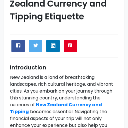
Zealand Currency and
Tipping Etiquette
Introduction
New Zealand is a land of breathtaking
landscapes, rich cultural heritage, and vibrant
cities. As you embark on your journey through
this stunning country, understanding the
nuances of
New Zealand Currency and
Tipping
becomes essential. Navigating the
financial aspects of your trip will not only
enhance your experience but also help you