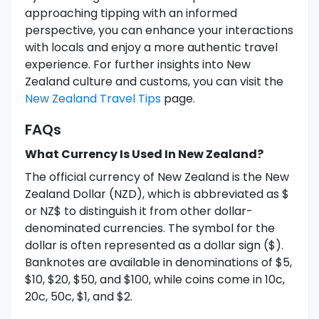
approaching tipping with an informed
perspective, you can enhance your interactions
with locals and enjoy a more authentic travel
experience. For further insights into New
Zealand culture and customs, you can visit the
New Zealand Travel Tips
page.
FAQs
What Currency Is Used In New Zealand?
The official currency of New Zealand is the New
Zealand Dollar (NZD), which is abbreviated as $
or NZ$ to distinguish it from other dollar-
denominated currencies. The symbol for the
dollar is often represented as a dollar sign ($).
Banknotes are available in denominations of $5,
$10, $20, $50, and $100, while coins come in 10c,
20c, 50c, $1, and $2.