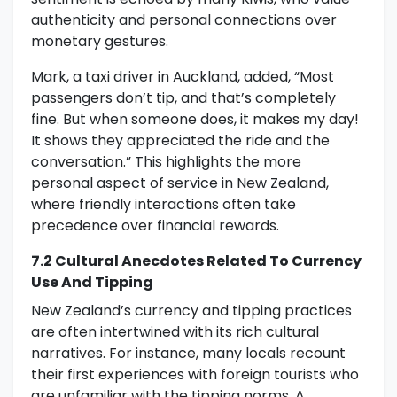
authenticity and personal connections over
monetary gestures.
Mark, a taxi driver in Auckland, added, “Most
passengers don’t tip, and that’s completely
fine. But when someone does, it makes my day!
It shows they appreciated the ride and the
conversation.” This highlights the more
personal aspect of service in New Zealand,
where friendly interactions often take
precedence over financial rewards.
7.2 Cultural Anecdotes Related To Currency
Use And Tipping
New Zealand’s currency and tipping practices
are often intertwined with its rich cultural
narratives. For instance, many locals recount
their first experiences with foreign tourists who
are unfamiliar with the tipping norms. A