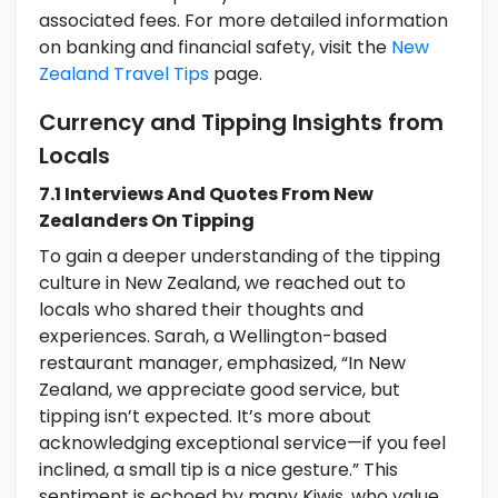
associated fees. For more detailed information
on banking and financial safety, visit the
New
Zealand Travel Tips
page.
Currency and Tipping Insights from
Locals
7.1 Interviews And Quotes From New
Zealanders On Tipping
To gain a deeper understanding of the tipping
culture in New Zealand, we reached out to
locals who shared their thoughts and
experiences. Sarah, a Wellington-based
restaurant manager, emphasized, “In New
Zealand, we appreciate good service, but
tipping isn’t expected. It’s more about
acknowledging exceptional service—if you feel
inclined, a small tip is a nice gesture.” This
sentiment is echoed by many Kiwis, who value