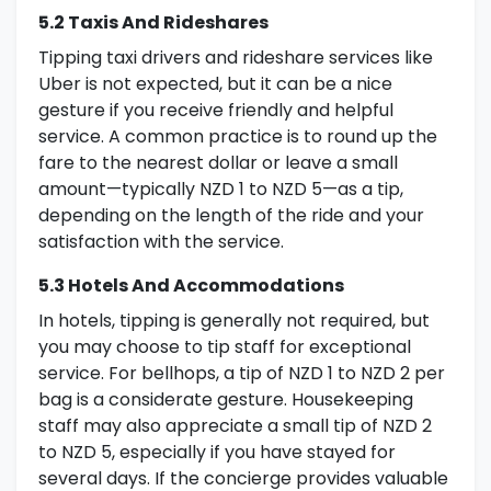
5.2 Taxis And Rideshares
Tipping taxi drivers and rideshare services like
Uber is not expected, but it can be a nice
gesture if you receive friendly and helpful
service. A common practice is to round up the
fare to the nearest dollar or leave a small
amount—typically NZD 1 to NZD 5—as a tip,
depending on the length of the ride and your
satisfaction with the service.
5.3 Hotels And Accommodations
In hotels, tipping is generally not required, but
you may choose to tip staff for exceptional
service. For bellhops, a tip of NZD 1 to NZD 2 per
bag is a considerate gesture. Housekeeping
staff may also appreciate a small tip of NZD 2
to NZD 5, especially if you have stayed for
several days. If the concierge provides valuable