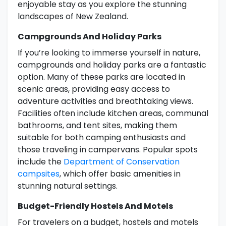
enjoyable stay as you explore the stunning
landscapes of New Zealand.
Campgrounds And Holiday Parks
If you’re looking to immerse yourself in nature,
campgrounds and holiday parks are a fantastic
option. Many of these parks are located in
scenic areas, providing easy access to
adventure activities and breathtaking views.
Facilities often include kitchen areas, communal
bathrooms, and tent sites, making them
suitable for both camping enthusiasts and
those traveling in campervans. Popular spots
include the
Department of Conservation
campsites
, which offer basic amenities in
stunning natural settings.
Budget-Friendly Hostels And Motels
For travelers on a budget, hostels and motels