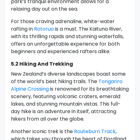
park’s tranquil environment allows for a
relaxing day out on the sea.
For those craving adrenaline, white-water
rafting in
Rotorua
is a must. The Kaituna River,
with its thrilling rapids and stunning waterfalls,
offers an unforgettable experience for both
beginners and experienced rafters alike.
5.2 Hiking And Trekking
New Zealand’s diverse landscapes boast some
of the world’s best hiking trails. The
Tongariro
Alpine Crossing
is renowned for its breathtaking
scenery, featuring volcanic craters, emerald
lakes, and stunning mountain vistas. This full-
day hike is an adventure in itself, attracting
hikers from all over the globe.
Another iconic trek is the
Routeburn Track
,
which takes you through the heart of Fiordland