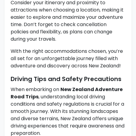
Consider your itinerary and proximity to
attractions when choosing a location, making it
easier to explore and maximize your adventure
time. Don’t forget to check cancellation
policies and flexibility, as plans can change
during your travels.
With the right accommodations chosen, you’re
all set for an unforgettable journey filled with
adventure and discovery across New Zealand!
Driving Tips and Safety Precautions
When embarking on
New Zealand Adventure
Road Trips
, understanding local driving
conditions and safety regulations is crucial for a
smooth journey. With its stunning landscapes
and diverse terrains, New Zealand offers unique
driving experiences that require awareness and
preparation.