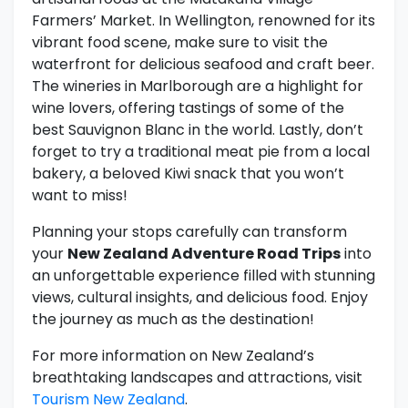
Farmers’ Market. In Wellington, renowned for its
vibrant food scene, make sure to visit the
waterfront for delicious seafood and craft beer.
The wineries in Marlborough are a highlight for
wine lovers, offering tastings of some of the
best Sauvignon Blanc in the world. Lastly, don’t
forget to try a traditional meat pie from a local
bakery, a beloved Kiwi snack that you won’t
want to miss!
Planning your stops carefully can transform
your
New Zealand Adventure Road Trips
into
an unforgettable experience filled with stunning
views, cultural insights, and delicious food. Enjoy
the journey as much as the destination!
For more information on New Zealand’s
breathtaking landscapes and attractions, visit
Tourism New Zealand
.