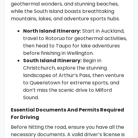
geothermal wonders, and stunning beaches,
while the South Island boasts breathtaking
mountains, lakes, and adventure sports hubs.
North Island Itinerary:
Start in Auckland,
travel to Rotorua for geothermal activities,
then head to Taupo for lake adventures
before finishing in Wellington.
South Island Itinerary:
Begin in
Christchurch, explore the stunning
landscapes of Arthur’s Pass, then venture
to Queenstown for extreme sports, and
don’t miss the scenic drive to Milford
Sound.
Essential Documents And Permits Required
For Driving
Before hitting the road, ensure you have all the
necessary documents. A valid driver’s license is