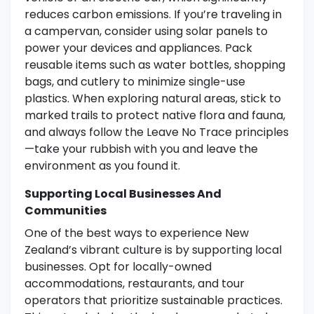
reduces carbon emissions. If you’re traveling in
a campervan, consider using solar panels to
power your devices and appliances. Pack
reusable items such as water bottles, shopping
bags, and cutlery to minimize single-use
plastics. When exploring natural areas, stick to
marked trails to protect native flora and fauna,
and always follow the Leave No Trace principles
—take your rubbish with you and leave the
environment as you found it.
Supporting Local Businesses And
Communities
One of the best ways to experience New
Zealand’s vibrant culture is by supporting local
businesses. Opt for locally-owned
accommodations, restaurants, and tour
operators that prioritize sustainable practices.