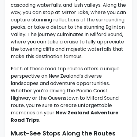
cascading waterfalls, and lush valleys. Along the
way, you can stop at Mirror Lake, where you can
capture stunning reflections of the surrounding
peaks, or take a detour to the stunning Eglinton
Valley. The journey culminates in Milford Sound,
where you can take a cruise to fully appreciate
the towering cliffs and majestic waterfalls that
make this destination famous.
Each of these road trip routes offers a unique
perspective on New Zealand’s diverse
landscapes and adventure opportunities.
Whether you’re driving the Pacific Coast
Highway or the Queenstown to Milford Sound
route, you’re sure to create unforgettable
memories on your
New Zealand Adventure
Road Trips
.
Must-See Stops Along the Routes