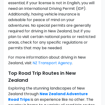
essential; if your license is not in English, you will
need an International Driving Permit (IDP).
Additionally, having vehicle insurance is
advisable for peace of mind on your
adventures. No special permits are generally
required for driving in New Zealand, but if you
plan to visit certain national parks or restricted
areas, check for any specific regulations or
permits that may be needed.
For more information about driving in New
Zealand, visit
NZ Transport Agency
.
Top Road Trip Routes in New
Zealand
Exploring the stunning landscapes of New
Zealand through
New Zealand Adventure
Road Trips
is an experience like no other. The