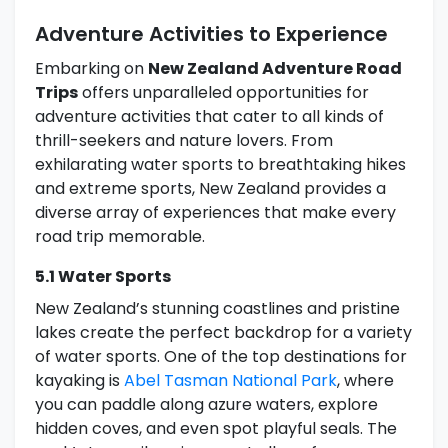
Adventure Activities to Experience
Embarking on
New Zealand Adventure Road
Trips
offers unparalleled opportunities for
adventure activities that cater to all kinds of
thrill-seekers and nature lovers. From
exhilarating water sports to breathtaking hikes
and extreme sports, New Zealand provides a
diverse array of experiences that make every
road trip memorable.
5.1 Water Sports
New Zealand’s stunning coastlines and pristine
lakes create the perfect backdrop for a variety
of water sports. One of the top destinations for
kayaking is
Abel Tasman National Park
, where
you can paddle along azure waters, explore
hidden coves, and even spot playful seals. The