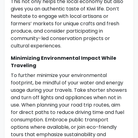
This not only helps the local economy but also
gives you an authentic taste of Kiwi life. Don’t
hesitate to engage with local artisans or
farmers’ markets for unique crafts and fresh
produce, and consider participating in
community-led conservation projects or
cultural experiences.
Minimizing Environmental Impact While
Traveling
To further minimize your environmental
footprint, be mindful of your water and energy
usage during your travels. Take shorter showers
and turn off lights and appliances when not in
use. When planning your road trip routes, aim
for direct paths to reduce driving time and fuel
consumption. Embrace public transport
options where available, or join eco-friendly
tours that emphasize sustainability and