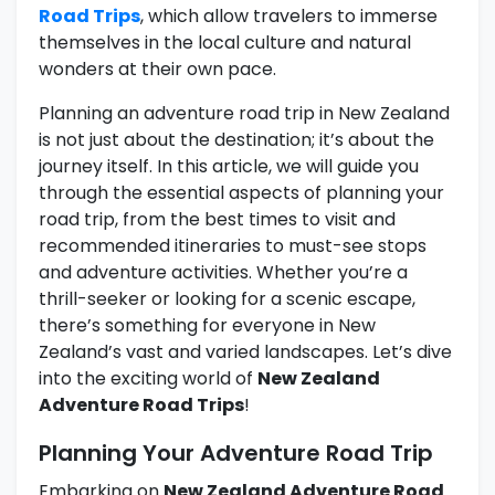
Road Trips
, which allow travelers to immerse
themselves in the local culture and natural
wonders at their own pace.
Planning an adventure road trip in New Zealand
is not just about the destination; it’s about the
journey itself. In this article, we will guide you
through the essential aspects of planning your
road trip, from the best times to visit and
recommended itineraries to must-see stops
and adventure activities. Whether you’re a
thrill-seeker or looking for a scenic escape,
there’s something for everyone in New
Zealand’s vast and varied landscapes. Let’s dive
into the exciting world of
New Zealand
Adventure Road Trips
!
Planning Your Adventure Road Trip
Embarking on
New Zealand Adventure Road