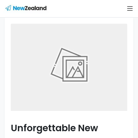
Unforgettable New