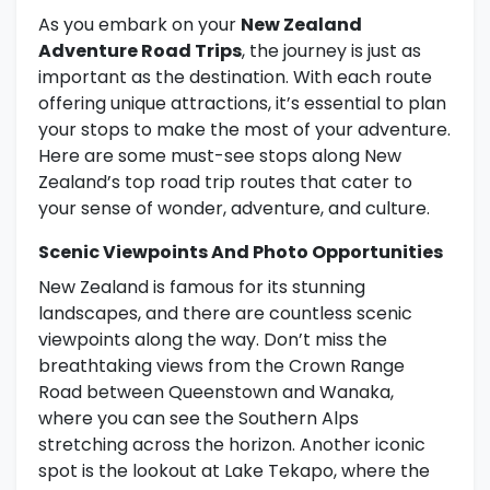
As you embark on your
New Zealand
Adventure Road Trips
, the journey is just as
important as the destination. With each route
offering unique attractions, it’s essential to plan
your stops to make the most of your adventure.
Here are some must-see stops along New
Zealand’s top road trip routes that cater to
your sense of wonder, adventure, and culture.
Scenic Viewpoints And Photo Opportunities
New Zealand is famous for its stunning
landscapes, and there are countless scenic
viewpoints along the way. Don’t miss the
breathtaking views from the Crown Range
Road between Queenstown and Wanaka,
where you can see the Southern Alps
stretching across the horizon. Another iconic
spot is the lookout at Lake Tekapo, where the