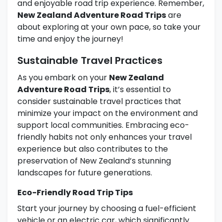
and enjoyable road trip experience. Remember,
New Zealand Adventure Road Trips
are
about exploring at your own pace, so take your
time and enjoy the journey!
Sustainable Travel Practices
As you embark on your
New Zealand
Adventure Road Trips
, it’s essential to
consider sustainable travel practices that
minimize your impact on the environment and
support local communities. Embracing eco-
friendly habits not only enhances your travel
experience but also contributes to the
preservation of New Zealand’s stunning
landscapes for future generations.
Eco-Friendly Road Trip Tips
Start your journey by choosing a fuel-efficient
vehicle or an electric car, which significantly