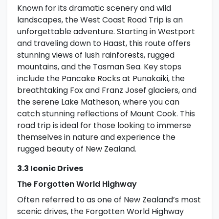
Known for its dramatic scenery and wild
landscapes, the West Coast Road Trip is an
unforgettable adventure. Starting in Westport
and traveling down to Haast, this route offers
stunning views of lush rainforests, rugged
mountains, and the Tasman Sea. Key stops
include the Pancake Rocks at Punakaiki, the
breathtaking Fox and Franz Josef glaciers, and
the serene Lake Matheson, where you can
catch stunning reflections of Mount Cook. This
road trip is ideal for those looking to immerse
themselves in nature and experience the
rugged beauty of New Zealand.
3.3 Iconic Drives
The Forgotten World Highway
Often referred to as one of New Zealand’s most
scenic drives, the Forgotten World Highway