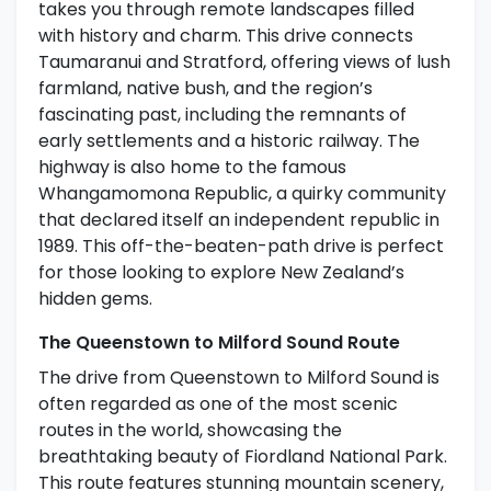
takes you through remote landscapes filled
with history and charm. This drive connects
Taumaranui and Stratford, offering views of lush
farmland, native bush, and the region’s
fascinating past, including the remnants of
early settlements and a historic railway. The
highway is also home to the famous
Whangamomona Republic, a quirky community
that declared itself an independent republic in
1989. This off-the-beaten-path drive is perfect
for those looking to explore New Zealand’s
hidden gems.
The Queenstown to Milford Sound Route
The drive from Queenstown to Milford Sound is
often regarded as one of the most scenic
routes in the world, showcasing the
breathtaking beauty of Fiordland National Park.
This route features stunning mountain scenery,