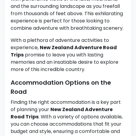
and the surrounding landscape as you freefall
from thousands of feet above. This exhilarating
experience is perfect for those looking to
combine adventure with breathtaking scenery.
With a plethora of adventure activities to
experience,
New Zealand Adventure Road
Trips
promise to leave you with lasting
memories and an insatiable desire to explore
more of this incredible country.
Accommodation Options on the
Road
Finding the right accommodation is a key part
of planning your
New Zealand Adventure
Road Trips
. With a variety of options available,
you can choose accommodations that fit your
budget and style, ensuring a comfortable and