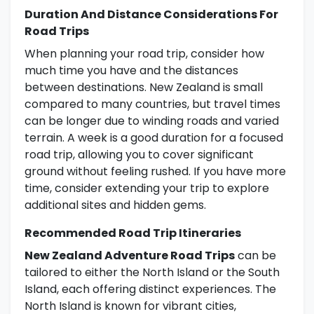
Duration And Distance Considerations For
Road Trips
When planning your road trip, consider how
much time you have and the distances
between destinations. New Zealand is small
compared to many countries, but travel times
can be longer due to winding roads and varied
terrain. A week is a good duration for a focused
road trip, allowing you to cover significant
ground without feeling rushed. If you have more
time, consider extending your trip to explore
additional sites and hidden gems.
Recommended Road Trip Itineraries
New Zealand Adventure Road Trips
can be
tailored to either the North Island or the South
Island, each offering distinct experiences. The
North Island is known for vibrant cities,