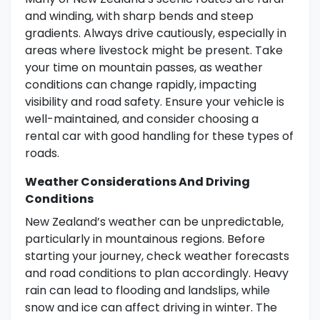
and winding, with sharp bends and steep
gradients. Always drive cautiously, especially in
areas where livestock might be present. Take
your time on mountain passes, as weather
conditions can change rapidly, impacting
visibility and road safety. Ensure your vehicle is
well-maintained, and consider choosing a
rental car with good handling for these types of
roads.
Weather Considerations And Driving
Conditions
New Zealand’s weather can be unpredictable,
particularly in mountainous regions. Before
starting your journey, check weather forecasts
and road conditions to plan accordingly. Heavy
rain can lead to flooding and landslips, while
snow and ice can affect driving in winter. The