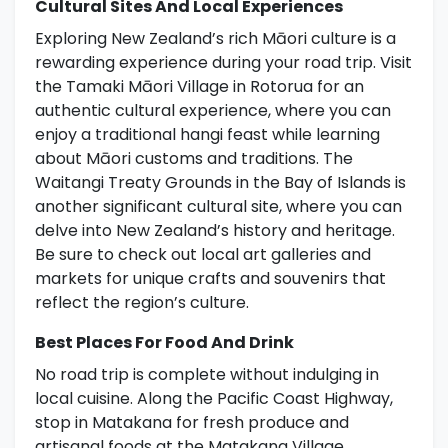
Cultural Sites And Local Experiences
Exploring New Zealand’s rich Māori culture is a
rewarding experience during your road trip. Visit
the Tamaki Māori Village in Rotorua for an
authentic cultural experience, where you can
enjoy a traditional hangi feast while learning
about Māori customs and traditions. The
Waitangi Treaty Grounds in the Bay of Islands is
another significant cultural site, where you can
delve into New Zealand’s history and heritage.
Be sure to check out local art galleries and
markets for unique crafts and souvenirs that
reflect the region’s culture.
Best Places For Food And Drink
No road trip is complete without indulging in
local cuisine. Along the Pacific Coast Highway,
stop in Matakana for fresh produce and
artisanal foods at the Matakana Village