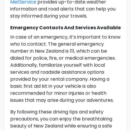
MetService
provides up-to-date weather
information and road alerts that can help you
stay informed during your travels.
Emergency Contacts And Services Available
In case of an emergency, it’s important to know
who to contact. The general emergency
number in New Zealand is 111, which can be
dialed for police, fire, or medical emergencies.
Additionally, familiarize yourself with local
services and roadside assistance options
provided by your rental company. Having a
basic first aid kit in your vehicle is also
recommended for minor injuries or health
issues that may arise during your adventures.
By following these driving tips and safety
precautions, you can enjoy the breathtaking
beauty of New Zealand while ensuring a safe