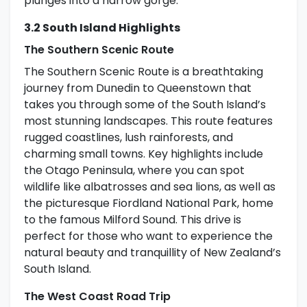
plunges into a narrow gorge.
3.2 South Island Highlights
The Southern Scenic Route
The Southern Scenic Route is a breathtaking
journey from Dunedin to Queenstown that
takes you through some of the South Island’s
most stunning landscapes. This route features
rugged coastlines, lush rainforests, and
charming small towns. Key highlights include
the Otago Peninsula, where you can spot
wildlife like albatrosses and sea lions, as well as
the picturesque Fiordland National Park, home
to the famous Milford Sound. This drive is
perfect for those who want to experience the
natural beauty and tranquillity of New Zealand’s
South Island.
The West Coast Road Trip