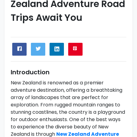
Zealand Adventure Road
Trips Await You
Introduction
New Zealand is renowned as a premier
adventure destination, offering a breathtaking
array of landscapes that are perfect for
exploration. From rugged mountain ranges to
stunning coastlines, the country is a playground
for outdoor enthusiasts. One of the best ways
to experience the diverse beauty of New
Zealand is through
New Zealand Adventure