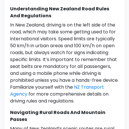
Understanding New Zealand Road Rules
And Regulations
In New Zealand, driving is on the left side of the
road, which may take some getting used to for
international visitors. Speed limits are typically
50 km/h in urban areas and 100 km/h on open
roads, but always watch for signs indicating
specific limits. It’s important to remember that
seat belts are mandatory for all passengers,
and using a mobile phone while driving is
prohibited unless you have a hands-free device.
Familiarize yourself with the
NZ Transport
Agency
for more comprehensive details on
driving rules and regulations.
Navigating Rural Roads And Mountain
Passes
Many of New Zealand’s scenic routes are rural