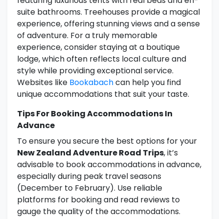
featuring luxurious tents with real beds and en-
suite bathrooms. Treehouses provide a magical
experience, offering stunning views and a sense
of adventure. For a truly memorable
experience, consider staying at a boutique
lodge, which often reflects local culture and
style while providing exceptional service.
Websites like
Bookabach
can help you find
unique accommodations that suit your taste.
Tips For Booking Accommodations In
Advance
To ensure you secure the best options for your
New Zealand Adventure Road Trips
, it’s
advisable to book accommodations in advance,
especially during peak travel seasons
(December to February). Use reliable
platforms for booking and read reviews to
gauge the quality of the accommodations.