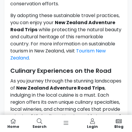
conservation efforts.
By adopting these sustainable travel practices,
you can enjoy your
New Zealand Adventure
Road Trips
while protecting the natural beauty
and cultural heritage of this remarkable
country. For more information on sustainable
tourism in New Zealand, visit
Tourism New
Zealand
.
Culinary Experiences on the Road
As you journey through the stunning landscapes
of
New Zealand Adventure Road Trips
,
indulging in the local cuisine is a must. Each
region offers its own unique culinary specialties,
local wineries, and charming cafes that provide
a taste of Kiwi culture. Here’s a guide to some of
the culinary experiences you won’t want to miss
Home
Search
Login
Blog
during your road trip.