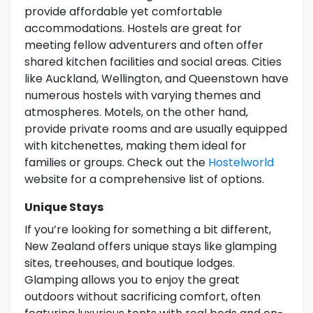
provide affordable yet comfortable
accommodations. Hostels are great for
meeting fellow adventurers and often offer
shared kitchen facilities and social areas. Cities
like Auckland, Wellington, and Queenstown have
numerous hostels with varying themes and
atmospheres. Motels, on the other hand,
provide private rooms and are usually equipped
with kitchenettes, making them ideal for
families or groups. Check out the
Hostelworld
website for a comprehensive list of options.
Unique Stays
If you’re looking for something a bit different,
New Zealand offers unique stays like glamping
sites, treehouses, and boutique lodges.
Glamping allows you to enjoy the great
outdoors without sacrificing comfort, often