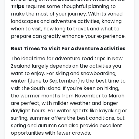
Trips
requires some thoughtful planning to
make the most of your journey. With its varied
landscapes and adventure activities, knowing
when to visit, how long to travel, and what to
prepare can greatly enhance your experience.
Best Times To Visit For Adventure Activities
The ideal time for adventure road trips in New
Zealand largely depends on the activities you
want to enjoy. For skiing and snowboarding,
winter (June to September) is the best time to
visit the South Island. If you’re keen on hiking,
the warmer months from November to March
are perfect, with milder weather and longer
daylight hours. For water sports like kayaking or
surfing, summer offers the best conditions, but
spring and autumn can also provide excellent
opportunities with fewer crowds.