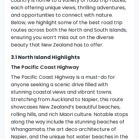
country is home to a variety of road trip routes,
each offering unique views, thrilling adventures,
and opportunities to connect with nature.
Below, we highlight some of the best road trip
routes across both the North and South Islands,
ensuring you won’t miss out on the diverse
beauty that New Zealand has to offer.
3.1 North Island Highlights
The Pacific Coast Highway
The Pacific Coast Highway is a must-do for
anyone seeking a scenic drive filled with
stunning coastal views and vibrant towns.
Stretching from Auckland to Napier, this route
showcases New Zealand’s beautiful beaches,
rolling hills, and rich Maori culture. Notable stops
along the way include the stunning beaches of
Whangamata, the art deco architecture of
Napier, and the unique hot water beaches in the