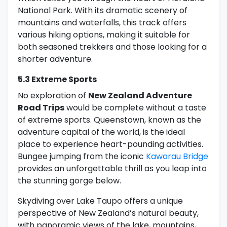
National Park. With its dramatic scenery of
mountains and waterfalls, this track offers
various hiking options, making it suitable for
both seasoned trekkers and those looking for a
shorter adventure.
5.3 Extreme Sports
No exploration of
New Zealand Adventure
Road Trips
would be complete without a taste
of extreme sports. Queenstown, known as the
adventure capital of the world, is the ideal
place to experience heart-pounding activities.
Bungee jumping from the iconic
Kawarau Bridge
provides an unforgettable thrill as you leap into
the stunning gorge below.
Skydiving over Lake Taupo offers a unique
perspective of New Zealand’s natural beauty,
with panoramic views of the lake, mountains,