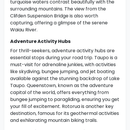
turquoise waters contrast beautifully with the
surrounding mountains. The view from the
Clifden Suspension Bridge is also worth
capturing, offering a glimpse of the serene
Waiau River.
Adventure Activity Hubs
For thrill-seekers, adventure activity hubs are
essential stops during your road trip. Taupo is a
must-visit for adrenaline junkies, with activities
like skydiving, bungee jumping, and jet boating
available against the stunning backdrop of Lake
Taupo. Queenstown, known as the adventure
capital of the world, offers everything from
bungee jumping to paragliding, ensuring you get
your fill of excitement. Rotorua is another key
destination, famous for its geothermal activities
and exhilarating mountain biking trails.