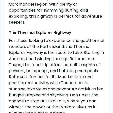
Coromandel region. With plenty of
opportunities for swimming, surfing, and
exploring, this highway is perfect for adventure
seekers.
The Thermal Explorer Highway
For those looking to experience the geothermal
wonders of the North Island, the Thermal
Explorer Highway is the route to take. Starting in
Auckland and winding through Rotorua and
Taupo, this road trip offers incredible sights of
geysers, hot springs, and bubbling mud pools.
Rotorua is famous for its Maori culture and
geothermal activity, while Taupo boasts
stunning lake views and adventure activities like
bungee jumping and skydiving. Don’t miss the
chance to stop at Huka Falls, where you can
witness the power of the Waikato River as it