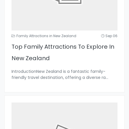
Family Attractions in New Zealand
Sep 06
Top Family Attractions To Explore In
New Zealand
IntroductionNew Zealand is a fantastic family-
friendly travel destination, offering a diverse ra
...