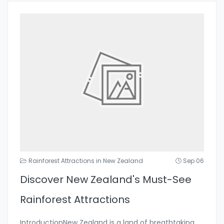
Rainforest Attractions in New Zealand
Sep 06
Discover New Zealand's Must-See
Rainforest Attractions
IntroductionNew Zealand is a land of breathtaking