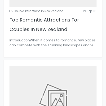
Couple Attractions in New Zealand
Sep 06
Top Romantic Attractions For
Couples In New Zealand
IntroductionWhen it comes to romance, few places
can compete with the stunning landscapes and vi
...