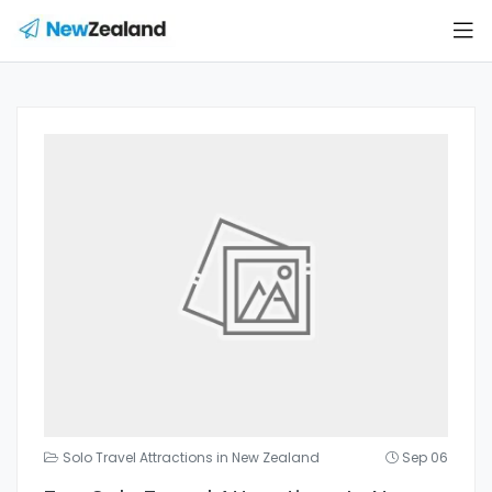
Solo Travel Attractions in New Zealand
Sep 06