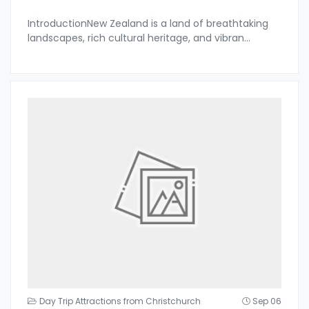
IntroductionNew Zealand is a land of breathtaking
landscapes, rich cultural heritage, and vibran
...
Day Trip Attractions from Christchurch
Sep 06