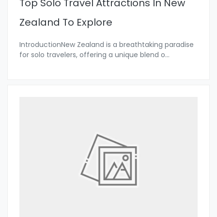
Top Solo Travel Attractions In New
Zealand To Explore
IntroductionNew Zealand is a breathtaking paradise
for solo travelers, offering a unique blend o
...