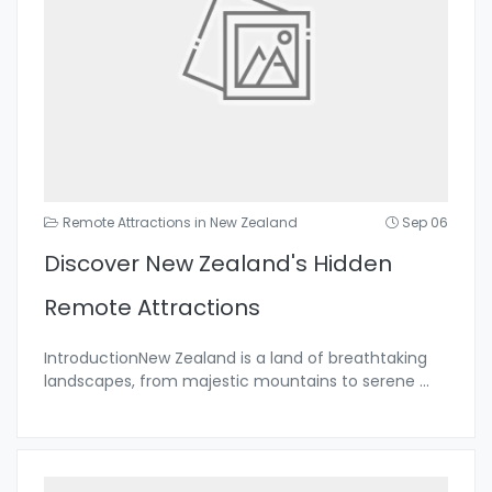
Remote Attractions in New Zealand
Sep 06
Discover New Zealand's Hidden
Remote Attractions
IntroductionNew Zealand is a land of breathtaking
landscapes, from majestic mountains to serene
...