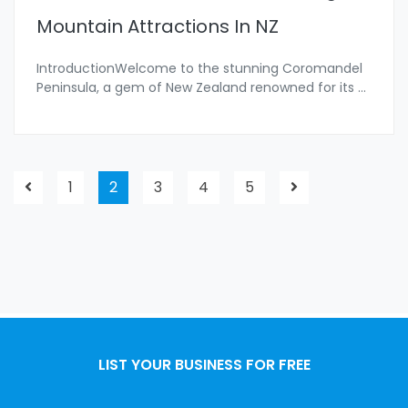
Mountain Attractions In NZ
IntroductionWelcome to the stunning Coromandel
Peninsula, a gem of New Zealand renowned for its
...
1
2
3
4
5
LIST YOUR BUSINESS FOR FREE