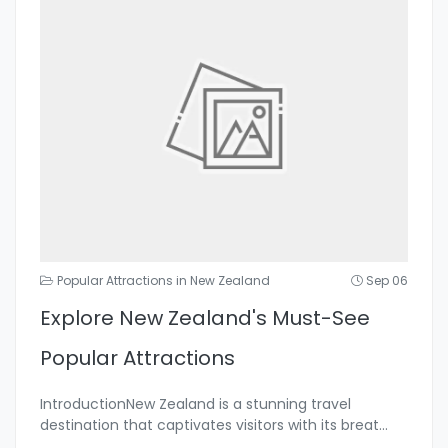
Popular Attractions in New Zealand
Sep 06
Explore New Zealand's Must-See
Popular Attractions
IntroductionNew Zealand is a stunning travel
destination that captivates visitors with its breat
...