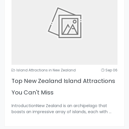
Island Attractions in New Zealand
Sep 06
Top New Zealand Island Attractions
You Can't Miss
IntroductionNew Zealand is an archipelago that
boasts an impressive array of islands, each with
...