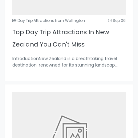
Day Trip Attractions from Wellington
Sep 06
Top Day Trip Attractions In New
Zealand You Can't Miss
IntroductionNew Zealand is a breathtaking travel
destination, renowned for its stunning landscap
...