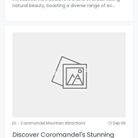
natural beauty, boasting a diverse range of ec
...
- Coromandel Mountain Attractions
Sep 06
Discover Coromandel's Stunning