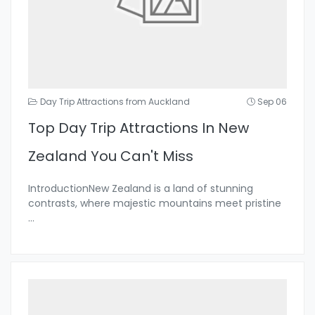
Day Trip Attractions from Auckland
Sep 06
Top Day Trip Attractions In New
Zealand You Can't Miss
IntroductionNew Zealand is a land of stunning
contrasts, where majestic mountains meet pristine
...