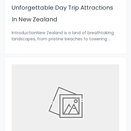
Unforgettable Day Trip Attractions
In New Zealand
IntroductionNew Zealand is a land of breathtaking
landscapes, from pristine beaches to towering
...