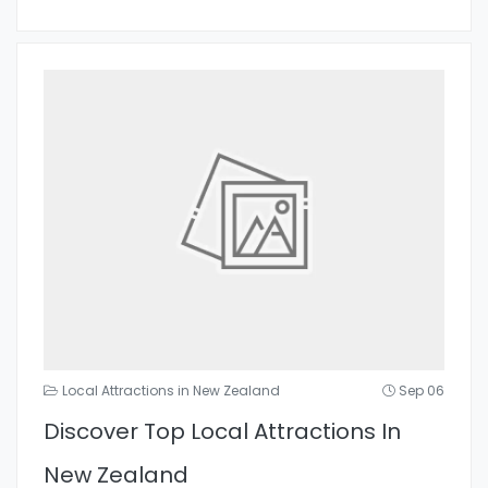
Local Attractions in New Zealand
Sep 06
Discover Top Local Attractions In
New Zealand